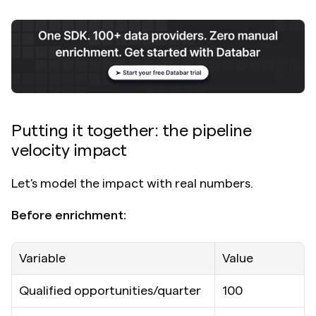
Putting it together: the pipeline 
velocity impact
Let's model the impact with real numbers.
Before enrichment:
Variable
Value
Qualified opportunities/quarter
100