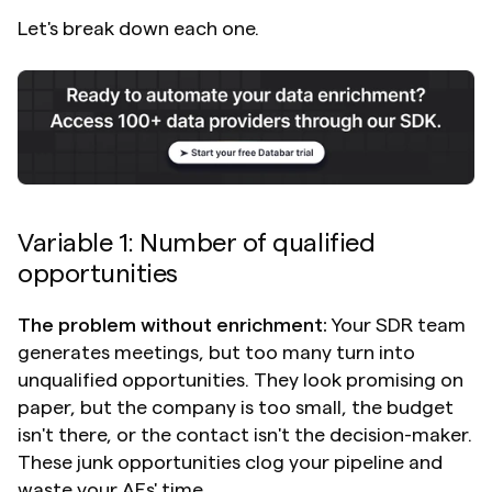
Let's break down each one.
Variable 1: Number of qualified 
opportunities
The problem without enrichment:
 Your SDR team 
generates meetings, but too many turn into 
unqualified opportunities. They look promising on 
paper, but the company is too small, the budget 
isn't there, or the contact isn't the decision-maker. 
These junk opportunities clog your pipeline and 
waste your AEs' time.