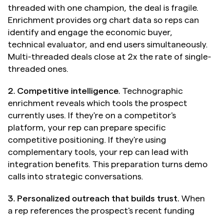
threaded with one champion, the deal is fragile. 
Enrichment provides org chart data so reps can 
identify and engage the economic buyer, 
technical evaluator, and end users simultaneously. 
Multi-threaded deals close at 2x the rate of single-
threaded ones.
2. Competitive intelligence.
 Technographic 
enrichment reveals which tools the prospect 
currently uses. If they're on a competitor's 
platform, your rep can prepare specific 
competitive positioning. If they're using 
complementary tools, your rep can lead with 
integration benefits. This preparation turns demo 
calls into strategic conversations.
3. Personalized outreach that builds trust.
 When 
a rep references the prospect's recent funding 