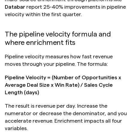
Databar
 report 25-40% improvements in pipeline 
velocity within the first quarter.
The pipeline velocity formula and 
where enrichment fits
Pipeline velocity measures how fast revenue 
moves through your pipeline. The formula:
Pipeline Velocity = (Number of Opportunities x 
Average Deal Size x Win Rate) / Sales Cycle 
Length (days)
The result is revenue per day. Increase the 
numerator or decrease the denominator, and you 
accelerate revenue. Enrichment impacts all four 
variables.