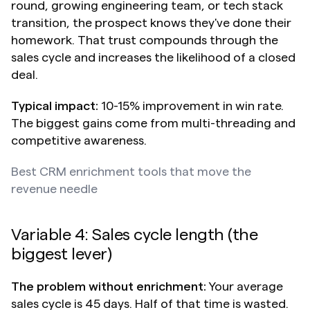
round, growing engineering team, or tech stack 
transition, the prospect knows they've done their 
homework. That trust compounds through the 
sales cycle and increases the likelihood of a closed 
deal.
Typical impact:
 10-15% improvement in win rate. 
The biggest gains come from multi-threading and 
competitive awareness.
Best CRM enrichment tools that move the 
revenue needle
Variable 4: Sales cycle length (the 
biggest lever)
The problem without enrichment:
 Your average 
sales cycle is 45 days. Half of that time is wasted. 