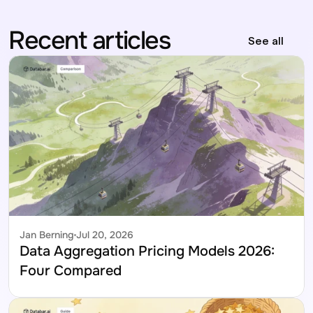
Recent articles
See all
Jan Berning
Jul 20, 2026
Data Aggregation Pricing Models 2026: 
Four Compared