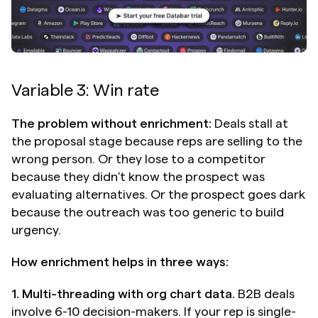
Variable 3: Win rate
The problem without enrichment:
 Deals stall at 
the proposal stage because reps are selling to the 
wrong person. Or they lose to a competitor 
because they didn't know the prospect was 
evaluating alternatives. Or the prospect goes dark 
because the outreach was too generic to build 
urgency.
How enrichment helps in three ways:
1. Multi-threading with org chart data.
 B2B deals 
involve 6-10 decision-makers. If your rep is single-