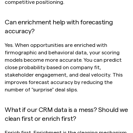
competitive positioning.
Can enrichment help with forecasting 
accuracy?
Yes. When opportunities are enriched with 
firmographic and behavioral data, your scoring 
models become more accurate. You can predict 
close probability based on company fit, 
stakeholder engagement, and deal velocity. This 
improves forecast accuracy by reducing the 
number of "surprise" deal slips.
What if our CRM data is a mess? Should we 
clean first or enrich first?
Enrich first. Enrichment is the cleaning mechanism. 