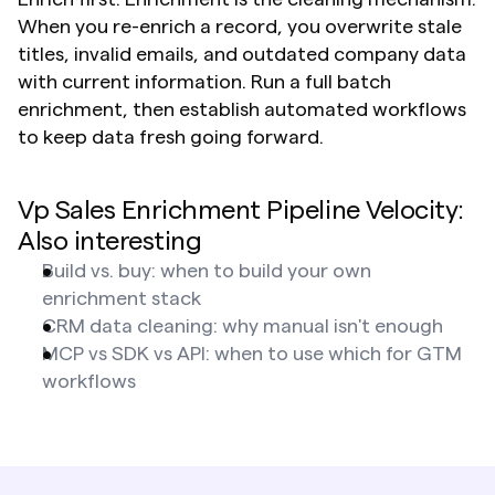
When you re-enrich a record, you overwrite stale 
titles, invalid emails, and outdated company data 
with current information. Run a full batch 
enrichment, then establish automated workflows 
to keep data fresh going forward.
Vp Sales Enrichment Pipeline Velocity: 
Also interesting
Build vs. buy: when to build your own 
enrichment stack
CRM data cleaning: why manual isn't enough
MCP vs SDK vs API: when to use which for GTM 
workflows