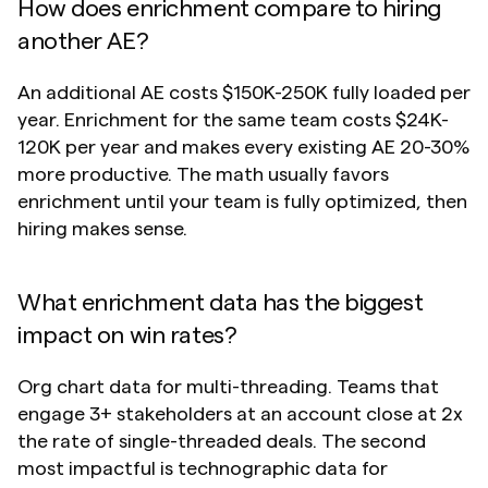
How does enrichment compare to hiring 
another AE?
An additional AE costs $150K-250K fully loaded per 
year. Enrichment for the same team costs $24K-
120K per year and makes every existing AE 20-30% 
more productive. The math usually favors 
enrichment until your team is fully optimized, then 
hiring makes sense.
What enrichment data has the biggest 
impact on win rates?
Org chart data for multi-threading. Teams that 
engage 3+ stakeholders at an account close at 2x 
the rate of single-threaded deals. The second 
most impactful is technographic data for 