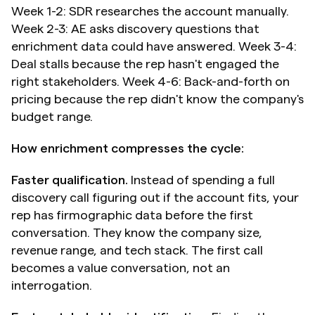
Week 1-2: SDR researches the account manually. 
Week 2-3: AE asks discovery questions that 
enrichment data could have answered. Week 3-4: 
Deal stalls because the rep hasn't engaged the 
right stakeholders. Week 4-6: Back-and-forth on 
pricing because the rep didn't know the company's 
budget range.
How enrichment compresses the cycle:
Faster qualification.
 Instead of spending a full 
discovery call figuring out if the account fits, your 
rep has firmographic data before the first 
conversation. They know the company size, 
revenue range, and tech stack. The first call 
becomes a value conversation, not an 
interrogation.