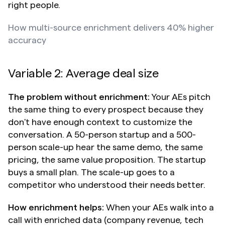
right people.
How multi-source enrichment delivers 40% higher 
accuracy
Variable 2: Average deal size
The problem without enrichment:
 Your AEs pitch 
the same thing to every prospect because they 
don't have enough context to customize the 
conversation. A 50-person startup and a 500-
person scale-up hear the same demo, the same 
pricing, the same value proposition. The startup 
buys a small plan. The scale-up goes to a 
competitor who understood their needs better.
How enrichment helps:
 When your AEs walk into a 
call with enriched data (company revenue, tech 