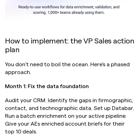
How to implement: the VP Sales action 
plan
You don't need to boil the ocean. Here's a phased 
approach.
Month 1: Fix the data foundation
Audit your CRM. Identify the gaps in firmographic, 
contact, and technographic data. Set up Databar. 
Run a batch enrichment on your active pipeline. 
Give your AEs enriched account briefs for their 
top 10 deals.