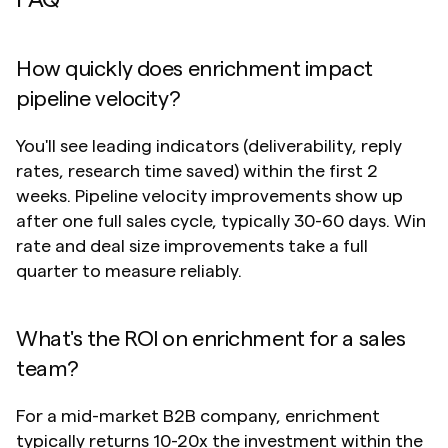
FAQ
How quickly does enrichment impact 
pipeline velocity?
You'll see leading indicators (deliverability, reply 
rates, research time saved) within the first 2 
weeks. Pipeline velocity improvements show up 
after one full sales cycle, typically 30-60 days. Win 
rate and deal size improvements take a full 
quarter to measure reliably.
What's the ROI on enrichment for a sales 
team?
For a mid-market B2B company, enrichment 
typically returns 10-20x the investment within the 