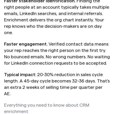
Faster stakeholder identification.
 Finding the 
right people at an account typically takes multiple 
emails, LinkedIn searches, and internal referrals. 
Enrichment delivers the org chart instantly. Your 
rep knows who the decision-makers are on day 
one.
Faster engagement.
 Verified contact data means 
your rep reaches the right person on the first try. 
No bounced emails. No wrong numbers. No waiting 
for LinkedIn connection requests to be accepted.
Typical impact:
 20-30% reduction in sales cycle 
length. A 45-day cycle becomes 32-36 days. That's 
an extra 2 weeks of selling time per quarter per 
AE.
Everything you need to know about CRM 
enrichment