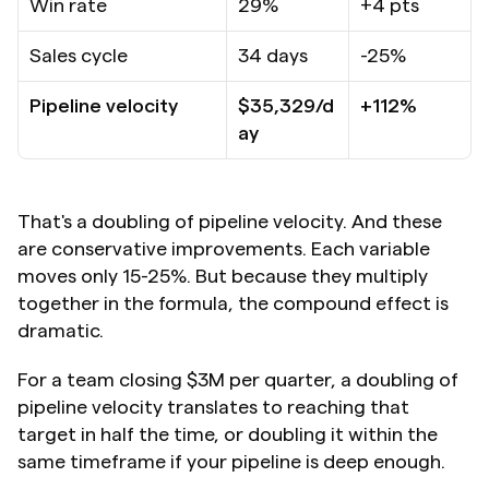
Win rate
29%
+4 pts
Sales cycle
34 days
-25%
Pipeline velocity
$35,329/d
+112%
ay
That's a doubling of pipeline velocity. And these 
are conservative improvements. Each variable 
moves only 15-25%. But because they multiply 
together in the formula, the compound effect is 
dramatic.
For a team closing $3M per quarter, a doubling of 
pipeline velocity translates to reaching that 
target in half the time, or doubling it within the 
same timeframe if your pipeline is deep enough.