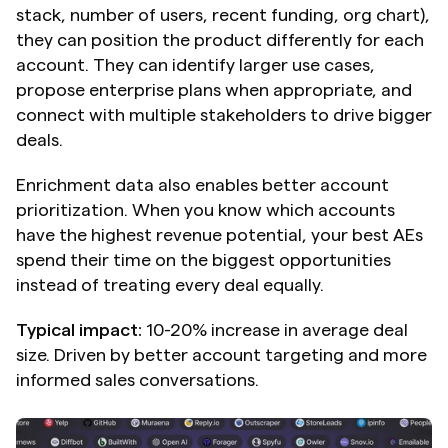
stack, number of users, recent funding, org chart), 
they can position the product differently for each 
account. They can identify larger use cases, 
propose enterprise plans when appropriate, and 
connect with multiple stakeholders to drive bigger 
deals.
Enrichment data also enables better account 
prioritization. When you know which accounts 
have the highest revenue potential, your best AEs 
spend their time on the biggest opportunities 
instead of treating every deal equally.
Typical impact:
 10-20% increase in average deal 
size. Driven by better account targeting and more 
informed sales conversations.