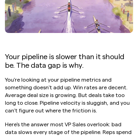
Your pipeline is slower than it should 
be. The data gap is why.
You're looking at your pipeline metrics and 
something doesn't add up. Win rates are decent. 
Average deal size is growing. But deals take too 
long to close. Pipeline velocity is sluggish, and you 
can't figure out where the friction is.
Here's the answer most VP Sales overlook: bad 
data slows every stage of the pipeline. Reps spend 