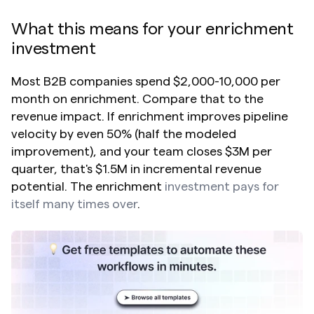
What this means for your enrichment 
investment
Most B2B companies spend $2,000-10,000 per 
month on enrichment. Compare that to the 
revenue impact. If enrichment improves pipeline 
velocity by even 50% (half the modeled 
improvement), and your team closes $3M per 
quarter, that's $1.5M in incremental revenue 
potential. The enrichment 
investment pays for 
itself many times over
.