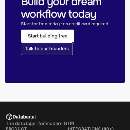
Build your dream 
workflow today
Start for free today · no credit card required
Start building free
Talk to our founders
The data layer for modern GTM
PRODUCT
INTEGRATIONS (80+)