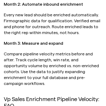
Month 2: Automate inbound enrichment
Every new lead should be enriched automatically. 
Firmographic data for qualification. Verified email 
and phone for outreach. Route enriched leads to 
the right rep within minutes, not hours.
Month 3: Measure and expand
Compare pipeline velocity metrics before and 
after. Track cycle length, win rate, and 
opportunity volume by enriched vs. non-enriched 
cohorts. Use the data to justify expanding 
enrichment to your full database and pre-
campaign workflows.
Vp Sales Enrichment Pipeline Velocity: 