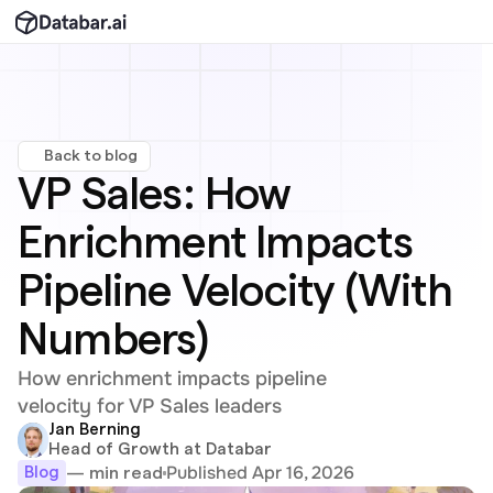
Back to blog
VP Sales: How 
Enrichment Impacts 
Pipeline Velocity (With 
Numbers)
How enrichment impacts pipeline 
velocity for VP Sales leaders
Jan Berning
Head of Growth at Databar
Published Apr 16, 2026
— min read
Blog