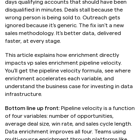
days qualifying accounts that should have been 
disqualified in minutes. Deals stall because the 
wrong person is being sold to. Outreach gets 
ignored because it's generic. The fix isn't a new 
sales methodology. It's better data, delivered 
faster, at every stage.
This article explains how enrichment directly 
impacts vp sales enrichment pipeline velocity. 
You'll get the pipeline velocity formula, see where 
enrichment accelerates each variable, and 
understand the business case for investing in data 
infrastructure.
Bottom line up front:
 Pipeline velocity is a function 
of four variables: number of opportunities, 
average deal size, win rate, and sales cycle length. 
Data enrichment improves all four. Teams using 
multi-source enrichment through platforms like 