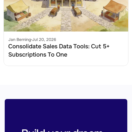
Jan Berning
Jul 20, 2026
Consolidate Sales Data Tools: Cut 5+ 
Subscriptions To One