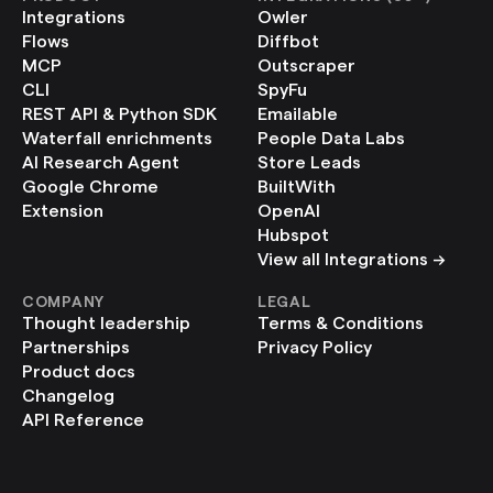
Integrations
Owler
Flows
Diffbot
MCP
Outscraper
CLI
SpyFu
REST API & Python SDK
Emailable
Waterfall enrichments
People Data Labs
AI Research Agent
Store Leads
Google Chrome 
BuiltWith
Extension
OpenAI
Hubspot
View all Integrations ->
COMPANY
LEGAL
Thought leadership
Terms & Conditions
Partnerships
Privacy Policy
Product docs
Changelog
API Reference