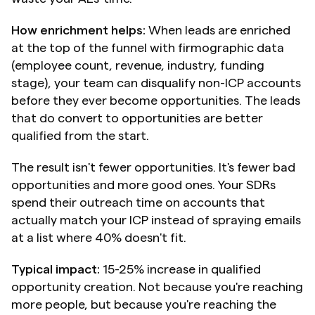
How enrichment helps:
 When leads are enriched 
at the top of the funnel with firmographic data 
(employee count, revenue, industry, funding 
stage), your team can disqualify non-ICP accounts 
before they ever become opportunities. The leads 
that do convert to opportunities are better 
qualified from the start.
The result isn't fewer opportunities. It's fewer bad 
opportunities and more good ones. Your SDRs 
spend their outreach time on accounts that 
actually match your ICP instead of spraying emails 
at a list where 40% doesn't fit.
Typical impact:
 15-25% increase in qualified 
opportunity creation. Not because you're reaching 
more people, but because you're reaching the 