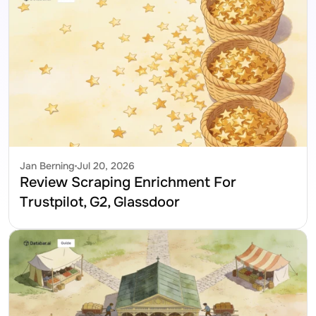
Jan Berning
Jul 20, 2026
Review Scraping Enrichment For 
Trustpilot, G2, Glassdoor