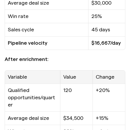
Average deal size
$30,000
Win rate
25%
Sales cycle
45 days
Pipeline velocity
$16,667/day
After enrichment:
Variable
Value
Change
Qualified 
120
+20%
opportunities/quart
er
Average deal size
$34,500
+15%