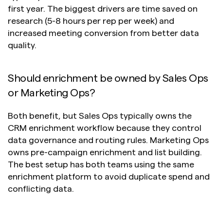
first year. The biggest drivers are time saved on 
research (5-8 hours per rep per week) and 
increased meeting conversion from better data 
quality.
Should enrichment be owned by Sales Ops 
or Marketing Ops?
Both benefit, but Sales Ops typically owns the 
CRM enrichment workflow because they control 
data governance and routing rules. Marketing Ops 
owns pre-campaign enrichment and list building. 
The best setup has both teams using the same 
enrichment platform to avoid duplicate spend and 
conflicting data.