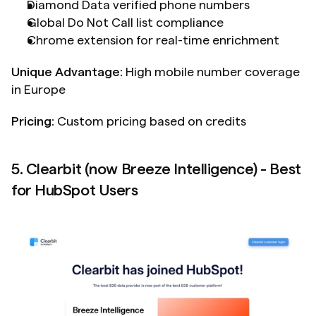
Diamond Data verified phone numbers
Global Do Not Call list compliance
Chrome extension for real-time enrichment
Unique Advantage:
 High mobile number coverage 
in Europe
Pricing:
 Custom pricing based on credits
5. Clearbit (now Breeze Intelligence) - Best 
for HubSpot Users