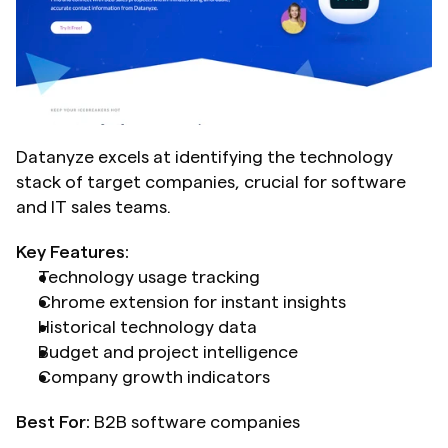
Datanyze excels at identifying the technology 
stack of target companies, crucial for software 
and IT sales teams.
Key Features:
Technology usage tracking
Chrome extension for instant insights
Historical technology data
Budget and project intelligence
Company growth indicators
Best For:
 B2B software companies