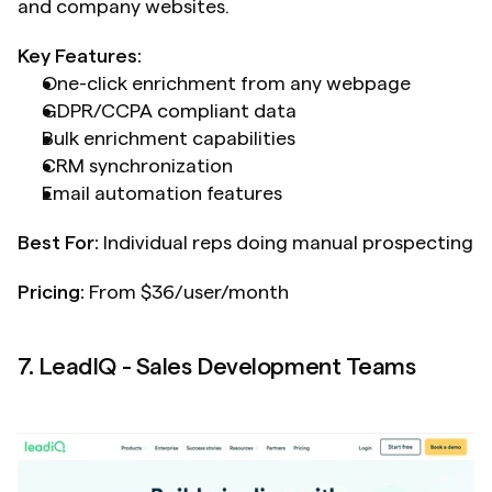
and company websites.
Key Features:
One-click enrichment from any webpage
GDPR/CCPA compliant data
Bulk enrichment capabilities
CRM synchronization
Email automation features
Best For:
 Individual reps doing manual prospecting
Pricing:
 From $36/user/month
7. LeadIQ - Sales Development Teams