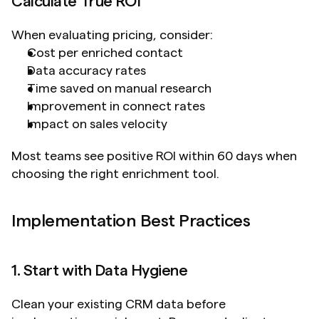
Calculate True ROI
When evaluating pricing, consider:
Cost per enriched contact
Data accuracy rates
Time saved on manual research
Improvement in connect rates
Impact on sales velocity
Most teams see positive ROI within 60 days when 
choosing the right enrichment tool.
Implementation Best Practices
1. Start with Data Hygiene
Clean your existing CRM data before 