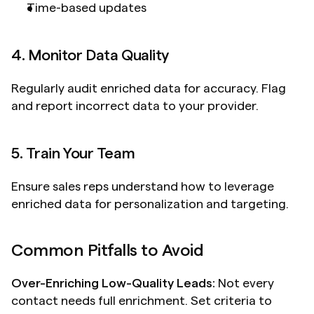
Time-based updates
4. Monitor Data Quality
Regularly audit enriched data for accuracy. Flag 
and report incorrect data to your provider.
5. Train Your Team
Ensure sales reps understand how to leverage 
enriched data for personalization and targeting.
Common Pitfalls to Avoid
Over-Enriching Low-Quality Leads:
 Not every 
contact needs full enrichment. Set criteria to 