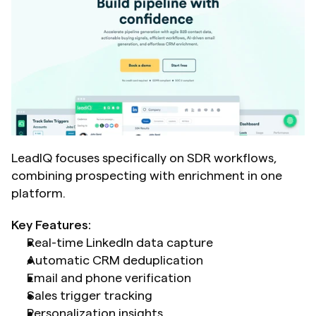
LeadIQ focuses specifically on SDR workflows, 
combining prospecting with enrichment in one 
platform.
Key Features:
Real-time LinkedIn data capture
Automatic CRM deduplication
Email and phone verification
Sales trigger tracking
Personalization insights