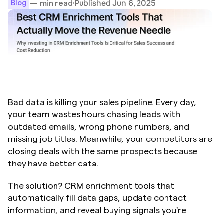
Published Jun 6, 2025
— min read
Blog
Bad data is killing your sales pipeline. Every day, 
your team wastes hours chasing leads with 
outdated emails, wrong phone numbers, and 
missing job titles. Meanwhile, your competitors are 
closing deals with the same prospects because 
they have better data.
The solution? CRM enrichment tools that 
automatically fill data gaps, update contact 
information, and reveal buying signals you're 