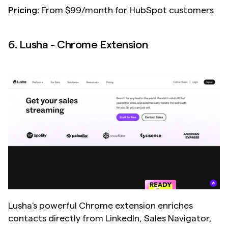
Pricing:
 From $99/month for HubSpot customers
6. Lusha - Chrome Extension
Lusha's powerful Chrome extension enriches 
contacts directly from LinkedIn, Sales Navigator, 