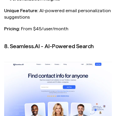
Unique Feature:
 AI-powered email personalization 
suggestions
Pricing:
 From $45/user/month
8. Seamless.AI - AI-Powered Search