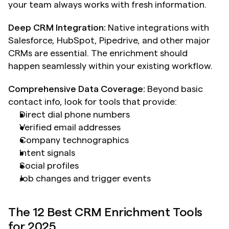
your team always works with fresh information.
Deep CRM Integration:
 Native integrations with 
Salesforce, HubSpot, Pipedrive, and other major 
CRMs are essential. The enrichment should 
happen seamlessly within your existing workflow.
Comprehensive Data Coverage:
 Beyond basic 
contact info, look for tools that provide:
Direct dial phone numbers
Verified email addresses
Company technographics
Intent signals
Social profiles
Job changes and trigger events
The 12 Best CRM Enrichment Tools 
for 2025