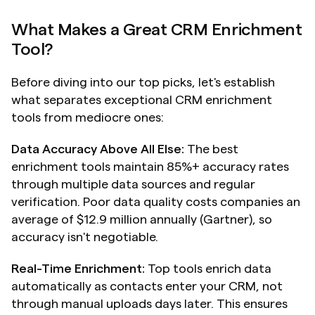
What Makes a Great CRM Enrichment 
Tool?
Before diving into our top picks, let's establish 
what separates exceptional CRM enrichment 
tools from mediocre ones:
Data Accuracy Above All Else:
 The best 
enrichment tools maintain 85%+ accuracy rates 
through multiple data sources and regular 
verification. Poor data quality costs companies an 
average of $12.9 million annually (Gartner), so 
accuracy isn't negotiable.
Real-Time Enrichment:
 Top tools enrich data 
automatically as contacts enter your CRM, not 
through manual uploads days later. This ensures 