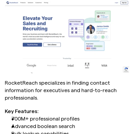
RocketReach specializes in finding contact 
information for executives and hard-to-reach 
professionals.
Key Features:
700M+ professional profiles
Advanced boolean search
Bulk lookup capabilities