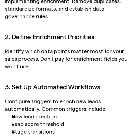
implementing enrichment. Remove duplicates, 
standardize formats, and establish data 
governance rules.
2. Define Enrichment Priorities
Identify which data points matter most for your 
sales process. Don't pay for enrichment fields you 
won't use.
3. Set Up Automated Workflows
Configure triggers to enrich new leads 
automatically. Common triggers include:
New lead creation
Lead score threshold
Stage transitions