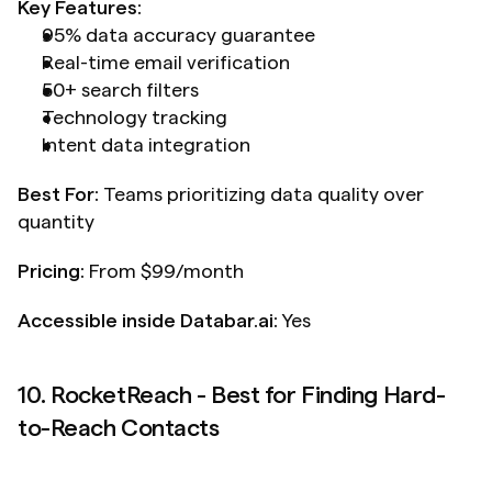
Key Features:
95% data accuracy guarantee
Real-time email verification
50+ search filters
Technology tracking
Intent data integration
Best For:
 Teams prioritizing data quality over 
quantity
Pricing:
 From $99/month
Accessible inside Databar.ai: 
Yes
10. RocketReach - Best for Finding Hard-
to-Reach Contacts