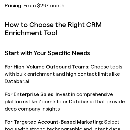
Pricing:
 From $29/month
How to Choose the Right CRM 
Enrichment Tool
Start with Your Specific Needs
For High-Volume Outbound Teams:
 Choose tools 
with bulk enrichment and high contact limits like 
Databar.ai
For Enterprise Sales:
 Invest in comprehensive 
platforms like ZoomInfo or Databar.ai that provide 
deep company insights
For Targeted Account-Based Marketing:
 Select 
tools with strong technographic and intent data 