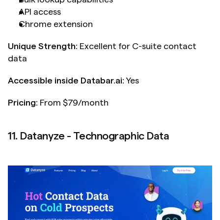
API access
Chrome extension
Unique Strength:
 Excellent for C-suite contact 
data
Accessible inside Databar.ai: 
Yes
Pricing:
 From $79/month
11. Datanyze - Technographic Data