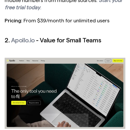
mobile numbers from multiple sources. 
Start your 
free trial today
.
Pricing:
 From $39/month for unlimited users
2. 
Apollo.io
 - Value for Small Teams