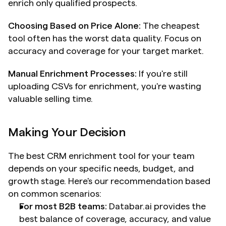
enrich only qualified prospects.
Choosing Based on Price Alone:
 The cheapest 
tool often has the worst data quality. Focus on 
accuracy and coverage for your target market.
Manual Enrichment Processes:
 If you're still 
uploading CSVs for enrichment, you're wasting 
valuable selling time.
Making Your Decision
The best CRM enrichment tool for your team 
depends on your specific needs, budget, and 
growth stage. Here's our recommendation based 
on common scenarios:
For most B2B teams:
 Databar.ai provides the 
best balance of coverage, accuracy, and value