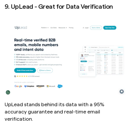
9. UpLead - Great for Data Verification
UpLead stands behind its data with a 95% 
accuracy guarantee and real-time email 
verification.