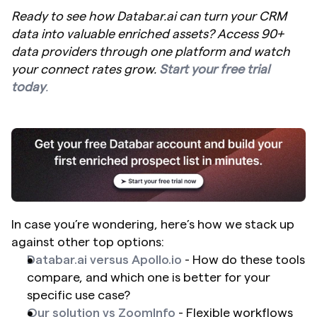
Ready to see how Databar.ai can turn your CRM 
data into valuable enriched assets? Access 90+ 
data providers through one platform and watch 
your connect rates grow. 
Start your free trial 
today
.
In case you’re wondering, here’s how we stack up 
against other top options:
Databar.ai versus Apollo.io
 - How do these tools 
compare, and which one is better for your 
specific use case?
Our solution vs ZoomInfo
 - Flexible workflows 