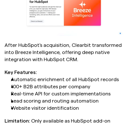
After HubSpot's acquisition, Clearbit transformed 
into Breeze Intelligence, offering deep native 
integration with HubSpot CRM.
Key Features:
Automatic enrichment of all HubSpot records
100+ B2B attributes per company
Real-time API for custom implementations
Lead scoring and routing automation
Website visitor identification
Limitation:
 Only available as HubSpot add-on