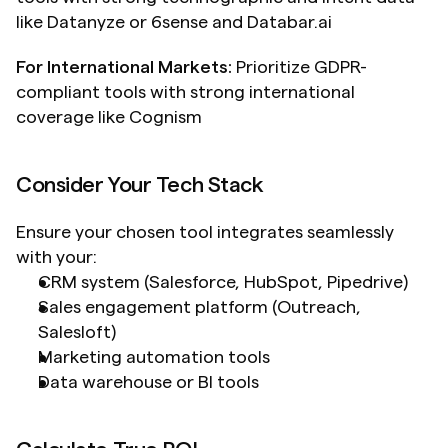
like Datanyze or 6sense and Databar.ai
For International Markets:
 Prioritize GDPR-
compliant tools with strong international 
coverage like Cognism
Consider Your Tech Stack
Ensure your chosen tool integrates seamlessly 
with your:
CRM system (Salesforce, HubSpot, Pipedrive)
Sales engagement platform (Outreach, 
Salesloft)
Marketing automation tools
Data warehouse or BI tools