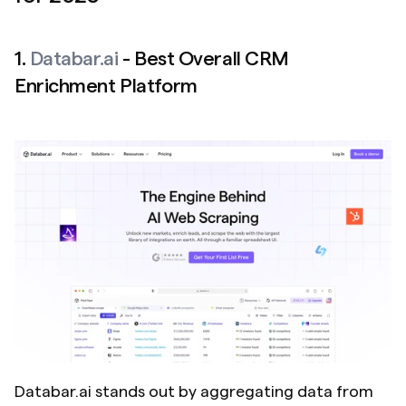
1. 
Databar.ai
 - Best Overall CRM 
Enrichment Platform
Databar.ai stands out by aggregating data from 