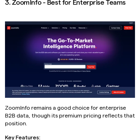
3. ZoomInfo - Best for Enterprise Teams
ZoomInfo remains a good choice for enterprise 
B2B data, though its premium pricing reflects that 
position.
Key Features: