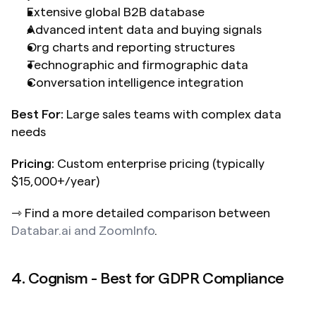
Extensive global B2B database
Advanced intent data and buying signals
Org charts and reporting structures
Technographic and firmographic data
Conversation intelligence integration
Best For:
 Large sales teams with complex data 
needs
Pricing:
 Custom enterprise pricing (typically 
$15,000+/year)
⇾ Find a more detailed comparison between 
Databar.ai and ZoomInfo
.
4. Cognism - Best for GDPR Compliance