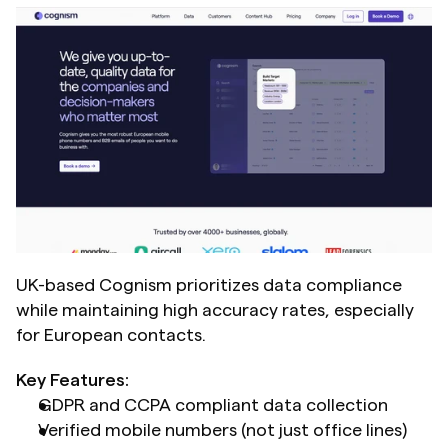
UK-based Cognism prioritizes data compliance 
while maintaining high accuracy rates, especially 
for European contacts.
Key Features:
GDPR and CCPA compliant data collection
Verified mobile numbers (not just office lines)