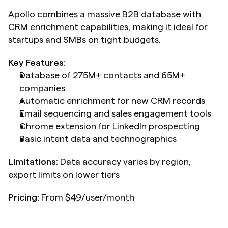
Apollo combines a massive B2B database with 
CRM enrichment capabilities, making it ideal for 
startups and SMBs on tight budgets.
Key Features:
Database of 275M+ contacts and 65M+ 
companies
Automatic enrichment for new CRM records
Email sequencing and sales engagement tools
Chrome extension for LinkedIn prospecting
Basic intent data and technographics
Limitations:
 Data accuracy varies by region; 
export limits on lower tiers
Pricing:
 From $49/user/month