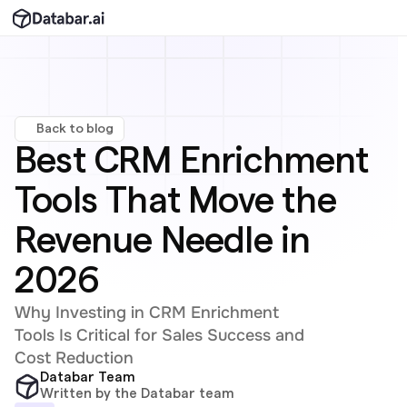
Back to blog
Best CRM Enrichment 
Tools That Move the 
Revenue Needle in 
2026
Why Investing in CRM Enrichment 
Tools Is Critical for Sales Success and 
Cost Reduction
Databar Team
Written by the Databar team