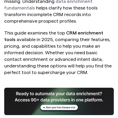
missing. Understanding 
data enrichment 
fundamentals
 helps clarify how these tools 
transform incomplete CRM records into 
comprehensive prospect profiles.
This guide examines the top 
CRM enrichment 
tools
 available in 2025, comparing their features, 
pricing, and capabilities to help you make an 
informed decision. Whether you need basic 
contact enrichment or advanced intent data, 
understanding these options will help you find the 
perfect tool to supercharge your CRM.