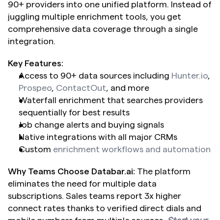
90+ providers into one unified platform. Instead of 
juggling multiple enrichment tools, you get 
comprehensive data coverage through a single 
integration.
Key Features:
Access to 90+ data sources including 
Hunter.io
, 
Prospeo
, 
ContactOut
, and more
Waterfall enrichment that searches providers 
sequentially for best results
Job change alerts and buying signals
Native integrations with all major CRMs
Custom 
enrichment workflows and automation
Why Teams Choose Databar.ai:
 The platform 
eliminates the need for multiple data 
subscriptions. Sales teams report 3x higher 
connect rates thanks to verified direct dials and 