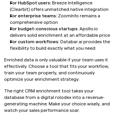
For HubSpot users:
 Breeze Intelligence 
(Clearbit) offers unmatched native integration
For enterprise teams:
 ZoomInfo remains a 
comprehensive option
For budget-conscious startups:
 Apollo.io 
delivers solid enrichment at an affordable price
For custom workflows:
 Databar.ai provides the 
flexibility to build exactly what you need
Enriched data is only valuable if your team uses it 
effectively. Choose a tool that fits your workflow, 
train your team properly, and continuously 
optimize your enrichment strategy. 
The right CRM enrichment tool takes your 
database from a digital rolodex into a revenue-
generating machine. Make your choice wisely, and 
watch your sales performance soar.