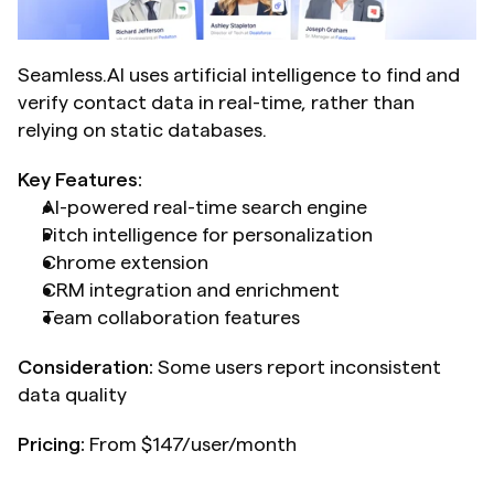
Seamless.AI uses artificial intelligence to find and 
verify contact data in real-time, rather than 
relying on static databases.
Key Features:
AI-powered real-time search engine
Pitch intelligence for personalization
Chrome extension
CRM integration and enrichment
Team collaboration features
Consideration:
 Some users report inconsistent 
data quality
Pricing:
 From $147/user/month