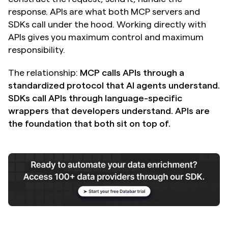
response. APIs are what both MCP servers and 
SDKs call under the hood. Working directly with 
APIs gives you maximum control and maximum 
responsibility.
The relationship: 
MCP calls APIs through a 
standardized protocol that AI agents understand. 
SDKs call APIs through language-specific 
wrappers that developers understand. APIs are 
the foundation that both sit on top of.