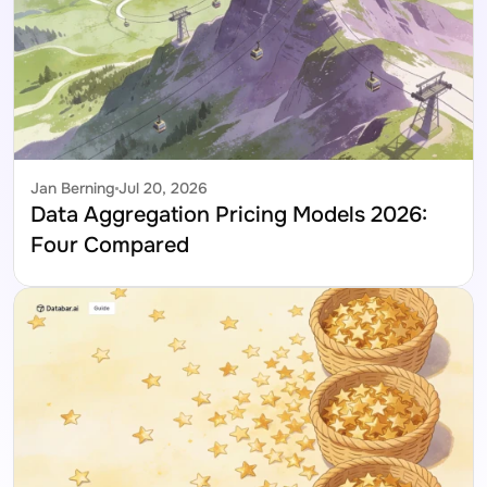
Jan Berning
Jul 20, 2026
Data Aggregation Pricing Models 2026: 
Four Compared