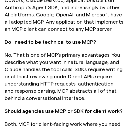
Cowork, Claude Desktop, applications built on 
Anthropic's Agent SDK, and increasingly by other 
AI platforms. Google, OpenAI, and Microsoft have 
all adopted MCP. Any application that implements 
an MCP client can connect to any MCP server.
Do I need to be technical to use MCP?
No. That is one of MCP's primary advantages. You 
describe what you want in natural language, and 
Claude handles the tool calls. SDKs require writing 
or at least reviewing code. Direct APIs require 
understanding HTTP requests, authentication, 
and response parsing. MCP abstracts all of that 
behind a conversational interface.
Should agencies use MCP or SDK for client work?
Both. MCP for client-facing work where you need 