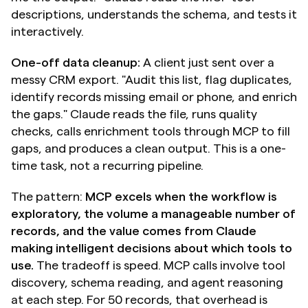
descriptions, understands the schema, and tests it 
interactively.
One-off data cleanup:
 A client just sent over a 
messy CRM export. "Audit this list, flag duplicates, 
identify records missing email or phone, and enrich 
the gaps." Claude reads the file, runs quality 
checks, calls enrichment tools through MCP to fill 
gaps, and produces a clean output. This is a one-
time task, not a recurring pipeline.
The pattern: 
MCP excels when the workflow is 
exploratory, the volume a manageable number of 
records, and the value comes from Claude 
making intelligent decisions about which tools to 
use.
 The tradeoff is speed. MCP calls involve tool 
discovery, schema reading, and agent reasoning 
at each step. For 50 records, that overhead is 