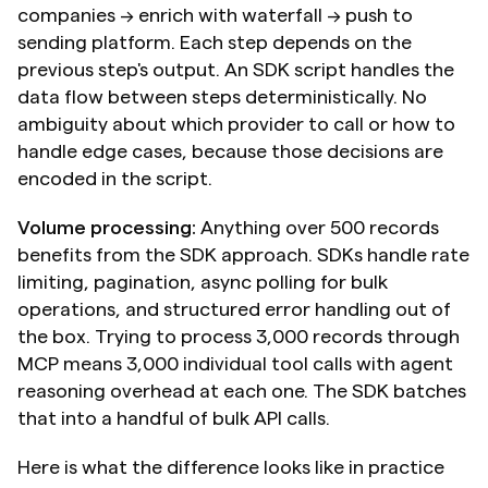
companies → enrich with waterfall → push to 
sending platform. Each step depends on the 
previous step's output. An SDK script handles the 
data flow between steps deterministically. No 
ambiguity about which provider to call or how to 
handle edge cases, because those decisions are 
encoded in the script.
Volume processing:
 Anything over 500 records 
benefits from the SDK approach. SDKs handle rate 
limiting, pagination, async polling for bulk 
operations, and structured error handling out of 
the box. Trying to process 3,000 records through 
MCP means 3,000 individual tool calls with agent 
reasoning overhead at each one. The SDK batches 
that into a handful of bulk API calls.
Here is what the difference looks like in practice 