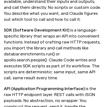
available, understand their inputs and outputs, 
and call them directly. No scripts or custom code. 
You describe what you want, and Claude figures 
out which tool to call and how to call it.
SDK (Software Development Kit)
 is a language-
specific library that wraps an API into convenient 
functions. Instead of crafting raw HTTP requests, 
you import the library and call methods like 
databar.enrichments.run() or 
apollo.search.people(). Claude Code writes and 
executes SDK scripts as part of its workflow. The 
scripts are deterministic: same input, same API 
call, same result every time.
API (Application Programming Interface)
 is the 
raw HTTP endpoint layer. REST calls with JSON 
payloads. No abstraction, no wrapper. You 
construct the request, send it, handle the 