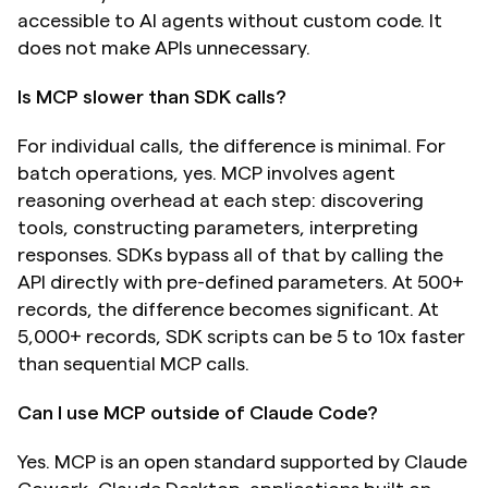
accessible to AI agents without custom code. It 
does not make APIs unnecessary.
Is MCP slower than SDK calls?
For individual calls, the difference is minimal. For 
batch operations, yes. MCP involves agent 
reasoning overhead at each step: discovering 
tools, constructing parameters, interpreting 
responses. SDKs bypass all of that by calling the 
API directly with pre-defined parameters. At 500+ 
records, the difference becomes significant. At 
5,000+ records, SDK scripts can be 5 to 10x faster 
than sequential MCP calls.
Can I use MCP outside of Claude Code?
Yes. MCP is an open standard supported by Claude 