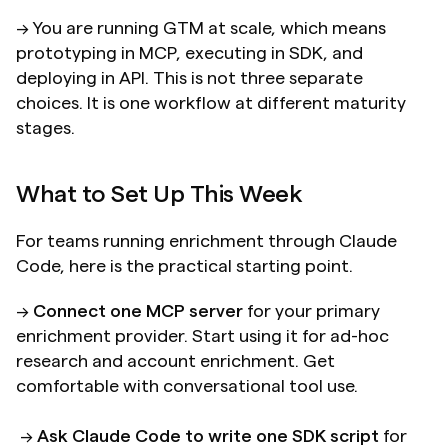
→ You are running GTM at scale, which means 
prototyping in MCP, executing in SDK, and 
deploying in API. This is not three separate 
choices. It is one workflow at different maturity 
stages.
What to Set Up This Week
For teams running enrichment through Claude 
Code, here is the practical starting point.
→ 
Connect one MCP server
 for your primary 
enrichment provider. Start using it for ad-hoc 
research and account enrichment. Get 
comfortable with conversational tool use. 
 → 
Ask Claude Code to write one SDK script
 for 