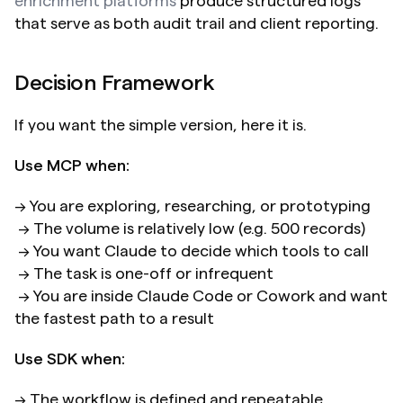
enrichment platforms
 produce structured logs 
that serve as both audit trail and client reporting.
Decision Framework
If you want the simple version, here it is.
Use MCP when:
→ You are exploring, researching, or prototyping 
 → The volume is relatively low (e.g. 500 records) 
 → You want Claude to decide which tools to call 
 → The task is one-off or infrequent 
 → You are inside Claude Code or Cowork and want 
the fastest path to a result
Use SDK when:
→ The workflow is defined and repeatable 