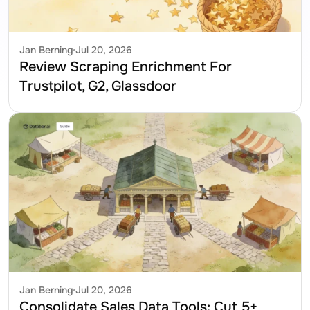
Jan Berning
Jul 20, 2026
Review Scraping Enrichment For 
Trustpilot, G2, Glassdoor
Jan Berning
Jul 20, 2026
Consolidate Sales Data Tools: Cut 5+ 