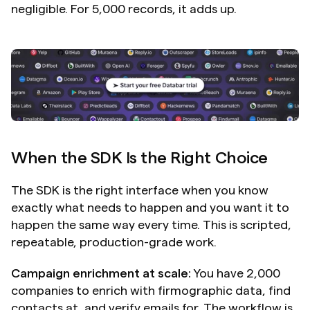
negligible. For 5,000 records, it adds up.
When the SDK Is the Right Choice
The SDK is the right interface when you know 
exactly what needs to happen and you want it to 
happen the same way every time. This is scripted, 
repeatable, production-grade work.
Campaign enrichment at scale:
 You have 2,000 
companies to enrich with firmographic data, find 
contacts at, and verify emails for. The workflow is 