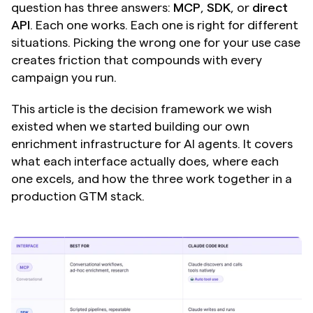
question has three answers: 
MCP
, 
SDK
, or 
direct 
API
. Each one works. Each one is right for different 
situations. Picking the wrong one for your use case 
creates friction that compounds with every 
campaign you run.
This article is the decision framework we wish 
existed when we started building our own 
enrichment infrastructure for AI agents. It covers 
what each interface actually does, where each 
one excels, and how the three work together in a 
production GTM stack.