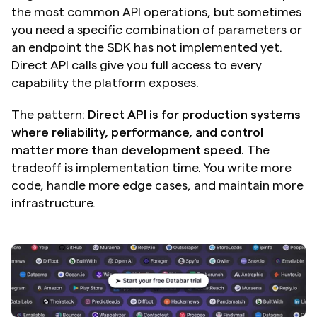
the most common API operations, but sometimes 
you need a specific combination of parameters or 
an endpoint the SDK has not implemented yet. 
Direct API calls give you full access to every 
capability the platform exposes.
The pattern: 
Direct API is for production systems 
where reliability, performance, and control 
matter more than development speed.
 The 
tradeoff is implementation time. You write more 
code, handle more edge cases, and maintain more 
infrastructure.