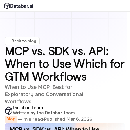
Back to blog
MCP vs. SDK vs. API: 
When to Use Which for 
GTM Workflows
When to Use MCP: Best for 
Exploratory and Conversational 
Workflows
Databar Team
Written by the Databar team
Published Mar 6, 2026
— min read
Blog