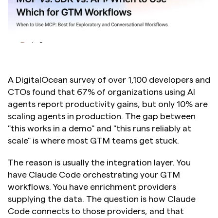
A DigitalOcean survey of over 1,100 developers and 
CTOs found that 67% of organizations using AI 
agents report productivity gains, but only 10% are 
scaling agents in production. The gap between 
"this works in a demo" and "this runs reliably at 
scale" is where most GTM teams get stuck.
The reason is usually the integration layer. You 
have Claude Code orchestrating your GTM 
workflows. You have enrichment providers 
supplying the data. The question is how Claude 
Code connects to those providers, and that 