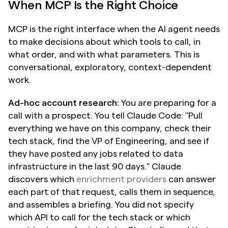
When MCP Is the Right Choice
MCP is the right interface when the AI agent needs 
to make decisions about which tools to call, in 
what order, and with what parameters. This is 
conversational, exploratory, context-dependent 
work.
Ad-hoc account research:
 You are preparing for a 
call with a prospect. You tell Claude Code: "Pull 
everything we have on this company, check their 
tech stack, find the VP of Engineering, and see if 
they have posted any jobs related to data 
infrastructure in the last 90 days." Claude 
discovers which 
enrichment providers
 can answer 
each part of that request, calls them in sequence, 
and assembles a briefing. You did not specify 
which API to call for the tech stack or which 