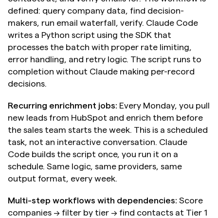
defined: query company data, find decision-
makers, run email waterfall, verify. Claude Code 
writes a Python script using the SDK that 
processes the batch with proper rate limiting, 
error handling, and retry logic. The script runs to 
completion without Claude making per-record 
decisions.
Recurring enrichment jobs:
 Every Monday, you pull 
new leads from HubSpot and enrich them before 
the sales team starts the week. This is a scheduled 
task, not an interactive conversation. Claude 
Code builds the script once, you run it on a 
schedule. Same logic, same providers, same 
output format, every week.
Multi-step workflows with dependencies:
 Score 
companies → filter by tier → find contacts at Tier 1 