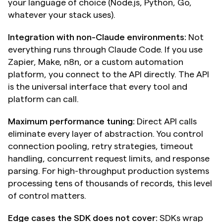
your language of choice (Node.js, Python, Go, 
whatever your stack uses).
Integration with non-Claude environments:
 Not 
everything runs through Claude Code. If you use 
Zapier, Make, n8n, or a custom automation 
platform, you connect to the API directly. The API 
is the universal interface that every tool and 
platform can call.
Maximum performance tuning:
 Direct API calls 
eliminate every layer of abstraction. You control 
connection pooling, retry strategies, timeout 
handling, concurrent request limits, and response 
parsing. For high-throughput production systems 
processing tens of thousands of records, this level 
of control matters.
Edge cases the SDK does not cover:
 SDKs wrap 