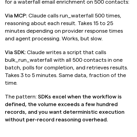
for a waterfall email enrichment on 500 contacts:
Via MCP:
 Claude calls run_waterfall 500 times, 
reasoning about each result. Takes 15 to 25 
minutes depending on provider response times 
and agent processing. Works, but slow.
Via SDK:
 Claude writes a script that calls 
bulk_run_waterfall with all 500 contacts in one 
batch, polls for completion, and retrieves results. 
Takes 3 to 5 minutes. Same data, fraction of the 
time.
The pattern: 
SDKs excel when the workflow is 
defined, the volume exceeds a few hundred 
records, and you want deterministic execution 
without per-record reasoning overhead.