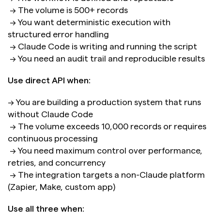
 → The volume is 500+ records 
 → You want deterministic execution with 
structured error handling 
 → Claude Code is writing and running the script 
 → You need an audit trail and reproducible results
Use direct API when:
→ You are building a production system that runs 
without Claude Code 
 → The volume exceeds 10,000 records or requires 
continuous processing
 → You need maximum control over performance, 
retries, and concurrency 
 → The integration targets a non-Claude platform 
(Zapier, Make, custom app)
Use all three when: