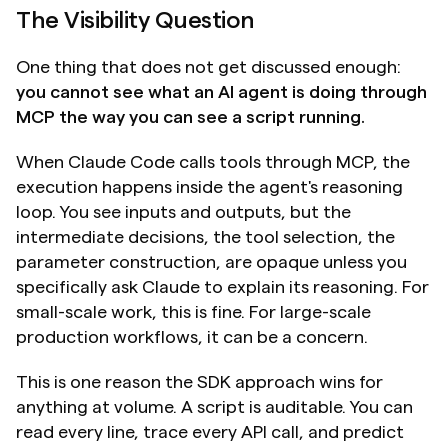
The Visibility Question
One thing that does not get discussed enough: 
you cannot see what an AI agent is doing through 
MCP the way you can see a script running.
When Claude Code calls tools through MCP, the 
execution happens inside the agent's reasoning 
loop. You see inputs and outputs, but the 
intermediate decisions, the tool selection, the 
parameter construction, are opaque unless you 
specifically ask Claude to explain its reasoning. For 
small-scale work, this is fine. For large-scale 
production workflows, it can be a concern.
This is one reason the SDK approach wins for 
anything at volume. A script is auditable. You can 
read every line, trace every API call, and predict 