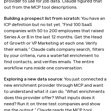
provider to use for job data. Claude figured that 
out from the MCP tool descriptions.
Building a prospect list from scratch:
 You have an 
ICP definition but no list yet. "Find 100 SaaS 
companies with 50 to 200 employees that raised 
Series A or B in the last 12 months. Get the Head 
of Growth or VP Marketing at each one. Verify 
their emails." Claude calls company search, filters 
by your criteria, runs a waterfall enrichment to 
find contacts, and verifies emails. The entire 
workflow runs inside one conversation.
Exploring a new data source:
 You just connected a 
new enrichment provider through MCP and want 
to understand what it can do. "What enrichments 
does this provider offer? What inputs does it 
need? Run it on three test companies and show 
me the output." Claude reads the MCP tool 