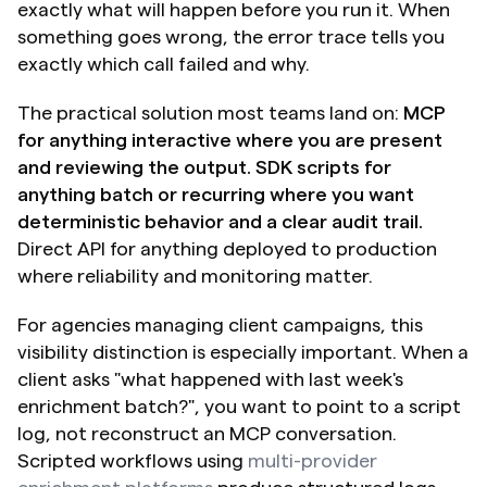
exactly what will happen before you run it. When 
something goes wrong, the error trace tells you 
exactly which call failed and why.
The practical solution most teams land on: 
MCP 
for anything interactive where you are present 
and reviewing the output. SDK scripts for 
anything batch or recurring where you want 
deterministic behavior and a clear audit trail. 
Direct API for anything deployed to production 
where reliability and monitoring matter.
For agencies managing client campaigns, this 
visibility distinction is especially important. When a 
client asks "what happened with last week's 
enrichment batch?", you want to point to a script 
log, not reconstruct an MCP conversation. 
Scripted workflows using 
multi-provider 