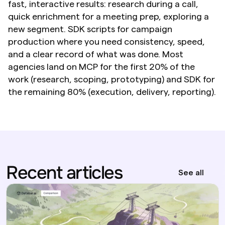
fast, interactive results: research during a call, 
quick enrichment for a meeting prep, exploring a 
new segment. SDK scripts for campaign 
production where you need consistency, speed, 
and a clear record of what was done. Most 
agencies land on MCP for the first 20% of the 
work (research, scoping, prototyping) and SDK for 
the remaining 80% (execution, delivery, reporting).
Recent articles
See all