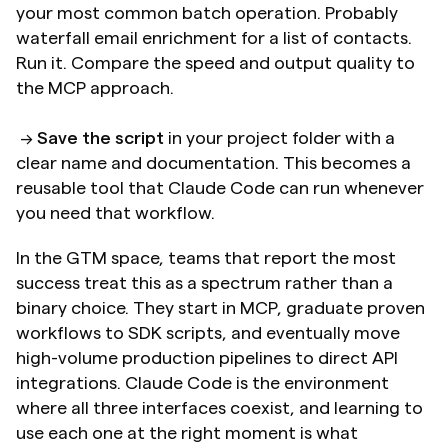
your most common batch operation. Probably 
waterfall email enrichment for a list of contacts. 
Run it. Compare the speed and output quality to 
the MCP approach. 
 → 
Save the script
 in your project folder with a 
clear name and documentation. This becomes a 
reusable tool that Claude Code can run whenever 
you need that workflow. 
In the GTM space, teams that report the most 
success treat this as a spectrum rather than a 
binary choice. They start in MCP, graduate proven 
workflows to SDK scripts, and eventually move 
high-volume production pipelines to direct API 
integrations. Claude Code is the environment 
where all three interfaces coexist, and learning to 
use each one at the right moment is what 