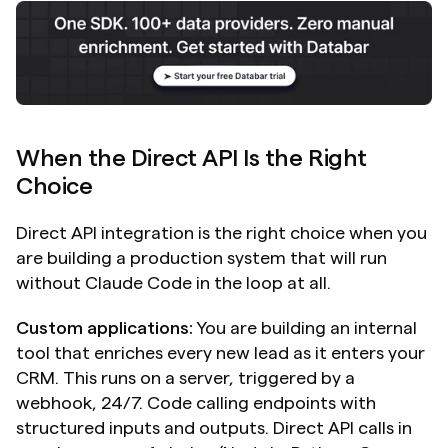
When the Direct API Is the Right 
Choice
Direct API integration is the right choice when you 
are building a production system that will run 
without Claude Code in the loop at all.
Custom applications:
 You are building an internal 
tool that enriches every new lead as it enters your 
CRM. This runs on a server, triggered by a 
webhook, 24/7. Code calling endpoints with 
structured inputs and outputs. Direct API calls in 