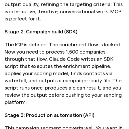
output quality, refining the targeting criteria. This 
is interactive, iterative, conversational work. MCP 
is perfect for it.
Stage 2: Campaign build (SDK)
The ICP is defined. The enrichment flow is locked. 
Now you need to process 1,500 companies 
through that flow. Claude Code writes an SDK 
script that executes the enrichment pipeline, 
applies your scoring model, finds contacts via 
waterfall, and outputs a campaign-ready file. The 
script runs once, produces a clean result, and you 
review the output before pushing to your sending 
platform.
Stage 3: Production automation (API)
This campaign segment converts well. You want it 