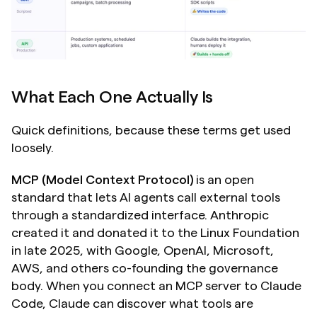
What Each One Actually Is
Quick definitions, because these terms get used 
loosely.
MCP (Model Context Protocol)
 is an open 
standard that lets AI agents call external tools 
through a standardized interface. Anthropic 
created it and donated it to the Linux Foundation 
in late 2025, with Google, OpenAI, Microsoft, 
AWS, and others co-founding the governance 
body. When you connect an MCP server to Claude 
Code, Claude can discover what tools are 