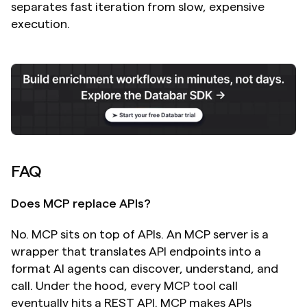
separates fast iteration from slow, expensive 
execution.
FAQ
Does MCP replace APIs?
No. MCP sits on top of APIs. An MCP server is a 
wrapper that translates API endpoints into a 
format AI agents can discover, understand, and 
call. Under the hood, every MCP tool call 
eventually hits a REST API. MCP makes APIs 