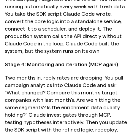
running automatically every week with fresh data. 
You take the SDK script Claude Code wrote, 
convert the core logic into a standalone service, 
connect it to a scheduler, and deploy it. The 
production system calls the API directly without 
Claude Code in the loop. Claude Code built the 
system, but the system runs on its own.
Stage 4: Monitoring and iteration (MCP again)
Two months in, reply rates are dropping. You pull 
campaign analytics into Claude Code and ask: 
"What changed? Compare this month's target 
companies with last month's. Are we hitting the 
same segments? Is the enrichment data quality 
holding?" Claude investigates through MCP, 
testing hypotheses interactively. Then you update 
the SDK script with the refined logic, redeploy, 