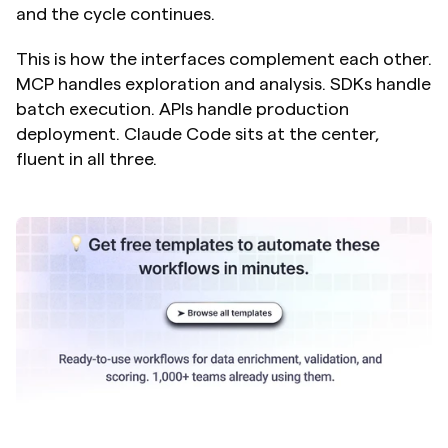
and the cycle continues.
This is how the interfaces complement each other. 
MCP handles exploration and analysis. SDKs handle 
batch execution. APIs handle production 
deployment. Claude Code sits at the center, 
fluent in all three.