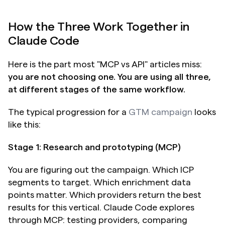
How the Three Work Together in 
Claude Code
Here is the part most "MCP vs API" articles miss: 
you are not choosing one. You are using all three, 
at different stages of the same workflow.
The typical progression for a 
GTM campaign
 looks 
like this:
Stage 1: Research and prototyping (MCP)
You are figuring out the campaign. Which ICP 
segments to target. Which enrichment data 
points matter. Which providers return the best 
results for this vertical. Claude Code explores 
through MCP: testing providers, comparing 