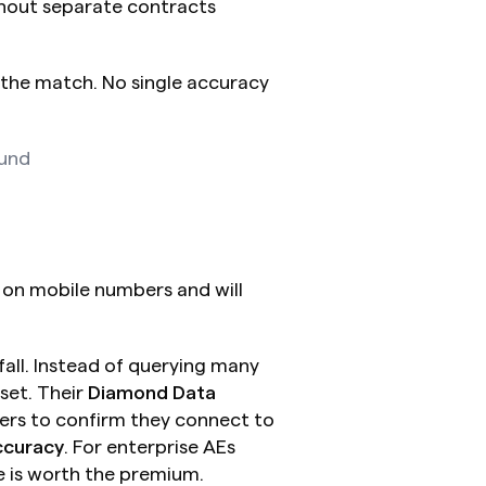
thout separate contracts
the match. No single accuracy 
ound
on mobile numbers and will 
ll. Instead of querying many 
set. Their 
Diamond Data
rs to confirm they connect to 
ccuracy
. For enterprise AEs 
e is worth the premium.