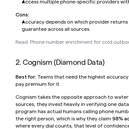
Access multiple phone-specific providers wi
Cons:
Accuracy depends on which provider returns 
guarantee across all sources.
Read: Phone number enrichment for cold outb
2. Cognism (Diamond Data)
Best for:
 Teams that need the highest accuracy 
pay premium for it
Cognism takes the opposite approach to waterfa
sources, they invest heavily in verifying one data
program has actual humans calling phone numbe
the right person, which is why they claim 
98% a
where every dial counts, that level of confidenc