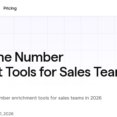
Pricing
ne Number 
Tools for Sales Tea
ber enrichment tools for sales teams in 2026
1, 2026