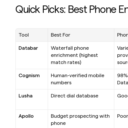
Quick Picks: Best Phone E
Tool
Best For
Phon
Databar
Waterfall phone 
Varie
enrichment (highest 
prov
match rates)
sour
Cognism
Human-verified mobile 
98% 
numbers
Data
Lusha
Direct dial database
Goo
Apollo
Budget prospecting with 
Poo
phone