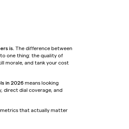
ers is.
 The difference between 
 one thing: the quality of 
ll morale, and tank your cost 
ls in 2026
 means looking 
 direct dial coverage, and 
etrics that actually matter 