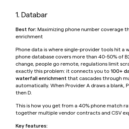
1. Databar
Best for:
 Maximizing phone number coverage thr
enrichment
Phone data is where single-provider tools hit a wa
phone database covers more than 40-50% of B2
change, people go remote, regulations limit scra
exactly this problem: it connects you to 
100+ da
waterfall enrichment
 that cascades through mul
automatically. When Provider A draws a blank, Pro
then D.
This is how you get from a 40% phone match rat
together multiple vendor contracts and CSV ex
Key features: