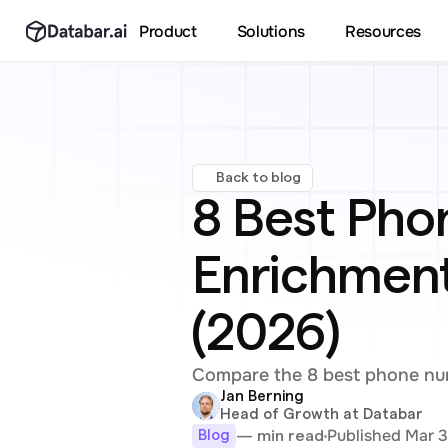
Product
Solutions
Resources
Back to blog
8 Best Pho
Enrichment 
(2026)
Compare the 8 best phone num
Jan Berning
Head of Growth at Databar
Published Mar 3
— min read
Blog