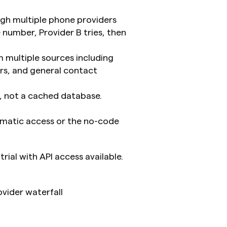
gh multiple phone providers 
 number, Provider B tries, then 
 multiple sources including 
rs, and general contact 
s, not a cached database. 
matic access or the no-code 
trial with API access available.
vider waterfall