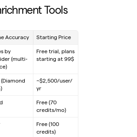
nrichment Tools
e Accuracy
Starting Price
s by 
Free trial, plans 
ider (multi-
starting at 99$
ce)
(Diamond 
~$2,500/user/
)
yr
d
Free (70 
credits/mo)
r
Free (100 
credits)