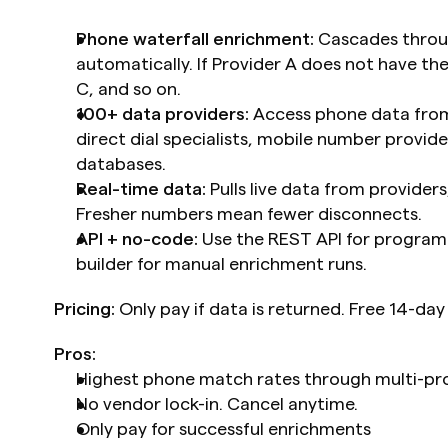
Phone waterfall enrichment:
 Cascades throu
automatically. If Provider A does not have the
C, and so on.
100+ data providers:
 Access phone data from
direct dial specialists, mobile number provide
databases.
Real-time data:
 Pulls live data from provider
Fresher numbers mean fewer disconnects.
API + no-code:
 Use the REST API for program
builder for manual enrichment runs.
Pricing:
 Only pay if data is returned. Free 14-day 
Pros:
Highest phone match rates through multi-pro
No vendor lock-in. Cancel anytime.
Only pay for successful enrichments