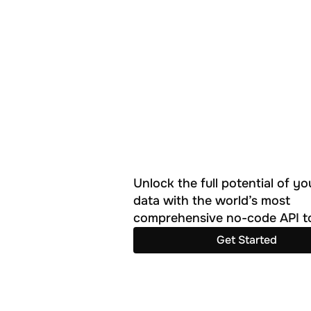
Unlock the full potential of you
data with the world’s most 
comprehensive no-code API to
Get Started