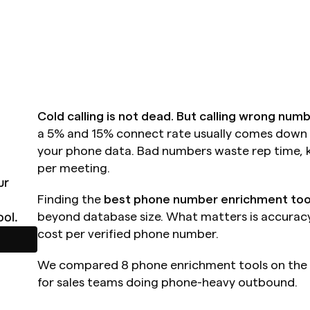
Cold calling is not dead. But calling wrong numb
a 5% and 15% connect rate usually comes down to
your phone data. Bad numbers waste rep time, ki
per meeting.
r 
Finding the 
best phone number enrichment too
ol.
beyond database size. What matters is accuracy,
cost per verified phone number.
We compared 8 phone enrichment tools on the m
for sales teams doing phone-heavy outbound.