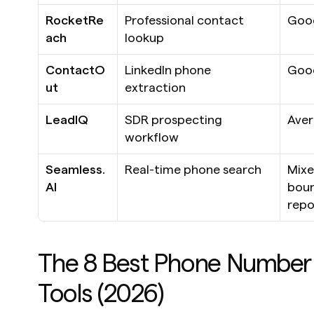
RocketRe
Professional contact 
Goo
ach
lookup
ContactO
LinkedIn phone 
Goo
ut
extraction
LeadIQ
SDR prospecting 
Ave
workflow
Seamless.
Real-time phone search
Mixe
AI
boun
repo
The 8 Best Phone Number 
Tools (2026)