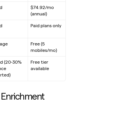
d
$74.92/mo 
(annual)
d
Paid plans only
rage
Free (5 
mobiles/mo)
d (20-30% 
Free tier 
ce 
available
rted)
Enrichment 