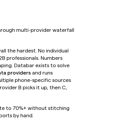
ough multi-provider waterfall 
ll the hardest. No individual 
B professionals. Numbers 
ping. Databar exists to solve 
ta providers
 and runs 
tiple phone-specific sources 
vider B picks it up, then C, 
e to 70%+ without stitching 
ports by hand.