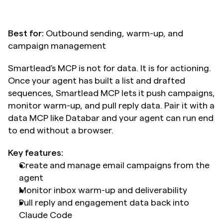
Best for:
 Outbound sending, warm-up, and 
campaign management
Smartlead's MCP is not for data. It is for actioning. 
Once your agent has built a list and drafted 
sequences, Smartlead MCP lets it push campaigns, 
monitor warm-up, and pull reply data. Pair it with a 
data MCP like Databar and your agent can run end 
to end without a browser.
Key features:
Create and manage email campaigns from the 
agent
Monitor inbox warm-up and deliverability
Pull reply and engagement data back into 
Claude Code