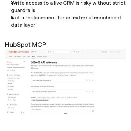
Write access to a live CRM is risky without strict 
guardrails
Not a replacement for an external enrichment 
data layer
HubSpot MCP