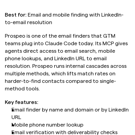
Best for:
 Email and mobile finding with LinkedIn-
to-email resolution
Prospeo is one of the email finders that GTM 
teams plug into Claude Code today. Its MCP gives 
agents direct access to email search, mobile 
phone lookups, and LinkedIn URL to email 
resolution. Prospeo runs internal cascades across 
multiple methods, which lifts match rates on 
harder-to-find contacts compared to single-
method tools.
Key features:
Email finder by name and domain or by LinkedIn 
URL
Mobile phone number lookup
Email verification with deliverability checks