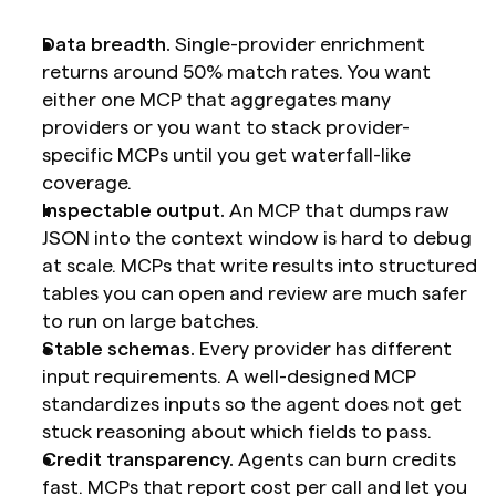
Data breadth.
 Single-provider enrichment 
returns around 50% match rates. You want 
either one MCP that aggregates many 
providers or you want to stack provider-
specific MCPs until you get waterfall-like 
coverage.
Inspectable output.
 An MCP that dumps raw 
JSON into the context window is hard to debug 
at scale. MCPs that write results into structured 
tables you can open and review are much safer 
to run on large batches.
Stable schemas.
 Every provider has different 
input requirements. A well-designed MCP 
standardizes inputs so the agent does not get 
stuck reasoning about which fields to pass.
Credit transparency.
 Agents can burn credits 
fast. MCPs that report cost per call and let you 