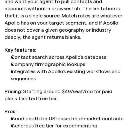
and want your agent to pull contacts and 
accounts without a browser tab. The limitation is 
that it is a single source. Match rates are whatever 
Apollo has on your target segment, and if Apollo 
does not cover a given geography or industry 
deeply, the agent returns blanks.
Key features:
Contact search across Apollo's database
Company firmographic lookups
Integrates with Apollo's existing workflows and 
sequences
Pricing:
 Starting around $49/seat/mo for paid 
plans. Limited free tier.
Pros:
Good depth for US-based mid-market contacts
Generous free tier for experimenting