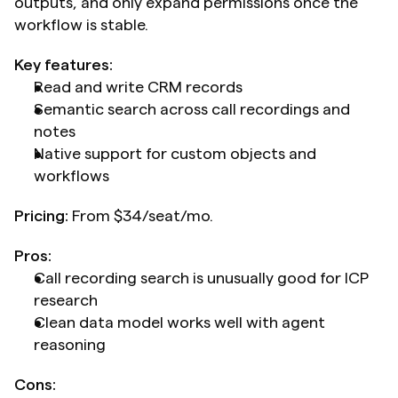
outputs, and only expand permissions once the 
workflow is stable.
Key features:
Read and write CRM records
Semantic search across call recordings and 
notes
Native support for custom objects and 
workflows
Pricing:
 From $34/seat/mo.
Pros:
Call recording search is unusually good for ICP 
research
Clean data model works well with agent 
reasoning
Cons: