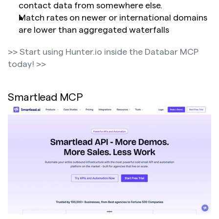
contact data from somewhere else.
Match rates on newer or international domains 
are lower than aggregated waterfalls
>> Start using Hunter.io inside the Databar MCP 
today! >>
Smartlead MCP