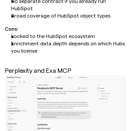
No separate contract if you already run 
HubSpot
Broad coverage of HubSpot object types
Cons:
Locked to the HubSpot ecosystem
Enrichment data depth depends on which Hubs 
you license
Perplexity and Exa MCP