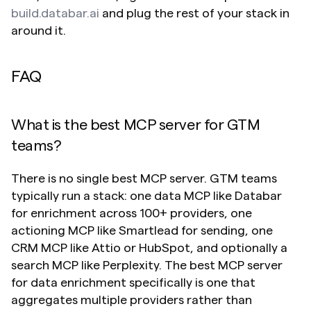
build.databar.ai
 and plug the rest of your stack in 
around it.
FAQ
What is the best MCP server for GTM 
teams?
There is no single best MCP server. GTM teams 
typically run a stack: one data MCP like Databar 
for enrichment across 100+ providers, one 
actioning MCP like Smartlead for sending, one 
CRM MCP like Attio or HubSpot, and optionally a 
search MCP like Perplexity. The best MCP server 
for data enrichment specifically is one that 
aggregates multiple providers rather than 