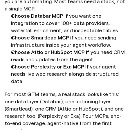
you are automating. Most teams need a stack, not 
a single MCP.
Choose Databar MCP if
 you want one 
integration to cover 100+ data providers, 
waterfall enrichment, and inspectable tables. 
Choose Smartlead MCP if
 you need sending 
infrastructure inside your agent workflow.
Choose Attio or HubSpot MCP if
 you need CRM 
reads and updates from the agent.
Choose Perplexity or Exa MCP if
 your agent 
needs live web research alongside structured 
data.
For most GTM teams, a real stack looks like this: 
one data layer (Databar), one actioning layer 
(Smartlead), one CRM (Attio or HubSpot), and one 
research tool (Perplexity or Exa). Four MCPs, end-
to-end coverage, agent-native from the first 