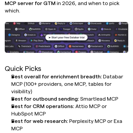
MCP server for GTM
 in 2026, and when to pick 
which.
Quick Picks
Best overall for enrichment breadth:
 Databar 
MCP (100+ providers, one MCP, tables for 
visibility)
Best for outbound sending:
 Smartlead MCP
Best for CRM operations:
 Attio MCP or 
HubSpot MCP
Best for web research:
 Perplexity MCP or Exa 
MCP