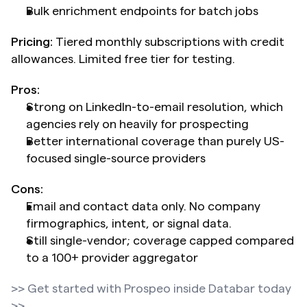
Bulk enrichment endpoints for batch jobs
Pricing:
 Tiered monthly subscriptions with credit 
allowances. Limited free tier for testing.
Pros:
Strong on LinkedIn-to-email resolution, which 
agencies rely on heavily for prospecting
Better international coverage than purely US-
focused single-source providers
Cons:
Email and contact data only. No company 
firmographics, intent, or signal data.
Still single-vendor; coverage capped compared 
to a 100+ provider aggregator
>> Get started with Prospeo inside Databar today 
>>