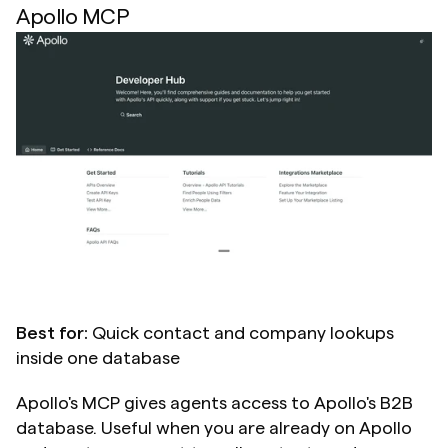
Apollo MCP
Best for:
 Quick contact and company lookups 
inside one database
Apollo's MCP gives agents access to Apollo's B2B 
database. Useful when you are already on Apollo 