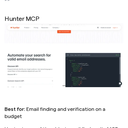
Hunter MCP
Best for:
 Email finding and verification on a 
budget