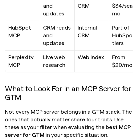
and 
CRM
$34/seat/
updates
mo
HubSpot 
CRM reads 
Internal 
Part of 
MCP
and 
CRM
HubSpot 
updates
tiers
Perplexity 
Live web 
Web index
From 
MCP
research
$20/mo
What to Look For in an MCP Server for 
GTM
Not every MCP server belongs in a GTM stack. The 
ones that actually matter share four traits. Use 
these as your filter when evaluating the 
best MCP 
server for GTM
 in your specific situation.