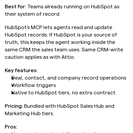
Best for:
 Teams already running on HubSpot as 
their system of record
HubSpot's MCP lets agents read and update 
HubSpot records. If HubSpot is your source of 
truth, this keeps the agent working inside the 
same CRM the sales team uses. Same CRM-write 
caution applies as with Attio.
Key features:
Deal, contact, and company record operations
Workflow triggers
Native to HubSpot tiers, no extra contract
Pricing:
 Bundled with HubSpot Sales Hub and 
Marketing Hub tiers.
Pros: