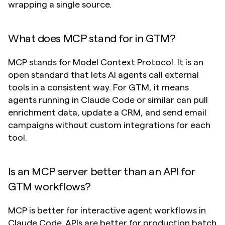
wrapping a single source.
What does MCP stand for in GTM?
MCP stands for Model Context Protocol. It is an 
open standard that lets AI agents call external 
tools in a consistent way. For GTM, it means 
agents running in Claude Code or similar can pull 
enrichment data, update a CRM, and send email 
campaigns without custom integrations for each 
tool.
Is an MCP server better than an API for 
GTM workflows?
MCP is better for interactive agent workflows in 
Claude Code. APIs are better for production batch 