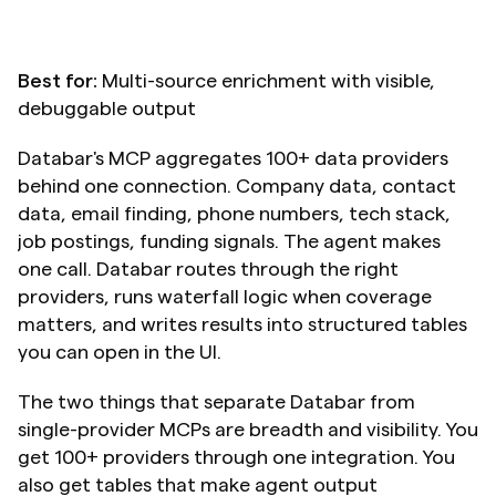
Best for:
 Multi-source enrichment with visible, 
debuggable output
Databar's MCP aggregates 100+ data providers 
behind one connection. Company data, contact 
data, email finding, phone numbers, tech stack, 
job postings, funding signals. The agent makes 
one call. Databar routes through the right 
providers, runs waterfall logic when coverage 
matters, and writes results into structured tables 
you can open in the UI.
The two things that separate Databar from 
single-provider MCPs are breadth and visibility. You 
get 100+ providers through one integration. You 
also get tables that make agent output 