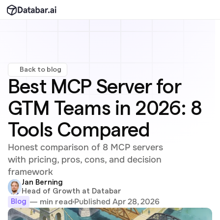
Back to blog
Best MCP Server for 
GTM Teams in 2026: 8 
Tools Compared
Honest comparison of 8 MCP servers 
with pricing, pros, cons, and decision 
framework
Jan Berning
Head of Growth at Databar
Published Apr 28, 2026
— min read
Blog