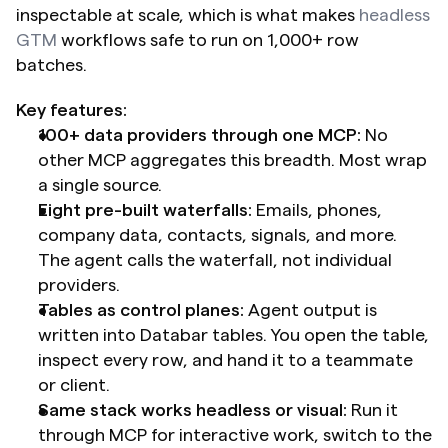
inspectable at scale, which is what makes 
headless 
GTM
 workflows safe to run on 1,000+ row 
batches.
Key features:
100+ data providers through one MCP:
 No 
other MCP aggregates this breadth. Most wrap 
a single source.
Eight pre-built waterfalls:
 Emails, phones, 
company data, contacts, signals, and more. 
The agent calls the waterfall, not individual 
providers.
Tables as control planes:
 Agent output is 
written into Databar tables. You open the table, 
inspect every row, and hand it to a teammate 
or client.
Same stack works headless or visual:
 Run it 
through MCP for interactive work, switch to the 