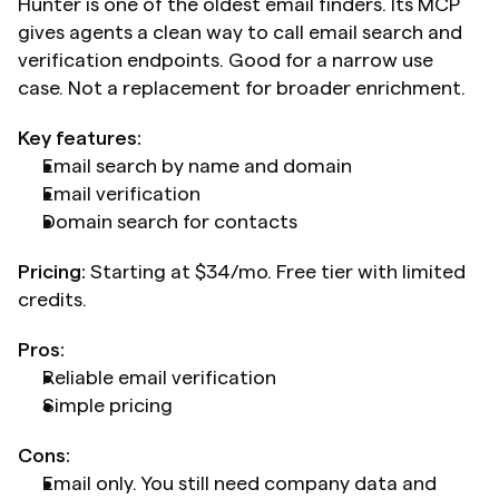
Hunter is one of the oldest email finders. Its MCP 
gives agents a clean way to call email search and 
verification endpoints. Good for a narrow use 
case. Not a replacement for broader enrichment.
Key features:
Email search by name and domain
Email verification
Domain search for contacts
Pricing:
 Starting at $34/mo. Free tier with limited 
credits.
Pros:
Reliable email verification
Simple pricing
Cons:
Email only. You still need company data and 