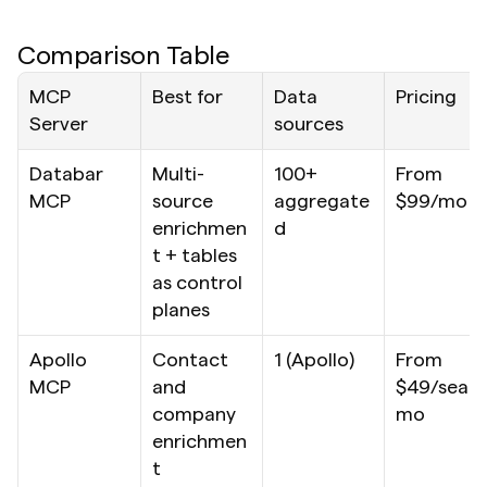
Comparison Table
MCP 
Best for
Data 
Pricing
Server
sources
Databar 
Multi-
100+ 
From 
MCP
source 
aggregate
$99/mo
enrichmen
d
t + tables 
as control 
planes
Apollo 
Contact 
1 (Apollo)
From 
MCP
and 
$49/seat/
company 
mo
enrichmen
t