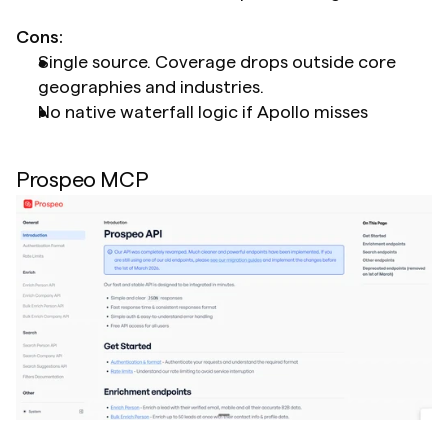
Cons:
Single source. Coverage drops outside core 
geographies and industries.
No native waterfall logic if Apollo misses
Prospeo MCP