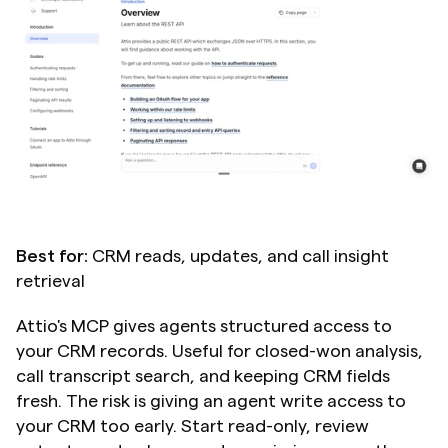
Best for:
 CRM reads, updates, and call insight 
retrieval
Attio's MCP gives agents structured access to 
your CRM records. Useful for closed-won analysis, 
call transcript search, and keeping CRM fields 
fresh. The risk is giving an agent write access to 
your CRM too early. Start read-only, review 