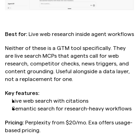
Best for:
 Live web research inside agent workflows
Neither of these is a GTM tool specifically. They 
are live search MCPs that agents call for web 
research, competitor checks, news triggers, and 
content grounding. Useful alongside a data layer, 
not a replacement for one.
Key features:
Live web search with citations
Semantic search for research-heavy workflows
Pricing:
 Perplexity from $20/mo. Exa offers usage-
based pricing.