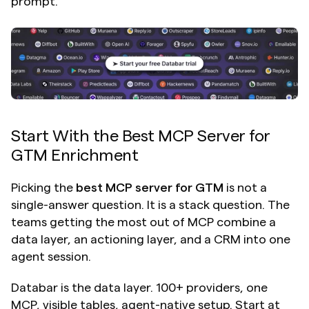
prompt.
Start With the Best MCP Server for 
GTM Enrichment
Picking the 
best MCP server for GTM
 is not a 
single-answer question. It is a stack question. The 
teams getting the most out of MCP combine a 
data layer, an actioning layer, and a CRM into one 
agent session.
Databar is the data layer. 100+ providers, one 
MCP, visible tables, agent-native setup. Start at 