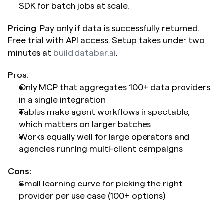
SDK for batch jobs at scale.
Pricing:
 Pay only if data is successfully returned. 
Free trial with API access. Setup takes under two 
minutes at 
build.databar.ai
.
Pros:
Only MCP that aggregates 100+ data providers 
in a single integration
Tables make agent workflows inspectable, 
which matters on larger batches
Works equally well for large operators and 
agencies running multi-client campaigns
Cons:
Small learning curve for picking the right 
provider per use case (100+ options)