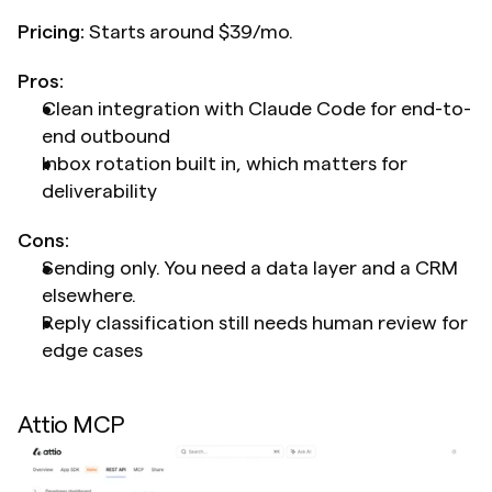
Pricing:
 Starts around $39/mo.
Pros:
Clean integration with Claude Code for end-to-
end outbound
Inbox rotation built in, which matters for 
deliverability
Cons:
Sending only. You need a data layer and a CRM 
elsewhere.
Reply classification still needs human review for 
edge cases
Attio MCP