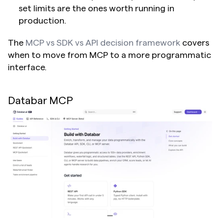
set limits are the ones worth running in 
production.
The 
MCP vs SDK vs API decision framework
 covers 
when to move from MCP to a more programmatic 
interface.
Databar MCP