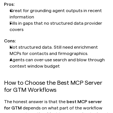
Pros:
Great for grounding agent outputs in recent 
information
Fills in gaps that no structured data provider 
covers
Cons:
Not structured data. Still need enrichment 
MCPs for contacts and firmographics.
Agents can over-use search and blow through 
context window budget
How to Choose the Best MCP Server 
for GTM Workflows
The honest answer is that the 
best MCP server 
for GTM
 depends on what part of the workflow 