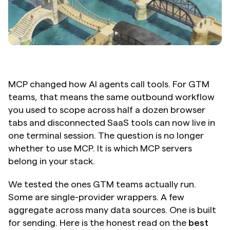
MCP changed how AI agents call tools. For GTM 
teams, that means the same outbound workflow 
you used to scope across half a dozen browser 
tabs and disconnected SaaS tools can now live in 
one terminal session. The question is no longer 
whether to use MCP. It is which MCP servers 
belong in your stack.
We tested the ones GTM teams actually run. 
Some are single-provider wrappers. A few 
aggregate across many data sources. One is built 
for sending. Here is the honest read on the 
best 