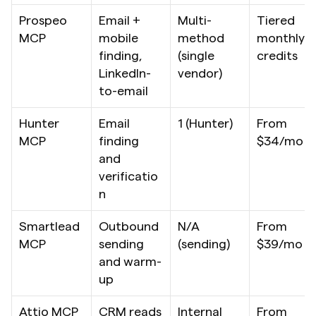
Prospeo 
Email + 
Multi-
Tiered 
MCP
mobile 
method 
monthly 
finding, 
(single 
credits
LinkedIn-
vendor)
to-email
Hunter 
Email 
1 (Hunter)
From 
MCP
finding 
$34/mo
and 
verificatio
n
Smartlead 
Outbound 
N/A 
From 
MCP
sending 
(sending)
$39/mo
and warm-
up
Attio MCP
CRM reads 
Internal 
From 