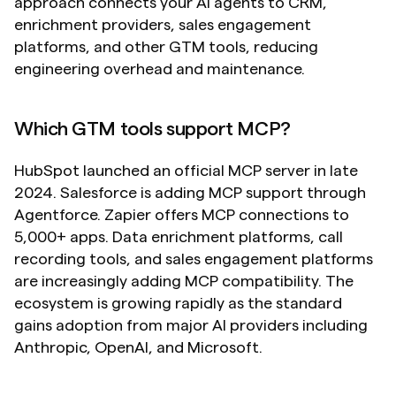
approach connects your AI agents to CRM, 
enrichment providers, sales engagement 
platforms, and other GTM tools, reducing 
engineering overhead and maintenance.
Which GTM tools support MCP?
HubSpot launched an official MCP server in late 
2024. Salesforce is adding MCP support through 
Agentforce. Zapier offers MCP connections to 
5,000+ apps. Data enrichment platforms, call 
recording tools, and sales engagement platforms 
are increasingly adding MCP compatibility. The 
ecosystem is growing rapidly as the standard 
gains adoption from major AI providers including 
Anthropic, OpenAI, and Microsoft.