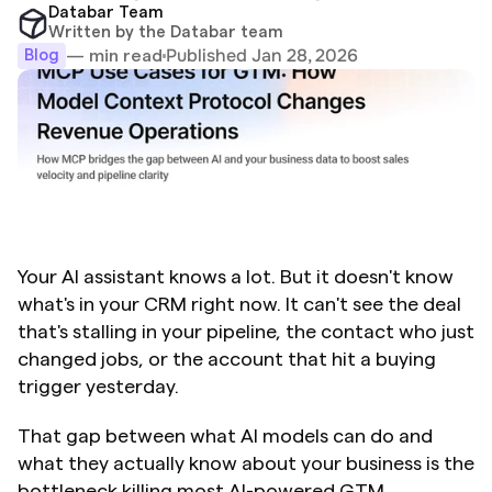
Databar Team
Written by the Databar team
Published Jan 28, 2026
— min read
Blog
Your AI assistant knows a lot. But it doesn't know 
what's in your CRM right now. It can't see the deal 
that's stalling in your pipeline, the contact who just 
changed jobs, or the account that hit a buying 
trigger yesterday.
That gap between what AI models can do and 
what they actually know about your business is the 
bottleneck killing most AI-powered GTM 