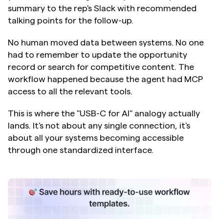
summary to the rep's Slack with recommended 
talking points for the follow-up.
No human moved data between systems. No one 
had to remember to update the opportunity 
record or search for competitive content. The 
workflow happened because the agent had MCP 
access to all the relevant tools.
This is where the "USB-C for AI" analogy actually 
lands. It's not about any single connection, it's 
about all your systems becoming accessible 
through one standardized interface.