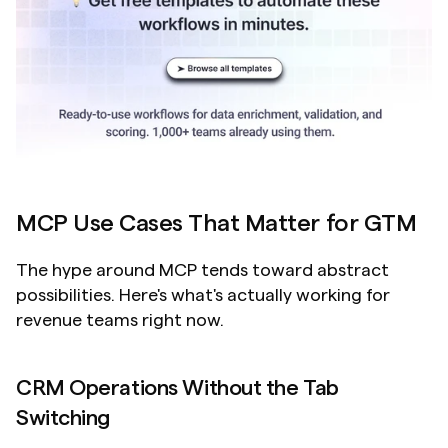
MCP Use Cases That Matter for GTM
The hype around MCP tends toward abstract 
possibilities. Here's what's actually working for 
revenue teams right now.
CRM Operations Without the Tab 
Switching