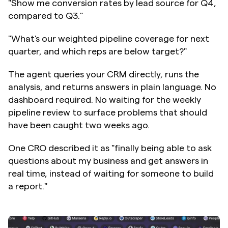
"Show me conversion rates by lead source for Q4, 
compared to Q3."
"What's our weighted pipeline coverage for next 
quarter, and which reps are below target?"
The agent queries your CRM directly, runs the 
analysis, and returns answers in plain language. No 
dashboard required. No waiting for the weekly 
pipeline review to surface problems that should 
have been caught two weeks ago.
One CRO described it as "finally being able to ask 
questions about my business and get answers in 
real time, instead of waiting for someone to build 
a report."