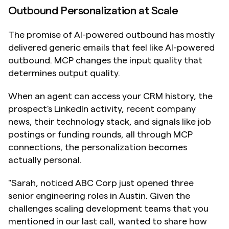
Outbound Personalization at Scale
The promise of AI-powered outbound has mostly 
delivered generic emails that feel like AI-powered 
outbound. MCP changes the input quality that 
determines output quality.
When an agent can access your CRM history, the 
prospect's LinkedIn activity, recent company 
news, their technology stack, and signals like job 
postings or funding rounds, all through MCP 
connections, the personalization becomes 
actually personal.
"Sarah, noticed ABC Corp just opened three 
senior engineering roles in Austin. Given the 
challenges scaling development teams that you 
mentioned in our last call, wanted to share how 