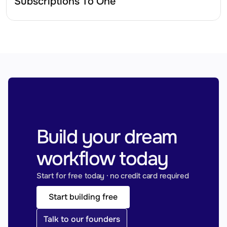
Subscriptions To One
Build your dream 
workflow today
Start for free today · no credit card required
Start building free
Talk to our founders