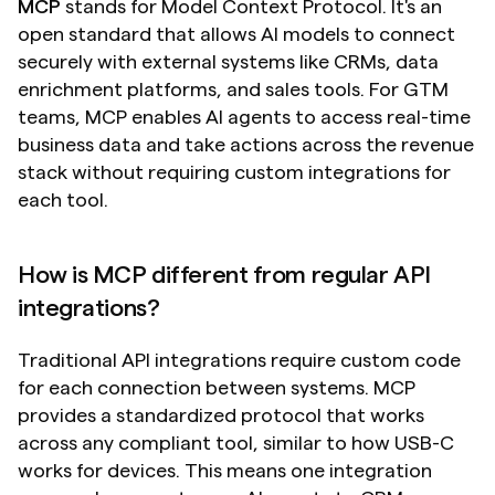
MCP
 stands for Model Context Protocol. It's an 
open standard that allows AI models to connect 
securely with external systems like CRMs, data 
enrichment platforms, and sales tools. For GTM 
teams, MCP enables AI agents to access real-time 
business data and take actions across the revenue 
stack without requiring custom integrations for 
each tool.
How is MCP different from regular API 
integrations?
Traditional API integrations require custom code 
for each connection between systems. MCP 
provides a standardized protocol that works 
across any compliant tool, similar to how USB-C 
works for devices. This means one integration 