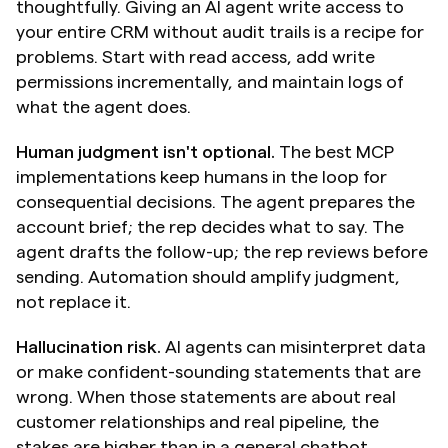
thoughtfully. Giving an AI agent write access to 
your entire CRM without audit trails is a recipe for 
problems. Start with read access, add write 
permissions incrementally, and maintain logs of 
what the agent does.
Human judgment isn't optional.
 The best MCP 
implementations keep humans in the loop for 
consequential decisions. The agent prepares the 
account brief; the rep decides what to say. The 
agent drafts the follow-up; the rep reviews before 
sending. Automation should amplify judgment, 
not replace it.
Hallucination risk.
 AI agents can misinterpret data 
or make confident-sounding statements that are 
wrong. When those statements are about real 
customer relationships and real pipeline, the 
stakes are higher than in a general chatbot 