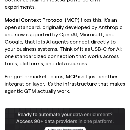
experiments.
Model Context Protocol (MCP)
 fixes this. It's an 
open standard, originally developed by Anthropic 
and now supported by OpenAI, Microsoft, and 
Google, that lets AI agents connect directly to 
your business systems. Think of it as USB-C for AI: 
one standardized connection that works across 
tools, platforms, and data sources.
For go-to-market teams, MCP isn't just another 
integration layer. It's the infrastructure that makes 
agentic GTM actually work.