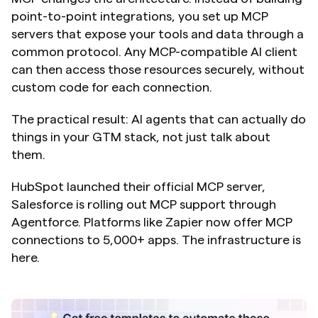
point-to-point integrations, you set up MCP 
servers that expose your tools and data through a 
common protocol. Any MCP-compatible AI client 
can then access those resources securely, without 
custom code for each connection.
The practical result: AI agents that can actually do 
things in your GTM stack, not just talk about 
them.
HubSpot launched their official MCP server, 
Salesforce is rolling out MCP support through 
Agentforce. Platforms like Zapier now offer MCP 
connections to 5,000+ apps. The infrastructure is 
here.