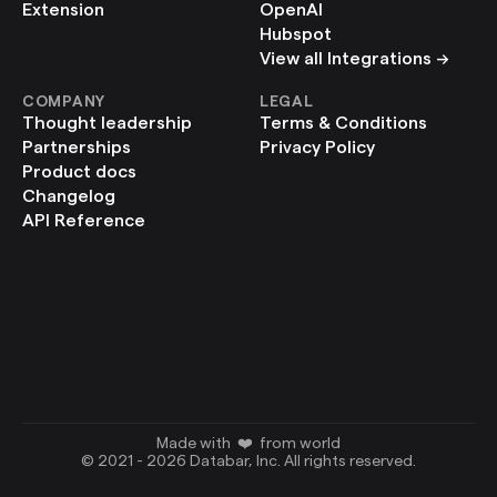
Extension
OpenAI
Hubspot
View all Integrations ->
COMPANY
LEGAL
Thought leadership
Terms & Conditions
Partnerships
Privacy Policy
Product docs
Changelog
API Reference
Made with  ❤️  from world
© 2021 - 2026 Databar, Inc. All rights reserved.