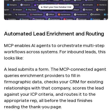
Automated Lead Enrichment and Routing
MCP enables AI agents to orchestrate multi-step 
workflows across systems. For inbound leads, this 
looks like:
A lead submits a form. The MCP-connected agent 
queries enrichment providers to fill in 
firmographic data, checks your CRM for existing 
relationships with that company, scores the lead 
against your ICP criteria, and routes it to the 
appropriate rep, all before the lead finishes 
reading the thank-you page.