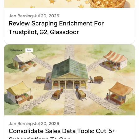
Jan Berning
Jul 20, 2026
Review Scraping Enrichment For 
Trustpilot, G2, Glassdoor
Jan Berning
Jul 20, 2026
Consolidate Sales Data Tools: Cut 5+ 