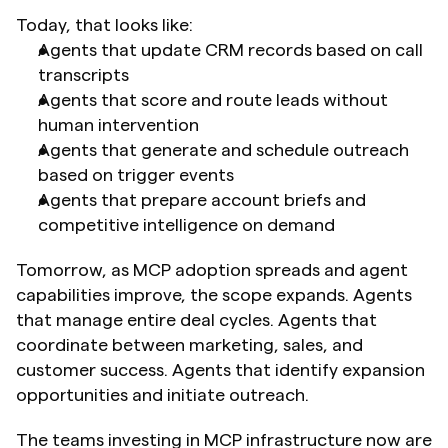
Today, that looks like:
Agents that update CRM records based on call 
transcripts
Agents that score and route leads without 
human intervention
Agents that generate and schedule outreach 
based on trigger events
Agents that prepare account briefs and 
competitive intelligence on demand
Tomorrow, as MCP adoption spreads and agent 
capabilities improve, the scope expands. Agents 
that manage entire deal cycles. Agents that 
coordinate between marketing, sales, and 
customer success. Agents that identify expansion 
opportunities and initiate outreach.
The teams investing in MCP infrastructure now are 