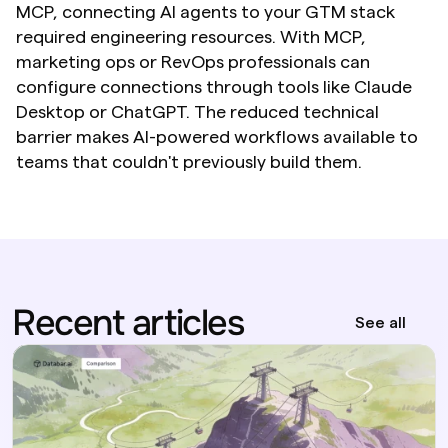
MCP, connecting AI agents to your GTM stack 
required engineering resources. With MCP, 
marketing ops or RevOps professionals can 
configure connections through tools like Claude 
Desktop or ChatGPT. The reduced technical 
barrier makes AI-powered workflows available to 
teams that couldn't previously build them.
Recent articles
See all