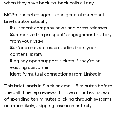
when they have back-to-back calls all day.
MCP-connected agents can generate account 
briefs automatically:
Pull recent company news and press releases
Summarize the prospect's engagement history 
from your CRM
Surface relevant case studies from your 
content library
Flag any open support tickets if they're an 
existing customer
Identify mutual connections from LinkedIn
This brief lands in Slack or email 15 minutes before 
the call. The rep reviews it in two minutes instead 
of spending ten minutes clicking through systems 
or, more likely, skipping research entirely.