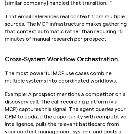
[similar company] handled that transition..."
That email references real context from multiple 
sources. The MCP infrastructure makes gathering 
that context automatic rather than requiring 15 
minutes of manual research per prospect.
Cross-System Workflow Orchestration
The most powerful MCP use cases combine 
multiple systems into coordinated workflows.
Example: A prospect mentions a competitor on a 
discovery call. The call recording platform (via 
MCP) captures this signal. The agent queries your 
CRM to update the opportunity with competitive 
intelligence, pulls the relevant battlecard from 
your content management system, and posts a 