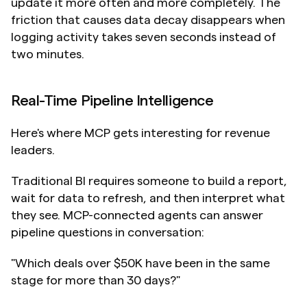
update it more often and more completely. The 
friction that causes data decay disappears when 
logging activity takes seven seconds instead of 
two minutes.
Real-Time Pipeline Intelligence
Here's where MCP gets interesting for revenue 
leaders.
Traditional BI requires someone to build a report, 
wait for data to refresh, and then interpret what 
they see. MCP-connected agents can answer 
pipeline questions in conversation:
"Which deals over $50K have been in the same 
stage for more than 30 days?"