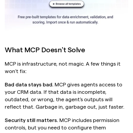
What MCP Doesn't Solve
MCP is infrastructure, not magic. A few things it 
won't fix:
Bad data stays bad.
 MCP gives agents access to 
your CRM data. If that data is incomplete, 
outdated, or wrong, the agent's outputs will 
reflect that. Garbage in, garbage out, just faster.
Security still matters.
 MCP includes permission 
controls, but you need to configure them 