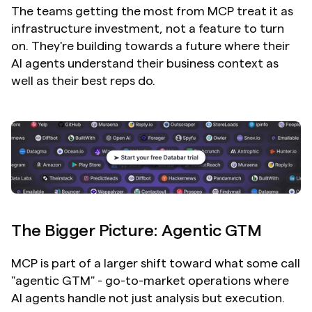
The teams getting the most from MCP treat it as 
infrastructure investment, not a feature to turn 
on. They're building towards a future where their 
AI agents understand their business context as 
well as their best reps do.
The Bigger Picture: Agentic GTM
MCP is part of a larger shift toward what some call 
"agentic GTM" - go-to-market operations where 
AI agents handle not just analysis but execution.