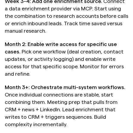
Week 3-4: Add one enrichment source.
 Connect 
a data enrichment provider via MCP. Start using 
the combination to research accounts before calls 
or enrich inbound leads. Track time saved versus 
manual research.
Month 2: Enable write access for specific use 
cases.
 Pick one workflow (deal creation, contact 
updates, or activity logging) and enable write 
access for that specific scope. Monitor for errors 
and refine.
Month 3+: Orchestrate multi-system workflows.
Once individual connections are stable, start 
combining them. Meeting prep that pulls from 
CRM + news + LinkedIn. Lead enrichment that 
writes to CRM + triggers sequences. Build 
complexity incrementally.