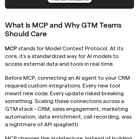
What Is MCP and Why GTM Teams 
Should Care
MCP
 stands for Model Context Protocol. At its 
core, it's a standardized way for AI models to 
access external data and tools in real time.
Before MCP, connecting an AI agent to your CRM 
required custom integrations. Every new tool 
meant new code. Every update risked breaking 
something. Scaling these connections across a 
GTM stack - CRM, sales engagement, marketing 
automation, data enrichment, call recording, was 
a nightmare of API spaghetti.
MCP changes the architecture. Instead of building 