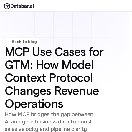
Back to blog
MCP Use Cases for 
GTM: How Model 
Context Protocol 
Changes Revenue 
Operations
How MCP bridges the gap between 
AI and your business data to boost 
sales velocity and pipeline clarity