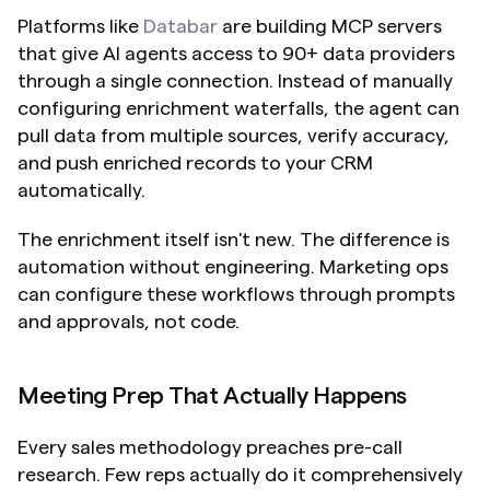
Platforms like 
Databar
 are building MCP servers 
that give AI agents access to 90+ data providers 
through a single connection. Instead of manually 
configuring enrichment waterfalls, the agent can 
pull data from multiple sources, verify accuracy, 
and push enriched records to your CRM 
automatically.
The enrichment itself isn't new. The difference is 
automation without engineering. Marketing ops 
can configure these workflows through prompts 
and approvals, not code.
Meeting Prep That Actually Happens
Every sales methodology preaches pre-call 
research. Few reps actually do it comprehensively 