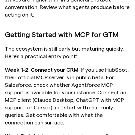
conversation. Review what agents produce before 
acting on it.
Getting Started with MCP for GTM
The ecosystem is still early but maturing quickly. 
Here's a practical entry point:
Week 1-2: Connect your CRM.
 If you use HubSpot, 
their official MCP server is in public beta. For 
Salesforce, check whether Agentforce MCP 
support is available for your instance. Connect an 
MCP client (Claude Desktop, ChatGPT with MCP 
support, or Cursor) and start with read-only 
queries. Get comfortable with what the 
connection can surface.