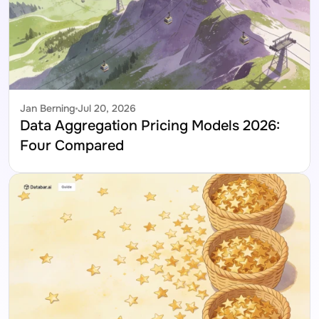
Jan Berning
Jul 20, 2026
Data Aggregation Pricing Models 2026: 
Four Compared