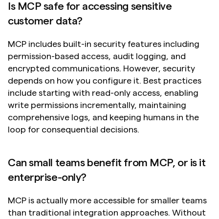
Is MCP safe for accessing sensitive 
customer data?
MCP includes built-in security features including 
permission-based access, audit logging, and 
encrypted communications. However, security 
depends on how you configure it. Best practices 
include starting with read-only access, enabling 
write permissions incrementally, maintaining 
comprehensive logs, and keeping humans in the 
loop for consequential decisions.
Can small teams benefit from MCP, or is it 
enterprise-only?
MCP is actually more accessible for smaller teams 
than traditional integration approaches. Without 