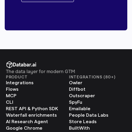
The data layer for modern GTM
PRODUCT
INTEGRATIONS (80+)
Integrations
Owler
Flows
Diffbot
MCP
Outscraper
CLI
SpyFu
REST API & Python SDK
Emailable
Waterfall enrichments
People Data Labs
AI Research Agent
Store Leads
Google Chrome 
BuiltWith