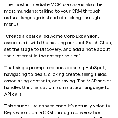
The most immediate MCP use case is also the 
most mundane: talking to your CRM through 
natural language instead of clicking through 
menus.
"Create a deal called Acme Corp Expansion, 
associate it with the existing contact Sarah Chen, 
set the stage to Discovery, and add a note about 
their interest in the enterprise tier."
That single prompt replaces opening HubSpot, 
navigating to deals, clicking create, filling fields, 
associating contacts, and saving. The MCP server 
handles the translation from natural language to 
API calls.
This sounds like convenience. It's actually velocity. 
Reps who update CRM through conversation 