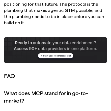
positioning for that future. The protocol is the 
plumbing that makes agentic GTM possible, and 
the plumbing needs to be in place before you can 
build on it.
FAQ
What does MCP stand for in go-to-
market?