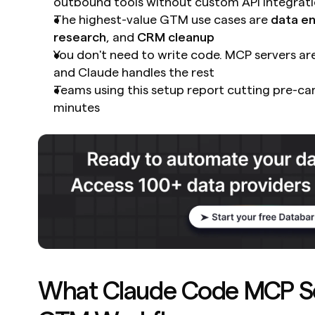
outbound tools without custom API integrat
The highest-value GTM use cases are 
data e
research
, and 
CRM cleanup
You don't need to write code. MCP servers are 
and Claude handles the rest
Teams using this setup report cutting pre-ca
minutes
What Claude Code MCP Ser