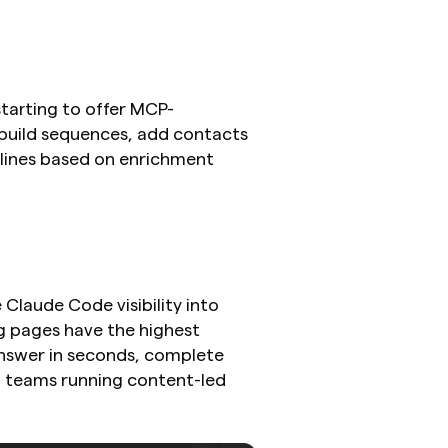
starting to offer MCP-
build sequences, add contacts 
 lines based on enrichment 
laude Code visibility into 
g pages have the highest 
nswer in seconds, complete 
 teams running content-led 