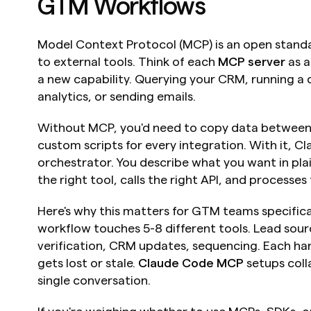
GTM Workflows
Model Context Protocol (MCP) is an open standar
to external tools. Think of each 
MCP server
 as 
a new capability. Querying your CRM, running a d
analytics, or sending emails.
Without MCP, you'd need to copy data between t
custom scripts for every integration. With it, 
orchestrator. You describe what you want in plai
the right tool, calls the right API, and processes 
Here's why this matters for GTM teams specifica
workflow touches 5-8 different tools. Lead sour
verification, CRM updates, sequencing. Each han
gets lost or stale. 
Claude Code MCP
 setups coll
single conversation.