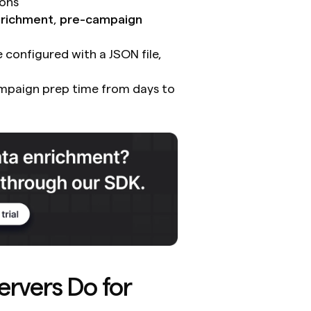
ions
nrichment
, 
pre-campaign 
configured with a JSON file, 
mpaign prep time from days to 
vers Do for 