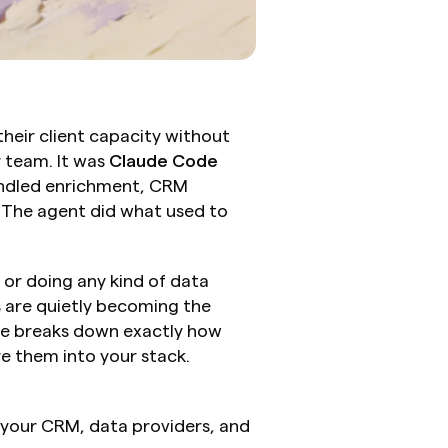
eir client capacity without 
 team. It was 
Claude Code
ndled enrichment, CRM 
The agent did what used to 
or doing any kind of data 
 are quietly becoming the 
e breaks down exactly how 
e them into your stack.
o your CRM, data providers, and 