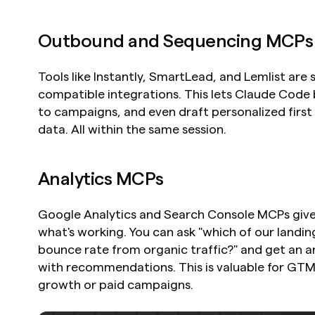
Outbound and Sequencing MCPs
Tools like Instantly, SmartLead, and Lemlist are 
compatible integrations. This lets Claude Code 
to campaigns, and even draft personalized first
data. All within the same session.
Analytics MCPs
Google Analytics and Search Console MCPs give C
what's working. You can ask "which of our landin
bounce rate from organic traffic?" and get an a
with recommendations. This is valuable for GTM
growth or paid campaigns.