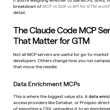
If you're weighing whether to use MCPs, SDKs, or 
breakdown of 
MCP vs SDK vs API for GTM workf
detail.
The Claude Code MCP Serv
That Matter for GTM
Not all MCP servers are useful for go-to-market 
developers. Others change how you run campaign
that move the needle.
Data Enrichment MCPs
This is where the biggest value sits. A 
data enri
access providers like Databar, or Prospeo directl
of exporting a CSV, uploading it to an enrichmen