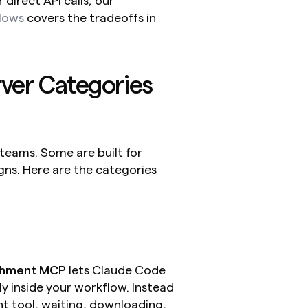
direct API calls, our 
lows
 covers the tradeoffs in 
er Categories 
teams. Some are built for 
s. Here are the categories 
chment MCP
 lets Claude Code 
y inside your workflow. Instead 
t tool, waiting, downloading, 