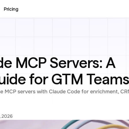
Pricing
e MCP Servers: A 
Guide for GTM Team
 MCP servers with Claude Code for enrichment, CRM
, 2026