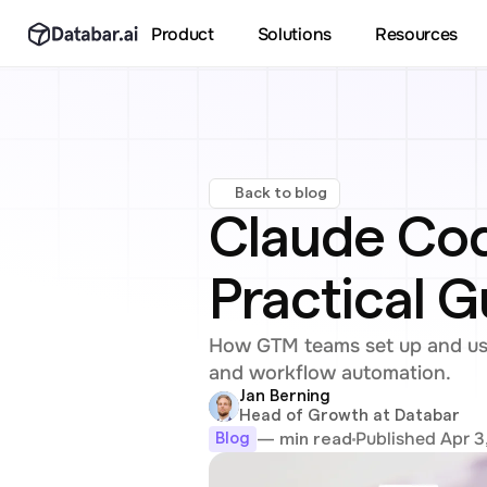
Product
Solutions
Resources
Back to blog
Claude Cod
Practical 
How GTM teams set up and use
and workflow automation.
Jan Berning
Head of Growth at Databar
Published Apr 3
— min read
Blog