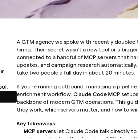
A GTM agency we spoke with recently doubled th
hiring. Their secret wasn't a new tool or a bigger
connected to a handful of 
MCP servers
 that ha
updates, and campaign research automatically. 
r 
take two people a full day in about 20 minutes.
ol.
If you're running outbound, managing a pipeline, 
enrichment workflow, 
Claude Code MCP
 setups
backbone of modern GTM operations. This guid
they work, which servers matter, and how to wir
Key takeaways:
MCP servers
 let Claude Code talk directly t