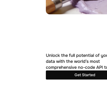
Unlock the full potential of you
data with the world’s most 
comprehensive no-code API to
Get Started