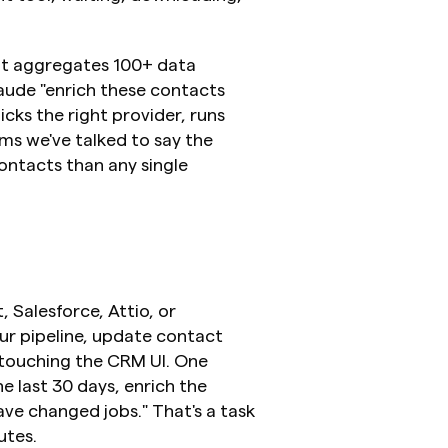
it aggregates 100+ data 
aude "enrich these contacts 
ks the right provider, runs 
ms we've talked to say the 
tacts than any single 
alesforce, Attio, or 
r pipeline, update contact 
 touching the CRM UI. One 
e last 30 days, enrich the 
ve changed jobs." That's a task 
utes.