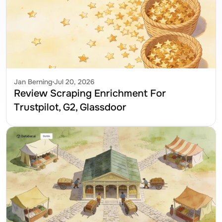
Jan Berning
Jul 20, 2026
Review Scraping Enrichment For 
Trustpilot, G2, Glassdoor