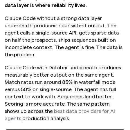
data layer is where reliability lives.
Claude Code without a strong data layer 
underneath produces inconsistent output. The 
agent calls a single-source API, gets sparse data 
on half the prospects, ships sequences built on 
incomplete context. The agent is fine. The data is 
the problem.
Claude Code with Databar underneath produces 
measurably better output on the same agent. 
Match rates run around 85% in waterfall mode 
versus 50% on single-source. The agent has full 
context to work with. Sequences land better. 
Scoring is more accurate. The same pattern 
shows up across the 
best data providers for AI 
agents
 production analysis.