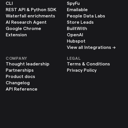
CLI
SpyFu
REST API & Python SDK
Emailable
Waterfall enrichments
People Data Labs
AI Research Agent
Store Leads
Google Chrome 
BuiltWith
Extension
OpenAI
Hubspot
View all Integrations ->
COMPANY
LEGAL
Thought leadership
Terms & Conditions
Partnerships
Privacy Policy
Product docs
Changelog
API Reference