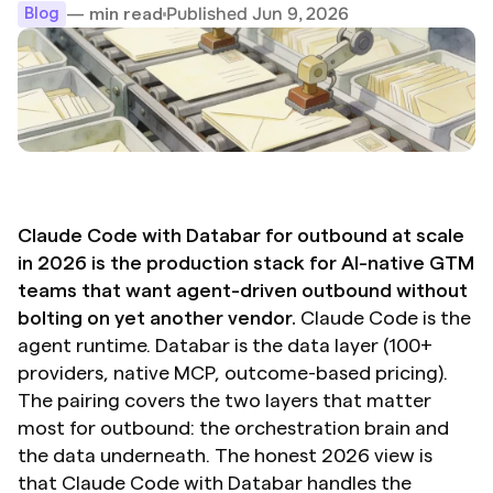
Published Jun 9, 2026
— min read
Blog
Claude Code with Databar for outbound at scale 
in 2026 is the production stack for AI-native GTM 
teams that want agent-driven outbound without 
bolting on yet another vendor.
 Claude Code is the 
agent runtime. Databar is the data layer (100+ 
providers, native MCP, outcome-based pricing). 
The pairing covers the two layers that matter 
most for outbound: the orchestration brain and 
the data underneath. The honest 2026 view is 
that Claude Code with Databar handles the 