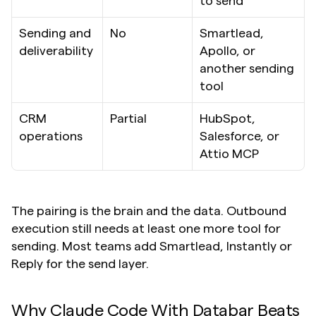
to send
Sending and 
No
Smartlead, 
deliverability
Apollo, or 
another sending 
tool
CRM 
Partial
HubSpot, 
operations
Salesforce, or 
Attio MCP
The pairing is the brain and the data. Outbound 
execution still needs at least one more tool for 
sending. Most teams add Smartlead, Instantly or 
Reply for the send layer.
Why Claude Code With Databar Beats 