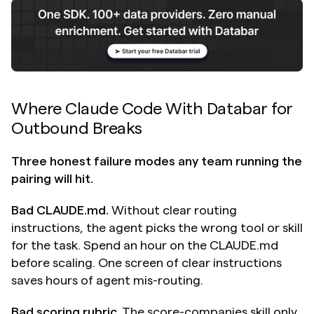
Where Claude Code With Databar for 
Outbound Breaks
Three honest failure modes any team running the 
pairing will hit.
Bad CLAUDE.md.
 Without clear routing 
instructions, the agent picks the wrong tool or skill 
for the task. Spend an hour on the CLAUDE.md 
before scaling. One screen of clear instructions 
saves hours of agent mis-routing.
Bad scoring rubric.
 The score-companies skill only 