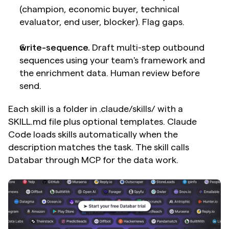
(champion, economic buyer, technical 
evaluator, end user, blocker). Flag gaps.
write-sequence.
 Draft multi-step outbound 
sequences using your team's framework and 
the enrichment data. Human review before 
send.
Each skill is a folder in .claude/skills/ with a 
SKILL.md file plus optional templates. Claude 
Code loads skills automatically when the 
description matches the task. The skill calls 
Databar through MCP for the data work.