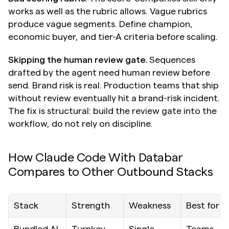
works as well as the rubric allows. Vague rubrics 
produce vague segments. Define champion, 
economic buyer, and tier-A criteria before scaling.
Skipping the human review gate.
 Sequences 
drafted by the agent need human review before 
send. Brand risk is real. Production teams that ship 
without review eventually hit a brand-risk incident. 
The fix is structural: build the review gate into the 
workflow, do not rely on discipline.
How Claude Code With Databar 
Compares to Other Outbound Stacks
Stack
Strength
Weakness
Best for
Bundled AI 
Turnkey, 
Single-
Teams 