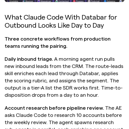
What Claude Code With Databar for 
Outbound Looks Like Day to Day
Three concrete workflows from production 
teams running the pairing.
Daily inbound triage.
 A morning agent run pulls 
new inbound leads from the CRM. The route-leads 
skill enriches each lead through Databar, applies 
the scoring rubric, and assigns the segment. The 
output is a tier-A list the SDR works first. Time-to-
disposition drops from a day to an hour.
Account research before pipeline review.
 The AE 
asks Claude Code to research 10 accounts before 
the weekly review. The agent spawns research 