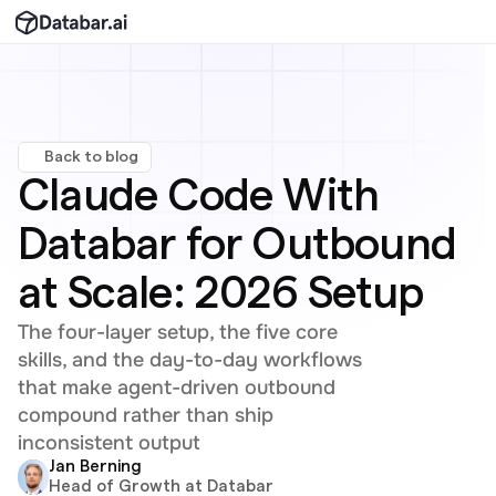
Back to blog
Claude Code With 
Databar for Outbound 
at Scale: 2026 Setup
The four-layer setup, the five core 
skills, and the day-to-day workflows 
that make agent-driven outbound 
compound rather than ship 
inconsistent output
Jan Berning
Head of Growth at Databar