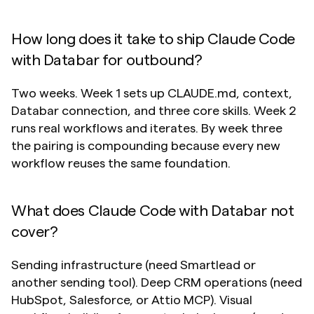
How long does it take to ship Claude Code 
with Databar for outbound?
Two weeks. Week 1 sets up CLAUDE.md, context, 
Databar connection, and three core skills. Week 2 
runs real workflows and iterates. By week three 
the pairing is compounding because every new 
workflow reuses the same foundation.
What does Claude Code with Databar not 
cover?
Sending infrastructure (need Smartlead or 
another sending tool). Deep CRM operations (need 
HubSpot, Salesforce, or Attio MCP). Visual 