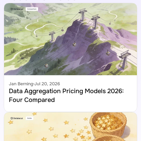
Jan Berning
Jul 20, 2026
Data Aggregation Pricing Models 2026: 
Four Compared