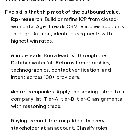
Five skills that ship most of the outbound value.
icp-research.
 Build or refine ICP from closed-
won data. Agent reads CRM, enriches accounts 
through Databar, identifies segments with 
highest win rates.
enrich-leads.
 Run a lead list through the 
Databar waterfall. Returns firmographics, 
technographics, contact verification, and 
intent across 100+ providers.
score-companies.
 Apply the scoring rubric to a 
company list. Tier-A, tier-B, tier-C assignments 
with reasoning trace.
buying-committee-map.
 Identify every 
stakeholder at an account. Classify roles 