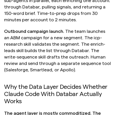
sub-agents in parallel, each enriching one account 
through Databar, pulling signals, and returning a 
150-word brief. Time-to-prep drops from 30 
minutes per account to 2 minutes.
Outbound campaign launch.
 The team launches 
an ABM campaign for a new segment. The icp-
research skill validates the segment. The enrich-
leads skill builds the list through Databar. The 
write-sequence skill drafts the outreach. Human 
review and send through a separate sequence tool 
(Salesforge, Smartlead, or Apollo).
Why the Data Layer Decides Whether 
Claude Code With Databar Actually 
Works
The agent layer is mostly commoditized. The 