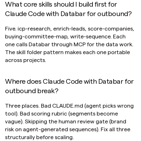
What core skills should I build first for 
Claude Code with Databar for outbound?
Five. icp-research, enrich-leads, score-companies, 
buying-committee-map, write-sequence. Each 
one calls Databar through MCP for the data work. 
The skill folder pattern makes each one portable 
across projects.
Where does Claude Code with Databar for 
outbound break?
Three places. Bad CLAUDE.md (agent picks wrong 
tool). Bad scoring rubric (segments become 
vague). Skipping the human review gate (brand 
risk on agent-generated sequences). Fix all three 
structurally before scaling.