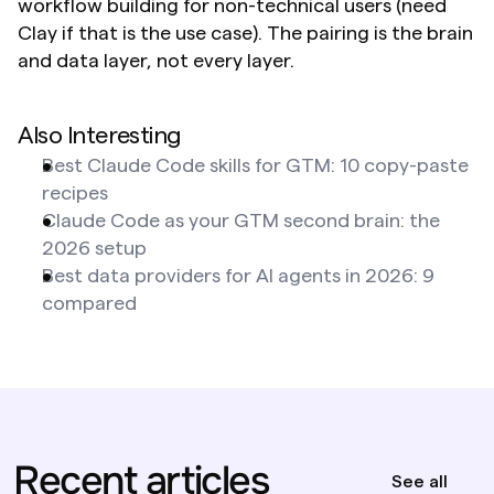
workflow building for non-technical users (need 
Clay if that is the use case). The pairing is the brain 
and data layer, not every layer.
Also Interesting
Best Claude Code skills for GTM: 10 copy-paste 
recipes
Claude Code as your GTM second brain: the 
2026 setup
Best data providers for AI agents in 2026: 9 
compared
Recent articles
See all