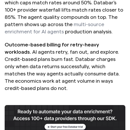
which caps match rates around 50%. Databar's 
100+ provider waterfall lifts match rates closer to 
85%. The agent quality compounds on top. The 
pattern shows up across the 
multi-source 
enrichment for AI agents
 production analysis.
Outcome-based billing for retry-heavy 
workloads.
 AI agents retry, fan out, and explore. 
Credit-based plans burn fast. Databar charges 
only when data returns successfully, which 
matches the way agents actually consume data. 
The economics work at agent volume in ways 
credit-based plans do not.