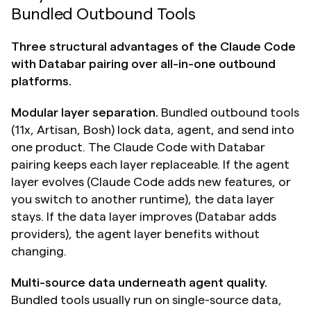
Bundled Outbound Tools
Three structural advantages of the Claude Code 
with Databar pairing over all-in-one outbound 
platforms.
Modular layer separation.
 Bundled outbound tools 
(11x, Artisan, Bosh) lock data, agent, and send into 
one product. The Claude Code with Databar 
pairing keeps each layer replaceable. If the agent 
layer evolves (Claude Code adds new features, or 
you switch to another runtime), the data layer 
stays. If the data layer improves (Databar adds 
providers), the agent layer benefits without 
changing.
Multi-source data underneath agent quality.
Bundled tools usually run on single-source data, 