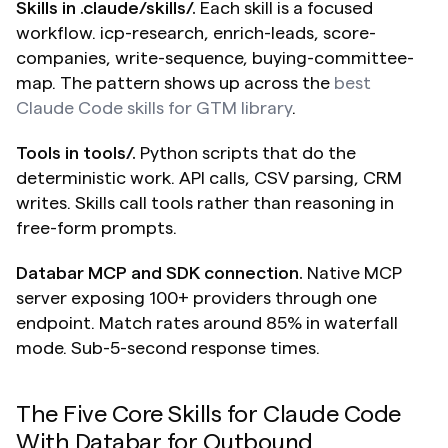
Skills in .claude/skills/.
 Each skill is a focused 
workflow. icp-research, enrich-leads, score-
companies, write-sequence, buying-committee-
map. The pattern shows up across the 
best 
Claude Code skills for GTM library
.
Tools in tools/.
 Python scripts that do the 
deterministic work. API calls, CSV parsing, CRM 
writes. Skills call tools rather than reasoning in 
free-form prompts.
Databar MCP and SDK connection.
 Native MCP 
server exposing 100+ providers through one 
endpoint. Match rates around 85% in waterfall 
mode. Sub-5-second response times.
The Five Core Skills for Claude Code 
With Databar for Outbound