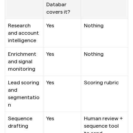
Databar 
covers it?
Research 
Yes
Nothing
and account 
intelligence
Enrichment 
Yes
Nothing
and signal 
monitoring
Lead scoring 
Yes
Scoring rubric
and 
segmentatio
n
Sequence 
Yes
Human review + 
drafting
sequence tool 