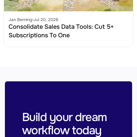
Jan Berning
Jul 20, 2026
Consolidate Sales Data Tools: Cut 5+ 
Subscriptions To One
Build your dream 
workflow today