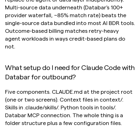
Multi-source data underneath (Databar's 100+ 
provider waterfall, ~85% match rate) beats the 
single-source data bundled into most AI BDR tools. 
Outcome-based billing matches retry-heavy 
agent workloads in ways credit-based plans do 
not.
What setup do I need for Claude Code with 
Databar for outbound?
Five components. CLAUDE.md at the project root 
(one or two screens). Context files in context/. 
Skills in .claude/skills/. Python tools in tools/. 
Databar MCP connection. The whole thing is a 
folder structure plus a few configuration files.