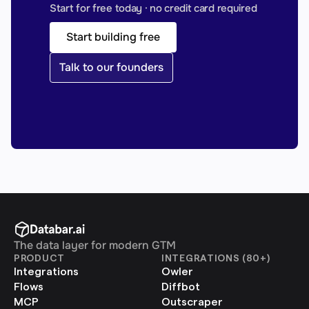
Start for free today · no credit card required
Start building free
Talk to our founders
The data layer for modern GTM
PRODUCT
INTEGRATIONS (80+)
Integrations
Owler
Flows
Diffbot
MCP
Outscraper