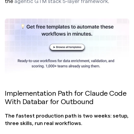
the 
agentic GTM stack 5-layer framework
.
Implementation Path for Claude Code 
With Databar for Outbound
The fastest production path is two weeks: setup, 
three skills, run real workflows.