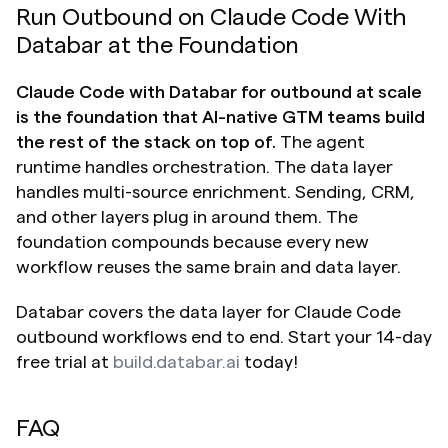
Run Outbound on Claude Code With 
Databar at the Foundation
Claude Code with Databar for outbound at scale 
is the foundation that AI-native GTM teams build 
the rest of the stack on top of.
 The agent 
runtime handles orchestration. The data layer 
handles multi-source enrichment. Sending, CRM, 
and other layers plug in around them. The 
foundation compounds because every new 
workflow reuses the same brain and data layer.
Databar covers the data layer for Claude Code 
outbound workflows end to end. Start your 14-day 
free trial at 
build.databar.ai
 today!
FAQ