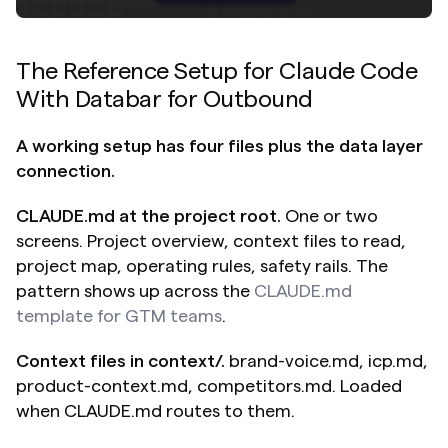
The Reference Setup for Claude Code 
With Databar for Outbound
A working setup has four files plus the data layer 
connection.
CLAUDE.md at the project root.
 One or two 
screens. Project overview, context files to read, 
project map, operating rules, safety rails. The 
pattern shows up across the 
CLAUDE.md 
template for GTM teams
.
Context files in context/.
 brand-voice.md, icp.md, 
product-context.md, competitors.md. Loaded 
when CLAUDE.md routes to them.