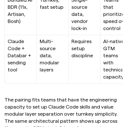
BDR (11x, 
fast setup
source 
that 
Artisan, 
data, 
prioritize 
Bosh)
vendor 
speed over
lock-in
control
Claude 
Multi-
Requires 
AI-native 
Code + 
source 
setup 
GTM 
Databar + 
data, 
discipline
teams 
sending 
modular 
with 
tool
layers
technical 
capacity
The pairing fits teams that have the engineering 
capacity to set up Claude Code skills and value 
modular layer separation over turnkey simplicity. 
The same architectural pattern shows up across 