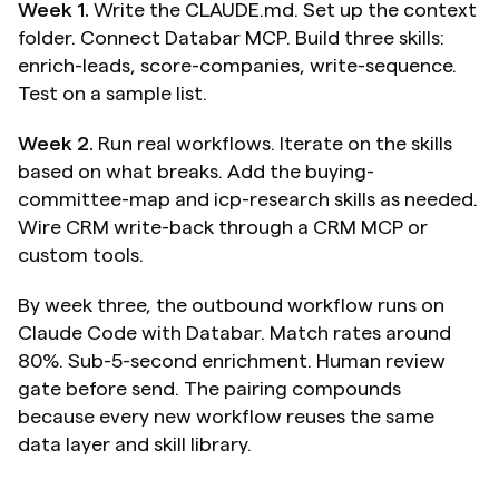
Week 1.
 Write the CLAUDE.md. Set up the context 
folder. Connect Databar MCP. Build three skills: 
enrich-leads, score-companies, write-sequence. 
Test on a sample list.
Week 2.
 Run real workflows. Iterate on the skills 
based on what breaks. Add the buying-
committee-map and icp-research skills as needed. 
Wire CRM write-back through a CRM MCP or 
custom tools.
By week three, the outbound workflow runs on 
Claude Code with Databar. Match rates around 
80%. Sub-5-second enrichment. Human review 
gate before send. The pairing compounds 
because every new workflow reuses the same 
data layer and skill library.