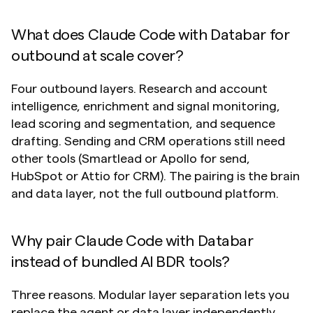
What does Claude Code with Databar for 
outbound at scale cover?
Four outbound layers. Research and account 
intelligence, enrichment and signal monitoring, 
lead scoring and segmentation, and sequence 
drafting. Sending and CRM operations still need 
other tools (Smartlead or Apollo for send, 
HubSpot or Attio for CRM). The pairing is the brain 
and data layer, not the full outbound platform.
Why pair Claude Code with Databar 
instead of bundled AI BDR tools?
Three reasons. Modular layer separation lets you 
replace the agent or data layer independently. 