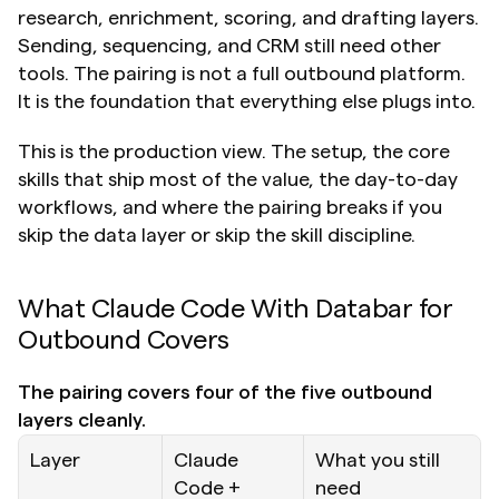
research, enrichment, scoring, and drafting layers. 
Sending, sequencing, and CRM still need other 
tools. The pairing is not a full outbound platform. 
It is the foundation that everything else plugs into.
This is the production view. The setup, the core 
skills that ship most of the value, the day-to-day 
workflows, and where the pairing breaks if you 
skip the data layer or skip the skill discipline.
What Claude Code With Databar for 
Outbound Covers
The pairing covers four of the five outbound 
layers cleanly.
Layer
Claude 
What you still 
Code + 
need