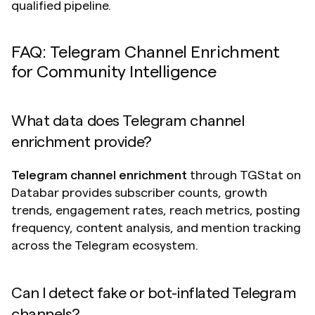
qualified pipeline.
FAQ: Telegram Channel Enrichment 
for Community Intelligence
What data does Telegram channel 
enrichment provide?
Telegram channel enrichment
 through TGStat on 
Databar provides subscriber counts, growth 
trends, engagement rates, reach metrics, posting 
frequency, content analysis, and mention tracking 
across the Telegram ecosystem.
Can I detect fake or bot-inflated Telegram 
channels?