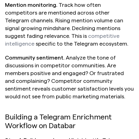
Mention monitoring.
 Track how often 
competitors are mentioned across other 
Telegram channels. Rising mention volume can 
signal growing mindshare. Declining mentions 
suggest fading relevance. This is 
competitive 
intelligence
 specific to the Telegram ecosystem.
Community sentiment.
 Analyze the tone of 
discussions in competitor communities. Are 
members positive and engaged? Or frustrated 
and complaining? Competitor community 
sentiment reveals customer satisfaction levels you 
would not see from public marketing materials.
Building a Telegram Enrichment 
Workflow on Databar