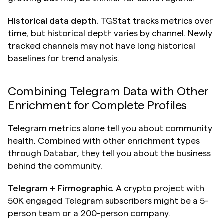
Historical data depth.
 TGStat tracks metrics over 
time, but historical depth varies by channel. Newly 
tracked channels may not have long historical 
baselines for trend analysis.
Combining Telegram Data with Other 
Enrichment for Complete Profiles
Telegram metrics alone tell you about community 
health. Combined with other enrichment types 
through Databar, they tell you about the business 
behind the community.
Telegram + Firmographic.
 A crypto project with 
50K engaged Telegram subscribers might be a 5-
person team or a 200-person company. 