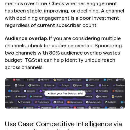
metrics over time. Check whether engagement 
has been stable, improving, or declining. A channel 
with declining engagement is a poor investment 
regardless of current subscriber count.
Audience overlap.
 If you are considering multiple 
channels, check for audience overlap. Sponsoring 
two channels with 80% audience overlap wastes 
budget. TGStat can help identify unique reach 
across channels.
Use Case: Competitive Intelligence via 