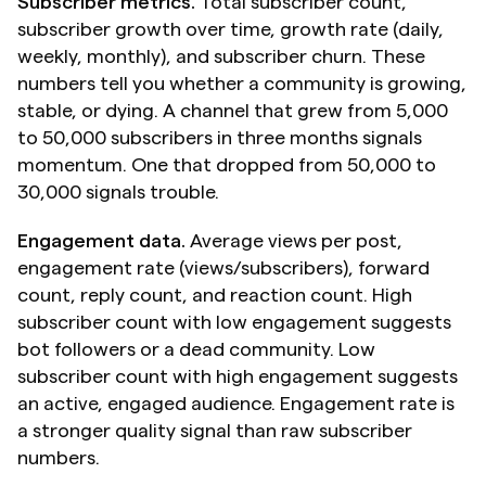
Subscriber metrics.
 Total subscriber count, 
subscriber growth over time, growth rate (daily, 
weekly, monthly), and subscriber churn. These 
numbers tell you whether a community is growing, 
stable, or dying. A channel that grew from 5,000 
to 50,000 subscribers in three months signals 
momentum. One that dropped from 50,000 to 
30,000 signals trouble.
Engagement data.
 Average views per post, 
engagement rate (views/subscribers), forward 
count, reply count, and reaction count. High 
subscriber count with low engagement suggests 
bot followers or a dead community. Low 
subscriber count with high engagement suggests 
an active, engaged audience. Engagement rate is 
a stronger quality signal than raw subscriber 
numbers.