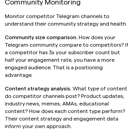
Community Monitoring
Monitor competitor Telegram channels to 
understand their community strategy and health.
Community size comparison.
 How does your 
Telegram community compare to competitors? If 
a competitor has 3x your subscriber count but 
half your engagement rate, you have a more 
engaged audience. That is a positioning 
advantage.
Content strategy analysis.
 What type of content 
do competitor channels post? Product updates, 
industry news, memes, AMAs, educational 
content? How does each content type perform? 
Their content strategy and engagement data 
inform your own approach.