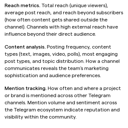
Reach metrics.
 Total reach (unique viewers), 
average post reach, and reach beyond subscribers 
(how often content gets shared outside the 
channel). Channels with high external reach have 
influence beyond their direct audience.
Content analysis.
 Posting frequency, content 
types (text, images, video, polls), most engaging 
post types, and topic distribution. How a channel 
communicates reveals the team's marketing 
sophistication and audience preferences.
Mention tracking.
 How often and where a project 
or brand is mentioned across other Telegram 
channels. Mention volume and sentiment across 
the Telegram ecosystem indicate reputation and 
visibility within the community.