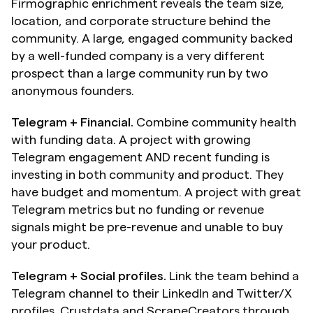
Firmographic enrichment reveals the team size, 
location, and corporate structure behind the 
community. A large, engaged community backed 
by a well-funded company is a very different 
prospect than a large community run by two 
anonymous founders.
Telegram + Financial.
 Combine community health 
with funding data. A project with growing 
Telegram engagement AND recent funding is 
investing in both community and product. They 
have budget and momentum. A project with great 
Telegram metrics but no funding or revenue 
signals might be pre-revenue and unable to buy 
your product.
Telegram + Social profiles.
 Link the team behind a 
Telegram channel to their LinkedIn and Twitter/X 
profiles. Crustdata and ScrapeCreators through 