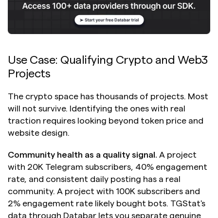
Use Case: Qualifying Crypto and Web3 
Projects
The crypto space has thousands of projects. Most 
will not survive. Identifying the ones with real 
traction requires looking beyond token price and 
website design.
Community health as a quality signal.
 A project 
with 20K Telegram subscribers, 40% engagement 
rate, and consistent daily posting has a real 
community. A project with 100K subscribers and 
2% engagement rate likely bought bots. TGStat's 
data through Databar lets you separate genuine 