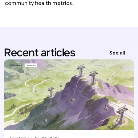
community health metrics.
Recent articles
See all