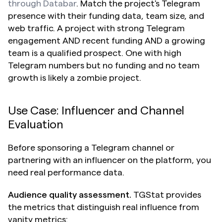
through Databar
. Match the project's Telegram 
presence with their funding data, team size, and 
web traffic. A project with strong Telegram 
engagement AND recent funding AND a growing 
team is a qualified prospect. One with high 
Telegram numbers but no funding and no team 
growth is likely a zombie project.
Use Case: Influencer and Channel 
Evaluation
Before sponsoring a Telegram channel or 
partnering with an influencer on the platform, you 
need real performance data.
Audience quality assessment.
 TGStat provides 
the metrics that distinguish real influence from 
vanity metrics: