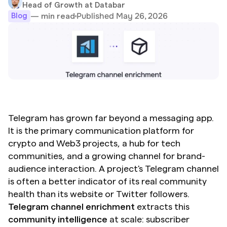
Head of Growth at Databar
Published May 26, 2026
— min read
Blog
Telegram has grown far beyond a messaging app. 
It is the primary communication platform for 
crypto and Web3 projects, a hub for tech 
communities, and a growing channel for brand-
audience interaction. A project's Telegram channel 
is often a better indicator of its real community 
health than its website or Twitter followers. 
Telegram channel enrichment
 extracts this 
community intelligence
 at scale: subscriber 