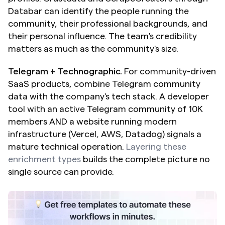
Databar can identify the people running the 
community, their professional backgrounds, and 
their personal influence. The team's credibility 
matters as much as the community's size.
Telegram + Technographic.
 For community-driven 
SaaS products, combine Telegram community 
data with the company's tech stack. A developer 
tool with an active Telegram community of 10K 
members AND a website running modern 
infrastructure (Vercel, AWS, Datadog) signals a 
mature technical operation. 
Layering these 
enrichment types
 builds the complete picture no 
single source can provide.