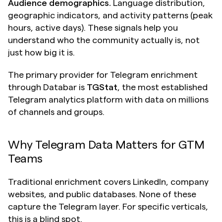
Audience demographics.
 Language distribution, 
geographic indicators, and activity patterns (peak 
hours, active days). These signals help you 
understand who the community actually is, not 
just how big it is.
The primary provider for Telegram enrichment 
through Databar is 
TGStat
, the most established 
Telegram analytics platform with data on millions 
of channels and groups.
Why Telegram Data Matters for GTM 
Teams
Traditional enrichment covers LinkedIn, company 
websites, and public databases. None of these 
capture the Telegram layer. For specific verticals, 
this is a blind spot.