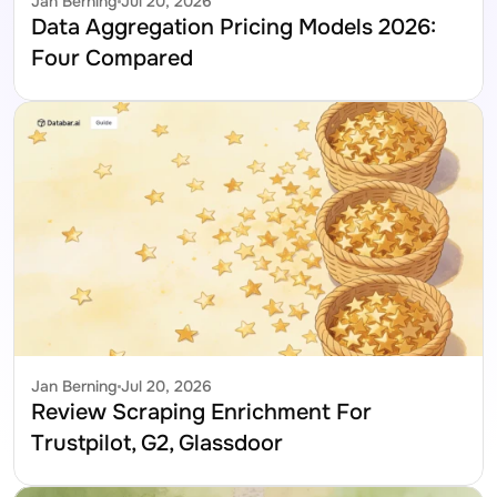
Jan Berning
Jul 20, 2026
Data Aggregation Pricing Models 2026: 
Four Compared
Jan Berning
Jul 20, 2026
Review Scraping Enrichment For 
Trustpilot, G2, Glassdoor