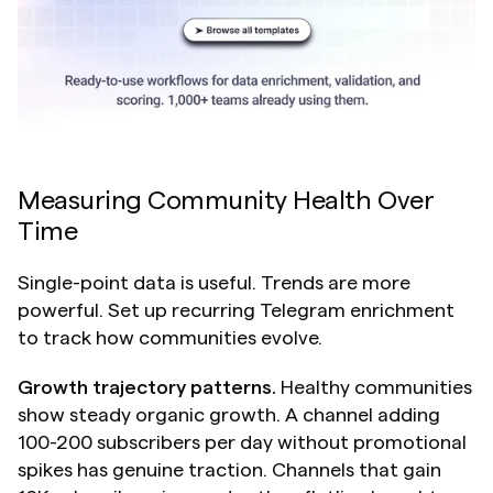
Measuring Community Health Over 
Time 
Single-point data is useful. Trends are more 
powerful. Set up recurring Telegram enrichment 
to track how communities evolve.
Growth trajectory patterns.
 Healthy communities 
show steady organic growth. A channel adding 
100-200 subscribers per day without promotional 
spikes has genuine traction. Channels that gain 