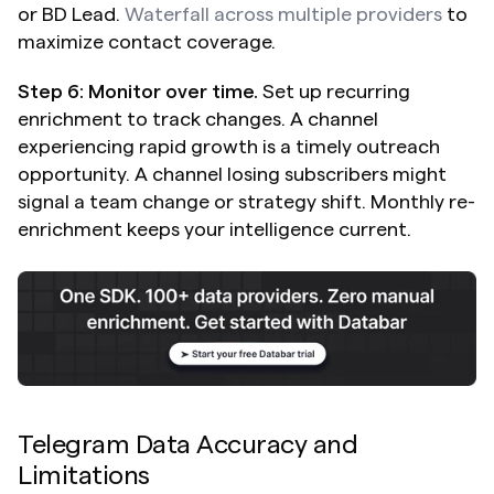
or BD Lead. 
Waterfall across multiple providers
 to 
maximize contact coverage.
Step 6: Monitor over time.
 Set up recurring 
enrichment to track changes. A channel 
experiencing rapid growth is a timely outreach 
opportunity. A channel losing subscribers might 
signal a team change or strategy shift. Monthly re-
enrichment keeps your intelligence current.
Telegram Data Accuracy and 
Limitations