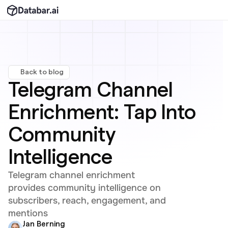
Back to blog
Telegram Channel 
Enrichment: Tap Into 
Community 
Intelligence
Telegram channel enrichment 
provides community intelligence on 
subscribers, reach, engagement, and 
mentions
Jan Berning