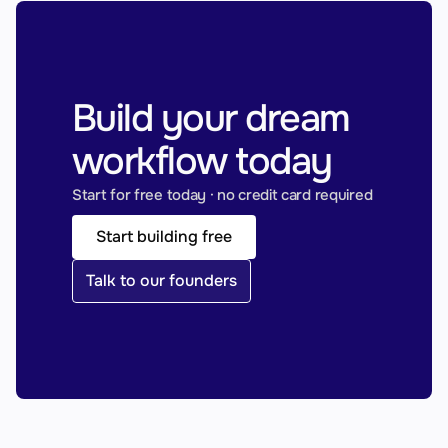
Build your dream 
workflow today
Start for free today · no credit card required
Start building free
Talk to our founders