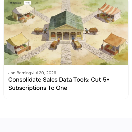
Jan Berning
Jul 20, 2026
Consolidate Sales Data Tools: Cut 5+ 
Subscriptions To One