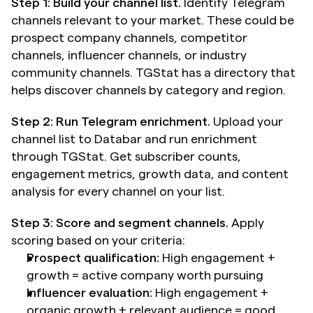
Step 1: Build your channel list.
 Identify Telegram 
channels relevant to your market. These could be 
prospect company channels, competitor 
channels, influencer channels, or industry 
community channels. TGStat has a directory that 
helps discover channels by category and region.
Step 2: Run Telegram enrichment.
 Upload your 
channel list to Databar and run enrichment 
through TGStat. Get subscriber counts, 
engagement metrics, growth data, and content 
analysis for every channel on your list.
Step 3: Score and segment channels.
 Apply 
scoring based on your criteria:
Prospect qualification:
 High engagement + 
growth = active company worth pursuing
Influencer evaluation:
 High engagement + 
organic growth + relevant audience = good 