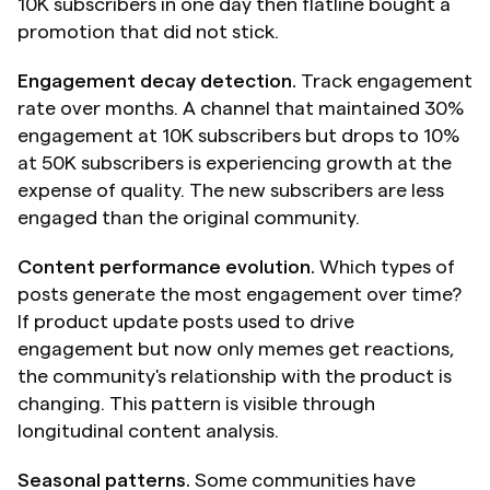
10K subscribers in one day then flatline bought a 
promotion that did not stick.
Engagement decay detection.
 Track engagement 
rate over months. A channel that maintained 30% 
engagement at 10K subscribers but drops to 10% 
at 50K subscribers is experiencing growth at the 
expense of quality. The new subscribers are less 
engaged than the original community.
Content performance evolution.
 Which types of 
posts generate the most engagement over time? 
If product update posts used to drive 
engagement but now only memes get reactions, 
the community's relationship with the product is 
changing. This pattern is visible through 
longitudinal content analysis.
Seasonal patterns.
 Some communities have 