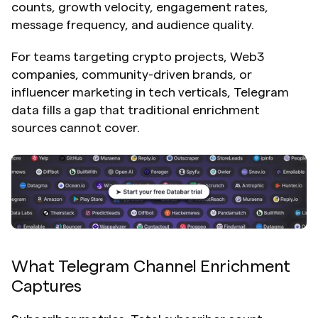
counts, growth velocity, engagement rates, 
message frequency, and audience quality.
For teams targeting crypto projects, Web3 
companies, community-driven brands, or 
influencer marketing in tech verticals, Telegram 
data fills a gap that traditional enrichment 
sources cannot cover.
What Telegram Channel Enrichment 
Captures