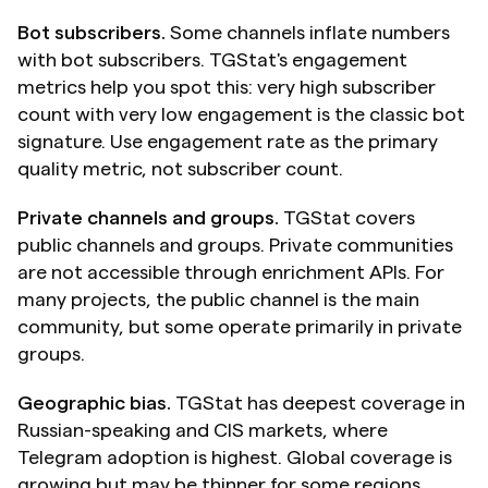
Bot subscribers.
 Some channels inflate numbers 
with bot subscribers. TGStat's engagement 
metrics help you spot this: very high subscriber 
count with very low engagement is the classic bot 
signature. Use engagement rate as the primary 
quality metric, not subscriber count.
Private channels and groups.
 TGStat covers 
public channels and groups. Private communities 
are not accessible through enrichment APIs. For 
many projects, the public channel is the main 
community, but some operate primarily in private 
groups.
Geographic bias.
 TGStat has deepest coverage in 
Russian-speaking and CIS markets, where 
Telegram adoption is highest. Global coverage is 
growing but may be thinner for some regions.