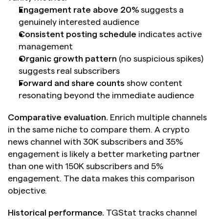
Engagement rate above 20%
 suggests a 
genuinely interested audience
Consistent posting schedule
 indicates active 
management
Organic growth pattern
 (no suspicious spikes) 
suggests real subscribers
Forward and share counts
 show content 
resonating beyond the immediate audience
Comparative evaluation.
 Enrich multiple channels 
in the same niche to compare them. A crypto 
news channel with 30K subscribers and 35% 
engagement is likely a better marketing partner 
than one with 150K subscribers and 5% 
engagement. The data makes this comparison 
objective.
Historical performance.
 TGStat tracks channel 