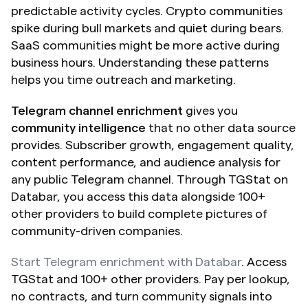
predictable activity cycles. Crypto communities 
spike during bull markets and quiet during bears. 
SaaS communities might be more active during 
business hours. Understanding these patterns 
helps you time outreach and marketing.
Telegram channel enrichment
 gives you 
community intelligence
 that no other data source 
provides. Subscriber growth, engagement quality, 
content performance, and audience analysis for 
any public Telegram channel. Through TGStat on 
Databar, you access this data alongside 100+ 
other providers to build complete pictures of 
community-driven companies.
Start Telegram enrichment with Databar
. Access 
TGStat and 100+ other providers. Pay per lookup, 
no contracts, and turn community signals into 