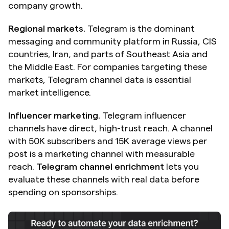
company growth.
Regional markets.
 Telegram is the dominant 
messaging and community platform in Russia, CIS 
countries, Iran, and parts of Southeast Asia and 
the Middle East. For companies targeting these 
markets, Telegram channel data is essential 
market intelligence.
Influencer marketing.
 Telegram influencer 
channels have direct, high-trust reach. A channel 
with 50K subscribers and 15K average views per 
post is a marketing channel with measurable 
reach. 
Telegram channel enrichment
 lets you 
evaluate these channels with real data before 
spending on sponsorships.