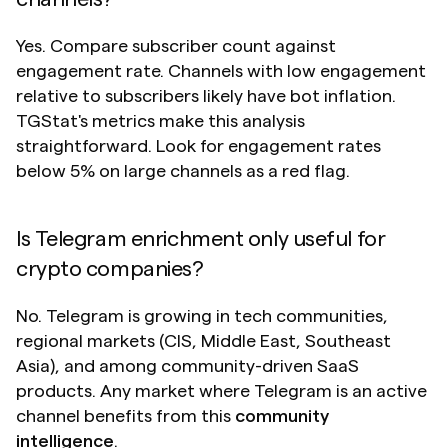
Yes. Compare subscriber count against 
engagement rate. Channels with low engagement 
relative to subscribers likely have bot inflation. 
TGStat's metrics make this analysis 
straightforward. Look for engagement rates 
below 5% on large channels as a red flag.
Is Telegram enrichment only useful for 
crypto companies?
No. Telegram is growing in tech communities, 
regional markets (CIS, Middle East, Southeast 
Asia), and among community-driven SaaS 
products. Any market where Telegram is an active 
channel benefits from this 
community 
intelligence
.