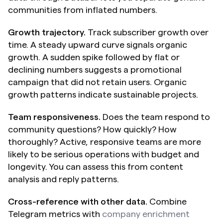
communities from inflated numbers.
Growth trajectory.
 Track subscriber growth over 
time. A steady upward curve signals organic 
growth. A sudden spike followed by flat or 
declining numbers suggests a promotional 
campaign that did not retain users. Organic 
growth patterns indicate sustainable projects.
Team responsiveness.
 Does the team respond to 
community questions? How quickly? How 
thoroughly? Active, responsive teams are more 
likely to be serious operations with budget and 
longevity. You can assess this from content 
analysis and reply patterns.
Cross-reference with other data.
 Combine 
Telegram metrics with 
company enrichment 