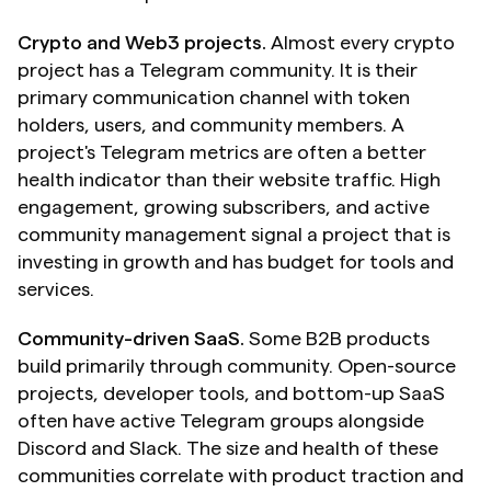
Crypto and Web3 projects.
 Almost every crypto 
project has a Telegram community. It is their 
primary communication channel with token 
holders, users, and community members. A 
project's Telegram metrics are often a better 
health indicator than their website traffic. High 
engagement, growing subscribers, and active 
community management signal a project that is 
investing in growth and has budget for tools and 
services.
Community-driven SaaS.
 Some B2B products 
build primarily through community. Open-source 
projects, developer tools, and bottom-up SaaS 
often have active Telegram groups alongside 
Discord and Slack. The size and health of these 
communities correlate with product traction and 