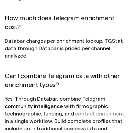
How much does Telegram enrichment 
cost?
Databar charges per enrichment lookup. TGStat 
data through Databar is priced per channel 
analyzed.
Can I combine Telegram data with other 
enrichment types?
Yes. Through Databar, combine Telegram 
community intelligence
 with firmographic, 
technographic, funding, and 
contact enrichment
in a single workflow. Build complete profiles that 
include both traditional business data and 