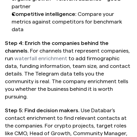
partner
Competitive intelligence:
 Compare your 
metrics against competitors for benchmark 
data
Step 4: Enrich the companies behind the 
channels.
 For channels that represent companies, 
run 
waterfall enrichment
 to add firmographic 
data, funding information, team size, and contact 
details. The Telegram data tells you the 
community is real. The company enrichment tells 
you whether the business behind it is worth 
pursuing.
Step 5: Find decision makers.
 Use Databar's 
contact enrichment to find relevant contacts at 
the companies. For crypto projects, target roles 
like CMO, Head of Growth, Community Manager, 