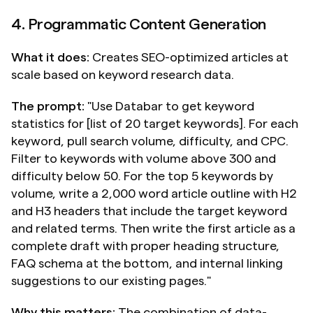
4. Programmatic Content Generation
What it does:
 Creates SEO-optimized articles at 
scale based on keyword research data.
The prompt:
 "Use Databar to get keyword 
statistics for [list of 20 target keywords]. For each 
keyword, pull search volume, difficulty, and CPC. 
Filter to keywords with volume above 300 and 
difficulty below 50. For the top 5 keywords by 
volume, write a 2,000 word article outline with H2 
and H3 headers that include the target keyword 
and related terms. Then write the first article as a 
complete draft with proper heading structure, 
FAQ schema at the bottom, and internal linking 
suggestions to our existing pages."
Why this matters:
 The combination of data-