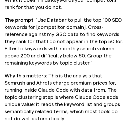
rank for that you do not.
The prompt:
 "Use Databar to pull the top 100 SEO 
keywords for [competitor domain]. Cross-
reference against my GSC data to find keywords 
they rank for that I do not appear in the top 50 for. 
Filter to keywords with monthly search volume 
above 200 and difficulty below 60. Group the 
remaining keywords by topic cluster."
Why this matters:
 This is the analysis that 
Semrush and Ahrefs charge premium prices for, 
running inside Claude Code with data from. The 
topic clustering step is where Claude Code adds 
unique value: it reads the keyword list and groups 
semantically related terms, which most tools do 
not do well automatically.