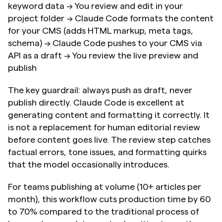
keyword data → You review and edit in your 
project folder → Claude Code formats the content 
for your CMS (adds HTML markup, meta tags, 
schema) → Claude Code pushes to your CMS via 
API as a draft → You review the live preview and 
publish
The key guardrail: always push as draft, never 
publish directly. Claude Code is excellent at 
generating content and formatting it correctly. It 
is not a replacement for human editorial review 
before content goes live. The review step catches 
factual errors, tone issues, and formatting quirks 
that the model occasionally introduces.
For teams publishing at volume (10+ articles per 
month), this workflow cuts production time by 60 
to 70% compared to the traditional process of 