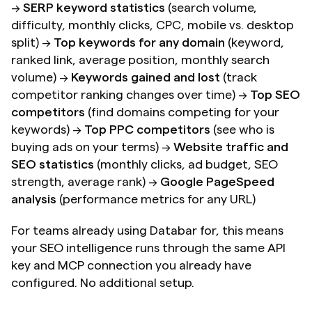
→ 
SERP keyword statistics
 (search volume, 
difficulty, monthly clicks, CPC, mobile vs. desktop 
split) → 
Top keywords for any domain
 (keyword, 
ranked link, average position, monthly search 
volume) → 
Keywords gained and lost
 (track 
competitor ranking changes over time) → 
Top SEO 
competitors
 (find domains competing for your 
keywords) → 
Top PPC competitors
 (see who is 
buying ads on your terms) → 
Website traffic and 
SEO statistics
 (monthly clicks, ad budget, SEO 
strength, average rank) → 
Google PageSpeed 
analysis
 (performance metrics for any URL)
For teams already using Databar for, this means 
your SEO intelligence runs through the same API 
key and MCP connection you already have 
configured. No additional setup.