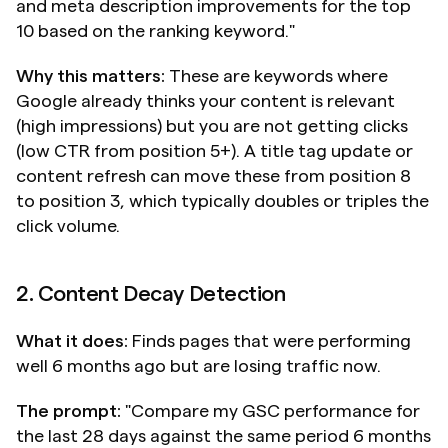
and meta description improvements for the top 
10 based on the ranking keyword."
Why this matters:
 These are keywords where 
Google already thinks your content is relevant 
(high impressions) but you are not getting clicks 
(low CTR from position 5+). A title tag update or 
content refresh can move these from position 8 
to position 3, which typically doubles or triples the 
click volume.
2. Content Decay Detection
What it does:
 Finds pages that were performing 
well 6 months ago but are losing traffic now.
The prompt:
 "Compare my GSC performance for 
the last 28 days against the same period 6 months 