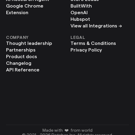
Google Chrome 
BuiltWith
Extension
OpenAI
Hubspot
View all Integrations ->
COMPANY
LEGAL
Thought leadership
Terms & Conditions
Partnerships
Privacy Policy
Product docs
Changelog
API Reference
Made with  ❤️  from world