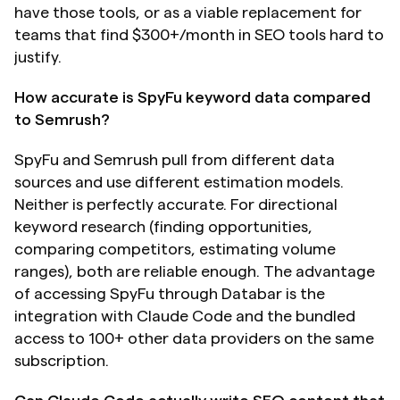
have those tools, or as a viable replacement for 
teams that find $300+/month in SEO tools hard to 
justify.
How accurate is SpyFu keyword data compared 
to Semrush?
SpyFu and Semrush pull from different data 
sources and use different estimation models. 
Neither is perfectly accurate. For directional 
keyword research (finding opportunities, 
comparing competitors, estimating volume 
ranges), both are reliable enough. The advantage 
of accessing SpyFu through Databar is the 
integration with Claude Code and the bundled 
access to 100+ other data providers on the same 
subscription.