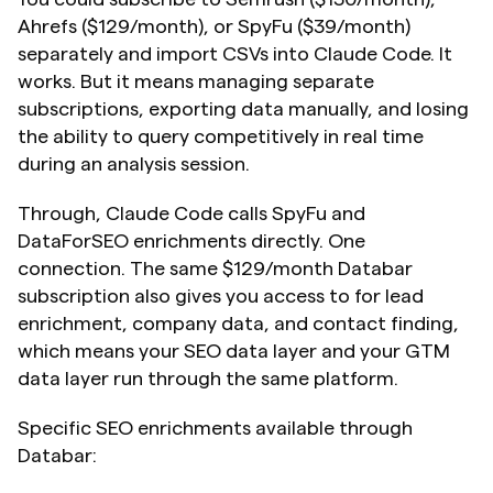
Ahrefs ($129/month), or SpyFu ($39/month) 
separately and import CSVs into Claude Code. It 
works. But it means managing separate 
subscriptions, exporting data manually, and losing 
the ability to query competitively in real time 
during an analysis session.
Through, Claude Code calls SpyFu and 
DataForSEO enrichments directly. One 
connection. The same $129/month Databar 
subscription also gives you access to for lead 
enrichment, company data, and contact finding, 
which means your SEO data layer and your GTM 
data layer run through the same platform.
Specific SEO enrichments available through 
Databar: