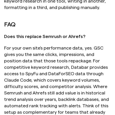
keyword research in one tool, writing in another, 
formatting in a third, and publishing manually.
FAQ
Does this replace Semrush or Ahrefs?
For your own site's performance data, yes. GSC 
gives you the same clicks, impressions, and 
position data that those tools repackage. For 
competitive keyword research, Databar provides 
access to SpyFu and DataForSEO data through 
Claude Code, which covers keyword volumes, 
difficulty scores, and competitor analysis. Where 
Semrush and Ahrefs still add value is in historical 
trend analysis over years, backlink databases, and 
automated rank tracking with alerts. Think of this 
setup as complementary for teams that already 