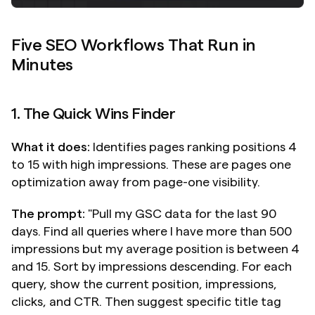
Five SEO Workflows That Run in 
Minutes
1. The Quick Wins Finder
What it does:
 Identifies pages ranking positions 4 
to 15 with high impressions. These are pages one 
optimization away from page-one visibility.
The prompt:
 "Pull my GSC data for the last 90 
days. Find all queries where I have more than 500 
impressions but my average position is between 4 
and 15. Sort by impressions descending. For each 
query, show the current position, impressions, 
clicks, and CTR. Then suggest specific title tag 