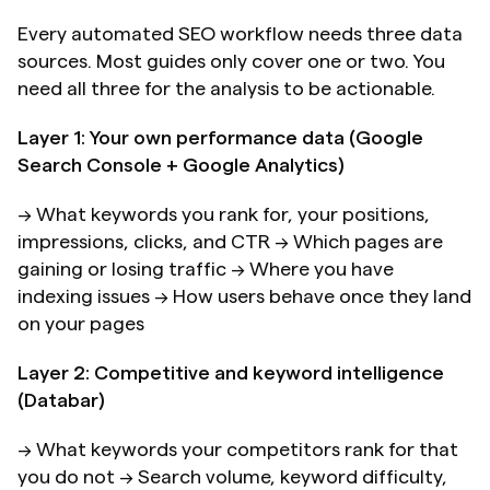
Every automated SEO workflow needs three data 
sources. Most guides only cover one or two. You 
need all three for the analysis to be actionable.
Layer 1: Your own performance data (Google 
Search Console + Google Analytics)
→ What keywords you rank for, your positions, 
impressions, clicks, and CTR → Which pages are 
gaining or losing traffic → Where you have 
indexing issues → How users behave once they land 
on your pages
Layer 2: Competitive and keyword intelligence 
(Databar)
→ What keywords your competitors rank for that 
you do not → Search volume, keyword difficulty, 