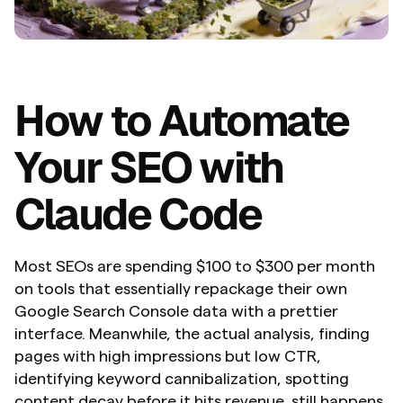
How to Automate 
Your SEO with 
Claude Code
Most SEOs are spending $100 to $300 per month 
on tools that essentially repackage their own 
Google Search Console data with a prettier 
interface. Meanwhile, the actual analysis, finding 
pages with high impressions but low CTR, 
identifying keyword cannibalization, spotting 
content decay before it hits revenue, still happens 