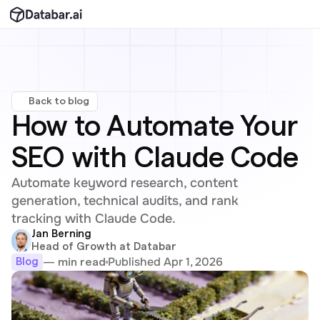
Back to blog
How to Automate Your 
SEO with Claude Code
Automate keyword research, content 
generation, technical audits, and rank 
tracking with Claude Code.
Jan Berning
Head of Growth at Databar
Published Apr 1, 2026
— min read
Blog