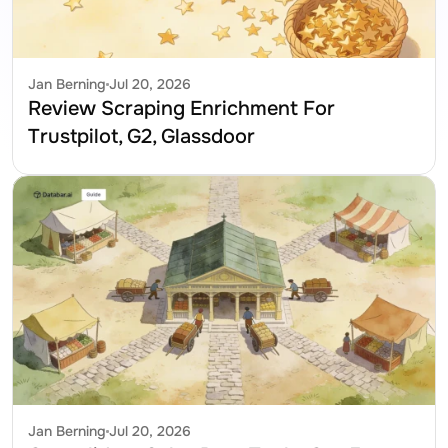
Jan Berning
Jul 20, 2026
Review Scraping Enrichment For 
Trustpilot, G2, Glassdoor
Jan Berning
Jul 20, 2026