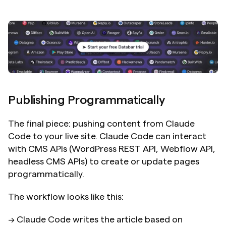
Publishing Programmatically
The final piece: pushing content from Claude 
Code to your live site. Claude Code can interact 
with CMS APIs (WordPress REST API, Webflow API, 
headless CMS APIs) to create or update pages 
programmatically.
The workflow looks like this:
→ Claude Code writes the article based on 