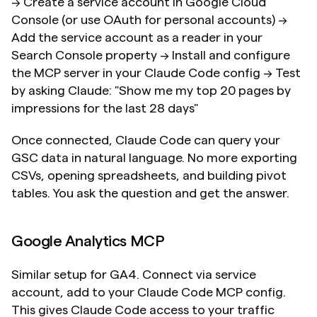
→ Create a service account in Google Cloud 
Console (or use OAuth for personal accounts) → 
Add the service account as a reader in your 
Search Console property → Install and configure 
the MCP server in your Claude Code config → Test 
by asking Claude: "Show me my top 20 pages by 
impressions for the last 28 days"
Once connected, Claude Code can query your 
GSC data in natural language. No more exporting 
CSVs, opening spreadsheets, and building pivot 
tables. You ask the question and get the answer.
Google Analytics MCP
Similar setup for GA4. Connect via service 
account, add to your Claude Code MCP config. 
This gives Claude Code access to your traffic 