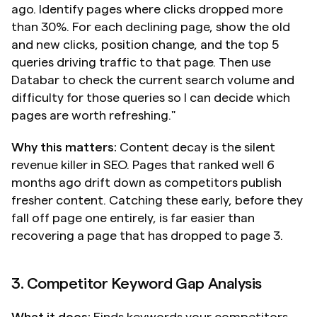
ago. Identify pages where clicks dropped more 
than 30%. For each declining page, show the old 
and new clicks, position change, and the top 5 
queries driving traffic to that page. Then use 
Databar to check the current search volume and 
difficulty for those queries so I can decide which 
pages are worth refreshing."
Why this matters:
 Content decay is the silent 
revenue killer in SEO. Pages that ranked well 6 
months ago drift down as competitors publish 
fresher content. Catching these early, before they 
fall off page one entirely, is far easier than 
recovering a page that has dropped to page 3.
3. Competitor Keyword Gap Analysis
What it does:
 Finds keywords your competitors 