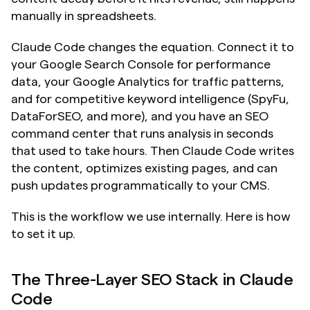
manually in spreadsheets.
Claude Code changes the equation. Connect it to 
your Google Search Console for performance 
data, your Google Analytics for traffic patterns, 
and for competitive keyword intelligence (SpyFu, 
DataForSEO, and more), and you have an SEO 
command center that runs analysis in seconds 
that used to take hours. Then Claude Code writes 
the content, optimizes existing pages, and can 
push updates programmatically to your CMS.
This is the workflow we use internally. Here is how 
to set it up.
The Three-Layer SEO Stack in Claude 
Code