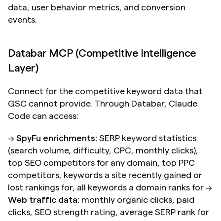
data, user behavior metrics, and conversion 
events.
Databar MCP (Competitive Intelligence 
Layer)
Connect for the competitive keyword data that 
GSC cannot provide. Through Databar, Claude 
Code can access:
→ 
SpyFu enrichments:
 SERP keyword statistics 
(search volume, difficulty, CPC, monthly clicks), 
top SEO competitors for any domain, top PPC 
competitors, keywords a site recently gained or 
lost rankings for, all keywords a domain ranks for → 
Web traffic data:
 monthly organic clicks, paid 
clicks, SEO strength rating, average SERP rank for 