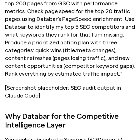
top 200 pages from GSC with performance 
metrics. Check page speed for the top 20 traffic 
pages using Databar's PageSpeed enrichment. Use 
Databar to identify my top 5 SEO competitors and 
what keywords they rank for that I am missing. 
Produce a prioritized action plan with three 
categories: quick wins (title/meta changes), 
content refreshes (pages losing traffic), and new 
content opportunities (competitor keyword gaps). 
Rank everything by estimated traffic impact."
[Screenshot placeholder: SEO audit output in 
Claude Code]
Why Databar for the Competitive 
Intelligence Layer
You could subscribe to Semrush ($130/month), 