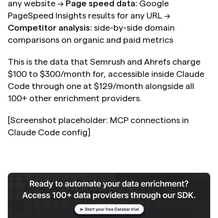
any website → 
Page speed data:
 Google 
PageSpeed Insights results for any URL → 
Competitor analysis:
 side-by-side domain 
comparisons on organic and paid metrics
This is the data that Semrush and Ahrefs charge 
$100 to $300/month for, accessible inside Claude 
Code through one at $129/month alongside all 
100+ other enrichment providers.
[Screenshot placeholder: MCP connections in 
Claude Code config]