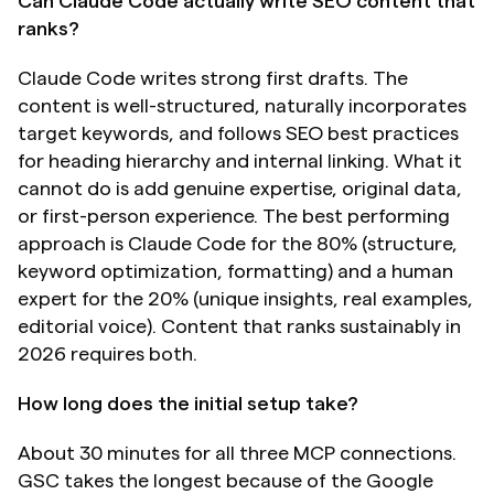
Can Claude Code actually write SEO content that 
ranks?
Claude Code writes strong first drafts. The 
content is well-structured, naturally incorporates 
target keywords, and follows SEO best practices 
for heading hierarchy and internal linking. What it 
cannot do is add genuine expertise, original data, 
or first-person experience. The best performing 
approach is Claude Code for the 80% (structure, 
keyword optimization, formatting) and a human 
expert for the 20% (unique insights, real examples, 
editorial voice). Content that ranks sustainably in 
2026 requires both.
How long does the initial setup take?
About 30 minutes for all three MCP connections. 
GSC takes the longest because of the Google 