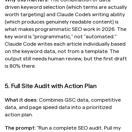
driven keyword selection (which terms are actually 
worth targeting) and Claude Code's writing ability 
(which produces genuinely readable content) is 
what makes programmatic SEO work in 2026. The 
key word is "programmatic," not "automated." 
Claude Code writes each article individually based 
on the keyword data, not from a template. The 
output still needs human review, but the first draft 
is 80% there.
5. Full Site Audit with Action Plan
What it does:
 Combines GSC data, competitive 
data, and page speed data into a prioritized 
action plan.
The prompt:
 "Run a complete SEO audit. Pull my 