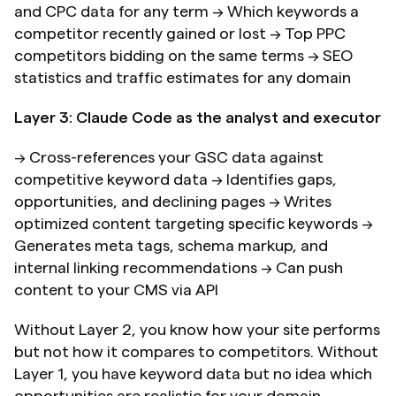
and CPC data for any term → Which keywords a 
competitor recently gained or lost → Top PPC 
competitors bidding on the same terms → SEO 
statistics and traffic estimates for any domain
Layer 3: Claude Code as the analyst and executor
→ Cross-references your GSC data against 
competitive keyword data → Identifies gaps, 
opportunities, and declining pages → Writes 
optimized content targeting specific keywords → 
Generates meta tags, schema markup, and 
internal linking recommendations → Can push 
content to your CMS via API
Without Layer 2, you know how your site performs 
but not how it compares to competitors. Without 
Layer 1, you have keyword data but no idea which 