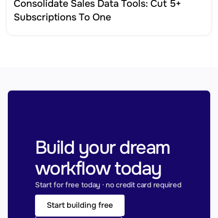
Consolidate Sales Data Tools: Cut 5+ 
Subscriptions To One
Build your dream 
workflow today
Start for free today · no credit card required
Start building free