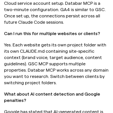
Cloud service account setup. Databar MCP is a 
two-minute configuration. GA4 is similar to GSC. 
Once set up, the connections persist across all 
future Claude Code sessions.
Can I run this for multiple websites or clients?
Yes. Each website gets its own project folder with 
its own CLAUDE.md containing site-specific 
context (brand voice, target audience, content 
guidelines). GSC MCP supports multiple 
properties. Databar MCP works across any domain 
you want to research. Switch between clients by 
switching project folders.
What about AI content detection and Google 
penalties?
Google has stated that AI-generated content is 