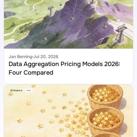
Jan Berning
Jul 20, 2026
Data Aggregation Pricing Models 2026: 
Four Compared