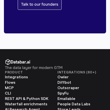
Talk to our founders
The data layer for modern GTM
PRODUCT
INTEGRATIONS (80+)
Integrations
Owler
Flows
Diffbot
MCP
Outscraper
CLI
SpyFu
REST API & Python SDK
Emailable
Waterfall enrichments
People Data Labs
AI Research Agent
Store Leads