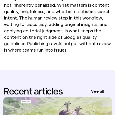
not inherently penalized. What matters is content 
quality, helpfulness, and whether it satisfies search 
intent. The human review step in this workflow, 
editing for accuracy, adding original insights, and 
applying editorial judgment, is what keeps the 
content on the right side of Google's quality 
guidelines. Publishing raw AI output without review 
is where teams run into issues.
Recent articles
See all