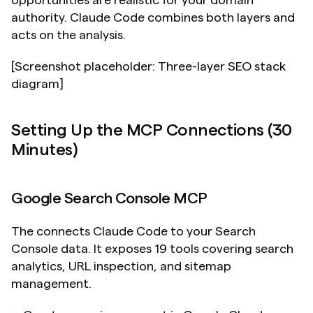
opportunities are realistic for your domain 
authority. Claude Code combines both layers and 
acts on the analysis.
[Screenshot placeholder: Three-layer SEO stack 
diagram]
Setting Up the MCP Connections (30 
Minutes)
Google Search Console MCP
The connects Claude Code to your Search 
Console data. It exposes 19 tools covering search 
analytics, URL inspection, and sitemap 
management.