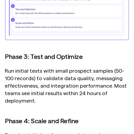
Phase 3: Test and Optimize
Run initial tests with small prospect samples (50-
100 records) to validate data quality, messaging 
effectiveness, and integration performance. Most 
teams see initial results within 24 hours of 
deployment.
Phase 4: Scale and Refine