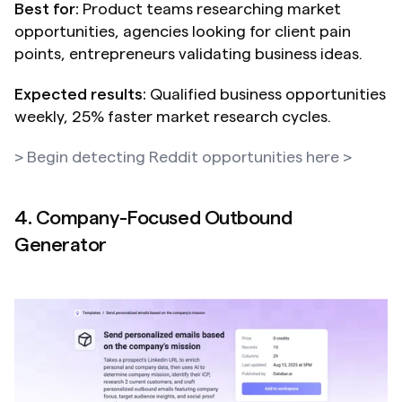
Best for:
 Product teams researching market 
opportunities, agencies looking for client pain 
points, entrepreneurs validating business ideas.
Expected results:
 Qualified business opportunities 
weekly, 25% faster market research cycles.
> Begin detecting Reddit opportunities here >
4. Company-Focused Outbound 
Generator