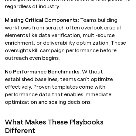
regardless of industry.
Missing Critical Components:
 Teams building 
workflows from scratch often overlook crucial 
elements like data verification, multi-source 
enrichment, or deliverability optimization. These 
oversights kill campaign performance before 
outreach even begins.
No Performance Benchmarks:
 Without 
established baselines, teams can't optimize 
effectively. Proven templates come with 
performance data that enables immediate 
optimization and scaling decisions.
What Makes These Playbooks 
Different