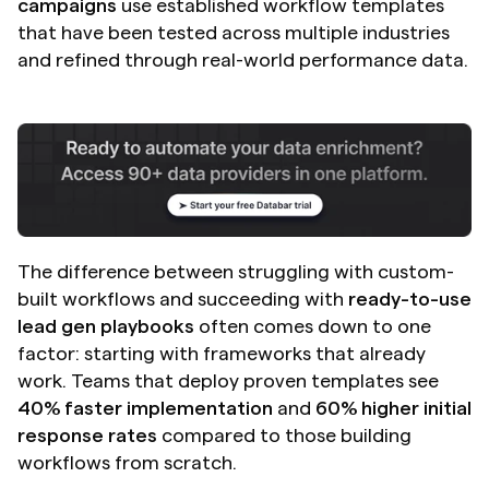
campaigns
 use established workflow templates 
that have been tested across multiple industries 
and refined through real-world performance data.
The difference between struggling with custom-
built workflows and succeeding with 
ready-to-use 
lead gen playbooks
 often comes down to one 
factor: starting with frameworks that already 
work. Teams that deploy proven templates see 
40% faster implementation
 and 
60% higher initial 
response rates
 compared to those building 
workflows from scratch.