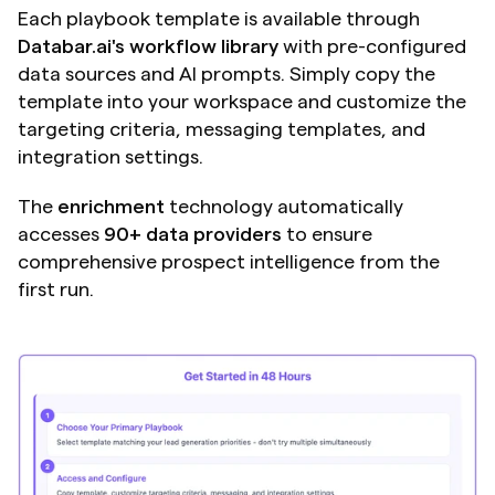
Each playbook template is available through 
Databar.ai's workflow library
 with pre-configured 
data sources and AI prompts. Simply copy the 
template into your workspace and customize the 
targeting criteria, messaging templates, and 
integration settings.
The
 enrichment
 technology automatically 
accesses 
90+ data providers
 to ensure 
comprehensive prospect intelligence from the 
first run.