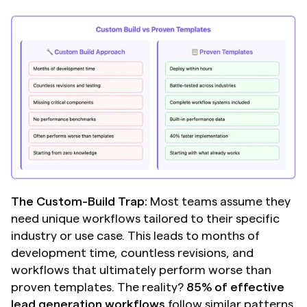
The Custom-Build Trap:
 Most teams assume they 
need unique workflows tailored to their specific 
industry or use case. This leads to months of 
development time, countless revisions, and 
workflows that ultimately perform worse than 
proven templates. The reality? 
85% of effective 
lead generation workflows
 follow similar patterns 