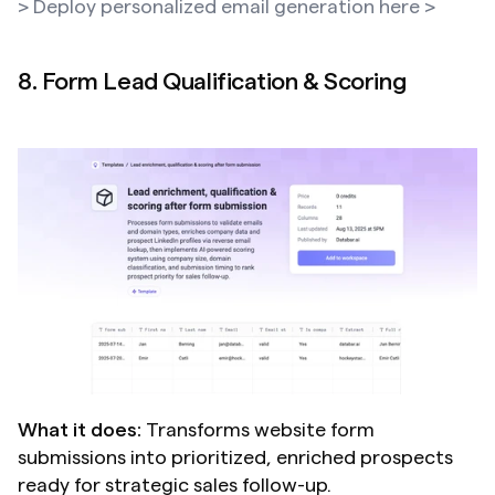
> Deploy personalized email generation here >
8. Form Lead Qualification & Scoring
What it does:
 Transforms website form 
submissions into prioritized, enriched prospects 
ready for strategic sales follow-up.