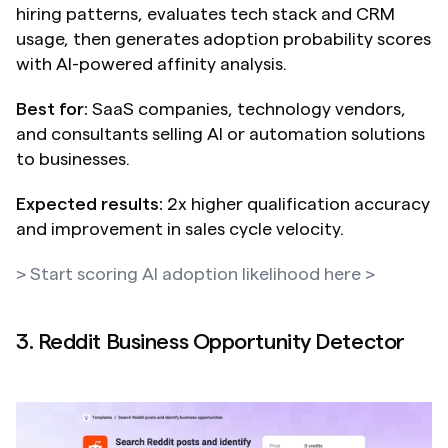
hiring patterns, evaluates tech stack and CRM 
usage, then generates adoption probability scores 
with AI-powered affinity analysis.
Best for:
 SaaS companies, technology vendors, 
and consultants selling AI or automation solutions 
to businesses.
Expected results:
 2x higher qualification accuracy 
and improvement in sales cycle velocity.
> Start scoring AI adoption likelihood here >
3. Reddit Business Opportunity Detector