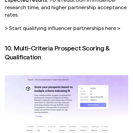
Expected results:
 70% reduction in influencer 
research time, and higher partnership acceptance 
rates.
> Start qualifying influencer partnerships here >
10. Multi-Criteria Prospect Scoring & 
Qualification