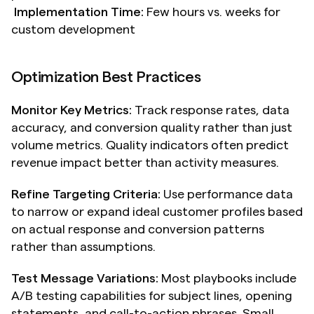
Implementation Time:
 Few hours vs. weeks for 
custom development
Optimization Best Practices
Monitor Key Metrics:
 Track response rates, data 
accuracy, and conversion quality rather than just 
volume metrics. Quality indicators often predict 
revenue impact better than activity measures.
Refine Targeting Criteria:
 Use performance data 
to narrow or expand ideal customer profiles based 
on actual response and conversion patterns 
rather than assumptions.
Test Message Variations:
 Most playbooks include 
A/B testing capabilities for subject lines, opening 
statements, and call-to-action phrases. Small 