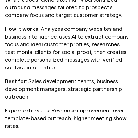
outbound messages tailored to prospect's 
company focus and target customer strategy.
How it works:
 Analyzes company websites and 
business intelligence, uses AI to extract company 
focus and ideal customer profiles, researches 
testimonial clients for social proof, then creates 
complete personalized messages with verified 
contact information.
Best for:
 Sales development teams, business 
development managers, strategic partnership 
outreach.
Expected results:
 Response improvement over 
template-based outreach, higher meeting show 
rates.