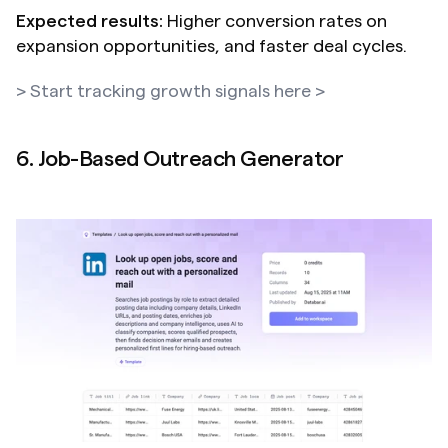
Expected results:
 Higher conversion rates on 
expansion opportunities, and faster deal cycles.
> Start tracking growth signals here >
6. Job-Based Outreach Generator