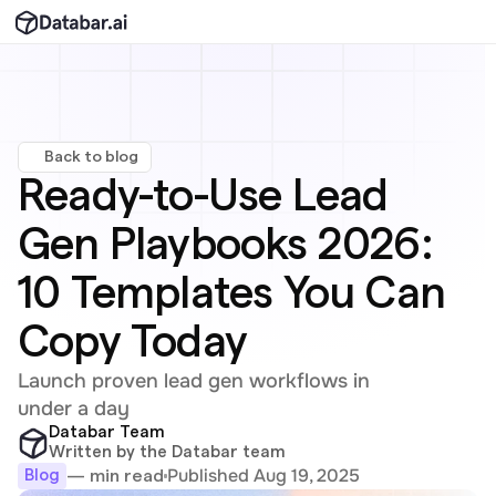
Back to blog
Ready-to-Use Lead 
Gen Playbooks 2026: 
10 Templates You Can 
Copy Today
Launch proven lead gen workflows in 
under a day
Databar Team
Written by the Databar team
Published Aug 19, 2025
— min read
Blog