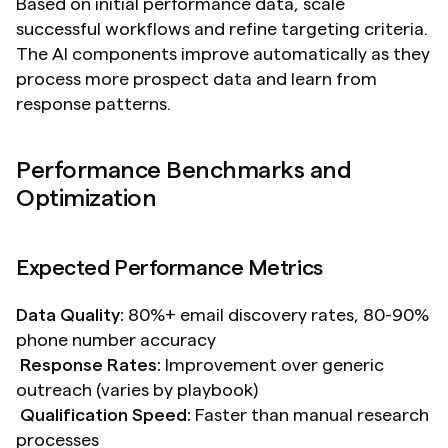
Based on initial performance data, scale 
successful workflows and refine targeting criteria. 
The AI components improve automatically as they 
process more prospect data and learn from 
response patterns.
Performance Benchmarks and 
Optimization
Expected Performance Metrics
Data Quality:
 80%+ email discovery rates, 80-90% 
phone number accuracy 
Response Rates:
 Improvement over generic 
outreach (varies by playbook) 
Qualification Speed:
 Faster than manual research 
processes 