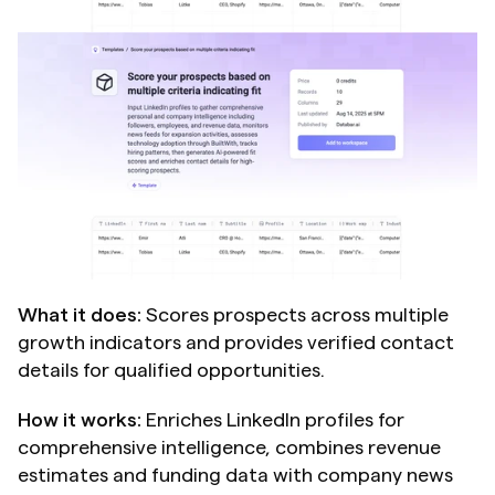
What it does:
 Scores prospects across multiple 
growth indicators and provides verified contact 
details for qualified opportunities.
How it works:
 Enriches LinkedIn profiles for 
comprehensive intelligence, combines revenue 
estimates and funding data with company news 