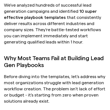
We've analyzed hundreds of successful lead 
generation campaigns and identified 
10 super 
effective playbook templates
 that consistently 
deliver results across different industries and 
company sizes. They're battle-tested workflows 
you can implement immediately and start 
generating qualified leads within 1 hour.
Why Most Teams Fail at Building Lead 
Gen Playbooks
Before diving into the templates, let's address why 
most organizations struggle with lead generation 
workflow creation. The problem isn't lack of effort 
or budget - it's starting from zero when proven 
solutions already exist.