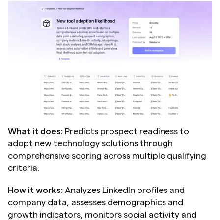
What it does:
 Predicts prospect readiness to 
adopt new technology solutions through 
comprehensive scoring across multiple qualifying 
criteria.
How it works:
 Analyzes LinkedIn profiles and 
company data, assesses demographics and 
growth indicators, monitors social activity and 