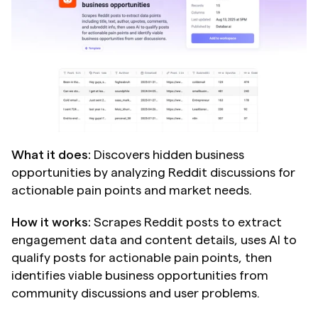
What it does:
 Discovers hidden business 
opportunities by analyzing Reddit discussions for 
actionable pain points and market needs.
How it works:
 Scrapes Reddit posts to extract 
engagement data and content details, uses AI to 
qualify posts for actionable pain points, then 
identifies viable business opportunities from 
community discussions and user problems.