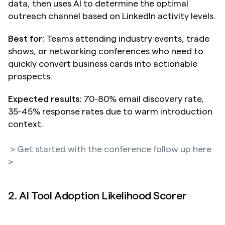
data, then uses AI to determine the optimal 
outreach channel based on LinkedIn activity levels.
Best for:
 Teams attending industry events, trade 
shows, or networking conferences who need to 
quickly convert business cards into actionable 
prospects.
Expected results:
 70-80% email discovery rate, 
35-45% response rates due to warm introduction 
context.
> Get started with the conference follow up here 
>
2. AI Tool Adoption Likelihood Scorer