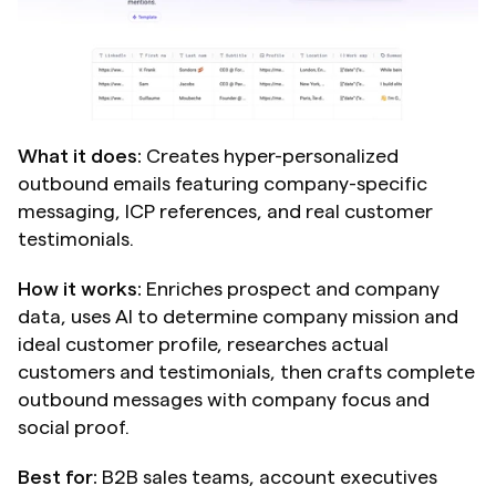
What it does:
 Creates hyper-personalized 
outbound emails featuring company-specific 
messaging, ICP references, and real customer 
testimonials.
How it works:
 Enriches prospect and company 
data, uses AI to determine company mission and 
ideal customer profile, researches actual 
customers and testimonials, then crafts complete 
outbound messages with company focus and 
social proof.
Best for:
 B2B sales teams, account executives 