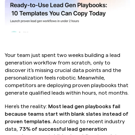
Your team just spent two weeks building a lead 
generation workflow from scratch, only to 
discover it's missing crucial data points and the 
personalization feels robotic. Meanwhile, 
competitors are deploying proven playbooks that 
generate qualified leads within hours, not months.
Here's the reality: 
Most lead gen playbooks fail 
because teams start with blank slates instead of 
proven templates.
 According to recent industry 
data, 
73% of successful lead generation 