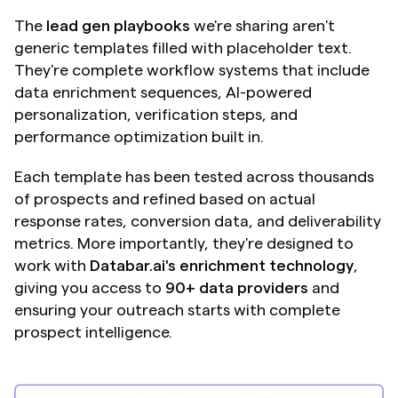
The 
lead gen playbooks
 we're sharing aren't 
generic templates filled with placeholder text. 
They're complete workflow systems that include 
data enrichment sequences, AI-powered 
personalization, verification steps, and 
performance optimization built in.
Each template has been tested across thousands 
of prospects and refined based on actual 
response rates, conversion data, and deliverability 
metrics. More importantly, they're designed to 
work with 
Databar.ai's enrichment technology
, 
giving you access to 
90+ data providers
 and 
ensuring your outreach starts with complete 
prospect intelligence.