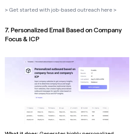
> Get started with job-based outreach here >
7. Personalized Email Based on Company 
Focus & ICP
What it does:
 Generates highly personalized 