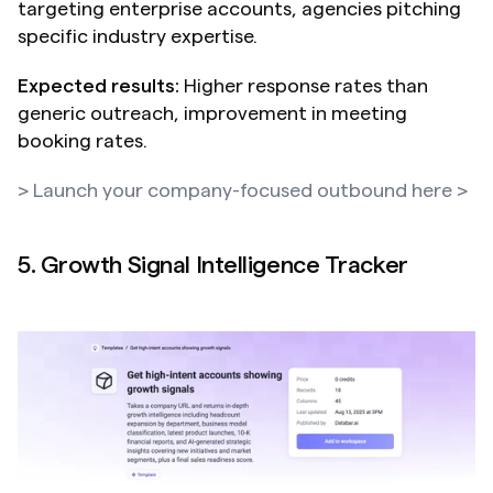
targeting enterprise accounts, agencies pitching 
specific industry expertise.
Expected results:
 Higher response rates than 
generic outreach, improvement in meeting 
booking rates.
> Launch your company-focused outbound here >
5. Growth Signal Intelligence Tracker