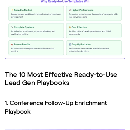
The 10 Most Effective Ready-to-Use 
Lead Gen Playbooks
1. Conference Follow-Up Enrichment 
Playbook