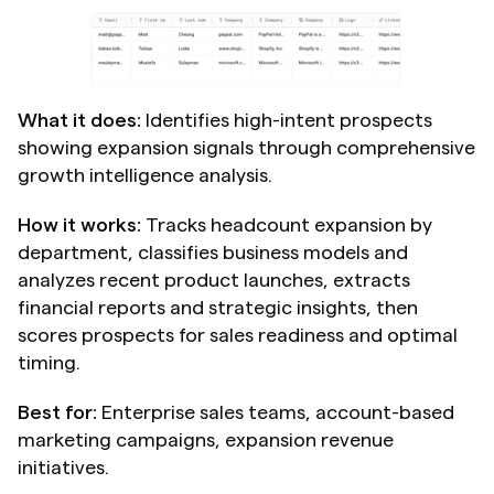
What it does:
 Identifies high-intent prospects 
showing expansion signals through comprehensive 
growth intelligence analysis.
How it works:
 Tracks headcount expansion by 
department, classifies business models and 
analyzes recent product launches, extracts 
financial reports and strategic insights, then 
scores prospects for sales readiness and optimal 
timing.
Best for:
 Enterprise sales teams, account-based 
marketing campaigns, expansion revenue 
initiatives.