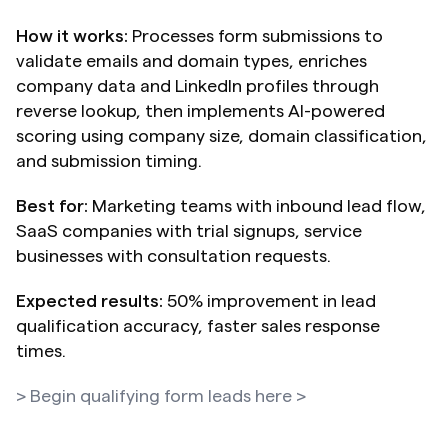
How it works:
 Processes form submissions to 
validate emails and domain types, enriches 
company data and LinkedIn profiles through 
reverse lookup, then implements AI-powered 
scoring using company size, domain classification, 
and submission timing.
Best for:
 Marketing teams with inbound lead flow, 
SaaS companies with trial signups, service 
businesses with consultation requests.
Expected results:
 50% improvement in lead 
qualification accuracy, faster sales response 
times.
> Begin qualifying form leads here >