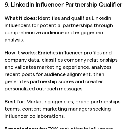
9. LinkedIn Influencer Partnership Qualifier
What it does:
 Identifies and qualifies LinkedIn 
influencers for potential partnerships through 
comprehensive audience and engagement 
analysis.
How it works:
 Enriches influencer profiles and 
company data, classifies company relationships 
and validates marketing experience, analyzes 
recent posts for audience alignment, then 
generates partnership scores and creates 
personalized outreach messages.
Best for:
 Marketing agencies, brand partnerships 
teams, content marketing managers seeking 
influencer collaborations.