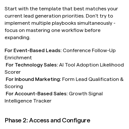
Start with the template that best matches your 
current lead generation priorities. Don't try to 
implement multiple playbooks simultaneously - 
focus on mastering one workflow before 
expanding.
For Event-Based Leads:
 Conference Follow-Up 
Enrichment 
For Technology Sales:
 AI Tool Adoption Likelihood 
Scorer
For Inbound Marketing:
 Form Lead Qualification & 
Scoring 
For Account-Based Sales:
 Growth Signal 
Intelligence Tracker
Phase 2: Access and Configure 