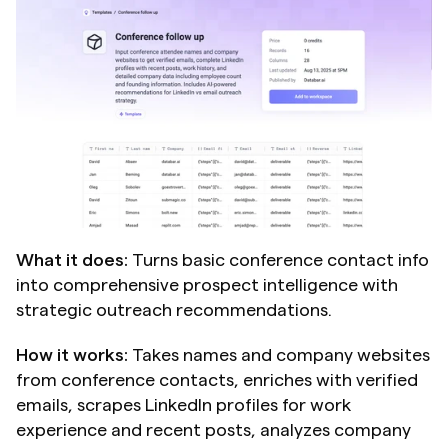
What it does:
 Turns basic conference contact info 
into comprehensive prospect intelligence with 
strategic outreach recommendations.
How it works:
 Takes names and company websites 
from conference contacts, enriches with verified 
emails, scrapes LinkedIn profiles for work 
experience and recent posts, analyzes company 