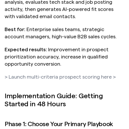
analysis, evaluates tech stack and job posting 
activity, then generates AI-powered fit scores 
with validated email contacts.
Best for:
 Enterprise sales teams, strategic 
account managers, high-value B2B sales cycles.
Expected results:
 Improvement in prospect 
prioritization accuracy, increase in qualified 
opportunity conversion.
> Launch multi-criteria prospect scoring here >
Implementation Guide: Getting 
Started in 48 Hours
Phase 1: Choose Your Primary Playbook