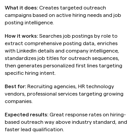
What it does:
 Creates targeted outreach 
campaigns based on active hiring needs and job 
posting intelligence.
How it works:
 Searches job postings by role to 
extract comprehensive posting data, enriches 
with LinkedIn details and company intelligence, 
standardizes job titles for outreach sequences, 
then generates personalized first lines targeting 
specific hiring intent.
Best for:
 Recruiting agencies, HR technology 
vendors, professional services targeting growing 
companies.
Expected results:
 Great response rates on hiring-
based outreach way above industry standard, and 
faster lead qualification.