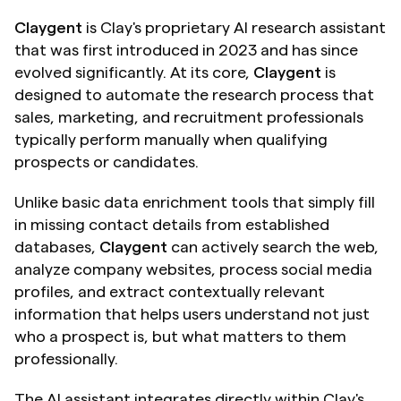
Claygent
 is Clay's proprietary AI research assistant 
that was first introduced in 2023 and has since 
evolved significantly. At its core, 
Claygent
 is 
designed to automate the research process that 
sales, marketing, and recruitment professionals 
typically perform manually when qualifying 
prospects or candidates.
Unlike basic data enrichment tools that simply fill 
in missing contact details from established 
databases, 
Claygent
 can actively search the web, 
analyze company websites, process social media 
profiles, and extract contextually relevant 
information that helps users understand not just 
who a prospect is, but what matters to them 
professionally.
The AI assistant integrates directly within Clay's 