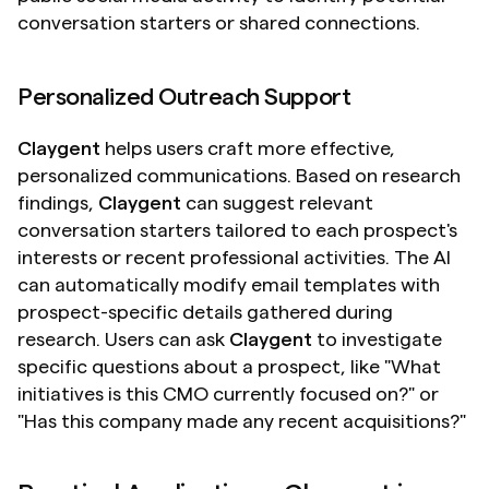
conversation starters or shared connections.
Personalized Outreach Support
Claygent
 helps users craft more effective, 
personalized communications. Based on research 
findings, 
Claygent
 can suggest relevant 
conversation starters tailored to each prospect's 
interests or recent professional activities. The AI 
can automatically modify email templates with 
prospect-specific details gathered during 
research. Users can ask 
Claygent
 to investigate 
specific questions about a prospect, like "What 
initiatives is this CMO currently focused on?" or 
"Has this company made any recent acquisitions?"