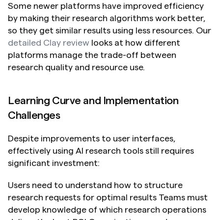
Some newer platforms have improved efficiency 
by making their research algorithms work better, 
so they get similar results using less resources. Our 
detailed Clay review
 looks at how different 
platforms manage the trade-off between 
research quality and resource use.
Learning Curve and Implementation 
Challenges
Despite improvements to user interfaces, 
effectively using AI research tools still requires 
significant investment:
Users need to understand how to structure 
research requests for optimal results Teams must 
develop knowledge of which research operations 