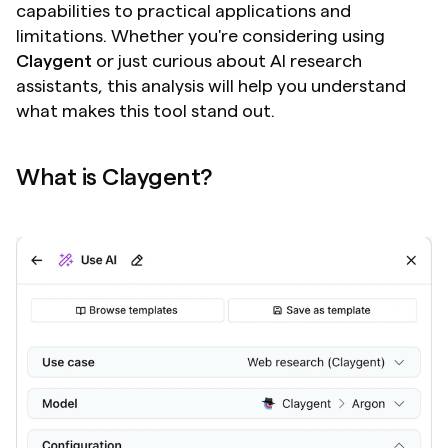
capabilities to practical applications and 
limitations. Whether you're considering using 
Claygent
 or just curious about AI research 
assistants, this analysis will help you understand 
what makes this tool stand out.
What is Claygent?