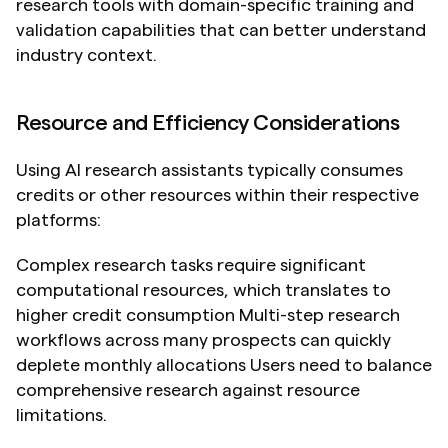
research tools with domain-specific training and 
validation capabilities that can better understand 
industry context.
Resource and Efficiency Considerations
Using AI research assistants typically consumes 
credits or other resources within their respective 
platforms:
Complex research tasks require significant 
computational resources, which translates to 
higher credit consumption Multi-step research 
workflows across many prospects can quickly 
deplete monthly allocations Users need to balance 
comprehensive research against resource 
limitations.