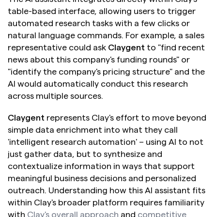
table-based interface, allowing users to trigger 
automated research tasks with a few clicks or 
natural language commands. For example, a sales 
representative could ask 
Claygent
 to "find recent 
news about this company's funding rounds" or 
"identify the company's pricing structure" and the 
AI would automatically conduct this research 
across multiple sources.
Claygent 
represents Clay's effort to move beyond 
simple data enrichment into what they call 
'intelligent research automation' – using AI to not 
just gather data, but to synthesize and 
contextualize information in ways that support 
meaningful business decisions and personalized 
outreach. Understanding how this AI assistant fits 
within Clay's broader platform requires familiarity 
with 
Clay's overall approach
 and 
competitive 