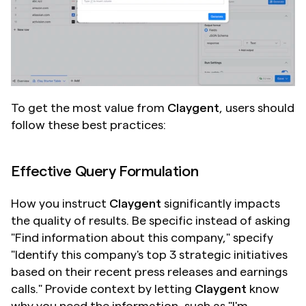
To get the most value from 
Claygent
, users should 
follow these best practices:
Effective Query Formulation
How you instruct 
Claygent
 significantly impacts 
the quality of results. Be specific instead of asking 
"Find information about this company," specify 
"Identify this company's top 3 strategic initiatives 
based on their recent press releases and earnings 
calls." Provide context by letting 
Claygent
 know 
why you need the information, such as "I'm 