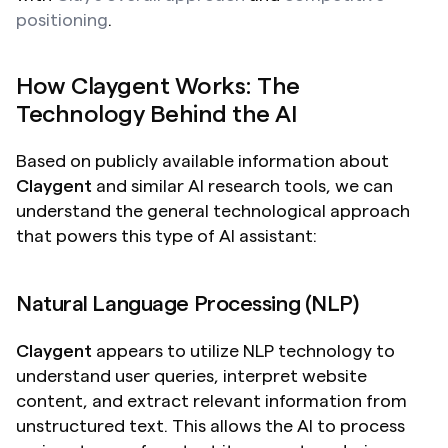
positioning
. 
How Claygent Works: The 
Technology Behind the AI
Based on publicly available information about 
Claygent
 and similar AI research tools, we can 
understand the general technological approach 
that powers this type of AI assistant:
Natural Language Processing (NLP)
Claygent
 appears to utilize NLP technology to 
understand user queries, interpret website 
content, and extract relevant information from 
unstructured text. This allows the AI to process 