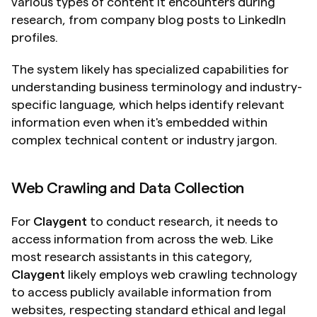
various types of content it encounters during 
research, from company blog posts to LinkedIn 
profiles.
The system likely has specialized capabilities for 
understanding business terminology and industry-
specific language, which helps identify relevant 
information even when it's embedded within 
complex technical content or industry jargon.
Web Crawling and Data Collection
For 
Claygent
 to conduct research, it needs to 
access information from across the web. Like 
most research assistants in this category, 
Claygent
 likely employs web crawling technology 
to access publicly available information from 
websites, respecting standard ethical and legal 