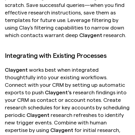
scratch. Save successful queries—when you find 
effective research instructions, save them as 
templates for future use. Leverage filtering by 
using Clay's filtering capabilities to narrow down 
which contacts warrant deep 
Claygent
 research.
Integrating with Existing Processes
Claygent
 works best when integrated 
thoughtfully into your existing workflows. 
Connect with your CRM by setting up automatic 
exports to push 
Claygent's
 research findings into 
your CRM as contact or account notes. Create 
research schedules for key accounts by scheduling 
periodic 
Claygent
 research refreshes to identify 
new trigger events. Combine with human 
expertise by using 
Claygent
 for initial research, 