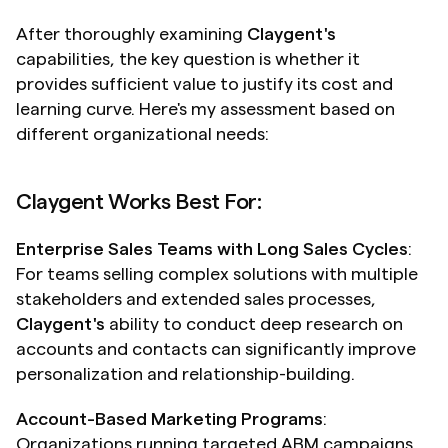
After thoroughly examining 
Claygent's
capabilities, the key question is whether it 
provides sufficient value to justify its cost and 
learning curve. Here's my assessment based on 
different organizational needs:
Claygent Works Best For:
Enterprise Sales Teams with Long Sales Cycles
: 
For teams selling complex solutions with multiple 
stakeholders and extended sales processes, 
Claygent's
 ability to conduct deep research on 
accounts and contacts can significantly improve 
personalization and relationship-building.
Account-Based Marketing Programs
: 
Organizations running targeted ABM campaigns 