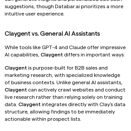
suggestions, though Databar.ai prioritizes a more 
intuitive user experience.
Claygent vs. General AI Assistants
While tools like GPT-4 and Claude offer impressive 
AI capabilities, 
Claygent
 differs in important ways:
Claygent
 is purpose-built for B2B sales and 
marketing research, with specialized knowledge 
of business contexts. Unlike general AI assistants, 
Claygent
 can actively crawl websites and conduct 
live research rather than relying solely on training 
data. 
Claygent
 integrates directly with Clay's data 
structure, allowing findings to be immediately 
actionable within prospect lists.