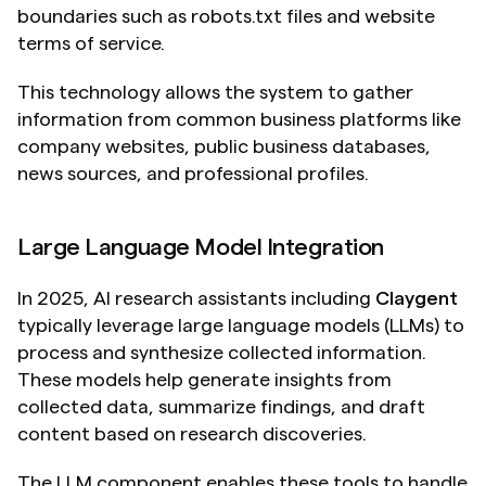
boundaries such as robots.txt files and website 
terms of service.
This technology allows the system to gather 
information from common business platforms like 
company websites, public business databases, 
news sources, and professional profiles.
Large Language Model Integration
In 2025, AI research assistants including 
Claygent
typically leverage large language models (LLMs) to 
process and synthesize collected information. 
These models help generate insights from 
collected data, summarize findings, and draft 
content based on research discoveries.
The LLM component enables these tools to handle 