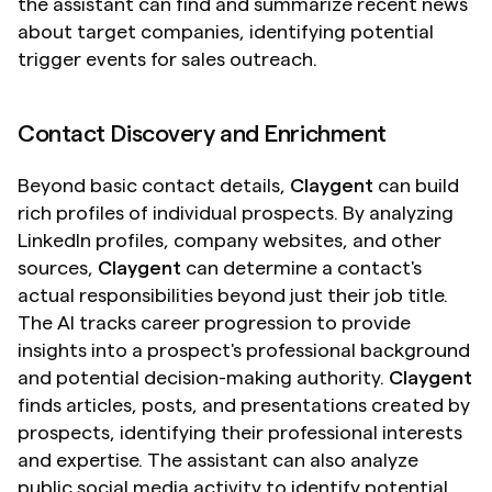
the assistant can find and summarize recent news 
about target companies, identifying potential 
trigger events for sales outreach.
Contact Discovery and Enrichment
Beyond basic contact details, 
Claygent
 can build 
rich profiles of individual prospects. By analyzing 
LinkedIn profiles, company websites, and other 
sources, 
Claygent
 can determine a contact's 
actual responsibilities beyond just their job title. 
The AI tracks career progression to provide 
insights into a prospect's professional background 
and potential decision-making authority. 
Claygent
finds articles, posts, and presentations created by 
prospects, identifying their professional interests 
and expertise. The assistant can also analyze 
public social media activity to identify potential 