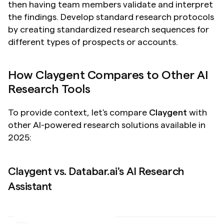
then having team members validate and interpret 
the findings. Develop standard research protocols 
by creating standardized research sequences for 
different types of prospects or accounts.
How Claygent Compares to Other AI 
Research Tools
To provide context, let's compare 
Claygent
 with 
other AI-powered research solutions available in 
2025:
Claygent vs. Databar.ai's AI Research 
Assistant