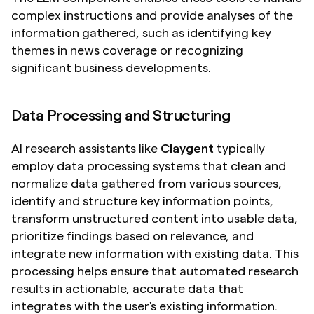
complex instructions and provide analyses of the 
information gathered, such as identifying key 
themes in news coverage or recognizing 
significant business developments.
Data Processing and Structuring
AI research assistants like 
Claygent
 typically 
employ data processing systems that clean and 
normalize data gathered from various sources, 
identify and structure key information points, 
transform unstructured content into usable data, 
prioritize findings based on relevance, and 
integrate new information with existing data. This 
processing helps ensure that automated research 
results in actionable, accurate data that 
integrates with the user's existing information.