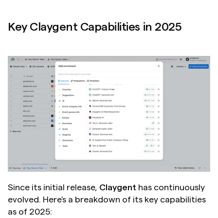
Key Claygent Capabilities in 2025
Since its initial release, 
Claygent
 has continuously 
evolved. Here's a breakdown of its key capabilities 
as of 2025: