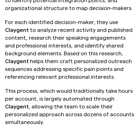
to identify potential integration points, and 
organizational structure to map decision-makers.
For each identified decision-maker, they use 
Claygent
 to analyze recent activity and published 
content, research their speaking engagements 
and professional interests, and identify shared 
background elements. Based on this research, 
Claygent
 helps them craft personalized outreach 
sequences addressing specific pain points and 
referencing relevant professional interests.
This process, which would traditionally take hours 
per account, is largely automated through 
Claygent
, allowing the team to scale their 
personalized approach across dozens of accounts 
simultaneously.