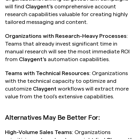
will find 
Claygent's
 comprehensive account 
research capabilities valuable for creating highly 
tailored messaging and content.
Organizations with Research-Heavy Processes
: 
Teams that already invest significant time in 
manual research will see the most immediate ROI 
from 
Claygent's
 automation capabilities.
Teams with Technical Resources
: Organizations 
with the technical capacity to optimize and 
customize 
Claygent
 workflows will extract more 
value from the tool's extensive capabilities.
Alternatives May Be Better For:
High-Volume Sales Teams
: Organizations 