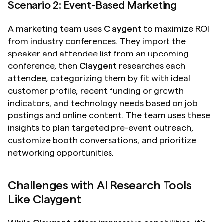
Scenario 2: Event-Based Marketing
A marketing team uses 
Claygent
 to maximize ROI 
from industry conferences. They import the 
speaker and attendee list from an upcoming 
conference, then 
Claygent
 researches each 
attendee, categorizing them by fit with ideal 
customer profile, recent funding or growth 
indicators, and technology needs based on job 
postings and online content. The team uses these 
insights to plan targeted pre-event outreach, 
customize booth conversations, and prioritize 
networking opportunities.
Challenges with AI Research Tools 
Like Claygent