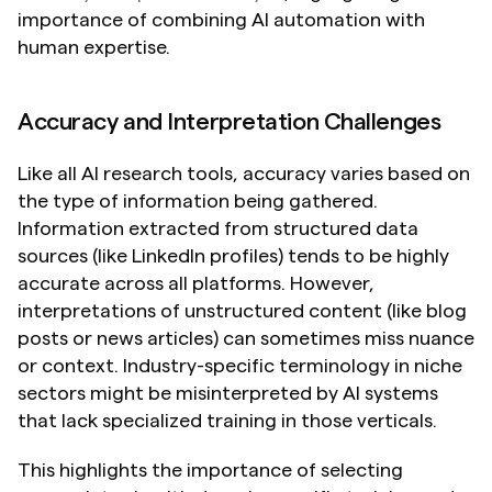
importance of combining AI automation with 
human expertise.
Accuracy and Interpretation Challenges
Like all AI research tools, accuracy varies based on 
the type of information being gathered. 
Information extracted from structured data 
sources (like LinkedIn profiles) tends to be highly 
accurate across all platforms. However, 
interpretations of unstructured content (like blog 
posts or news articles) can sometimes miss nuance 
or context. Industry-specific terminology in niche 
sectors might be misinterpreted by AI systems 
that lack specialized training in those verticals.
This highlights the importance of selecting 