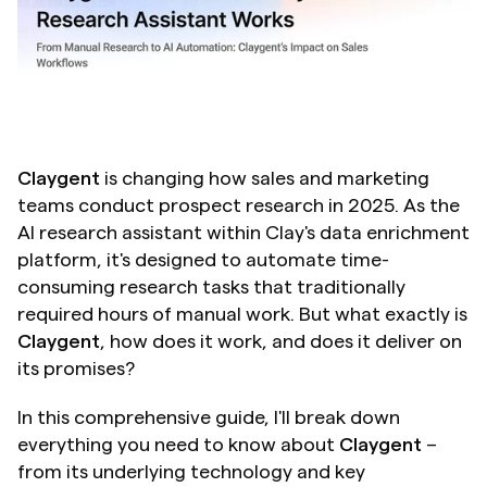
Claygent
 is changing how sales and marketing 
teams conduct prospect research in 2025. As the 
AI research assistant within Clay's data enrichment 
platform, it's designed to automate time-
consuming research tasks that traditionally 
required hours of manual work. But what exactly is 
Claygent
, how does it work, and does it deliver on 
its promises?
In this comprehensive guide, I'll break down 
everything you need to know about 
Claygent
 – 
from its underlying technology and key 