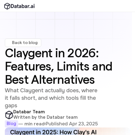
Back to blog
Claygent in 2026: 
Features, Limits and 
Best Alternatives
What Claygent actually does, where 
it falls short, and which tools fill the 
gaps
Databar Team
Written by the Databar team
Published Apr 23, 2025
— min read
Blog