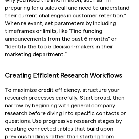
preparing for a sales call and need to understand 
their current challenges in customer retention." 
When relevant, set parameters by including 
timeframes or limits, like "Find funding 
announcements from the past 6 months" or 
"Identify the top 5 decision-makers in their 
marketing department."
Creating Efficient Research Workflows
To maximize credit efficiency, structure your 
research processes carefully. Start broad, then 
narrow by beginning with general company 
research before diving into specific contacts or 
questions. Use progressive research stages by 
creating connected tables that build upon 
previous findings rather than starting from 