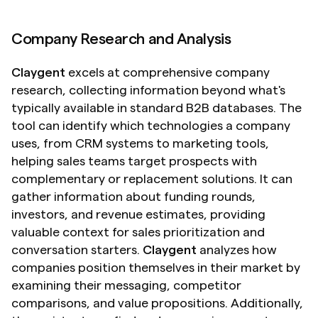
Company Research and Analysis
Claygent
 excels at comprehensive company 
research, collecting information beyond what's 
typically available in standard B2B databases. The 
tool can identify which technologies a company 
uses, from CRM systems to marketing tools, 
helping sales teams target prospects with 
complementary or replacement solutions. It can 
gather information about funding rounds, 
investors, and revenue estimates, providing 
valuable context for sales prioritization and 
conversation starters. 
Claygent
 analyzes how 
companies position themselves in their market by 
examining their messaging, competitor 
comparisons, and value propositions. Additionally, 