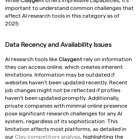
While 
Claygent
 offers impressive capabilities, it's 
important to understand common challenges that 
affect AI research tools in this category as of 
2025:
Data Recency and Availability Issues
AI research tools like 
Claygent
 rely on information 
they can access online, which creates inherent 
limitations. Information may be outdated if 
websites haven't been updated recently. Recent 
job changes might not be reflected if profiles 
haven't been updated promptly. Additionally, 
private companies with minimal online presence 
pose significant research challenges for any AI 
system, regardless of its sophistication. This 
limitation affects most platforms, as detailed in 
our 
Clay competitors analysis
, highlighting the 