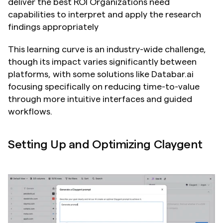
deliver the best ROI Organizations need 
capabilities to interpret and apply the research 
findings appropriately
This learning curve is an industry-wide challenge, 
though its impact varies significantly between 
platforms, with some solutions like Databar.ai 
focusing specifically on reducing time-to-value 
through more intuitive interfaces and guided 
workflows.
Setting Up and Optimizing Claygent