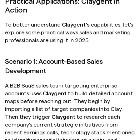
Practical Applications: Claygent in 
Action
To better understand 
Claygent's
 capabilities, let's 
explore some practical ways sales and marketing 
professionals are using it in 2025:
Scenario 1: Account-Based Sales 
Development
A B2B SaaS sales team targeting enterprise 
accounts uses 
Claygent
 to build detailed account 
maps before reaching out. They begin by 
importing a list of target companies into Clay. 
Then they trigger 
Claygent
 to research each 
company's current strategic initiatives from 
recent earnings calls, technology stack mentioned 