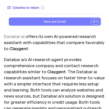
Databar.ai
 offers its own AI-powered research 
assistant with capabilities that compare favorably 
to 
Claygent
:
Databar.ai's AI research agent provides 
comprehensive company and contact research 
capabilities similar to 
Claygent
. The Databar.ai 
research assistant focuses on faster time-to-value 
with a simpler interface that requires less setup 
and learning. Both tools can analyze websites and 
news sources, but Databar.ai's solution is designed 
for greater efficiency in credit usage. Both tools 
can generate insights and personalized outreach 