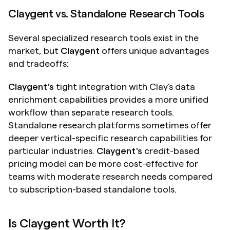
Claygent vs. Standalone Research Tools
Several specialized research tools exist in the 
market, but 
Claygent
 offers unique advantages 
and tradeoffs:
Claygent's
 tight integration with Clay's data 
enrichment capabilities provides a more unified 
workflow than separate research tools. 
Standalone research platforms sometimes offer 
deeper vertical-specific research capabilities for 
particular industries. 
Claygent's
 credit-based 
pricing model can be more cost-effective for 
teams with moderate research needs compared 
to subscription-based standalone tools.
Is Claygent Worth It?