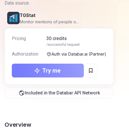
Data source:
TGStat
Monitor mentions of people o...
Pricing
30
credits
/successful request
Authorization
Auth via Databar.ai (Partner)
Try me
Included in the Databar API Network
Overview