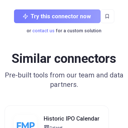
Try this connector now
or
contact us
for a custom solution
Similar connectors
Pre-built tools from our team and data
partners.
Historic IPO Calendar
Dataset