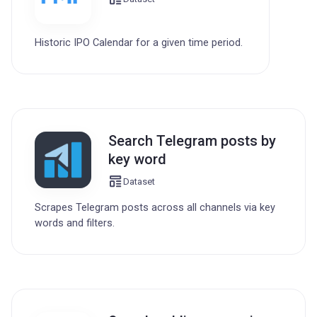
Historic IPO Calendar for a given time period.
Search Telegram posts by
key word
Dataset
Scrapes Telegram posts across all channels via key
words and filters.