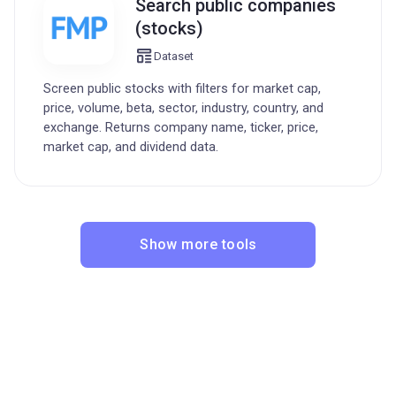
Search public companies
(stocks)
Dataset
Screen public stocks with filters for market cap,
price, volume, beta, sector, industry, country, and
exchange. Returns company name, ticker, price,
market cap, and dividend data.
Show more tools