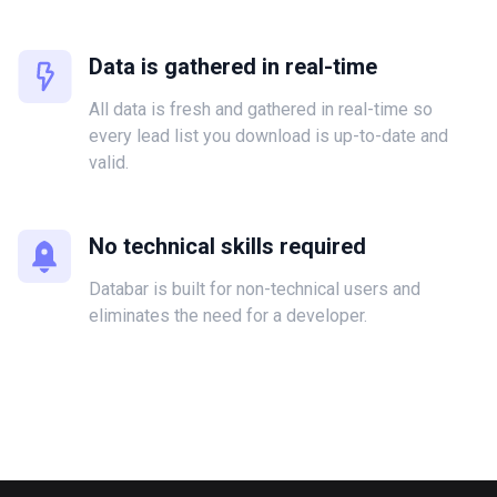
Data is gathered in real-time
All data is fresh and gathered in real-time so
every lead list you download is up-to-date and
valid.
No technical skills required
Databar is built for non-technical users and
eliminates the need for a developer.