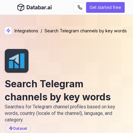
Get started free
Integrations
/
Search Telegram channels by key words
Search Telegram
channels by key words
Searches for Telegram channel profiles based on key
words, country (locale of the channel), language, and
category.
Dataset