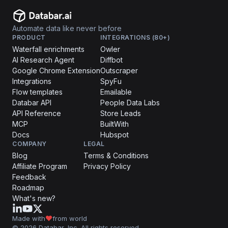
Automate data like never before
PRODUCT
INTEGRATIONS (80+)
Waterfall enrichments
Owler
AI Research Agent
Diffbot
Google Chrome Extension
Outscraper
Integrations
SpyFu
Flow templates
Emailable
Databar API
People Data Labs
API Reference
Store Leads
MCP
BuiltWith
Docs
Hubspot
COMPANY
LEGAL
Blog
Terms & Conditions
Affiliate Program
Privacy Policy
Feedback
Roadmap
What's new?
Made with
from world
© 2026 Databar, Inc. All rights reserved.