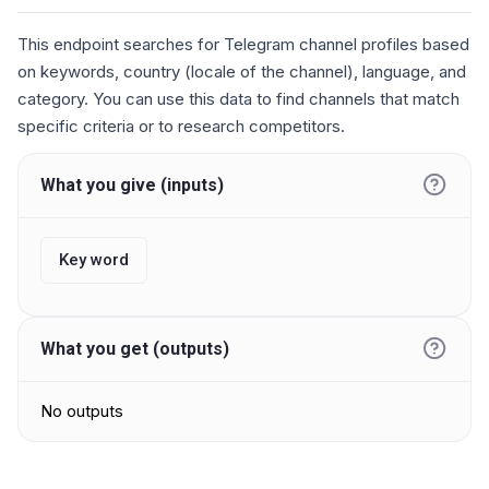
This endpoint searches for Telegram channel profiles based
on keywords, country (locale of the channel), language, and
category. You can use this data to find channels that match
specific criteria or to research competitors.
What you give (inputs)
Key word
What you get (outputs)
No outputs