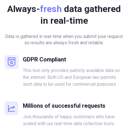
Always-
fresh
data gathered
in real-time
Data is gathered in real-time when you submit your request
so results are always fresh and reliable.
GDPR Compliant
This tool only provides publicly available data on
the internet. Both US and European law permits
such data to be used for commercial purposes.
Millions of successful requests
Join thousands of happy customers who have
scaled with our real-time data collection tools.