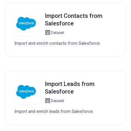
Import Contacts from
Salesforce
Dataset
Import and enrich contacts from Salesforce.
Import Leads from
Salesforce
Dataset
Import and enrich leads from Salesforce.