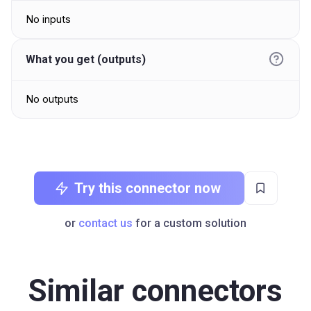
No inputs
What you get (outputs)
No outputs
Try this connector now
or
contact us
for a custom solution
Similar connectors