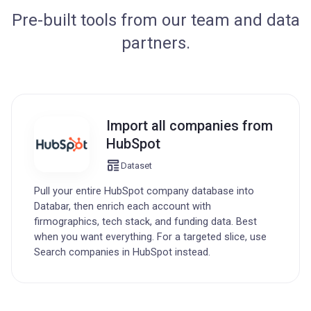
Pre-built tools from our team and data
partners.
Import all companies from
HubSpot
Dataset
Pull your entire HubSpot company database into
Databar, then enrich each account with
firmographics, tech stack, and funding data. Best
when you want everything. For a targeted slice, use
Search companies in HubSpot instead.