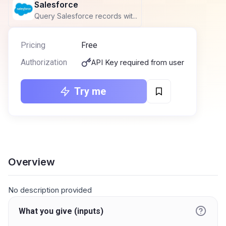
Salesforce
Query Salesforce records wit...
Pricing
Free
Authorization
API Key required from user
Try me
Overview
No description provided
What you give (inputs)