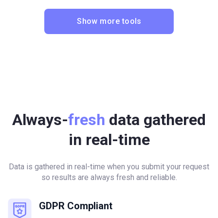
Show more tools
Always-
fresh
data gathered
in real-time
Data is gathered in real-time when you submit your request
so results are always fresh and reliable.
GDPR Compliant