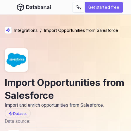
Get started free
Integrations
/
Import Opportunities from Salesforce
Import Opportunities from
Salesforce
Import and enrich opportunities from Salesforce.
Dataset
Data source: