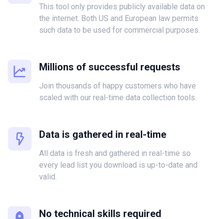
This tool only provides publicly available data on
the internet. Both US and European law permits
such data to be used for commercial purposes.
Millions of successful requests
Join thousands of happy customers who have
scaled with our real-time data collection tools.
Data is gathered in real-time
All data is fresh and gathered in real-time so
every lead list you download is up-to-date and
valid.
No technical skills required