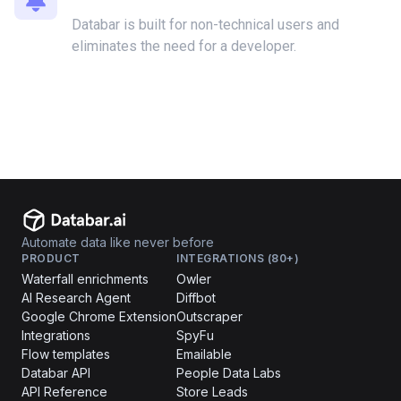
Databar is built for non-technical users and
eliminates the need for a developer.
Automate data like never before
PRODUCT
INTEGRATIONS (80+)
Waterfall enrichments
Owler
AI Research Agent
Diffbot
Google Chrome Extension
Outscraper
Integrations
SpyFu
Flow templates
Emailable
Databar API
People Data Labs
API Reference
Store Leads