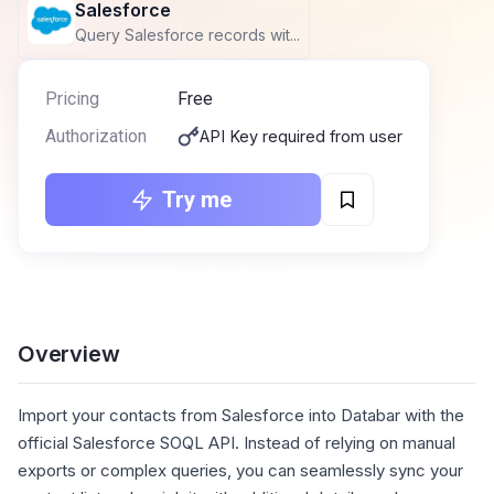
Salesforce
Query Salesforce records wit...
Pricing
Free
Authorization
API Key required from user
Try me
Overview
Import your contacts from Salesforce into Databar with the
official Salesforce SOQL API. Instead of relying on manual
exports or complex queries, you can seamlessly sync your