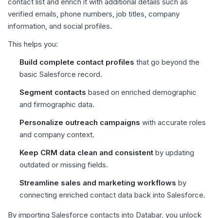
contact list and enrich it with additional details such as
verified emails, phone numbers, job titles, company
information, and social profiles.
This helps you:
Build complete contact profiles
that go beyond the
basic Salesforce record.
Segment contacts
based on enriched demographic
and firmographic data.
Personalize outreach campaigns
with accurate roles
and company context.
Keep CRM data clean and consistent
by updating
outdated or missing fields.
Streamline sales and marketing workflows
by
connecting enriched contact data back into Salesforce.
By importing Salesforce contacts into Databar, you unlock