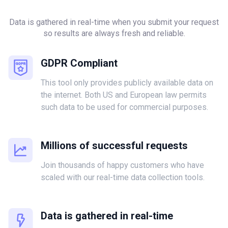
Data is gathered in real-time when you submit your request
so results are always fresh and reliable.
GDPR Compliant
This tool only provides publicly available data on
the internet. Both US and European law permits
such data to be used for commercial purposes.
Millions of successful requests
Join thousands of happy customers who have
scaled with our real-time data collection tools.
Data is gathered in real-time