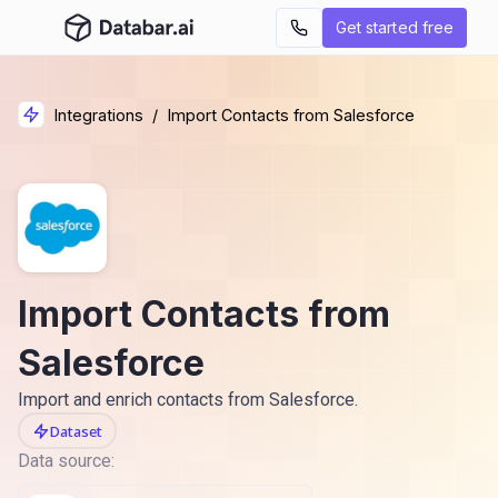
Get started free
Integrations
/
Import Contacts from Salesforce
Import Contacts from
Salesforce
Import and enrich contacts from Salesforce.
Dataset
Data source: