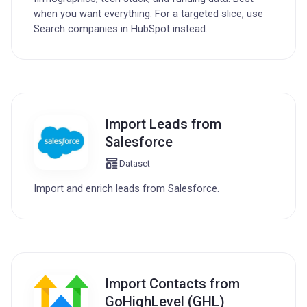
when you want everything. For a targeted slice, use
Search companies in HubSpot instead.
Import Leads from
Salesforce
Dataset
Import and enrich leads from Salesforce.
Import Contacts from
GoHighLevel (GHL)