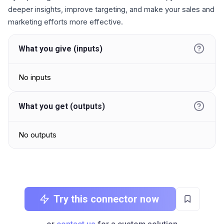
deeper insights, improve targeting, and make your sales and
marketing efforts more effective.
What you give (inputs)
No inputs
What you get (outputs)
No outputs
Try this connector now