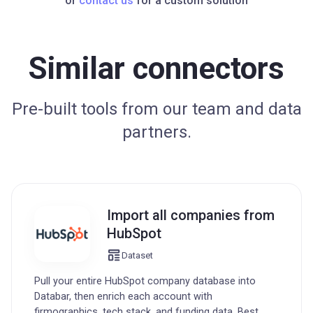
or
contact us
for a custom solution
Similar connectors
Pre-built tools from our team and data
partners.
Import all companies from
HubSpot
Dataset
Pull your entire HubSpot company database into
Databar, then enrich each account with
firmographics, tech stack, and funding data. Best