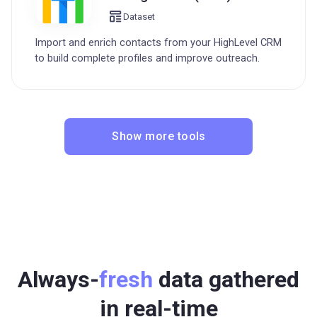
Dataset
Import and enrich contacts from your HighLevel CRM
to build complete profiles and improve outreach.
Show more tools
Always-
fresh
data gathered
in real-time