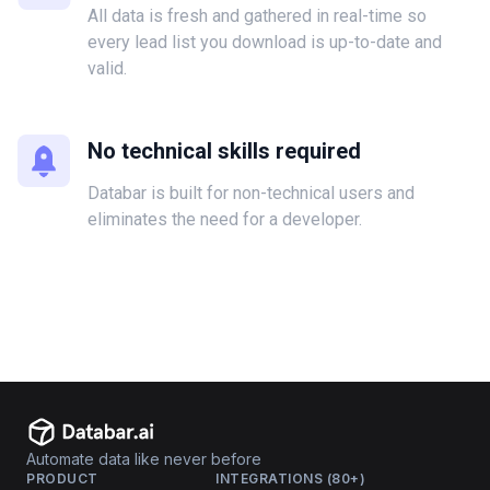
All data is fresh and gathered in real-time so
every lead list you download is up-to-date and
valid.
No technical skills required
Databar is built for non-technical users and
eliminates the need for a developer.
Automate data like never before
PRODUCT
INTEGRATIONS (80+)