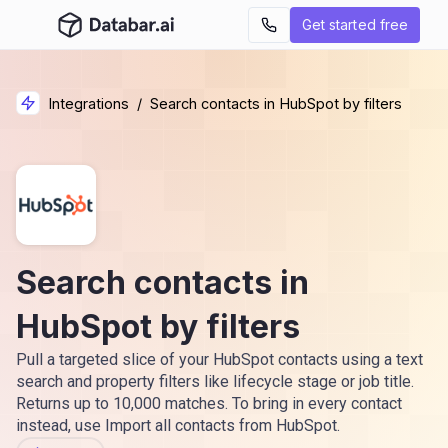
Get started free
Integrations
/
Search contacts in HubSpot by filters
Search contacts in
HubSpot by filters
Pull a targeted slice of your HubSpot contacts using a text
search and property filters like lifecycle stage or job title.
Returns up to 10,000 matches. To bring in every contact
instead, use Import all contacts from HubSpot.