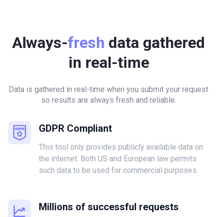
Always-
fresh
data gathered
in real-time
Data is gathered in real-time when you submit your request
so results are always fresh and reliable.
GDPR Compliant
This tool only provides publicly available data on
the internet. Both US and European law permits
such data to be used for commercial purposes.
Millions of successful requests