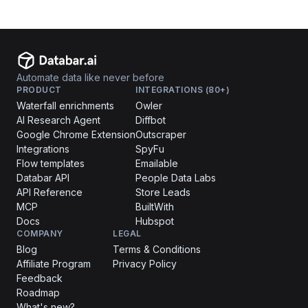
Automate data like never before
PRODUCT
INTEGRATIONS (80+)
Waterfall enrichments
Owler
AI Research Agent
Diffbot
Google Chrome Extension
Outscraper
Integrations
SpyFu
Flow templates
Emailable
Databar API
People Data Labs
API Reference
Store Leads
MCP
BuiltWith
Docs
Hubspot
COMPANY
LEGAL
Blog
Terms & Conditions
Affiliate Program
Privacy Policy
Feedback
Roadmap
What's new?