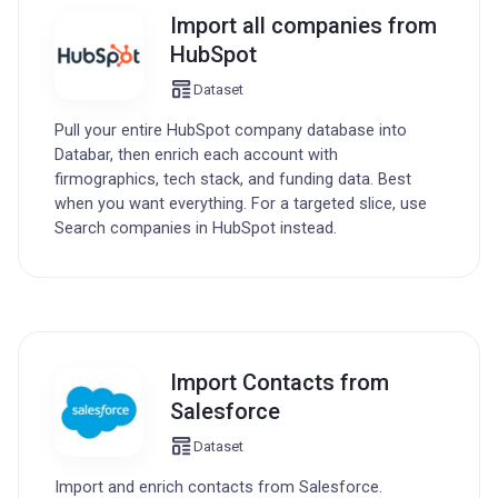
Import all companies from
HubSpot
Dataset
Pull your entire HubSpot company database into
Databar, then enrich each account with
firmographics, tech stack, and funding data. Best
when you want everything. For a targeted slice, use
Search companies in HubSpot instead.
Import Contacts from
Salesforce
Dataset
Import and enrich contacts from Salesforce.