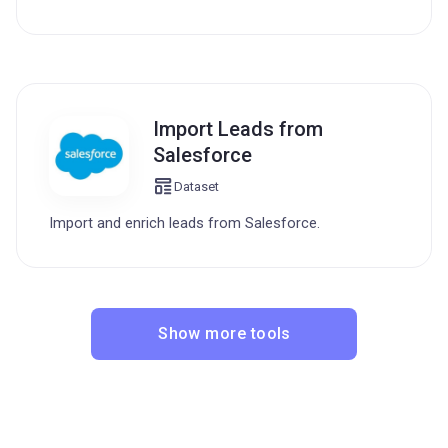
Import Leads from
Salesforce
Dataset
Import and enrich leads from Salesforce.
Show more tools