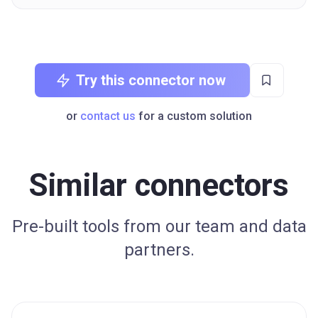
Try this connector now
or
contact us
for a custom solution
Similar connectors
Pre-built tools from our team and data
partners.