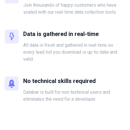
Join thousands of happy customers who have
scaled with our real-time data collection tools.
Data is gathered in real-time
All data is fresh and gathered in real-time so
every lead list you download is up-to-date and
valid.
No technical skills required
Databar is built for non-technical users and
eliminates the need for a developer.