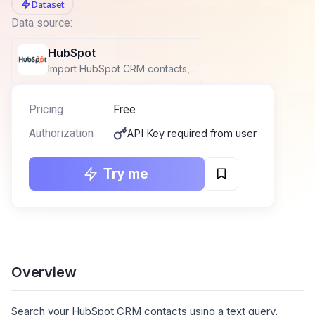
Dataset
Data source:
HubSpot
Import HubSpot CRM contacts,...
Pricing
Free
Authorization
API Key required from user
Try me
Overview
Search your HubSpot CRM contacts using a text query,