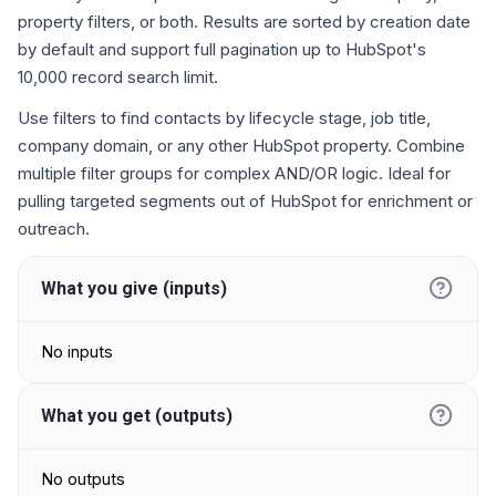
property filters, or both. Results are sorted by creation date
by default and support full pagination up to HubSpot's
10,000 record search limit.
Use filters to find contacts by lifecycle stage, job title,
company domain, or any other HubSpot property. Combine
multiple filter groups for complex AND/OR logic. Ideal for
pulling targeted segments out of HubSpot for enrichment or
outreach.
What you give (inputs)
No inputs
What you get (outputs)
No outputs