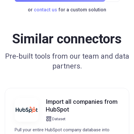
or
contact us
for a custom solution
Similar connectors
Pre-built tools from our team and data
partners.
Import all companies from
HubSpot
Dataset
Pull your entire HubSpot company database into