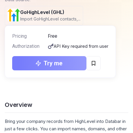
GoHighLevel (GHL)
Import GoHighLevel contacts,...
Pricing
Free
Authorization
API Key required from user
Try me
Overview
Bring your company records from HighLevel into Databar in
just a few clicks. You can import names, domains, and other