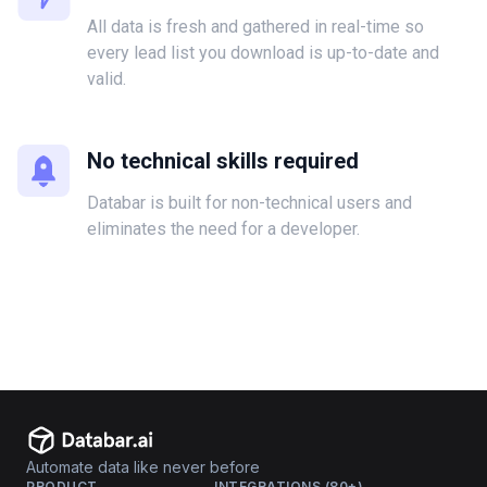
All data is fresh and gathered in real-time so
every lead list you download is up-to-date and
valid.
No technical skills required
Databar is built for non-technical users and
eliminates the need for a developer.
Automate data like never before
PRODUCT
INTEGRATIONS (80+)