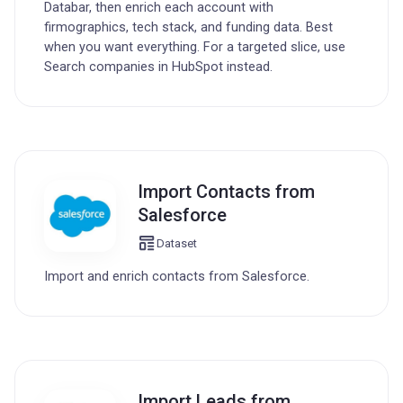
Databar, then enrich each account with
firmographics, tech stack, and funding data. Best
when you want everything. For a targeted slice, use
Search companies in HubSpot instead.
Import Contacts from
Salesforce
Dataset
Import and enrich contacts from Salesforce.
Import Leads from