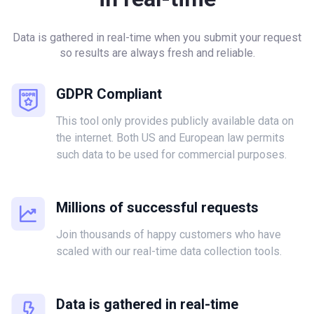
Data is gathered in real-time when you submit your request
so results are always fresh and reliable.
GDPR Compliant
This tool only provides publicly available data on
the internet. Both US and European law permits
such data to be used for commercial purposes.
Millions of successful requests
Join thousands of happy customers who have
scaled with our real-time data collection tools.
Data is gathered in real-time