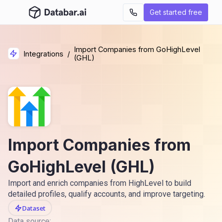
Get started free
Import Companies from GoHighLevel
Integrations
/
(GHL)
Import Companies from
GoHighLevel (GHL)
Import and enrich companies from HighLevel to build
detailed profiles, qualify accounts, and improve targeting.
Dataset
Data source: