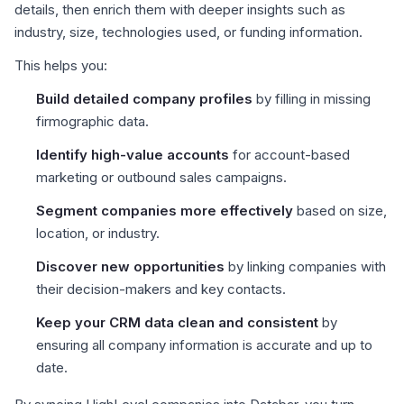
details, then enrich them with deeper insights such as
industry, size, technologies used, or funding information.
This helps you:
Build detailed company profiles
by filling in missing
firmographic data.
Identify high-value accounts
for account-based
marketing or outbound sales campaigns.
Segment companies more effectively
based on size,
location, or industry.
Discover new opportunities
by linking companies with
their decision-makers and key contacts.
Keep your CRM data clean and consistent
by
ensuring all company information is accurate and up to
date.