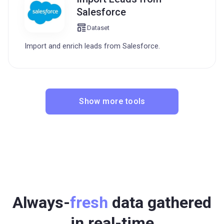
Salesforce
Dataset
Import and enrich leads from Salesforce.
Show more tools
Always-
fresh
data gathered
in real-time