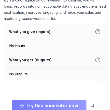
By syncing HighLevel companies into Databar, you turn
basic records into rich, actionable data that strengthens lead
qualification, improves targeting, and helps your sales and
marketing teams work smarter.
What you give (inputs)
No inputs
What you get (outputs)
No outputs
Try this connector now