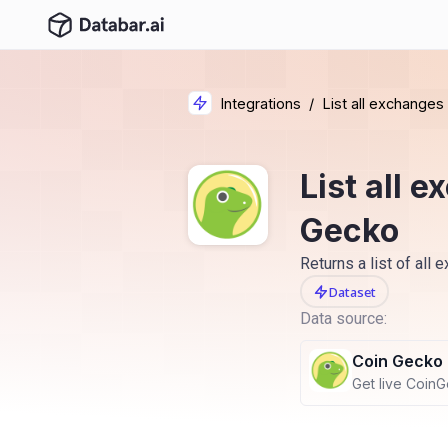
Integrations
/
List all exchange
List all 
Gecko
Returns a list of all
Dataset
Data source:
Coin Gecko
Get live CoinGe