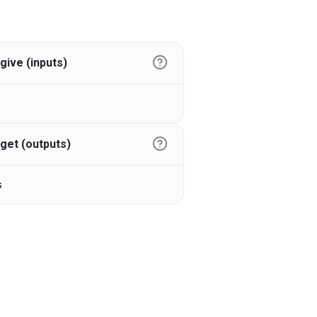
give (inputs)
get (outputs)
s