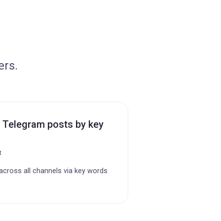
ers.
 Telegram posts by key
t
cross all channels via key words