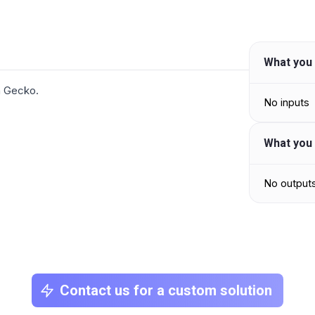
What you 
in Gecko.
No inputs
What you 
No output
Contact us for a custom solution