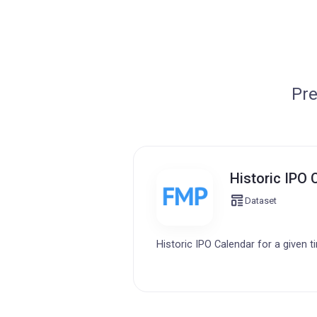
Pre
Historic IPO 
Dataset
Historic IPO Calendar for a given t