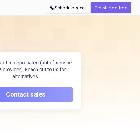
Schedule a call
Get started free
set is deprecated (out of service
a provider). Reach out to us for
alternatives.
Contact sales