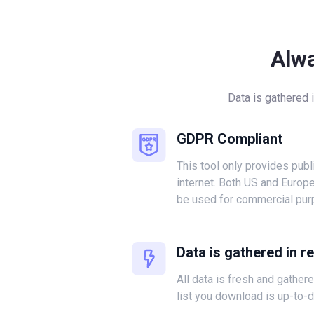
Alw
Data is gathered 
GDPR Compliant
This tool only provides publ
internet. Both US and Europ
be used for commercial pur
Data is gathered in r
All data is fresh and gather
list you download is up-to-d