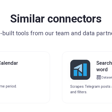
Similar connectors
-built tools from our team and data partn
Calendar
Search
word
Datase
ime period.
Scrapes Telegram posts a
and filters.