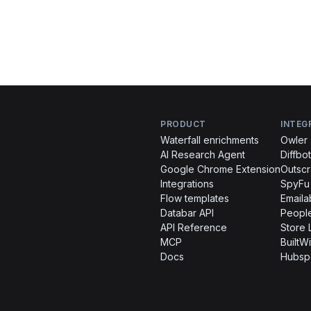
PRODUCT
INTEG
Waterfall enrichments
Owler
AI Research Agent
Diffbot
Google Chrome Extension
Outsc
Integrations
SpyFu
Flow templates
Emaila
Databar API
People
API Reference
Store 
MCP
BuiltWi
Docs
Hubsp