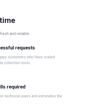
-time
resh and reliable.
cessful requests
happy customers who have scaled
ta collection tools.
lls required
non-technical users and eliminates the
.