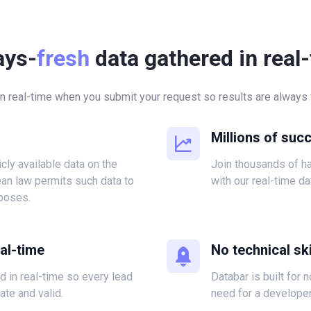
ays-
fresh
data gathered in real
in real-time when you submit your request so results are always f
Millions of suc
icly available data on the
Join thousands of 
ean law permits such data to
with our real-time da
poses.
eal-time
No technical ski
ed in real-time so every lead
Databar is built for 
ate and valid.
need for a developer