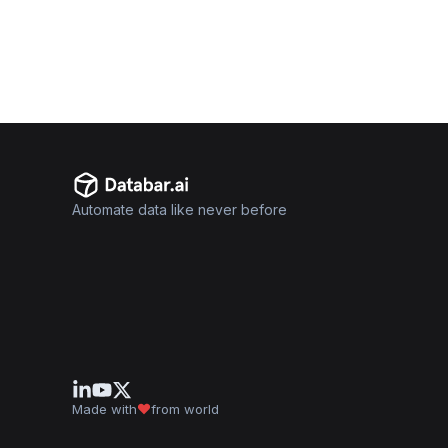
Automate data like never before
Made with
from world