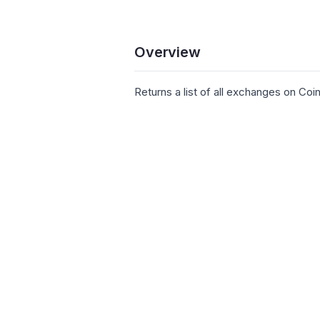
Overview
Returns a list of all exchanges on Co