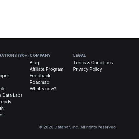
RATIONS (80+)
COMPANY
LEGAL
Blog
Terms & Conditions
Affiliate Program
Privacy Policy
raper
Feedback
Roadmap
ble
What's new?
 Data Labs
Leads
th
ot
© 2026 Databar, Inc. All rights reserved.