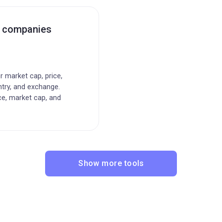
c companies
or market cap, price,
ntry, and exchange.
ce, market cap, and
Show more tools