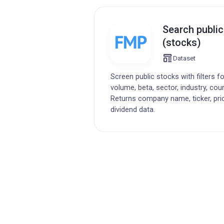
Search publi
(stocks)
Dataset
Screen public stocks with filters f
volume, beta, sector, industry, cou
Returns company name, ticker, pri
dividend data.