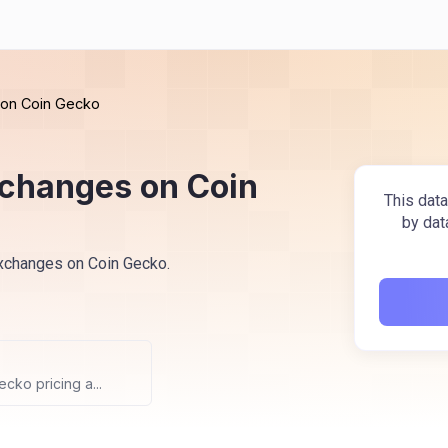
s on Coin Gecko
exchanges on Coin
This data
by dat
 exchanges on Coin Gecko.
cko pricing a...