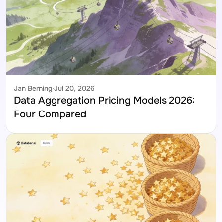
Jan Berning
Jul 20, 2026
Data Aggregation Pricing Models 2026: 
Four Compared