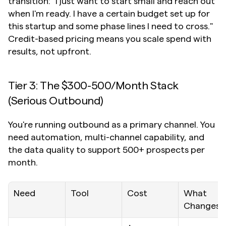
transition: "I just want to start small and reach out 
when I'm ready. I have a certain budget set up for 
this startup and some phase lines I need to cross." 
Credit-based pricing means you scale spend with 
results, not upfront.
Tier 3: The $300-500/Month Stack 
(Serious Outbound)
You're running outbound as a primary channel. You 
need automation, multi-channel capability, and 
the data quality to support 500+ prospects per 
month.
Need
Tool
Cost
What 
Changes