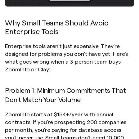
Why Small Teams Should Avoid 
Enterprise Tools
Enterprise tools aren't just expensive. They're 
designed for problems you don't have yet. Here's 
what goes wrong when a 3-person team buys 
ZoomInfo or Clay:
Problem 1: Minimum Commitments That 
Don't Match Your Volume
ZoomInfo starts at $15K+/year with annual 
contracts. If you're prospecting 200 companies 
per month, you're paying for database access 
you'll never use. Small teams don't need 10,000 