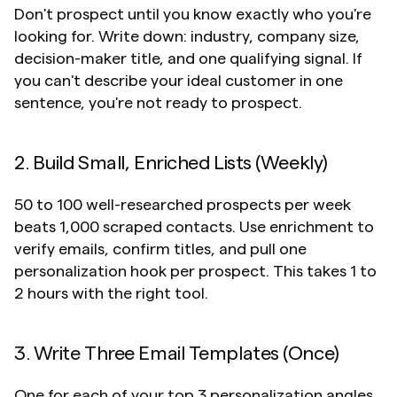
Don't prospect until you know exactly who you're 
looking for. Write down: industry, company size, 
decision-maker title, and one qualifying signal. If 
you can't describe your ideal customer in one 
sentence, you're not ready to prospect.
2. Build Small, Enriched Lists (Weekly)
50 to 100 well-researched prospects per week 
beats 1,000 scraped contacts. Use enrichment to 
verify emails, confirm titles, and pull one 
personalization hook per prospect. This takes 1 to 
2 hours with the right tool.
3. Write Three Email Templates (Once)
One for each of your top 3 personalization angles. 