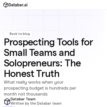
Back to blog
Prospecting Tools for 
Small Teams and 
Solopreneurs: The 
Honest Truth
What really works when your 
prospecting budget is hundreds per 
month not thousands
Databar Team
Written by the Databar team