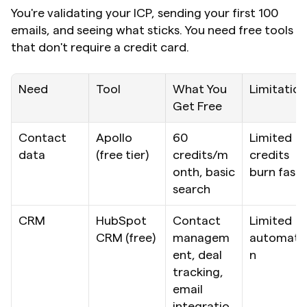
You're validating your ICP, sending your first 100 
emails, and seeing what sticks. You need free tools 
that don't require a credit card.
Need
Tool
What You 
Limitation
Get Free
Contact 
Apollo 
60 
Limited 
data
(free tier)
credits/m
credits 
onth, basic 
burn fast
search
CRM
HubSpot 
Contact 
Limited 
CRM (free)
managem
automati
ent, deal 
n
tracking, 
email 
integratio