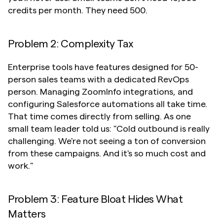
credits per month. They need 500.
Problem 2: Complexity Tax
Enterprise tools have features designed for 50-
person sales teams with a dedicated RevOps 
person. Managing ZoomInfo integrations, and 
configuring Salesforce automations all take time. 
That time comes directly from selling. As one 
small team leader told us: "Cold outbound is really 
challenging. We're not seeing a ton of conversion 
from these campaigns. And it's so much cost and 
work."
Problem 3: Feature Bloat Hides What 
Matters