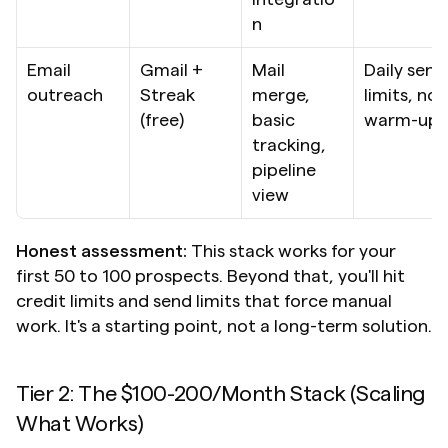
n
Email 
Gmail + 
Mail 
Daily send 
outreach
Streak 
merge, 
limits, no 
(free)
basic 
warm-up
tracking, 
pipeline 
view
Honest assessment:
 This stack works for your 
first 50 to 100 prospects. Beyond that, you'll hit 
credit limits and send limits that force manual 
work. It's a starting point, not a long-term solution.
Tier 2: The $100-200/Month Stack (Scaling 
What Works)