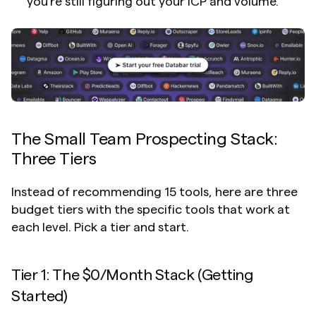
you're still figuring out your ICP and volume.
The Small Team Prospecting Stack: 
Three Tiers
Instead of recommending 15 tools, here are three 
budget tiers with the specific tools that work at 
each level. Pick a tier and start.
Tier 1: The $0/Month Stack (Getting 
Started)