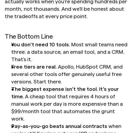
actually works when you're spending hundreds per 
month, not thousands. And we'll be honest about 
the tradeoffs at every price point.
The Bottom Line
You don't need 10 tools.
 Most small teams need 
three: a data source, an email tool, and a CRM. 
That's it.
Free tiers are real.
 Apollo, HubSpot CRM, and 
several other tools offer genuinely useful free 
versions. Start there.
The biggest expense isn't the tool. It's your 
time.
 A cheap tool that requires 4 hours of 
manual work per day is more expensive than a 
$99/month tool that automates the grunt 
work.
Pay-as-you-go beats annual contracts
 when 