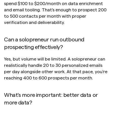
spend $100 to $200/month on data enrichment 
and email tooling. That's enough to prospect 200 
to 500 contacts per month with proper 
verification and deliverability.
Can a solopreneur run outbound 
prospecting effectively?
Yes, but volume will be limited. A solopreneur can 
realistically handle 20 to 30 personalized emails 
per day alongside other work. At that pace, you're 
reaching 400 to 600 prospects per month. 
What's more important: better data or 
more data?