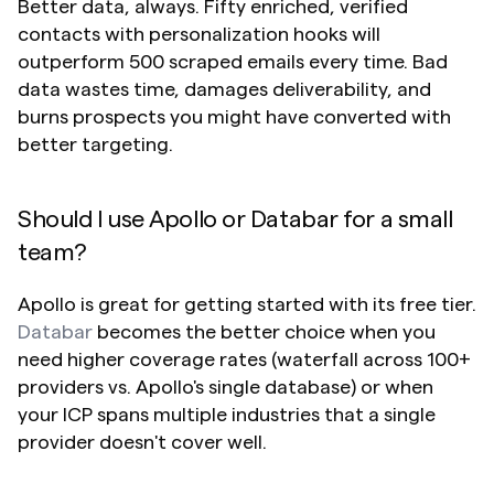
Better data, always. Fifty enriched, verified 
contacts with personalization hooks will 
outperform 500 scraped emails every time. Bad 
data wastes time, damages deliverability, and 
burns prospects you might have converted with 
better targeting.
Should I use Apollo or Databar for a small 
team?
Apollo is great for getting started with its free tier. 
Databar
 becomes the better choice when you 
need higher coverage rates (waterfall across 100+ 
providers vs. Apollo's single database) or when 
your ICP spans multiple industries that a single 
provider doesn't cover well.