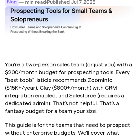
Published Jul 7, 2025
— min read
Blog
You're a two-person sales team (or just you) with a 
$200/month budget for prospecting tools. Every 
"best tools" listicle recommends ZoomInfo 
($15K+/year), Clay ($800+/month) with CRM 
integration enabled, and Salesforce (requires a 
dedicated admin). That's not helpful. That's a 
fantasy budget for a team your size.
This guide is for the teams that need to prospect 
without enterprise budgets. We'll cover what 