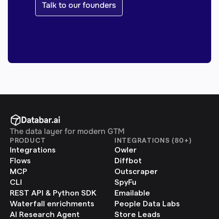
Talk to our founders
The data layer for modern GTM
PRODUCT
INTEGRATIONS (80+)
Integrations
Owler
Flows
Diffbot
MCP
Outscraper
CLI
SpyFu
REST API & Python SDK
Emailable
Waterfall enrichments
People Data Labs
AI Research Agent
Store Leads