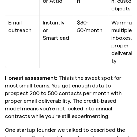
or Attio
h
n, custom 
objects
Email 
Instantly 
$30-
Warm-up, 
outreach
or 
50/month
multiple 
Smartlead
inboxes, 
proper 
deliverabil
ty
Honest assessment:
 This is the sweet spot for 
most small teams. You get enough data to 
prospect 200 to 500 contacts per month with 
proper email deliverability. The credit-based 
model means you're not locked into annual 
contracts while you're still experimenting.
One startup founder we talked to described the 