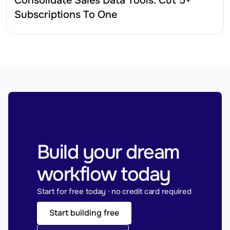
Consolidate Sales Data Tools: Cut 5+ 
Subscriptions To One
Build your dream 
workflow today
Start for free today · no credit card required
Start building free