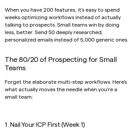
When you have 200 features, it's easy to spend 
weeks optimizing workflows instead of actually 
talking to prospects. Small teams win by doing 
less, better. Send 50 deeply researched, 
personalized emails instead of 5,000 generic ones.
The 80/20 of Prospecting for Small 
Teams
Forget the elaborate multi-step workflows. Here's 
what actually moves the needle when you're a 
small team:
1. Nail Your ICP First (Week 1)