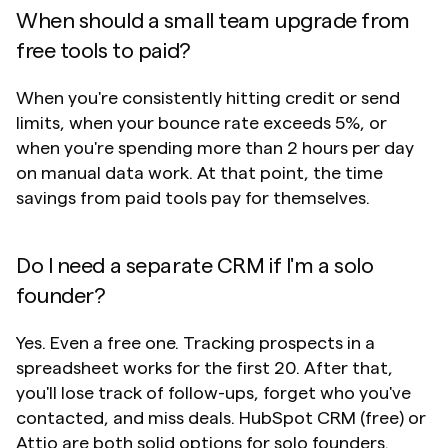
When should a small team upgrade from 
free tools to paid?
When you're consistently hitting credit or send 
limits, when your bounce rate exceeds 5%, or 
when you're spending more than 2 hours per day 
on manual data work. At that point, the time 
savings from paid tools pay for themselves.
Do I need a separate CRM if I'm a solo 
founder?
Yes. Even a free one. Tracking prospects in a 
spreadsheet works for the first 20. After that, 
you'll lose track of follow-ups, forget who you've 
contacted, and miss deals. HubSpot CRM (free) or 
Attio are both solid options for solo founders.