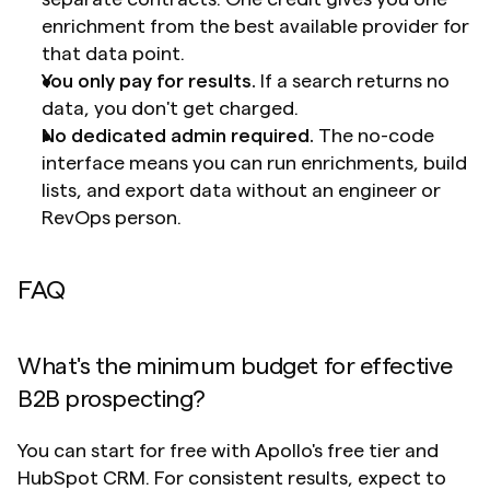
enrichment from the best available provider for 
that data point.
You only pay for results.
 If a search returns no 
data, you don't get charged.
No dedicated admin required.
 The no-code 
interface means you can run enrichments, build 
lists, and export data without an engineer or 
RevOps person.
FAQ
What's the minimum budget for effective 
B2B prospecting?
You can start for free with Apollo's free tier and 
HubSpot CRM. For consistent results, expect to 