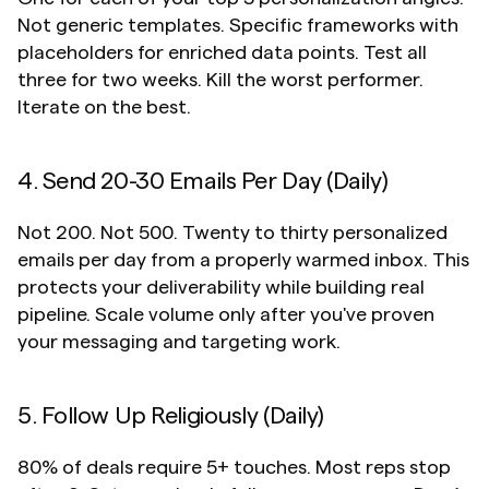
Not generic templates. Specific frameworks with 
placeholders for enriched data points. Test all 
three for two weeks. Kill the worst performer. 
Iterate on the best.
4. Send 20-30 Emails Per Day (Daily)
Not 200. Not 500. Twenty to thirty personalized 
emails per day from a properly warmed inbox. This 
protects your deliverability while building real 
pipeline. Scale volume only after you've proven 
your messaging and targeting work.
5. Follow Up Religiously (Daily)
80% of deals require 5+ touches. Most reps stop 