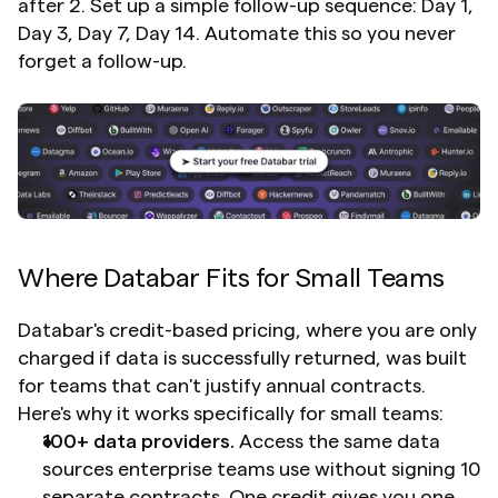
after 2. Set up a simple follow-up sequence: Day 1, 
Day 3, Day 7, Day 14. Automate this so you never 
forget a follow-up.
Where Databar Fits for Small Teams
Databar's credit-based pricing, where you are only 
charged if data is successfully returned, was built 
for teams that can't justify annual contracts. 
Here's why it works specifically for small teams:
100+ data providers.
 Access the same data 
sources enterprise teams use without signing 10 
separate contracts. One credit gives you one 