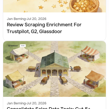
Jan Berning
Jul 20, 2026
Review Scraping Enrichment For 
Trustpilot, G2, Glassdoor
Jan Berning
Jul 20, 2026