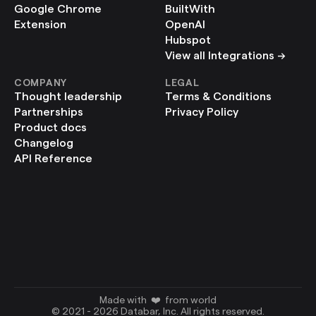
Google Chrome 
BuiltWith
Extension
OpenAI
Hubspot
View all Integrations ->
COMPANY
LEGAL
Thought leadership
Terms & Conditions
Partnerships
Privacy Policy
Product docs
Changelog
API Reference
Made with  ❤️  from world
© 2021 - 2026 Databar, Inc. All rights reserved.