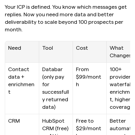
Your ICP is defined. You know which messages get 
replies. Now you need more data and better 
deliverability to scale beyond 100 prospects per 
month.
Need
Tool
Cost
What 
Changes
Contact 
Databar 
From 
100+ 
data + 
(only pay 
$99/mont
providers, 
enrichmen
for 
h
waterfall 
t
successfull
enrichme
y returned 
t, higher 
data)
coverage
CRM
HubSpot 
Free to 
Better 
CRM (free) 
$29/mont
automati