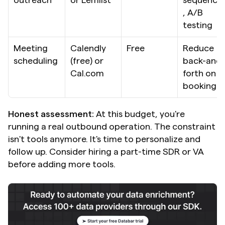
, A/B 
testing
Meeting 
Calendly 
Free
Reduce 
scheduling
(free) or 
back-and-
Cal.com
forth on 
booking
Honest assessment:
 At this budget, you're 
running a real outbound operation. The constraint 
isn't tools anymore. It's time to personalize and 
follow up. Consider hiring a part-time SDR or VA 
before adding more tools.