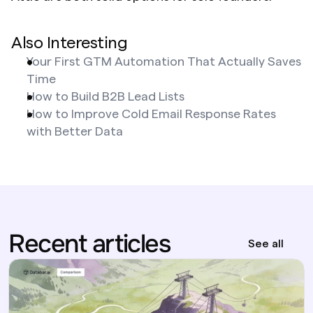
Also Interesting
Your First GTM Automation That Actually Saves 
Time
How to Build B2B Lead Lists
How to Improve Cold Email Response Rates 
with Better Data
Recent articles
See all