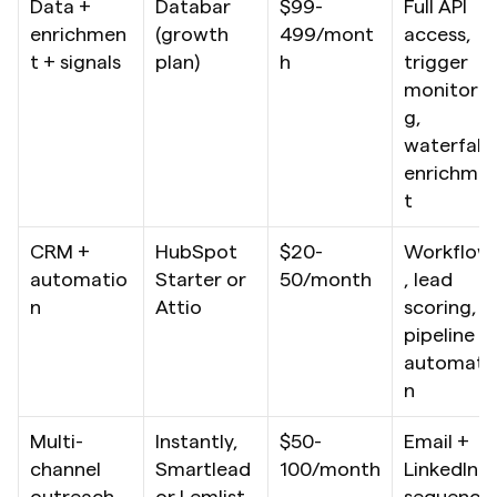
Data + 
Databar 
$99-
Full API 
enrichmen
(growth 
499/mont
access, 
t + signals
plan)
h
trigger 
monitorin
g, 
waterfall 
enrichme
t
CRM + 
HubSpot 
$20-
Workflow
automatio
Starter or 
50/month
, lead 
n
Attio
scoring, 
pipeline 
automati
n
Multi-
Instantly, 
$50-
Email + 
channel 
Smartlead 
100/month
LinkedIn 
outreach
or Lemlist
sequence