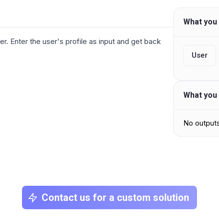
What you 
ser. Enter the user's profile as input and get back
User
What you 
No output
Contact us for a custom solution