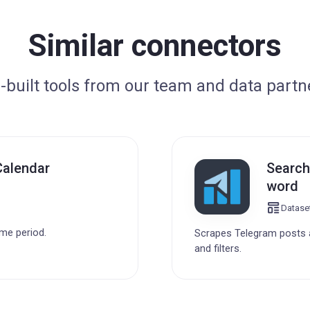
Similar connectors
-built tools from our team and data partn
Calendar
Search
word
Datase
ime period.
Scrapes Telegram posts a
and filters.