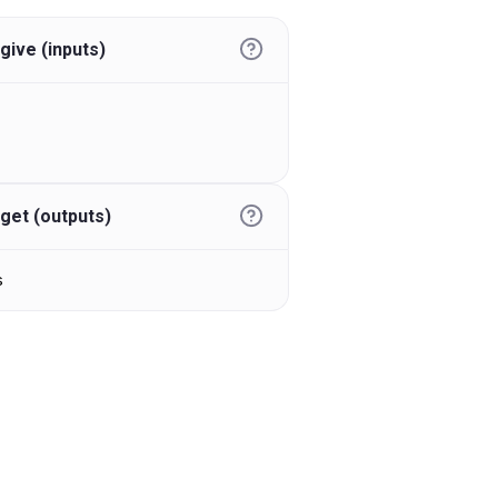
give (inputs)
get (outputs)
s