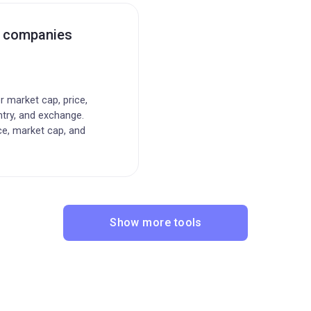
c companies
or market cap, price,
ntry, and exchange.
ce, market cap, and
Show more tools