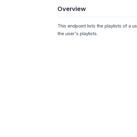
Overview
This endpoint lists the playlists of a u
the user's playlists.