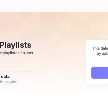
Playlists
This data
e playlists of a user
by dat
 data
s, playlist...