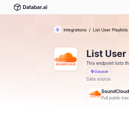
Integrations
/
List User Playlists
List User 
This endpoint lists th
Dataset
Data source:
SoundCloud
Pull public track