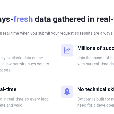
ays-
fresh
data gathered in real
in real-time when you submit your request so results are always f
Millions of suc
icly available data on the
Join thousands of 
ean law permits such data to
with our real-time da
poses.
eal-time
No technical ski
ed in real-time so every lead
Databar is built for 
ate and valid.
need for a developer