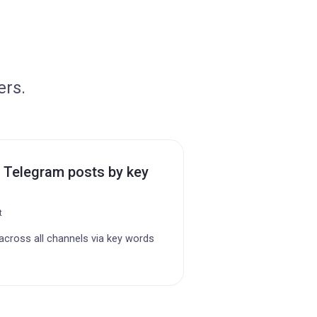
ers.
 Telegram posts by key
t
cross all channels via key words