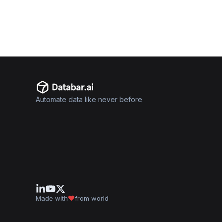
Automate data like never before
Made with
from world