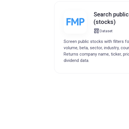
Search publi
(stocks)
Dataset
Screen public stocks with filters f
volume, beta, sector, industry, cou
Returns company name, ticker, pri
dividend data.