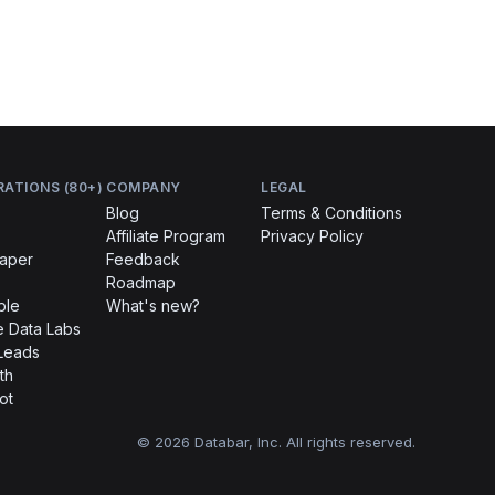
RATIONS (80+)
COMPANY
LEGAL
Blog
Terms & Conditions
Affiliate Program
Privacy Policy
raper
Feedback
Roadmap
ble
What's new?
 Data Labs
Leads
th
ot
© 2026 Databar, Inc. All rights reserved.