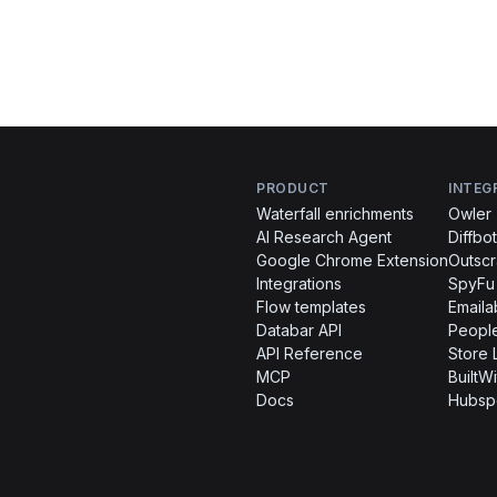
PRODUCT
INTEG
Waterfall enrichments
Owler
AI Research Agent
Diffbot
Google Chrome Extension
Outsc
Integrations
SpyFu
Flow templates
Emaila
Databar API
People
API Reference
Store 
MCP
BuiltWi
Docs
Hubsp