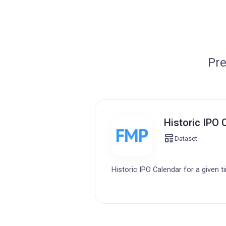
Pre
Historic IPO 
Dataset
Historic IPO Calendar for a given t