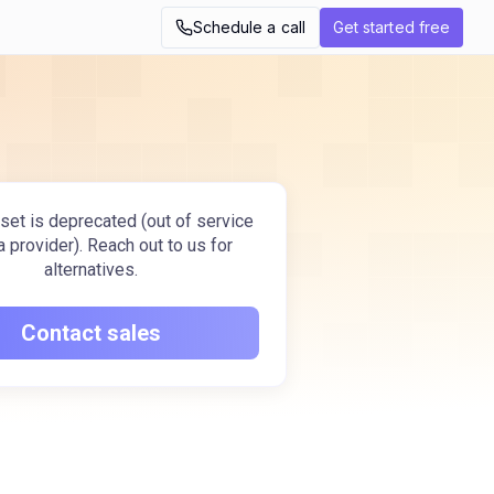
Schedule a call
Get started free
set is deprecated (out of service
a provider). Reach out to us for
alternatives.
Contact sales