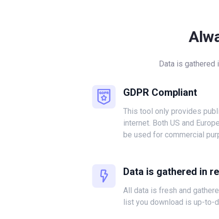
Alw
Data is gathered 
GDPR Compliant
This tool only provides publ
internet. Both US and Europ
be used for commercial pur
Data is gathered in r
All data is fresh and gather
list you download is up-to-d