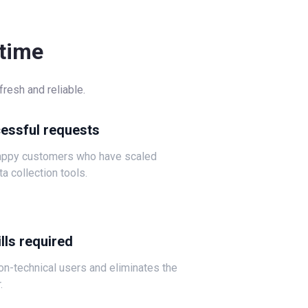
-time
resh and reliable.
cessful requests
happy customers who have scaled
ta collection tools.
lls required
non-technical users and eliminates the
.