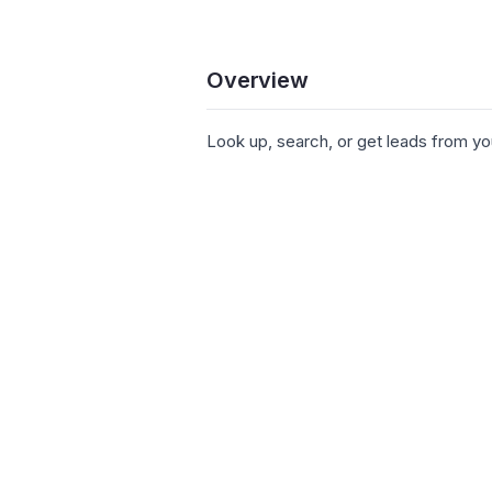
Overview
Look up, search, or get leads from yo