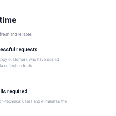
-time
resh and reliable.
cessful requests
happy customers who have scaled
ta collection tools.
lls required
non-technical users and eliminates the
.