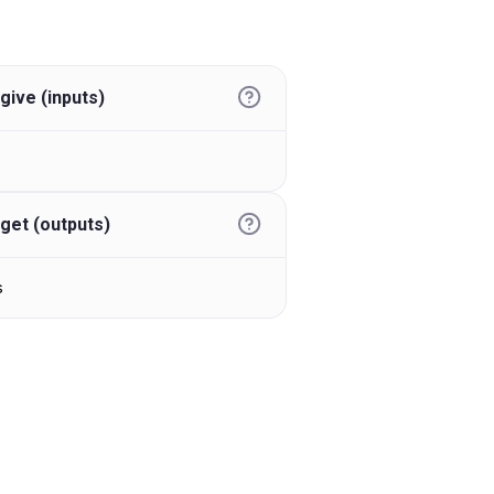
give (inputs)
get (outputs)
s