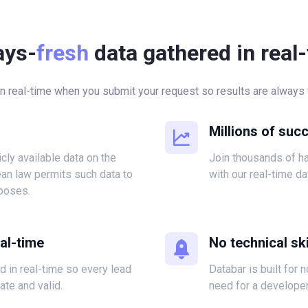
ays-
fresh
data gathered in real
in real-time when you submit your request so results are always f
Millions of suc
icly available data on the
Join thousands of 
ean law permits such data to
with our real-time da
poses.
eal-time
No technical ski
ed in real-time so every lead
Databar is built for 
ate and valid.
need for a developer