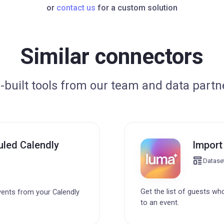
or
contact us
for a custom solution
Similar connectors
-built tools from our team and data partn
uled Calendly
Import
Datase
Get the list of guests wh
vents from your Calendly
to an event.