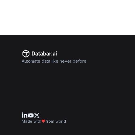
Automate data like never before
Made with
from world