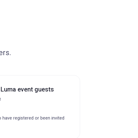
ers.
 Luma event guests
t
o have registered or been invited