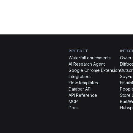
PRODUCT
INTEG
Waterfall enrichments
Owler
AI Research Agent
Diffbot
Google Chrome Extension
Outsc
Integrations
SpyFu
Flow templates
Emaila
Databar API
People
API Reference
Store 
MCP
BuiltWi
Docs
Hubsp