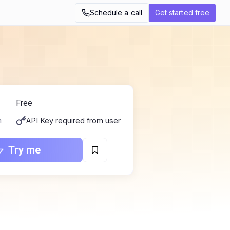
Schedule a call
Get started free
Free
n
API Key required from user
Try me