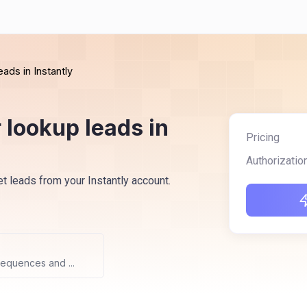
eads in Instantly
 lookup leads in
Pricing
Authorizatio
et leads from your Instantly account.
sequences and ...