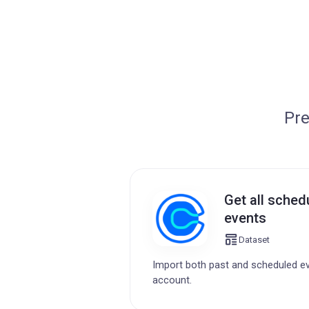
Pre
Get all sched
events
Dataset
Import both past and scheduled e
account.