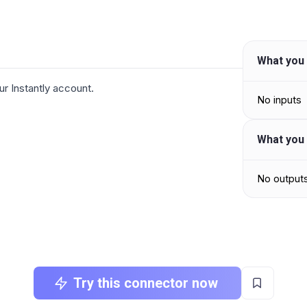
What you 
ur Instantly account.
No inputs
What you 
No output
Try this connector now