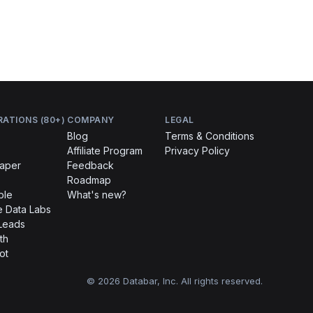
RATIONS (80+)
COMPANY
LEGAL
Blog
Terms & Conditions
Affiliate Program
Privacy Policy
raper
Feedback
Roadmap
ble
What's new?
 Data Labs
Leads
th
ot
© 2026 Databar, Inc. All rights reserved.