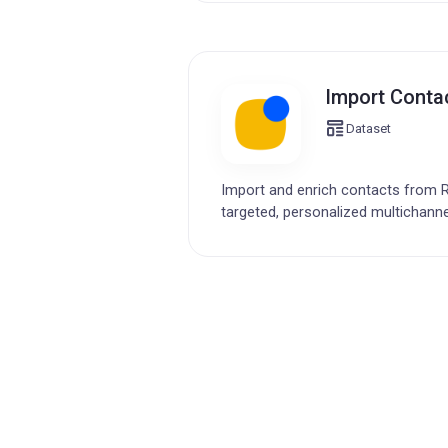
Import Contac
Dataset
Import and enrich contacts from R
targeted, personalized multichanne