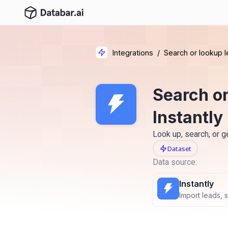
Integrations
/
Search or lookup l
Search or
Instantly
Look up, search, or g
Dataset
Data source:
Instantly
Import leads, 