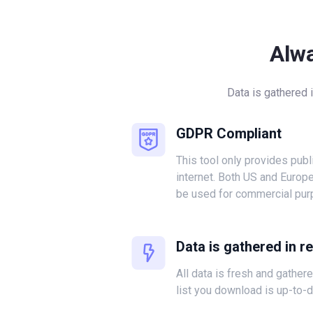
Alw
Data is gathered 
GDPR Compliant
This tool only provides publ
internet. Both US and Europ
be used for commercial pur
Data is gathered in r
All data is fresh and gather
list you download is up-to-d