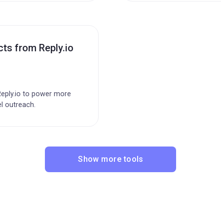
ts from Reply.io
eply.io to power more
l outreach.
Show more tools