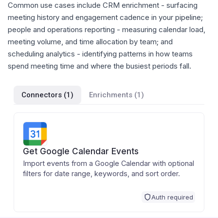
Common use cases include CRM enrichment - surfacing
meeting history and engagement cadence in your pipeline;
people and operations reporting - measuring calendar load,
meeting volume, and time allocation by team; and
scheduling analytics - identifying patterns in how teams
spend meeting time and where the busiest periods fall.
Connectors (
1
)
Enrichments (
1
)
Get Google Calendar Events
Import events from a Google Calendar with optional
filters for date range, keywords, and sort order.
Auth required