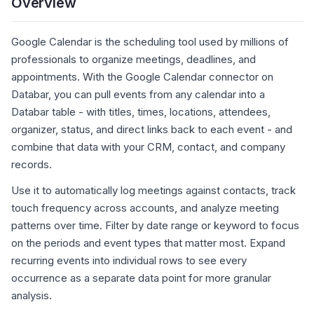
Overview
Google Calendar is the scheduling tool used by millions of
professionals to organize meetings, deadlines, and
appointments. With the Google Calendar connector on
Databar, you can pull events from any calendar into a
Databar table - with titles, times, locations, attendees,
organizer, status, and direct links back to each event - and
combine that data with your CRM, contact, and company
records.
Use it to automatically log meetings against contacts, track
touch frequency across accounts, and analyze meeting
patterns over time. Filter by date range or keyword to focus
on the periods and event types that matter most. Expand
recurring events into individual rows to see every
occurrence as a separate data point for more granular
analysis.