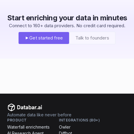
Start enriching your data in minutes
Connect to 160+ data providers. No credit card required.
Get started free
Talk to founders
Automate data like never before
PRODUCT
INTEGRATIONS (80+)
Waterfall enrichments
Owler
AI Research Agent
Diffbot