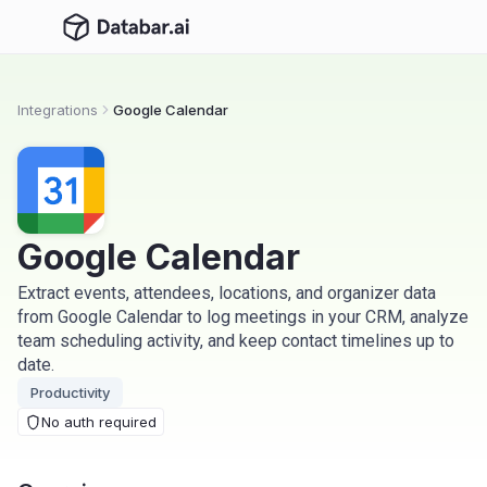
Integrations
Google Calendar
Google Calendar
Extract events, attendees, locations, and organizer data
from Google Calendar to log meetings in your CRM, analyze
team scheduling activity, and keep contact timelines up to
date.
Productivity
No auth required