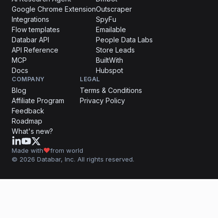
Google Chrome Extension
Outscraper
Integrations
SpyFu
Flow templates
Emailable
Databar API
People Data Labs
API Reference
Store Leads
MCP
BuiltWith
Docs
Hubspot
COMPANY
LEGAL
Blog
Terms & Conditions
Affiliate Program
Privacy Policy
Feedback
Roadmap
What's new?
Made with
from world
© 2026 Databar, Inc. All rights reserved.