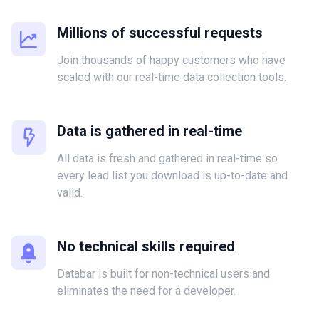
Millions of successful requests
Join thousands of happy customers who have
scaled with our real-time data collection tools.
Data is gathered in real-time
All data is fresh and gathered in real-time so
every lead list you download is up-to-date and
valid.
No technical skills required
Databar is built for non-technical users and
eliminates the need for a developer.