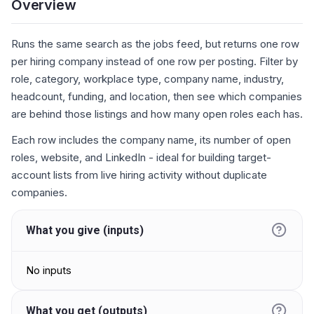
Overview
Runs the same search as the jobs feed, but returns one row
per hiring company instead of one row per posting. Filter by
role, category, workplace type, company name, industry,
headcount, funding, and location, then see which companies
are behind those listings and how many open roles each has.
Each row includes the company name, its number of open
roles, website, and LinkedIn - ideal for building target-
account lists from live hiring activity without duplicate
companies.
What you give (inputs)
No inputs
What you get (outputs)