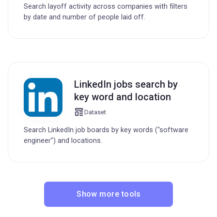
Search layoff activity across companies with filters
by date and number of people laid off.
LinkedIn jobs search by
key word and location
Dataset
Search LinkedIn job boards by key words ("software
engineer") and locations.
Show more tools