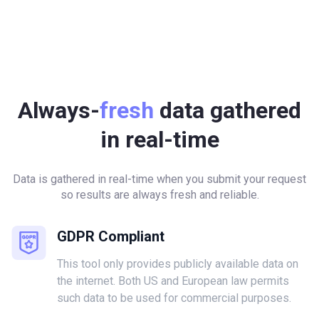
Always-
fresh
data gathered
in real-time
Data is gathered in real-time when you submit your request
so results are always fresh and reliable.
GDPR Compliant
This tool only provides publicly available data on
the internet. Both US and European law permits
such data to be used for commercial purposes.