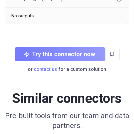
No outputs
Try this connector now
or
contact us
for a custom solution
Similar connectors
Pre-built tools from our team and data
partners.