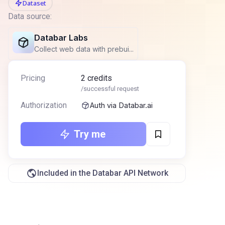
Dataset
Data source:
Databar Labs
Collect web data with prebui...
Pricing
2
credits
/successful request
Authorization
Auth via Databar.ai
Try me
Included in the Databar API Network