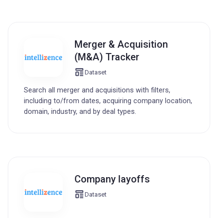
Merger & Acquisition
(M&A) Tracker
Dataset
Search all merger and acquisitions with filters,
including to/from dates, acquiring company location,
domain, industry, and by deal types.
Company layoffs
Dataset