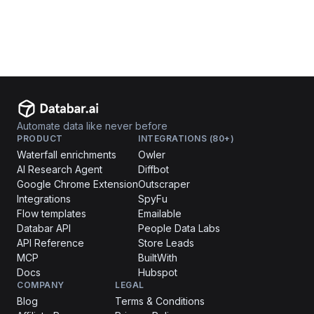
Automate data like never before
PRODUCT
INTEGRATIONS (80+)
Waterfall enrichments
Owler
AI Research Agent
Diffbot
Google Chrome Extension
Outscraper
Integrations
SpyFu
Flow templates
Emailable
Databar API
People Data Labs
API Reference
Store Leads
MCP
BuiltWith
Docs
Hubspot
COMPANY
LEGAL
Blog
Terms & Conditions