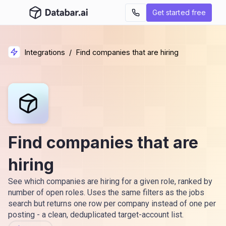
Get started free
Integrations
/
Find companies that are hiring
Find companies that are
hiring
See which companies are hiring for a given role, ranked by
number of open roles. Uses the same filters as the jobs
search but returns one row per company instead of one per
posting - a clean, deduplicated target-account list.