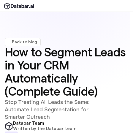
Back to blog
How to Segment Leads 
in Your CRM 
Automatically 
(Complete Guide)
Stop Treating All Leads the Same: 
Automate Lead Segmentation for 
Smarter Outreach
Databar Team
Written by the Databar team