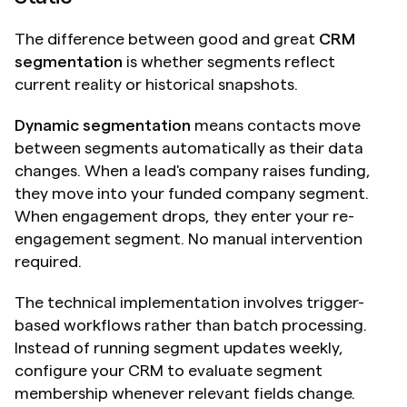
The difference between good and great 
CRM 
segmentation
 is whether segments reflect 
current reality or historical snapshots.
Dynamic segmentation
 means contacts move 
between segments automatically as their data 
changes. When a lead's company raises funding, 
they move into your funded company segment. 
When engagement drops, they enter your re-
engagement segment. No manual intervention 
required.
The technical implementation involves trigger-
based workflows rather than batch processing. 
Instead of running segment updates weekly, 
configure your CRM to evaluate segment 
membership whenever relevant fields change.