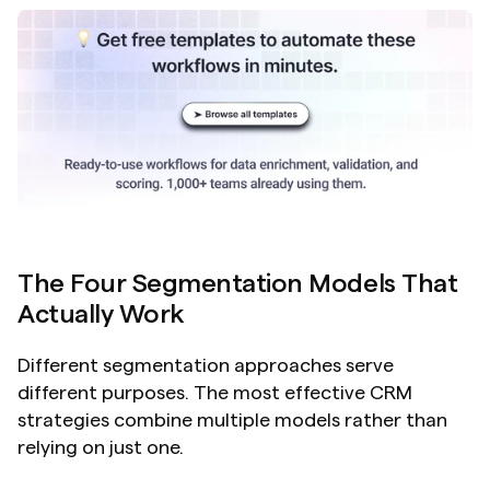
The Four Segmentation Models That 
Actually Work
Different segmentation approaches serve 
different purposes. The most effective CRM 
strategies combine multiple models rather than 
relying on just one.