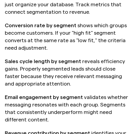
just organize your database. Track metrics that 
connect segmentation to revenue.
Conversion rate by segment
 shows which groups 
become customers. If your "high fit" segment 
converts at the same rate as "low fit," the criteria 
need adjustment.
Sales cycle length by segment
 reveals efficiency 
gains. Properly segmented leads should close 
faster because they receive relevant messaging 
and appropriate attention.
Email engagement by segment
 validates whether 
messaging resonates with each group. Segments 
that consistently underperform might need 
different content.
Revenue contribution by segment
 identifies your 