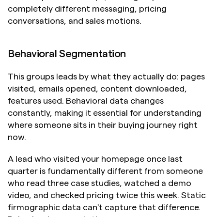
completely different messaging, pricing 
conversations, and sales motions.
Behavioral Segmentation
This groups leads by what they actually do: pages 
visited, emails opened, content downloaded, 
features used. Behavioral data changes 
constantly, making it essential for understanding 
where someone sits in their buying journey right 
now.
A lead who visited your homepage once last 
quarter is fundamentally different from someone 
who read three case studies, watched a demo 
video, and checked pricing twice this week. Static 
firmographic data can't capture that difference. 