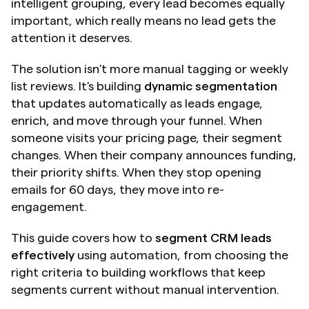
intelligent grouping, every lead becomes equally 
important, which really means no lead gets the 
attention it deserves.
The solution isn't more manual tagging or weekly 
list reviews. It's building 
dynamic segmentation
that updates automatically as leads engage, 
enrich, and move through your funnel. When 
someone visits your pricing page, their segment 
changes. When their company announces funding, 
their priority shifts. When they stop opening 
emails for 60 days, they move into re-
engagement.
This guide covers how to 
segment CRM leads 
effectively
 using automation, from choosing the 
right criteria to building workflows that keep 
segments current without manual intervention.