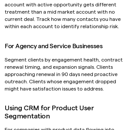
account with active opportunity gets different 
treatment than a mid market account with no 
current deal. Track how many contacts you have 
within each account to identify relationship risk.
For Agency and Service Businesses
Segment clients by engagement health, contract 
renewal timing, and expansion signals. Clients 
approaching renewal in 90 days need proactive 
outreach. Clients whose engagement dropped 
might have satisfaction issues to address.
Using CRM for Product User 
Segmentation
For companies with product data flowing into 