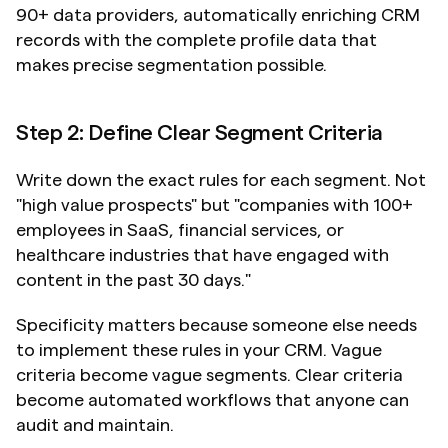
90+ data providers, automatically enriching CRM 
records with the complete profile data that 
makes precise segmentation possible.
Step 2: Define Clear Segment Criteria
Write down the exact rules for each segment. Not 
"high value prospects" but "companies with 100+ 
employees in SaaS, financial services, or 
healthcare industries that have engaged with 
content in the past 30 days."
Specificity matters because someone else needs 
to implement these rules in your CRM. Vague 
criteria become vague segments. Clear criteria 
become automated workflows that anyone can 
audit and maintain.