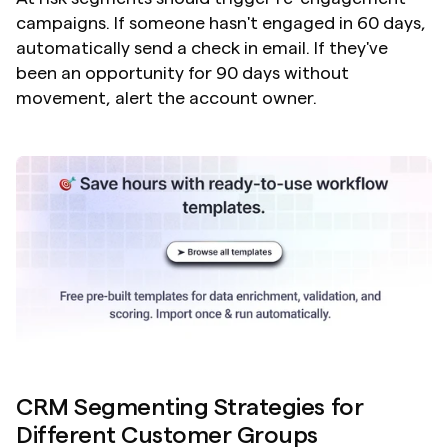
campaigns. If someone hasn't engaged in 60 days, 
automatically send a check in email. If they've 
been an opportunity for 90 days without 
movement, alert the account owner.
CRM Segmenting Strategies for 
Different Customer Groups