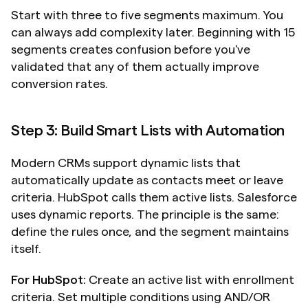
Start with three to five segments maximum. You 
can always add complexity later. Beginning with 15 
segments creates confusion before you've 
validated that any of them actually improve 
conversion rates.
Step 3: Build Smart Lists with Automation
Modern CRMs support dynamic lists that 
automatically update as contacts meet or leave 
criteria. HubSpot calls them active lists. Salesforce 
uses dynamic reports. The principle is the same: 
define the rules once, and the segment maintains 
itself.
For HubSpot:
 Create an active list with enrollment 
criteria. Set multiple conditions using AND/OR 