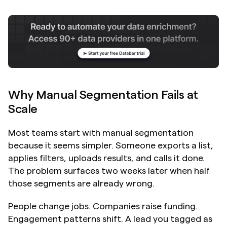
Why Manual Segmentation Fails at 
Scale
Most teams start with manual segmentation 
because it seems simpler. Someone exports a list, 
applies filters, uploads results, and calls it done. 
The problem surfaces two weeks later when half 
those segments are already wrong.
People change jobs. Companies raise funding. 
Engagement patterns shift. A lead you tagged as 