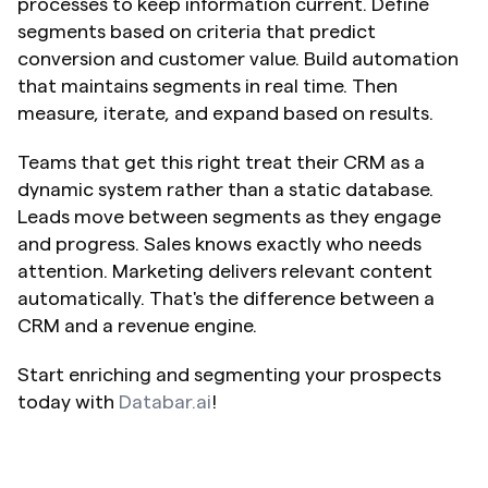
processes to keep information current. Define 
segments based on criteria that predict 
conversion and customer value. Build automation 
that maintains segments in real time. Then 
measure, iterate, and expand based on results.
Teams that get this right treat their CRM as a 
dynamic system rather than a static database. 
Leads move between segments as they engage 
and progress. Sales knows exactly who needs 
attention. Marketing delivers relevant content 
automatically. That's the difference between a 
CRM and a revenue engine. 
Start enriching and segmenting your prospects 
today with 
Databar.ai
!