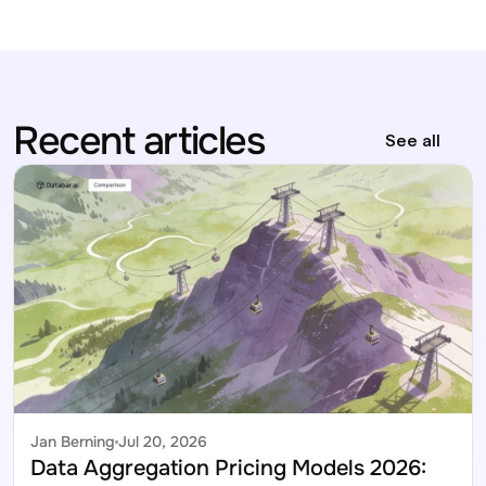
Recent articles
See all
Jan Berning
Jul 20, 2026
Data Aggregation Pricing Models 2026: 