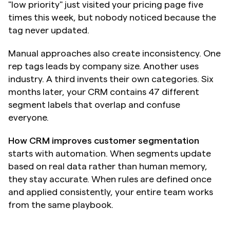
"low priority" just visited your pricing page five 
times this week, but nobody noticed because the 
tag never updated.
Manual approaches also create inconsistency. One 
rep tags leads by company size. Another uses 
industry. A third invents their own categories. Six 
months later, your CRM contains 47 different 
segment labels that overlap and confuse 
everyone.
How CRM improves customer segmentation
starts with automation. When segments update 
based on real data rather than human memory, 
they stay accurate. When rules are defined once 
and applied consistently, your entire team works 
from the same playbook.