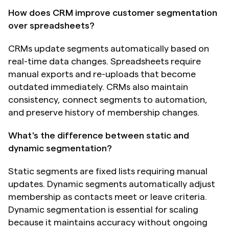
How does CRM improve customer segmentation 
over spreadsheets?
CRMs update segments automatically based on 
real-time data changes. Spreadsheets require 
manual exports and re-uploads that become 
outdated immediately. CRMs also maintain 
consistency, connect segments to automation, 
and preserve history of membership changes.
What's the difference between static and 
dynamic segmentation?
Static segments are fixed lists requiring manual 
updates. Dynamic segments automatically adjust 
membership as contacts meet or leave criteria. 
Dynamic segmentation is essential for scaling 
because it maintains accuracy without ongoing 