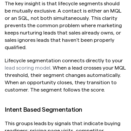
The key insight is that lifecycle segments should 
be mutually exclusive. A contact is either an MQL 
or an SQL, not both simultaneously. This clarity 
prevents the common problem where marketing 
keeps nurturing leads that sales already owns, or 
sales ignores leads that haven't been properly 
qualified.
Lifecycle segmentation connects directly to your 
lead scoring model
. When a lead crosses your MQL 
threshold, their segment changes automatically. 
When an opportunity closes, they transition to 
customer. The segment follows the score.
Intent Based Segmentation
This groups leads by signals that indicate buying 
readiness: pricing page visits, competitor 