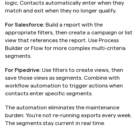
logic. Contacts automatically enter when they 
match and exit when they no longer qualify.
For Salesforce:
 Build a report with the 
appropriate filters, then create a campaign or list 
view that references the report. Use Process 
Builder or Flow for more complex multi-criteria 
segments.
For Pipedrive:
 Use filters to create views, then 
save those views as segments. Combine with 
workflow automation to trigger actions when 
contacts enter specific segments.
The automation eliminates the maintenance 
burden. You're not re-running exports every week. 
The segments stay current in real time.