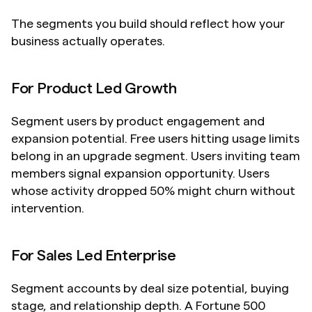
The segments you build should reflect how your 
business actually operates.
For Product Led Growth
Segment users by product engagement and 
expansion potential. Free users hitting usage limits 
belong in an upgrade segment. Users inviting team 
members signal expansion opportunity. Users 
whose activity dropped 50% might churn without 
intervention.
For Sales Led Enterprise
Segment accounts by deal size potential, buying 
stage, and relationship depth. A Fortune 500 