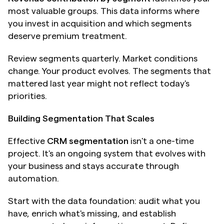
most valuable groups. This data informs where 
you invest in acquisition and which segments 
deserve premium treatment.
Review segments quarterly. Market conditions 
change. Your product evolves. The segments that 
mattered last year might not reflect today's 
priorities. 
Building Segmentation That Scales
Effective 
CRM segmentation
 isn't a one-time 
project. It's an ongoing system that evolves with 
your business and stays accurate through 
automation.
Start with the data foundation: audit what you 
have, enrich what's missing, and establish 