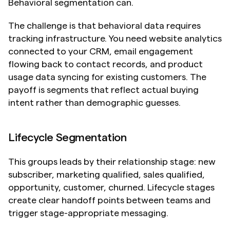
Behavioral segmentation can.
The challenge is that behavioral data requires 
tracking infrastructure. You need website analytics 
connected to your CRM, email engagement 
flowing back to contact records, and product 
usage data syncing for existing customers. The 
payoff is segments that reflect actual buying 
intent rather than demographic guesses.
Lifecycle Segmentation
This groups leads by their relationship stage: new 
subscriber, marketing qualified, sales qualified, 
opportunity, customer, churned. Lifecycle stages 
create clear handoff points between teams and 
trigger stage-appropriate messaging.