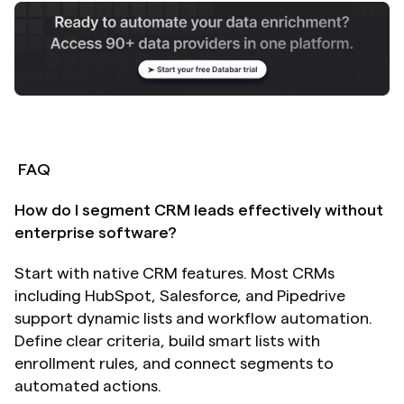
FAQ
How do I segment CRM leads effectively without 
enterprise software?
Start with native CRM features. Most CRMs 
including HubSpot, Salesforce, and Pipedrive 
support dynamic lists and workflow automation. 
Define clear criteria, build smart lists with 
enrollment rules, and connect segments to 
automated actions.