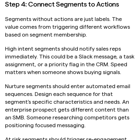
Step 4: Connect Segments to Actions
Segments without actions are just labels. The 
value comes from triggering different workflows 
based on segment membership.
High intent segments should notify sales reps 
immediately. This could be a Slack message, a task 
assignment, or a priority flag in the CRM. Speed 
matters when someone shows buying signals.
Nurture segments should enter automated email 
sequences. Design each sequence for that 
segment's specific characteristics and needs. An 
enterprise prospect gets different content than 
an SMB. Someone researching competitors gets 
positioning focused messaging.
At risk segments should trigger re-engagement 