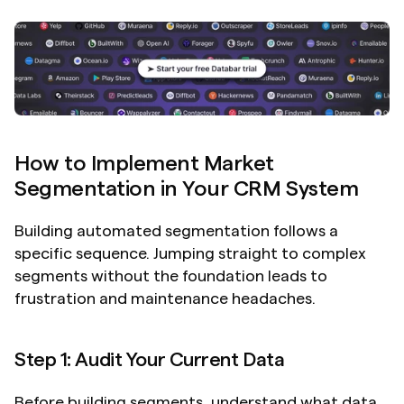
How to Implement Market 
Segmentation in Your CRM System
Building automated segmentation follows a 
specific sequence. Jumping straight to complex 
segments without the foundation leads to 
frustration and maintenance headaches.
Step 1: Audit Your Current Data
Before building segments, understand what data 