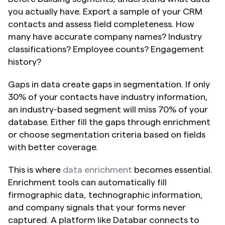
you actually have. Export a sample of your CRM 
contacts and assess field completeness. How 
many have accurate company names? Industry 
classifications? Employee counts? Engagement 
history?
Gaps in data create gaps in segmentation. If only 
30% of your contacts have industry information, 
an industry-based segment will miss 70% of your 
database. Either fill the gaps through enrichment 
or choose segmentation criteria based on fields 
with better coverage.
This is where 
data enrichment
 becomes essential. 
Enrichment tools can automatically fill 
firmographic data, technographic information, 
and company signals that your forms never 
captured. A platform like Databar connects to 