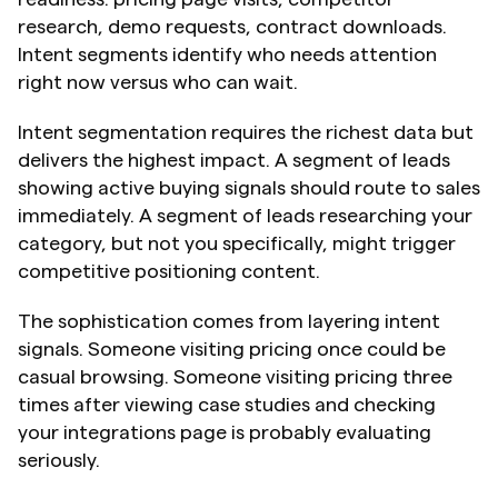
research, demo requests, contract downloads. 
Intent segments identify who needs attention 
right now versus who can wait.
Intent segmentation requires the richest data but 
delivers the highest impact. A segment of leads 
showing active buying signals should route to sales 
immediately. A segment of leads researching your 
category, but not you specifically, might trigger 
competitive positioning content.
The sophistication comes from layering intent 
signals. Someone visiting pricing once could be 
casual browsing. Someone visiting pricing three 
times after viewing case studies and checking 
your integrations page is probably evaluating 
seriously.