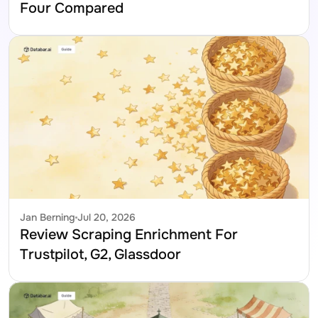
Four Compared
Jan Berning
Jul 20, 2026
Review Scraping Enrichment For 
Trustpilot, G2, Glassdoor