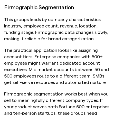
Firmographic Segmentation
This groups leads by company characteristics: 
industry, employee count, revenue, location, 
funding stage. Firmographic data changes slowly, 
making it reliable for broad categorization.
The practical application looks like assigning 
account tiers. Enterprise companies with 500+ 
employees might warrant dedicated account 
executives. Mid market accounts between 50 and 
500 employees route to a different team. SMBs 
get self-serve resources and automated nurture.
Firmographic segmentation works best when you 
sell to meaningfully different company types. If 
your product serves both Fortune 500 enterprises 
and ten-person startups, these groups need 