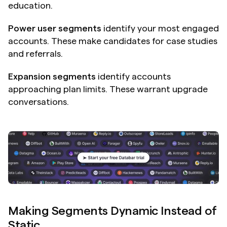
education.
Power user segments
 identify your most engaged 
accounts. These make candidates for case studies 
and referrals.
Expansion segments
 identify accounts 
approaching plan limits. These warrant upgrade 
conversations.
Making Segments Dynamic Instead of 
Static