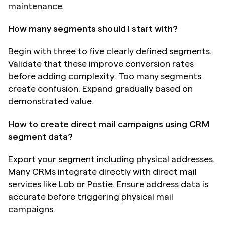
maintenance.
How many segments should I start with?
Begin with three to five clearly defined segments. 
Validate that these improve conversion rates 
before adding complexity. Too many segments 
create confusion. Expand gradually based on 
demonstrated value.
How to create direct mail campaigns using CRM 
segment data?
Export your segment including physical addresses. 
Many CRMs integrate directly with direct mail 
services like Lob or Postie. Ensure address data is 
accurate before triggering physical mail 
campaigns.