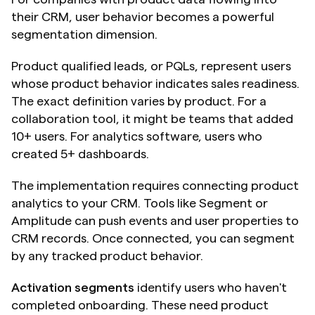
their CRM, user behavior becomes a powerful 
segmentation dimension.
Product qualified leads, or PQLs, represent users 
whose product behavior indicates sales readiness. 
The exact definition varies by product. For a 
collaboration tool, it might be teams that added 
10+ users. For analytics software, users who 
created 5+ dashboards.
The implementation requires connecting product 
analytics to your CRM. Tools like Segment or 
Amplitude can push events and user properties to 
CRM records. Once connected, you can segment 
by any tracked product behavior.
Activation segments
 identify users who haven't 
completed onboarding. These need product 