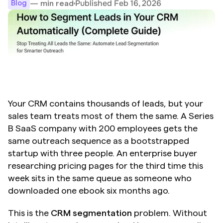
Published Feb 16, 2026
— min read
Blog
Your CRM contains thousands of leads, but your 
sales team treats most of them the same. A Series 
B SaaS company with 200 employees gets the 
same outreach sequence as a bootstrapped 
startup with three people. An enterprise buyer 
researching pricing pages for the third time this 
week sits in the same queue as someone who 
downloaded one ebook six months ago.
This is the 
CRM segmentation
 problem. Without 