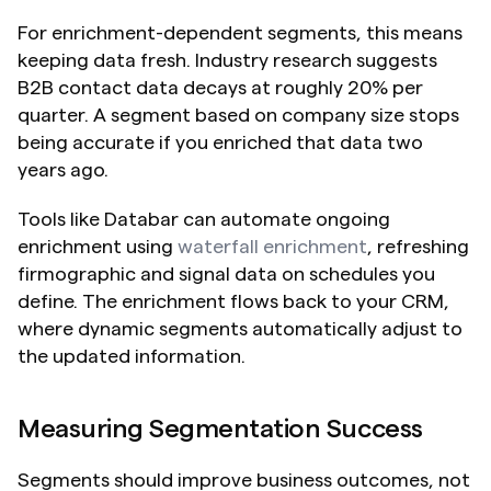
For enrichment-dependent segments, this means 
keeping data fresh. Industry research suggests 
B2B contact data decays at roughly 20% per 
quarter. A segment based on company size stops 
being accurate if you enriched that data two 
years ago.
Tools like Databar can automate ongoing 
enrichment using 
waterfall enrichment
, refreshing 
firmographic and signal data on schedules you 
define. The enrichment flows back to your CRM, 
where dynamic segments automatically adjust to 
the updated information.
Measuring Segmentation Success
Segments should improve business outcomes, not 