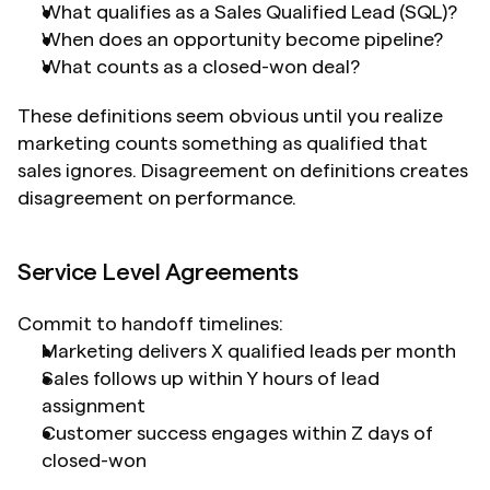
What qualifies as a Sales Qualified Lead (SQL)?
When does an opportunity become pipeline?
What counts as a closed-won deal?
These definitions seem obvious until you realize 
marketing counts something as qualified that 
sales ignores. Disagreement on definitions creates 
disagreement on performance.
Service Level Agreements
Commit to handoff timelines:
Marketing delivers X qualified leads per month
Sales follows up within Y hours of lead 
assignment
Customer success engages within Z days of 
closed-won