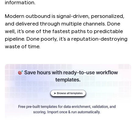
information.
Modern outbound is signal-driven, personalized, 
and delivered through multiple channels. Done 
well, it's one of the fastest paths to predictable 
pipeline. Done poorly, it's a reputation-destroying 
waste of time.