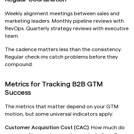
Weekly alignment meetings between sales and 
marketing leaders. Monthly pipeline reviews with 
RevOps. Quarterly strategy reviews with executive 
team.
The cadence matters less than the consistency. 
Regular check-ins catch problems before they 
compound.
Metrics for Tracking B2B GTM 
Success
The metrics that matter depend on your GTM 
motion, but some universal indicators apply:
Customer Acquisition Cost (CAC)
: How much do 