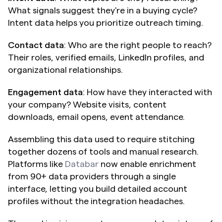
What signals suggest they're in a buying cycle? 
Intent data helps you prioritize outreach timing.
Contact data
: Who are the right people to reach? 
Their roles, verified emails, LinkedIn profiles, and 
organizational relationships.
Engagement data
: How have they interacted with 
your company? Website visits, content 
downloads, email opens, event attendance.
Assembling this data used to require stitching 
together dozens of tools and manual research. 
Platforms like 
Databar
 now enable enrichment 
from 90+ data providers through a single 
interface, letting you build detailed account 
profiles without the integration headaches.