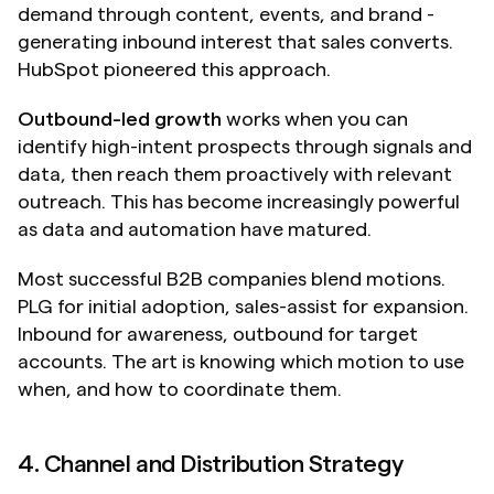
demand through content, events, and brand - 
generating inbound interest that sales converts. 
HubSpot pioneered this approach.
Outbound-led growth
 works when you can 
identify high-intent prospects through signals and 
data, then reach them proactively with relevant 
outreach. This has become increasingly powerful 
as data and automation have matured.
Most successful B2B companies blend motions. 
PLG for initial adoption, sales-assist for expansion. 
Inbound for awareness, outbound for target 
accounts. The art is knowing which motion to use 
when, and how to coordinate them.
4. Channel and Distribution Strategy