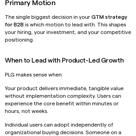
Primary Motion
The single biggest decision in your 
GTM strategy 
for B2B
 is which motion to lead with. This shapes 
your hiring, your investment, and your competitive 
positioning.
When to Lead with Product-Led Growth
PLG makes sense when:
Your product delivers immediate, tangible value 
without implementation complexity. Users can 
experience the core benefit within minutes or 
hours, not weeks.
Individual users can adopt independently of 
organizational buying decisions. Someone on a 