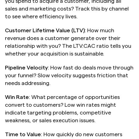
you spend to acquire a customer, including all 
sales and marketing costs? Track this by channel 
to see where efficiency lives.
Customer Lifetime Value (LTV)
: How much 
revenue does a customer generate over their 
relationship with you? The LTV:CAC ratio tells you 
whether your acquisition is sustainable.
Pipeline Velocity
: How fast do deals move through 
your funnel? Slow velocity suggests friction that 
needs addressing.
Win Rate
: What percentage of opportunities 
convert to customers? Low win rates might 
indicate targeting problems, competitive 
weakness, or sales execution issues.
Time to Value
: How quickly do new customers 