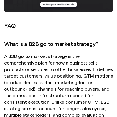
FAQ
What is a B2B go to market strategy?
A 
B2B go to market strategy
 is the 
comprehensive plan for how a business sells 
products or services to other businesses. It defines 
target customers, value positioning, GTM motions 
(product-led, sales-led, marketing-led, or 
outbound-led), channels for reaching buyers, and 
the operational infrastructure needed for 
consistent execution. Unlike consumer GTM, B2B 
strategies must account for longer sales cycles, 
multiple stakeholders, and complex evaluation 