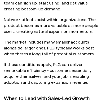
team can sign up, start using, and get value, 
creating bottom-up demand.
Network effects exist within organizations. The 
product becomes more valuable as more people 
use it, creating natural expansion momentum.
The market includes many smaller accounts 
alongside larger ones. PLG typically works best 
when there's a long tail of potential customers.
If these conditions apply, PLG can deliver 
remarkable efficiency - customers essentially 
acquire themselves, and your job is enabling 
adoption and capturing expansion revenue.
When to Lead with Sales-Led Growth