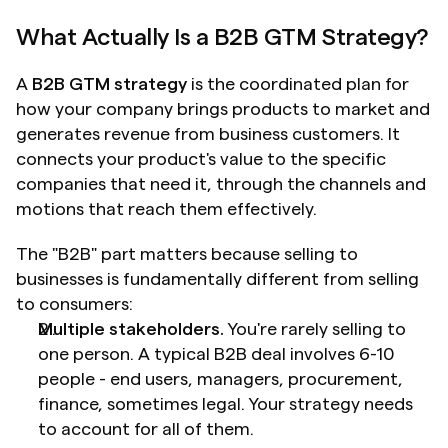
What Actually Is a B2B GTM Strategy?
A 
B2B GTM strategy
 is the coordinated plan for 
how your company brings products to market and 
generates revenue from business customers. It 
connects your product's value to the specific 
companies that need it, through the channels and 
motions that reach them effectively.
The "B2B" part matters because selling to 
businesses is fundamentally different from selling 
to consumers:
Multiple stakeholders.
 You're rarely selling to 
one person. A typical B2B deal involves 6-10 
people - end users, managers, procurement, 
finance, sometimes legal. Your strategy needs 
to account for all of them.