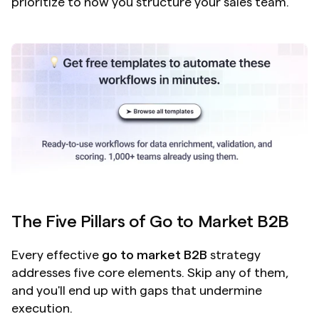
prioritize to how you structure your sales team.
The Five Pillars of Go to Market B2B
Every effective 
go to market B2B
 strategy 
addresses five core elements. Skip any of them, 
and you'll end up with gaps that undermine 
execution.