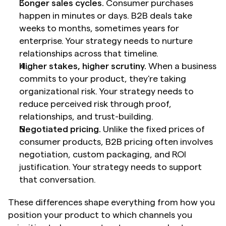
Longer sales cycles.
 Consumer purchases 
happen in minutes or days. B2B deals take 
weeks to months, sometimes years for 
enterprise. Your strategy needs to nurture 
relationships across that timeline.
Higher stakes, higher scrutiny.
 When a business 
commits to your product, they're taking 
organizational risk. Your strategy needs to 
reduce perceived risk through proof, 
relationships, and trust-building.
Negotiated pricing.
 Unlike the fixed prices of 
consumer products, B2B pricing often involves 
negotiation, custom packaging, and ROI 
justification. Your strategy needs to support 
that conversation.
These differences shape everything from how you 
position your product to which channels you 