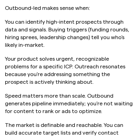
Outbound-led makes sense when:
You can identify high-intent prospects through 
data and signals. Buying triggers (funding rounds, 
hiring sprees, leadership changes) tell you who's 
likely in-market.
Your product solves urgent, recognizable 
problems for a specific ICP. Outreach resonates 
because you're addressing something the 
prospect is actively thinking about.
Speed matters more than scale. Outbound 
generates pipeline immediately; you're not waiting 
for content to rank or ads to optimize.
The market is definable and reachable. You can 
build accurate target lists and verify contact 