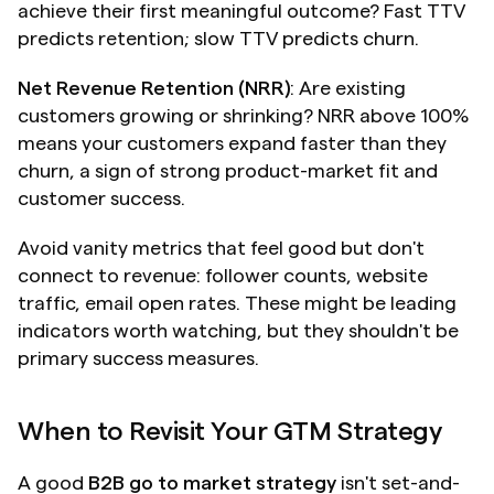
achieve their first meaningful outcome? Fast TTV 
predicts retention; slow TTV predicts churn.
Net Revenue Retention (NRR)
: Are existing 
customers growing or shrinking? NRR above 100% 
means your customers expand faster than they 
churn, a sign of strong product-market fit and 
customer success.
Avoid vanity metrics that feel good but don't 
connect to revenue: follower counts, website 
traffic, email open rates. These might be leading 
indicators worth watching, but they shouldn't be 
primary success measures.
When to Revisit Your GTM Strategy
A good 
B2B go to market strategy
 isn't set-and-