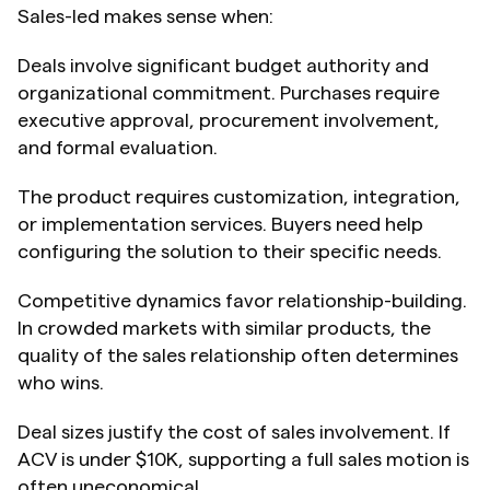
Sales-led makes sense when:
Deals involve significant budget authority and 
organizational commitment. Purchases require 
executive approval, procurement involvement, 
and formal evaluation.
The product requires customization, integration, 
or implementation services. Buyers need help 
configuring the solution to their specific needs.
Competitive dynamics favor relationship-building. 
In crowded markets with similar products, the 
quality of the sales relationship often determines 
who wins.
Deal sizes justify the cost of sales involvement. If 
ACV is under $10K, supporting a full sales motion is 
often uneconomical.