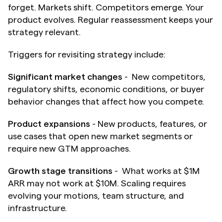
forget. Markets shift. Competitors emerge. Your 
product evolves. Regular reassessment keeps your 
strategy relevant.
Triggers for revisiting strategy include:
Significant market changes
 -  New competitors, 
regulatory shifts, economic conditions, or buyer 
behavior changes that affect how you compete.
Product expansions
 - New products, features, or 
use cases that open new market segments or 
require new GTM approaches.
Growth stage transitions
 -  What works at $1M 
ARR may not work at $10M. Scaling requires 
evolving your motions, team structure, and 
infrastructure.