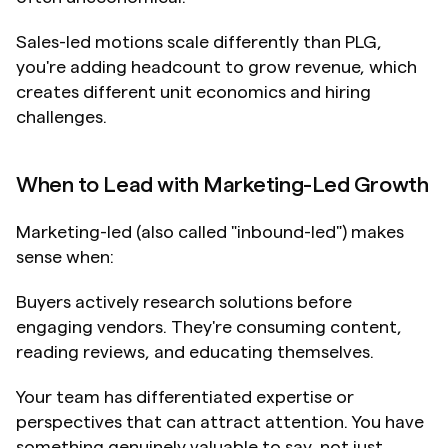
Sales-led motions scale differently than PLG, 
you're adding headcount to grow revenue, which 
creates different unit economics and hiring 
challenges.
When to Lead with Marketing-Led Growth
Marketing-led (also called "inbound-led") makes 
sense when:
Buyers actively research solutions before 
engaging vendors. They're consuming content, 
reading reviews, and educating themselves.
Your team has differentiated expertise or 
perspectives that can attract attention. You have 
something genuinely valuable to say, not just 