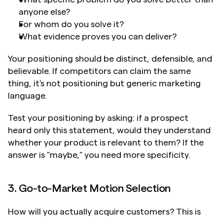
anyone else?
For whom do you solve it?
What evidence proves you can deliver?
Your positioning should be distinct, defensible, and 
believable. If competitors can claim the same 
thing, it's not positioning but generic marketing 
language.
Test your positioning by asking: if a prospect 
heard only this statement, would they understand 
whether your product is relevant to them? If the 
answer is "maybe," you need more specificity.
3. Go-to-Market Motion Selection
How will you actually acquire customers? This is 