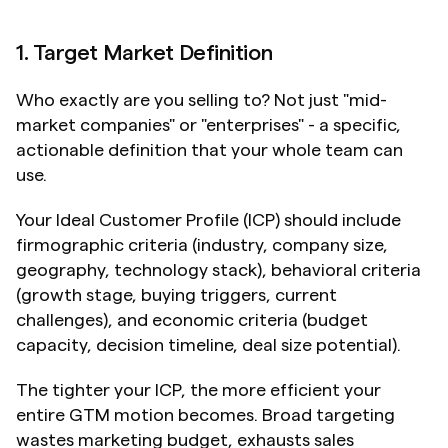
1. Target Market Definition
Who exactly are you selling to? Not just "mid-
market companies" or "enterprises" - a specific, 
actionable definition that your whole team can 
use.
Your Ideal Customer Profile (ICP) should include 
firmographic criteria (industry, company size, 
geography, technology stack), behavioral criteria 
(growth stage, buying triggers, current 
challenges), and economic criteria (budget 
capacity, decision timeline, deal size potential).
The tighter your ICP, the more efficient your 
entire GTM motion becomes. Broad targeting 
wastes marketing budget, exhausts sales 