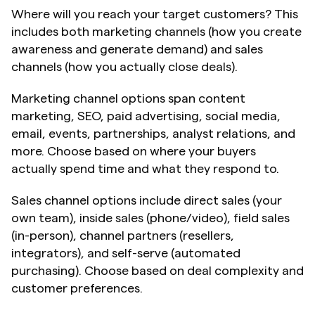
Where will you reach your target customers? This 
includes both marketing channels (how you create 
awareness and generate demand) and sales 
channels (how you actually close deals).
Marketing channel options span content 
marketing, SEO, paid advertising, social media, 
email, events, partnerships, analyst relations, and 
more. Choose based on where your buyers 
actually spend time and what they respond to.
Sales channel options include direct sales (your 
own team), inside sales (phone/video), field sales 
(in-person), channel partners (resellers, 
integrators), and self-serve (automated 
purchasing). Choose based on deal complexity and 
customer preferences.