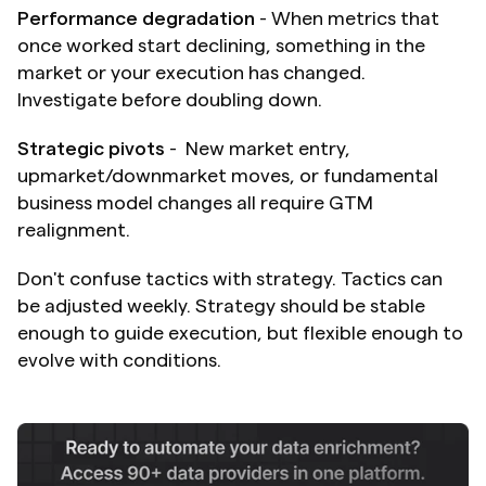
Performance degradation
 - When metrics that 
once worked start declining, something in the 
market or your execution has changed. 
Investigate before doubling down.
Strategic pivots
 -  New market entry, 
upmarket/downmarket moves, or fundamental 
business model changes all require GTM 
realignment.
Don't confuse tactics with strategy. Tactics can 
be adjusted weekly. Strategy should be stable 
enough to guide execution, but flexible enough to 
evolve with conditions.