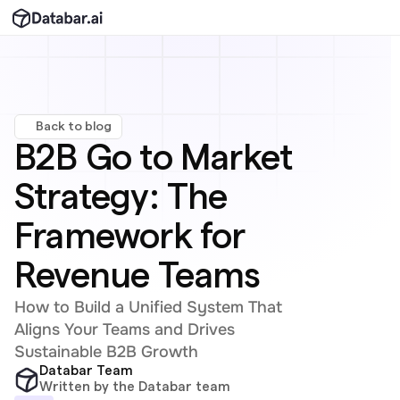
Back to blog
B2B Go to Market 
Strategy: The 
Framework for 
Revenue Teams
How to Build a Unified System That 
Aligns Your Teams and Drives 
Sustainable B2B Growth
Databar Team
Written by the Databar team