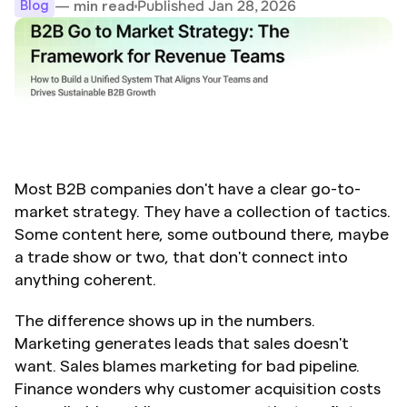
Published Jan 28, 2026
— min read
Blog
Most B2B companies don't have a clear go-to-
market strategy. They have a collection of tactics. 
Some content here, some outbound there, maybe 
a trade show or two, that don't connect into 
anything coherent.
The difference shows up in the numbers. 
Marketing generates leads that sales doesn't 
want. Sales blames marketing for bad pipeline. 
Finance wonders why customer acquisition costs 