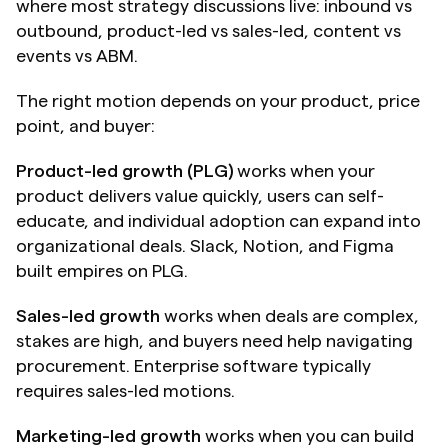
where most strategy discussions live: inbound vs 
outbound, product-led vs sales-led, content vs 
events vs ABM.
The right motion depends on your product, price 
point, and buyer:
Product-led growth (PLG)
 works when your 
product delivers value quickly, users can self-
educate, and individual adoption can expand into 
organizational deals. Slack, Notion, and Figma 
built empires on PLG.
Sales-led growth
 works when deals are complex, 
stakes are high, and buyers need help navigating 
procurement. Enterprise software typically 
requires sales-led motions.
Marketing-led growth
 works when you can build 