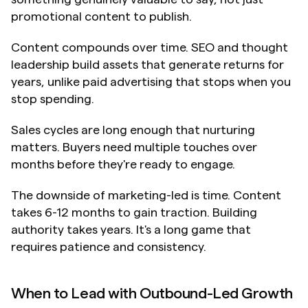
promotional content to publish.
Content compounds over time. SEO and thought 
leadership build assets that generate returns for 
years, unlike paid advertising that stops when you 
stop spending.
Sales cycles are long enough that nurturing 
matters. Buyers need multiple touches over 
months before they're ready to engage.
The downside of marketing-led is time. Content 
takes 6-12 months to gain traction. Building 
authority takes years. It's a long game that 
requires patience and consistency.
When to Lead with Outbound-Led Growth