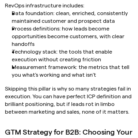
RevOps infrastructure includes:
Data foundation: clean, enriched, consistently 
maintained customer and prospect data
Process definitions: how leads become 
opportunities become customers, with clear 
handoffs
Technology stack: the tools that enable 
execution without creating friction
Measurement framework: the metrics that tell 
you what's working and what isn't
Skipping this pillar is why so many strategies fail in 
execution. You can have perfect ICP definition and 
brilliant positioning, but if leads rot in limbo 
between marketing and sales, none of it matters.
GTM Strategy for B2B: Choosing Your 