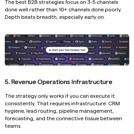
The best B2B strategies focus on 3-5 channels 
done well rather than 10+ channels done poorly. 
Depth beats breadth, especially early on.
5. Revenue Operations Infrastructure
The strategy only works if you can execute it 
consistently. That requires infrastructure: CRM 
hygiene, lead routing, pipeline management, 
forecasting, and the connective tissue between 
teams.