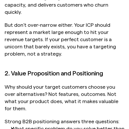
capacity, and delivers customers who churn 
quickly.
But don't over-narrow either. Your ICP should 
represent a market large enough to hit your 
revenue targets. If your perfect customer is a 
unicorn that barely exists, you have a targeting 
problem, not a strategy.
2. Value Proposition and Positioning
Why should your target customers choose you 
over alternatives? Not features, outcomes. Not 
what your product does, what it makes valuable 
for them.
Strong B2B positioning answers three questions:
What specific problem do you solve better than 