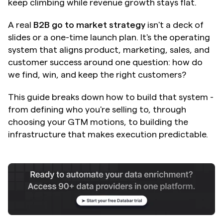
keep climbing while revenue growth stays flat.
A real 
B2B go to market strategy
 isn't a deck of 
slides or a one-time launch plan. It's the operating 
system that aligns product, marketing, sales, and 
customer success around one question: how do 
we find, win, and keep the right customers?
This guide breaks down how to build that system - 
from defining who you're selling to, through 
choosing your GTM motions, to building the 
infrastructure that makes execution predictable.