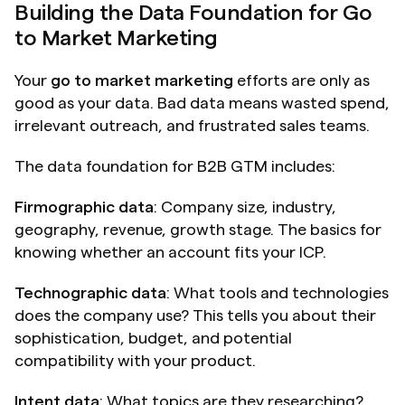
Building the Data Foundation for Go 
to Market Marketing
Your 
go to market marketing
 efforts are only as 
good as your data. Bad data means wasted spend, 
irrelevant outreach, and frustrated sales teams.
The data foundation for B2B GTM includes:
Firmographic data
: Company size, industry, 
geography, revenue, growth stage. The basics for 
knowing whether an account fits your ICP.
Technographic data
: What tools and technologies 
does the company use? This tells you about their 
sophistication, budget, and potential 
compatibility with your product.
Intent data
: What topics are they researching? 