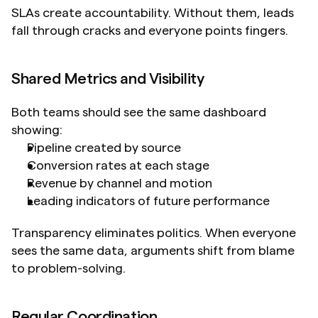
SLAs create accountability. Without them, leads 
fall through cracks and everyone points fingers.
Shared Metrics and Visibility
Both teams should see the same dashboard 
showing:
Pipeline created by source
Conversion rates at each stage
Revenue by channel and motion
Leading indicators of future performance
Transparency eliminates politics. When everyone 
sees the same data, arguments shift from blame 
to problem-solving.
Regular Coordination