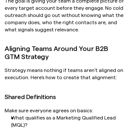
The goal is giving your team a complete picture of 
every target account before they engage. No cold 
outreach should go out without knowing what the 
company does, who the right contacts are, and 
what signals suggest relevance.
Aligning Teams Around Your B2B 
GTM Strategy
Strategy means nothing if teams aren't aligned on 
execution. Here's how to create that alignment:
Shared Definitions
Make sure everyone agrees on basics:
What qualifies as a Marketing Qualified Lead 
(MQL)?