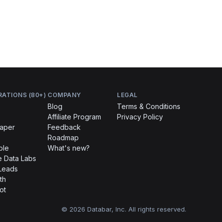
RATIONS (80+)
COMPANY
LEGAL
Blog
Terms & Conditions
Affiliate Program
Privacy Policy
raper
Feedback
Roadmap
ble
What's new?
 Data Labs
Leads
th
ot
© 2026 Databar, Inc. All rights reserved.