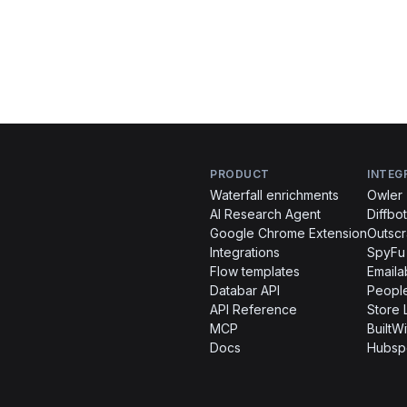
PRODUCT
INTEG
Waterfall enrichments
Owler
AI Research Agent
Diffbot
Google Chrome Extension
Outsc
Integrations
SpyFu
Flow templates
Emaila
Databar API
People
API Reference
Store 
MCP
BuiltWi
Docs
Hubsp