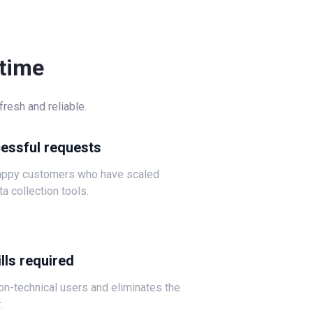
-time
resh and reliable.
cessful requests
happy customers who have scaled
ta collection tools.
lls required
non-technical users and eliminates the
.