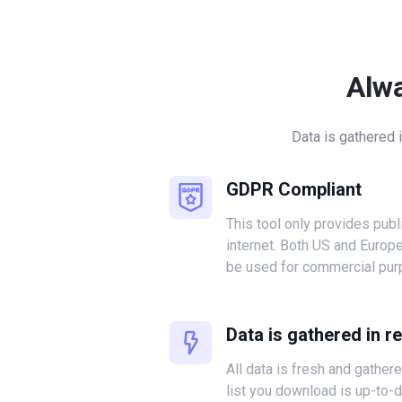
Alw
Data is gathered 
GDPR Compliant
This tool only provides publ
internet. Both US and Europ
be used for commercial pur
Data is gathered in r
All data is fresh and gather
list you download is up-to-d