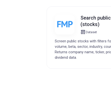
Search publi
(stocks)
Dataset
Screen public stocks with filters f
volume, beta, sector, industry, cou
Returns company name, ticker, pri
dividend data.