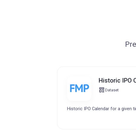
Pre
Historic IPO 
Dataset
Historic IPO Calendar for a given t