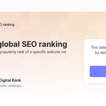
O ranking
global SEO ranking
This data
popularity rank of a specific website via
by dat
Digital Rank
ite rankings,...