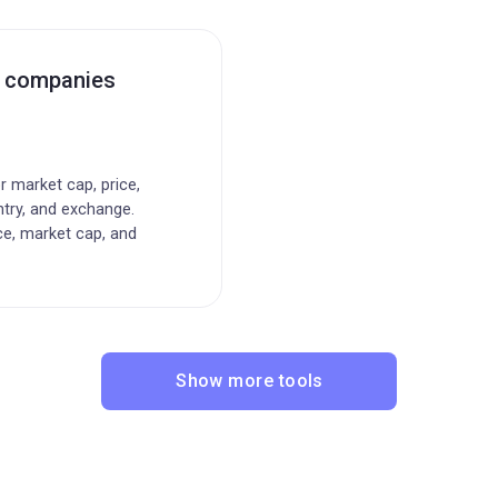
c companies
or market cap, price,
ntry, and exchange.
ce, market cap, and
Show more tools