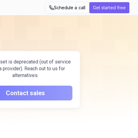
Schedule a call
Get started free
set is deprecated (out of service
a provider). Reach out to us for
alternatives.
Contact sales