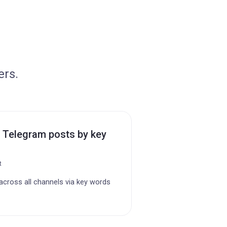
ers.
 Telegram posts by key
t
cross all channels via key words