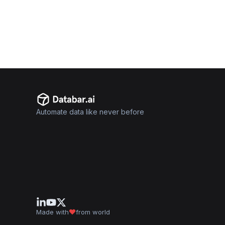
Automate data like never before
Made with
from world