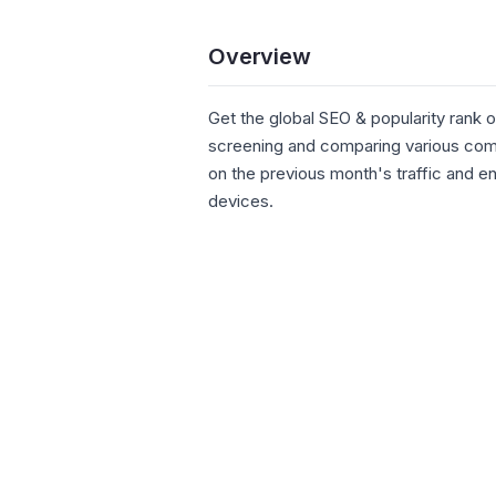
Overview
Get the global SEO & popularity rank o
screening and comparing various comp
on the previous month's traffic and 
devices.