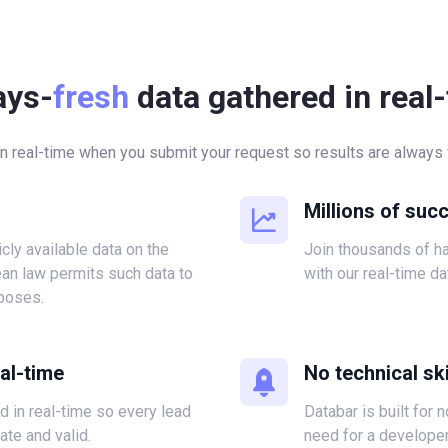
ays-
fresh
data gathered in real
in real-time when you submit your request so results are always f
Millions of suc
icly available data on the
Join thousands of 
ean law permits such data to
with our real-time da
poses.
eal-time
No technical ski
ed in real-time so every lead
Databar is built for 
ate and valid.
need for a developer