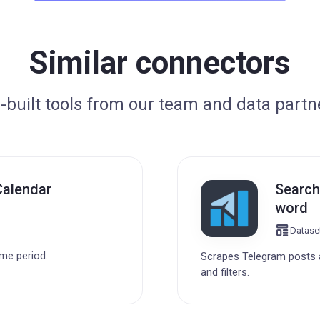
Similar connectors
-built tools from our team and data partn
Calendar
Search
word
Datase
ime period.
Scrapes Telegram posts a
and filters.