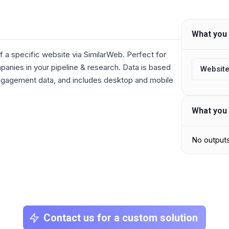
What you 
f a specific website via SimilarWeb. Perfect for
anies in your pipeline & research. Data is based
Website
engagement data, and includes desktop and mobile
What you 
No output
Contact us for a custom solution