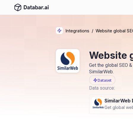
Integrations
/
Website global SE
Website 
Get the global SEO & 
SimilarWeb.
Dataset
Data source:
SimilarWeb 
Get global webs