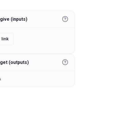
give (inputs)
 link
get (outputs)
s