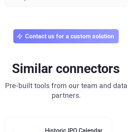
Contact us for a custom solution
Similar connectors
Pre-built tools from our team and data
partners.
Historic IPO Calendar