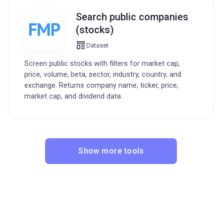
Search public companies
(stocks)
Dataset
Screen public stocks with filters for market cap,
price, volume, beta, sector, industry, country, and
exchange. Returns company name, ticker, price,
market cap, and dividend data.
Show more tools