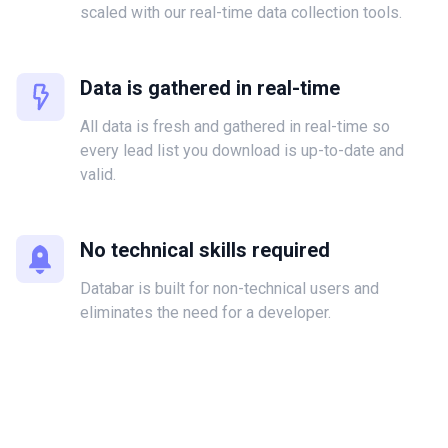
scaled with our real-time data collection tools.
Data is gathered in real-time
All data is fresh and gathered in real-time so
every lead list you download is up-to-date and
valid.
No technical skills required
Databar is built for non-technical users and
eliminates the need for a developer.