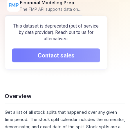
Financial Modeling Prep
The FMP API supports data on...
This dataset is deprecated (out of service
by data provider). Reach out to us for
alternatives.
Contact sales
Overview
Get a list of all stock splits that happened over any given
time period. The stock split calendar includes the numerator,
denominator, and exact date of the split. Stock splits are a