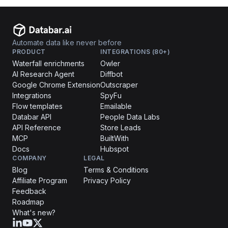
Automate data like never before
PRODUCT
INTEGRATIONS (80+)
Waterfall enrichments
Owler
AI Research Agent
Diffbot
Google Chrome Extension
Outscraper
Integrations
SpyFu
Flow templates
Emailable
Databar API
People Data Labs
API Reference
Store Leads
MCP
BuiltWith
Docs
Hubspot
COMPANY
LEGAL
Blog
Terms & Conditions
Affiliate Program
Privacy Policy
Feedback
Roadmap
What's new?