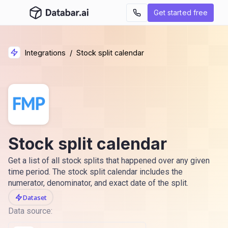
Get started free
Integrations
/
Stock split calendar
Stock split calendar
Get a list of all stock splits that happened over any given
time period. The stock split calendar includes the
numerator, denominator, and exact date of the split.
Dataset
Data source: