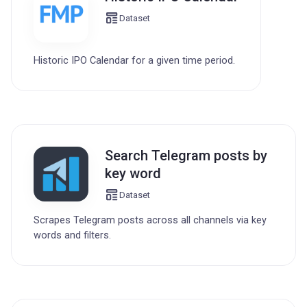
Dataset
Historic IPO Calendar for a given time period.
Search Telegram posts by
key word
Dataset
Scrapes Telegram posts across all channels via key
words and filters.