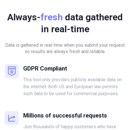
Always-
fresh
data gathered
in real-time
Data is gathered in real-time when you submit your request
so results are always fresh and reliable.
GDPR Compliant
This tool only provides publicly available data on
the internet. Both US and European law permits
such data to be used for commercial purposes.
Millions of successful requests
Join thousands of happy customers who have