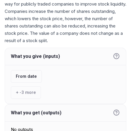
way for publicly traded companies to improve stock liquidity.
Companies increase the number of shares outstanding,
which lowers the stock price, however, the number of
shares outstanding can also be reduced, increasing the
stock price. The value of a company does not change as a
result of a stock split.
What you give (inputs)
From date
+
-3
more
What you get (outputs)
No outputs