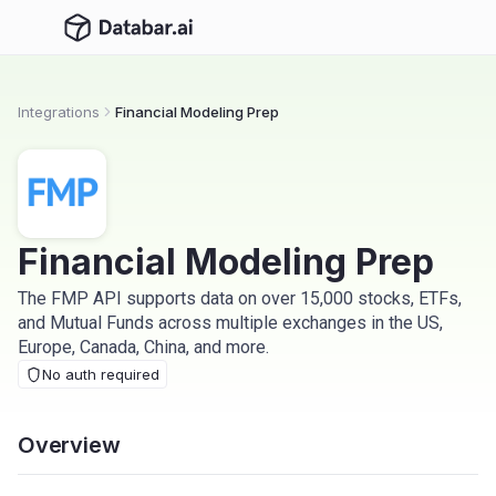
Integrations
Financial Modeling Prep
Financial Modeling Prep
The FMP API supports data on over 15,000 stocks, ETFs,
and Mutual Funds across multiple exchanges in the US,
Europe, Canada, China, and more.
No auth required
Overview