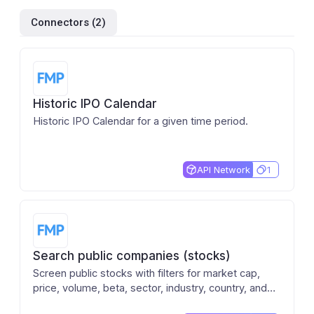
Connectors (
2
)
Historic IPO Calendar
Historic IPO Calendar for a given time period.
API Network
1
Search public companies (stocks)
Screen public stocks with filters for market cap,
price, volume, beta, sector, industry, country, and
exchange. Returns company name, ticker, price,