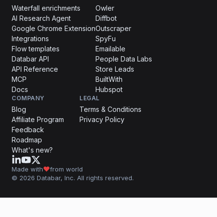
Waterfall enrichments
Owler
AI Research Agent
Diffbot
Google Chrome Extension
Outscraper
Integrations
SpyFu
Flow templates
Emailable
Databar API
People Data Labs
API Reference
Store Leads
MCP
BuiltWith
Docs
Hubspot
COMPANY
LEGAL
Blog
Terms & Conditions
Affiliate Program
Privacy Policy
Feedback
Roadmap
What's new?
Made with
from world
© 2026 Databar, Inc. All rights reserved.