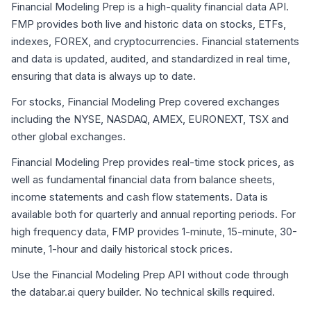
Financial Modeling Prep is a high-quality financial data API.
FMP provides both live and historic data on stocks, ETFs,
indexes, FOREX, and cryptocurrencies. Financial statements
and data is updated, audited, and standardized in real time,
ensuring that data is always up to date.
For stocks, Financial Modeling Prep covered exchanges
including the NYSE, NASDAQ, AMEX, EURONEXT, TSX and
other global exchanges.
Financial Modeling Prep provides real-time stock prices, as
well as fundamental financial data from balance sheets,
income statements and cash flow statements. Data is
available both for quarterly and annual reporting periods. For
high frequency data, FMP provides 1-minute, 15-minute, 30-
minute, 1-hour and daily historical stock prices.
Use the Financial Modeling Prep API without code through
the databar.ai query builder. No technical skills required.