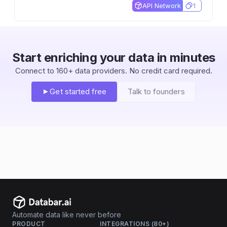
market cap, and dividend data.
API Network
1
Start enriching your data in minutes
Connect to 160+ data providers. No credit card required.
Get started free
Talk to founders
Automate data like never before
PRODUCT
INTEGRATIONS (80+)