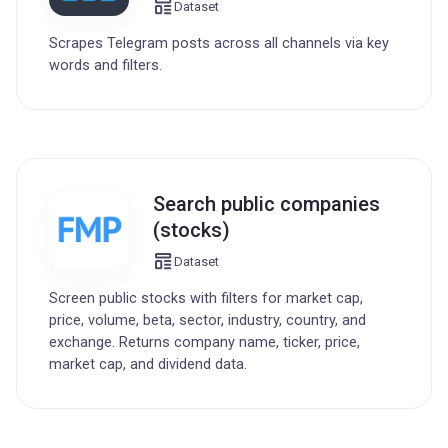
Dataset
Scrapes Telegram posts across all channels via key
words and filters.
Search public companies
(stocks)
Dataset
Screen public stocks with filters for market cap,
price, volume, beta, sector, industry, country, and
exchange. Returns company name, ticker, price,
market cap, and dividend data.