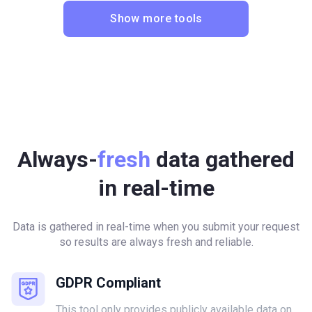
Show more tools
Always-
fresh
data gathered
in real-time
Data is gathered in real-time when you submit your request
so results are always fresh and reliable.
GDPR Compliant
This tool only provides publicly available data on