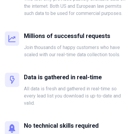
the internet. Both US and European law permits
such data to be used for commercial purposes.
Millions of successful requests
Join thousands of happy customers who have
scaled with our real-time data collection tools.
Data is gathered in real-time
All data is fresh and gathered in real-time so
every lead list you download is up-to-date and
valid.
No technical skills required