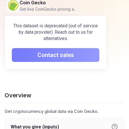
Coin Gecko
Get live CoinGecko pricing a...
This dataset is deprecated (out of service
by data provider). Reach out to us for
alternatives.
Contact sales
Overview
Get cryptocurrency global data via Coin Gecko.
What you give (inputs)