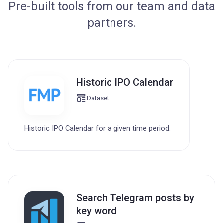
Pre-built tools from our team and data
partners.
Historic IPO Calendar
Dataset
Historic IPO Calendar for a given time period.
Search Telegram posts by
key word