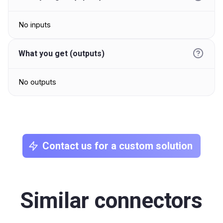
No inputs
What you get (outputs)
No outputs
Contact us for a custom solution
Similar connectors