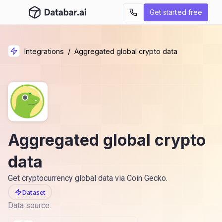
Get started free
Integrations
/
Aggregated global crypto data
Aggregated global crypto
data
Get cryptocurrency global data via Coin Gecko.
Dataset
Data source: