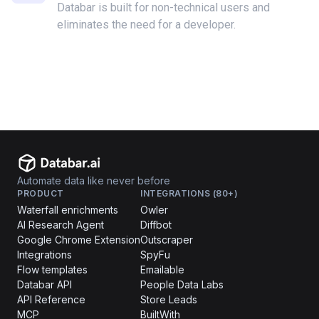
Databar is built for non-technical users and
eliminates the need for a developer.
Automate data like never before
PRODUCT
INTEGRATIONS (80+)
Waterfall enrichments
Owler
AI Research Agent
Diffbot
Google Chrome Extension
Outscraper
Integrations
SpyFu
Flow templates
Emailable
Databar API
People Data Labs
API Reference
Store Leads
MCP
BuiltWith