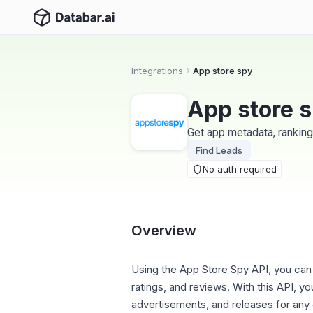
Integrations
App store spy
App store 
Get app metadata, ranking
Find Leads
No auth required
Overview
Using the App Store Spy API, you can
ratings, and reviews. With this API, 
advertisements, and releases for any g