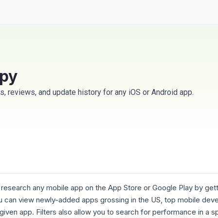
spy
s, reviews, and update history for any iOS or Android app.
 research any mobile app on the App Store or Google Play by gett
you can view newly-added apps grossing in the US, top mobile devel
iven app. Filters also allow you to search for performance in a sp