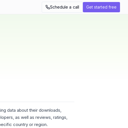
Schedule a call
Get started free
ing data about their downloads,
opers, as well as reviews, ratings,
ecific country or region.