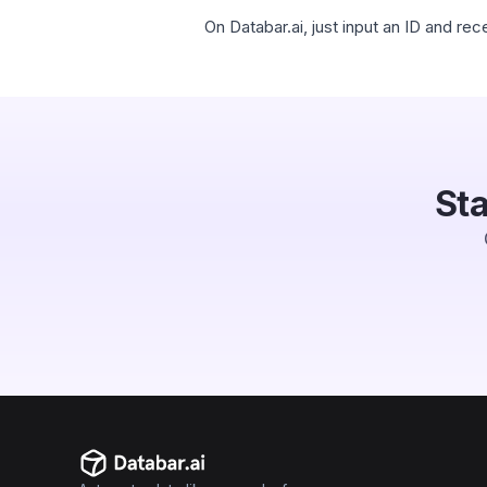
On Databar.ai, just input an ID and r
Sta