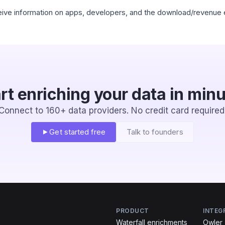
eceive information on apps, developers, and the download/revenue 
rt enriching your data in min
Connect to 160+ data providers. No credit card required
Get started free
Talk to founders
PRODUCT
INTEG
Waterfall enrichments
Owler