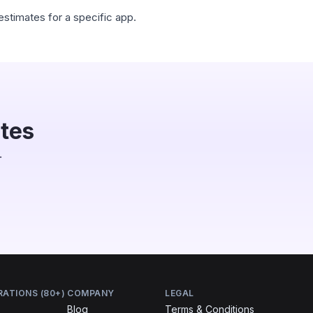
estimates for a specific app.
utes
.
RATIONS (80+)
COMPANY
LEGAL
Blog
Terms & Conditions