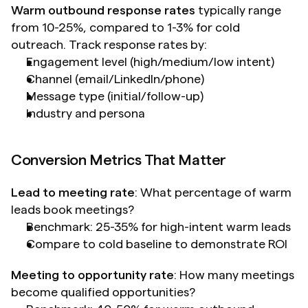
Warm outbound response rates
 typically range 
from 10-25%, compared to 1-3% for cold 
outreach. Track response rates by:
Engagement level (high/medium/low intent)
Channel (email/LinkedIn/phone)
Message type (initial/follow-up)
Industry and persona
Conversion Metrics That Matter
Lead to meeting rate
: What percentage of warm 
leads book meetings?
Benchmark: 25-35% for high-intent warm leads
Compare to cold baseline to demonstrate ROI
Meeting to opportunity rate
: How many meetings 
become qualified opportunities?