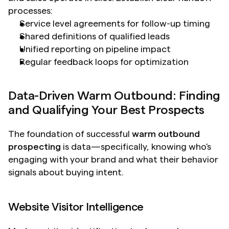
processes:
Service level agreements for follow-up timing
Shared definitions of qualified leads
Unified reporting on pipeline impact
Regular feedback loops for optimization
Data-Driven Warm Outbound: Finding 
and Qualifying Your Best Prospects
The foundation of successful 
warm outbound 
prospecting
 is data—specifically, knowing who's 
engaging with your brand and what their behavior 
signals about buying intent.
Website Visitor Intelligence