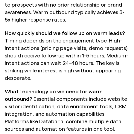
to prospects with no prior relationship or brand 
awareness. Warm outbound typically achieves 3-
5x higher response rates.
How quickly should we follow up on warm leads?
Timing depends on the engagement type. High-
intent actions (pricing page visits, demo requests) 
should receive follow-up within 1-5 hours. Medium-
intent actions can wait 24-48 hours. The key is 
striking while interest is high without appearing 
desperate.
What technology do we need for warm 
outbound?
 Essential components include website 
visitor identification, data enrichment tools, CRM 
integration, and automation capabilities. 
Platforms like Databar.ai combine multiple data 
sources and automation features in one tool, 