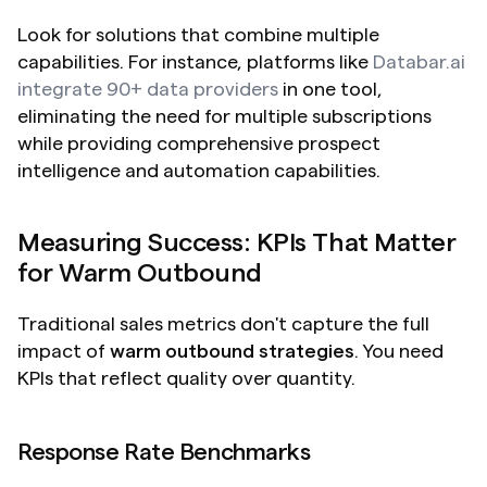
Look for solutions that combine multiple 
capabilities. For instance, platforms like 
Databar.ai 
integrate 90+ data providers
 in one tool, 
eliminating the need for multiple subscriptions 
while providing comprehensive prospect 
intelligence and automation capabilities.
Measuring Success: KPIs That Matter 
for Warm Outbound
Traditional sales metrics don't capture the full 
impact of 
warm outbound strategies
. You need 
KPIs that reflect quality over quantity.
Response Rate Benchmarks