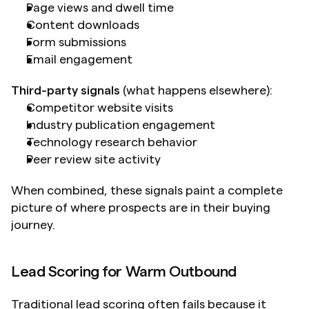
Page views and dwell time
Content downloads
Form submissions
Email engagement
Third-party signals
 (what happens elsewhere):
Competitor website visits
Industry publication engagement
Technology research behavior
Peer review site activity
When combined, these signals paint a complete 
picture of where prospects are in their buying 
journey.
Lead Scoring for Warm Outbound
Traditional lead scoring often fails because it 