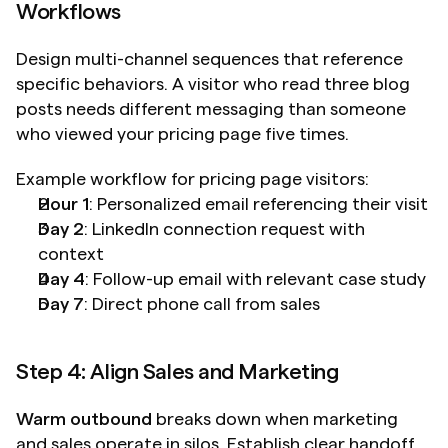
Workflows
Design multi-channel sequences that reference 
specific behaviors. A visitor who read three blog 
posts needs different messaging than someone 
who viewed your pricing page five times.
Example workflow for pricing page visitors:
Hour 1
: Personalized email referencing their visit
Day 2
: LinkedIn connection request with 
context
Day 4
: Follow-up email with relevant case study
Day 7
: Direct phone call from sales
Step 4: Align Sales and Marketing
Warm outbound
 breaks down when marketing 
and sales operate in silos. Establish clear handoff 