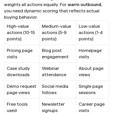
weights all actions equally. For 
warm outbound
, 
you need dynamic scoring that reflects actual 
buying behavior.
High-value 
Medium-value 
Low-value 
actions (10-15 
actions (5-9 
actions (1-4 
points):
points):
points):
Pricing page 
Blog post 
Homepage 
visits
engagement
visits
Case study 
Webinar 
About page 
downloads
attendance
views
Demo request 
Social media 
Single page 
page views
follows
sessions
Free tools 
Newsletter 
Career page 
used
signups
visits