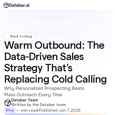
Back to blog
Warm Outbound: The 
Data-Driven Sales 
Strategy That's 
Replacing Cold Calling
Why Personalized Prospecting Beats 
Mass Outreach Every Time
Databar Team
Written by the Databar team
Published Jun 7, 2025
— min read
Blog