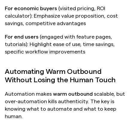
For economic buyers
 (visited pricing, ROI 
calculator): Emphasize value proposition, cost 
savings, competitive advantages
For end users
 (engaged with feature pages, 
tutorials): Highlight ease of use, time savings, 
specific workflow improvements
Automating Warm Outbound 
Without Losing the Human Touch
Automation makes 
warm outbound
 scalable, but 
over-automation kills authenticity. The key is 
knowing what to automate and what to keep 
human.