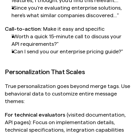
features, I thought you'd find this relevant..."
"Since you're evaluating enterprise solutions, 
here's what similar companies discovered..."
Call-to-action
: Make it easy and specific
"Worth a quick 15-minute call to discuss your 
API requirements?"
"Can I send you our enterprise pricing guide?"
Personalization That Scales
True personalization goes beyond merge tags. Use 
behavioral data to customize entire message 
themes:
For technical evaluators
 (visited documentation, 
API pages): Focus on implementation details, 
technical specifications, integration capabilities