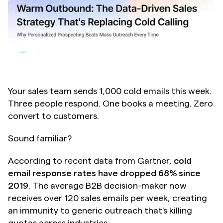
Your sales team sends 1,000 cold emails this week. 
Three people respond. One books a meeting. Zero 
convert to customers.
Sound familiar?
According to recent data from Gartner, 
cold 
email response rates have dropped 68% since 
2019
. The average B2B decision-maker now 
receives over 120 sales emails per week, creating 
an immunity to generic outreach that's killing 