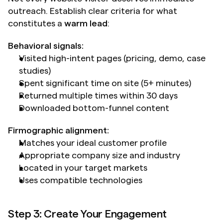
outreach. Establish clear criteria for what 
constitutes a 
warm lead
:
Behavioral signals:
Visited high-intent pages (pricing, demo, case 
studies)
Spent significant time on site (5+ minutes)
Returned multiple times within 30 days
Downloaded bottom-funnel content
Firmographic alignment:
Matches your ideal customer profile
Appropriate company size and industry
Located in your target markets
Uses compatible technologies
Step 3: Create Your Engagement 