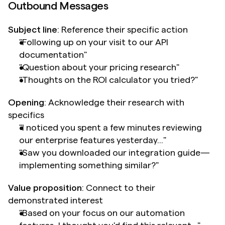
Outbound Messages
Subject line
: Reference their specific action
"Following up on your visit to our API 
documentation"
"Question about your pricing research"
"Thoughts on the ROI calculator you tried?"
Opening
: Acknowledge their research with 
specifics
"I noticed you spent a few minutes reviewing 
our enterprise features yesterday..."
"Saw you downloaded our integration guide—
implementing something similar?"
Value proposition
: Connect to their 
demonstrated interest
"Based on your focus on our automation 