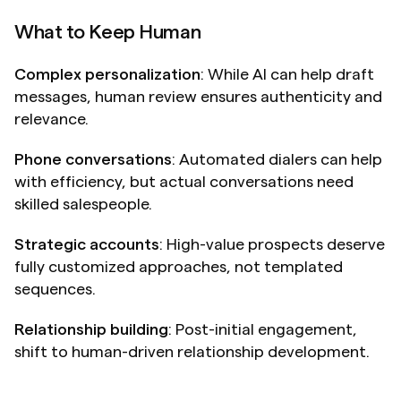
What to Keep Human
Complex personalization
: While AI can help draft 
messages, human review ensures authenticity and 
relevance.
Phone conversations
: Automated dialers can help 
with efficiency, but actual conversations need 
skilled salespeople.
Strategic accounts
: High-value prospects deserve 
fully customized approaches, not templated 
sequences.
Relationship building
: Post-initial engagement, 
shift to human-driven relationship development.