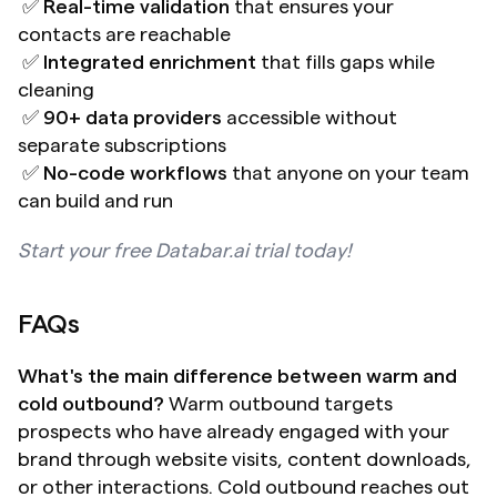
 ✅ 
Real-time validation
 that ensures your 
contacts are reachable 
 ✅ 
Integrated enrichment
 that fills gaps while 
cleaning 
 ✅ 
90+ data providers
 accessible without 
separate subscriptions 
 ✅ 
No-code workflows
 that anyone on your team 
can build and run
Start your free Databar.ai trial today!
FAQs
What's the main difference between warm and 
cold outbound?
 Warm outbound targets 
prospects who have already engaged with your 
brand through website visits, content downloads, 
or other interactions. Cold outbound reaches out 