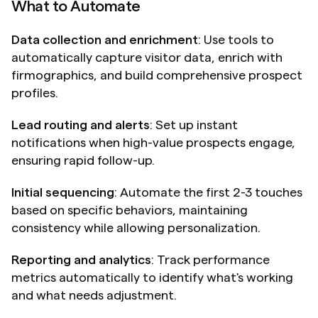
What to Automate
Data collection and enrichment
: Use tools to 
automatically capture visitor data, enrich with 
firmographics, and build comprehensive prospect 
profiles.
Lead routing and alerts
: Set up instant 
notifications when high-value prospects engage, 
ensuring rapid follow-up.
Initial sequencing
: Automate the first 2-3 touches 
based on specific behaviors, maintaining 
consistency while allowing personalization.
Reporting and analytics
: Track performance 
metrics automatically to identify what's working 
and what needs adjustment.