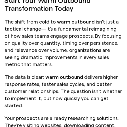
Start Your Warm Outbound 
Transformation Today
The shift from cold to 
warm outbound
 isn't just a 
tactical change—it's a fundamental reimagining 
of how sales teams engage prospects. By focusing 
on quality over quantity, timing over persistence, 
and relevance over volume, organizations are 
seeing dramatic improvements in every sales 
metric that matters.
The data is clear: 
warm outbound
 delivers higher 
response rates, faster sales cycles, and better 
customer relationships. The question isn't whether 
to implement it, but how quickly you can get 
started.
Your prospects are already researching solutions. 
They're visiting websites, downloading content, 