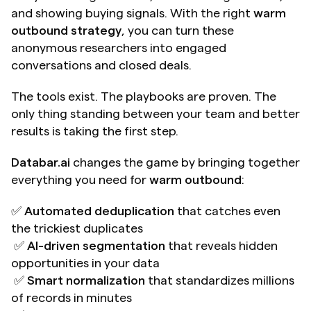
and showing buying signals. With the right 
warm 
outbound strategy
, you can turn these 
anonymous researchers into engaged 
conversations and closed deals.
The tools exist. The playbooks are proven. The 
only thing standing between your team and better 
results is taking the first step.
Databar.ai
 changes the game by bringing together 
everything you need for 
warm outbound
:
✅ 
Automated deduplication
 that catches even 
the trickiest duplicates 
 ✅ 
AI-driven segmentation
 that reveals hidden 
opportunities in your data 
 ✅ 
Smart normalization
 that standardizes millions 
of records in minutes 