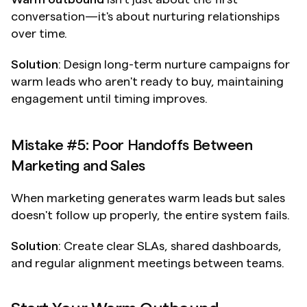
conversation—it's about nurturing relationships 
over time.
Solution
: Design long-term nurture campaigns for 
warm leads who aren't ready to buy, maintaining 
engagement until timing improves.
Mistake #5: Poor Handoffs Between 
Marketing and Sales
When marketing generates warm leads but sales 
doesn't follow up properly, the entire system fails.
Solution
: Create clear SLAs, shared dashboards, 
and regular alignment meetings between teams.