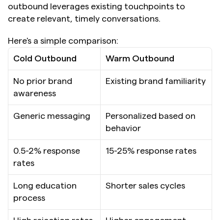
outbound leverages existing touchpoints to 
create relevant, timely conversations.
Here's a simple comparison:
Cold Outbound
Warm Outbound
No prior brand 
Existing brand familiarity
awareness
Generic messaging
Personalized based on 
behavior
0.5-2% response 
15-25% response rates
rates
Long education 
Shorter sales cycles
process