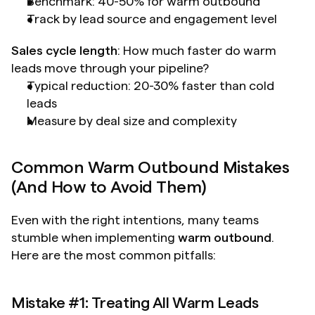
Benchmark: 40-50% for warm outbound
Track by lead source and engagement level
Sales cycle length
: How much faster do warm 
leads move through your pipeline?
Typical reduction: 20-30% faster than cold 
leads
Measure by deal size and complexity
Common Warm Outbound Mistakes 
(And How to Avoid Them)
Even with the right intentions, many teams 
stumble when implementing 
warm outbound
. 
Here are the most common pitfalls:
Mistake #1: Treating All Warm Leads 