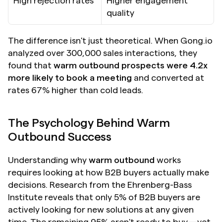
High rejection rates
Higher engagement 
quality
The difference isn't just theoretical. When Gong.io 
analyzed over 300,000 sales interactions, they 
found that 
warm outbound prospects were 4.2x 
more likely to book a meeting
 and converted at 
rates 67% higher than cold leads.
The Psychology Behind Warm 
Outbound Success
Understanding why 
warm outbound
 works 
requires looking at how B2B buyers actually make 
decisions. Research from the Ehrenberg-Bass 
Institute reveals that only 5% of B2B buyers are 
actively looking for new solutions at any given 