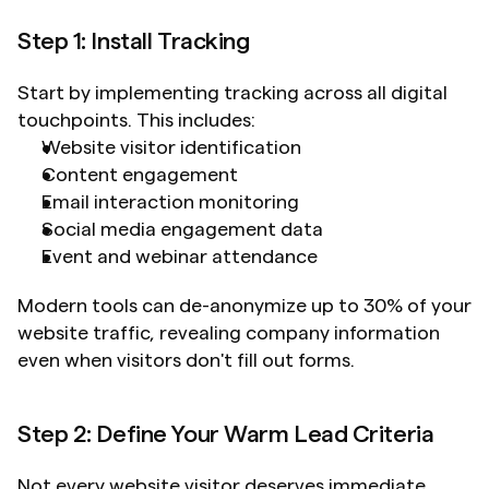
Step 1: Install Tracking
Start by implementing tracking across all digital 
touchpoints. This includes:
Website visitor identification
Content engagement
Email interaction monitoring
Social media engagement data
Event and webinar attendance
Modern tools can de-anonymize up to 30% of your 
website traffic, revealing company information 
even when visitors don't fill out forms.
Step 2: Define Your Warm Lead Criteria
Not every website visitor deserves immediate 