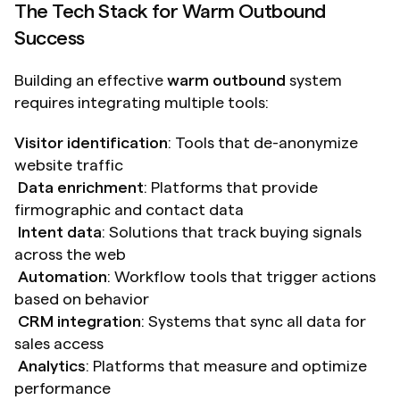
The Tech Stack for Warm Outbound 
Success
Building an effective 
warm outbound
 system 
requires integrating multiple tools:
Visitor identification
: Tools that de-anonymize 
website traffic
Data enrichment
: Platforms that provide 
firmographic and contact data 
Intent data
: Solutions that track buying signals 
across the web 
Automation
: Workflow tools that trigger actions 
based on behavior 
CRM integration
: Systems that sync all data for 
sales access 
Analytics
: Platforms that measure and optimize 
performance