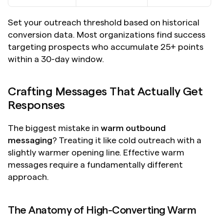
Set your outreach threshold based on historical 
conversion data. Most organizations find success 
targeting prospects who accumulate 25+ points 
within a 30-day window.
Crafting Messages That Actually Get 
Responses
The biggest mistake in 
warm outbound 
messaging
? Treating it like cold outreach with a 
slightly warmer opening line. Effective warm 
messages require a fundamentally different 
approach.
The Anatomy of High-Converting Warm 