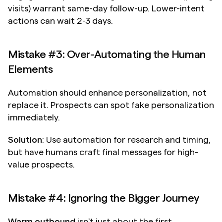
visits) warrant same-day follow-up. Lower-intent 
actions can wait 2-3 days.
Mistake #3: Over-Automating the Human 
Elements
Automation should enhance personalization, not 
replace it. Prospects can spot fake personalization 
immediately.
Solution
: Use automation for research and timing, 
but have humans craft final messages for high-
value prospects.
Mistake #4: Ignoring the Bigger Journey
Warm outbound
 isn't just about the first 