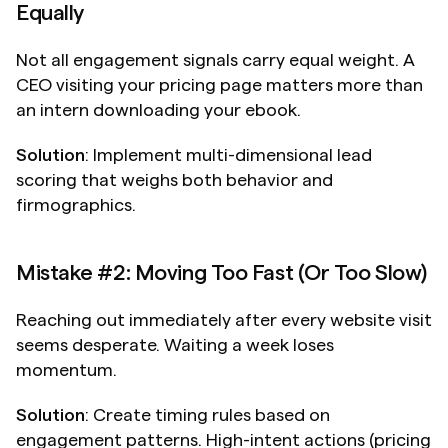
Equally
Not all engagement signals carry equal weight. A 
CEO visiting your pricing page matters more than 
an intern downloading your ebook.
Solution
: Implement multi-dimensional lead 
scoring that weighs both behavior and 
firmographics.
Mistake #2: Moving Too Fast (Or Too Slow)
Reaching out immediately after every website visit 
seems desperate. Waiting a week loses 
momentum.
Solution
: Create timing rules based on 
engagement patterns. High-intent actions (pricing 