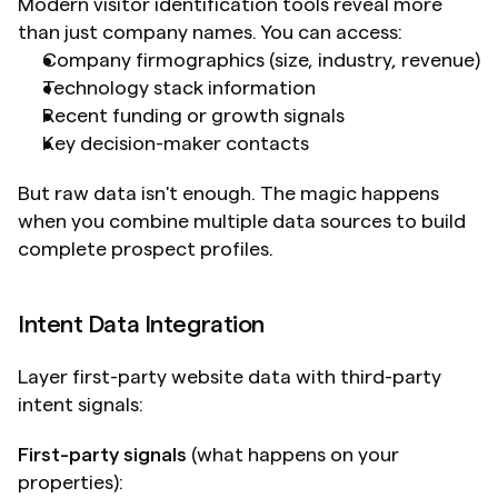
Modern visitor identification tools reveal more 
than just company names. You can access:
Company firmographics (size, industry, revenue)
Technology stack information
Recent funding or growth signals
Key decision-maker contacts
But raw data isn't enough. The magic happens 
when you combine multiple data sources to build 
complete prospect profiles.
Intent Data Integration
Layer first-party website data with third-party 
intent signals:
First-party signals
 (what happens on your 
properties):