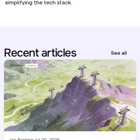
simplifying the tech stack.
Recent articles
See all
Jan Berning
Jul 20, 2026