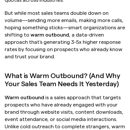
quotas across industries.
But while most sales teams double down on 
volume—sending more emails, making more calls, 
hoping something sticks—smart organizations are 
shifting to 
warm outbound
, a data-driven 
approach that's generating 3-5x higher response 
rates by focusing on prospects who already know 
and trust your brand.
What is Warm Outbound? (And Why 
Your Sales Team Needs It Yesterday)
Warm outbound
 is a sales approach that targets 
prospects who have already engaged with your 
brand through website visits, content downloads, 
event attendance, or social media interactions. 
Unlike cold outreach to complete strangers, warm 