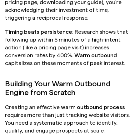
pricing page, downloading your guide), you're 
acknowledging their investment of time, 
triggering a reciprocal response.
Timing beats persistence
: Research shows that 
following up within 5 minutes of a high-intent 
action (like a pricing page visit) increases 
conversion rates by 400%. 
Warm outbound
capitalizes on these moments of peak interest.
Building Your Warm Outbound 
Engine from Scratch
Creating an effective 
warm outbound process
requires more than just tracking website visitors. 
You need a systematic approach to identify, 
qualify, and engage prospects at scale.