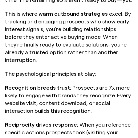
time. The remaining 95% aren't ready to buy—yet.
This is where 
warm outbound strategies
 excel. By 
tracking and engaging prospects who show early 
interest signals, you're building relationships 
before they enter active buying mode. When 
they're finally ready to evaluate solutions, you're 
already a trusted option rather than another 
interruption.
The psychological principles at play:
Recognition breeds trust
: Prospects are 7x more 
likely to engage with brands they recognize. Every 
website visit, content download, or social 
interaction builds this recognition.
Reciprocity drives response
: When you reference 
specific actions prospects took (visiting your 