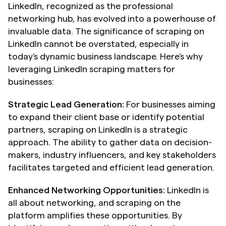
LinkedIn, recognized as the professional 
networking hub, has evolved into a powerhouse of 
invaluable data. The significance of scraping on 
LinkedIn cannot be overstated, especially in 
today's dynamic business landscape. Here's why 
leveraging LinkedIn scraping matters for 
businesses:
Strategic Lead Generation:
 For businesses aiming 
to expand their client base or identify potential 
partners, scraping on LinkedIn is a strategic 
approach. The ability to gather data on decision-
makers, industry influencers, and key stakeholders 
facilitates targeted and efficient lead generation.
Enhanced Networking Opportunities:
 LinkedIn is 
all about networking, and scraping on the 
platform amplifies these opportunities. By 