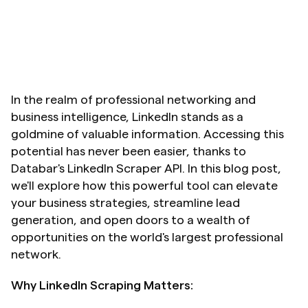
In the realm of professional networking and 
business intelligence, LinkedIn stands as a 
goldmine of valuable information. Accessing this 
potential has never been easier, thanks to 
Databar's LinkedIn Scraper API. In this blog post, 
we'll explore how this powerful tool can elevate 
your business strategies, streamline lead 
generation, and open doors to a wealth of 
opportunities on the world's largest professional 
network.
Why LinkedIn Scraping Matters: