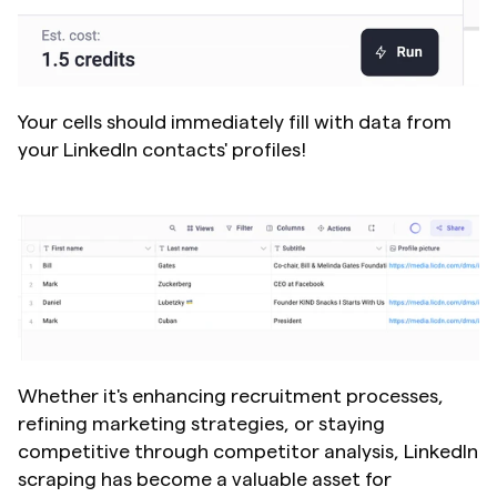
Your cells should immediately fill with data from 
your LinkedIn contacts' profiles!
Whether it's enhancing recruitment processes, 
refining marketing strategies, or staying 
competitive through competitor analysis, LinkedIn 
scraping has become a valuable asset for 