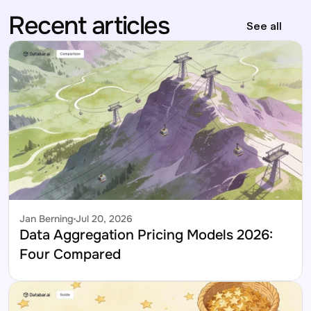
Recent articles
See all
Jan Berning
Jul 20, 2026
Data Aggregation Pricing Models 2026: 
Four Compared