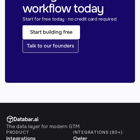
workflow today
Start for free today · no credit card required
Start building free
Talk to our founders
The data layer for modern GTM
PRODUCT
INTEGRATIONS (80+)
Integrations
Owler