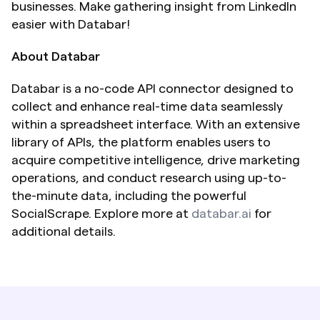
businesses. Make gathering insight from LinkedIn 
easier with Databar!
About Databar
Databar is a no-code API connector designed to 
collect and enhance real-time data seamlessly 
within a spreadsheet interface. With an extensive 
library of APIs, the platform enables users to 
acquire competitive intelligence, drive marketing 
operations, and conduct research using up-to-
the-minute data, including the powerful 
SocialScrape. Explore more at 
databar.ai
 for 
additional details.