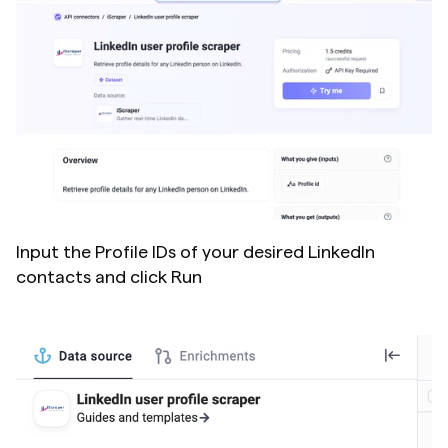
Input the Profile IDs of your desired LinkedIn 
contacts and click Run