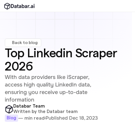
Back to blog
Top Linkedin Scraper 
2026
With data providers like iScraper, 
access high quality LinkedIn data, 
ensuring you receive up-to-date 
information
Databar Team
Written by the Databar team
Published Dec 18, 2023
— min read
Blog