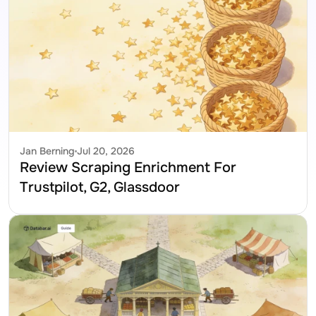
Jan Berning
Jul 20, 2026
Review Scraping Enrichment For 
Trustpilot, G2, Glassdoor