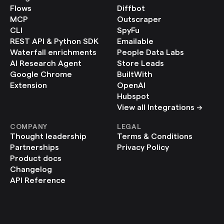
Flows
Diffbot
MCP
Outscraper
CLI
SpyFu
REST API & Python SDK
Emailable
Waterfall enrichments
People Data Labs
AI Research Agent
Store Leads
Google Chrome 
BuiltWith
Extension
OpenAI
Hubspot
View all Integrations ->
COMPANY
LEGAL
Thought leadership
Terms & Conditions
Partnerships
Privacy Policy
Product docs
Changelog
API Reference