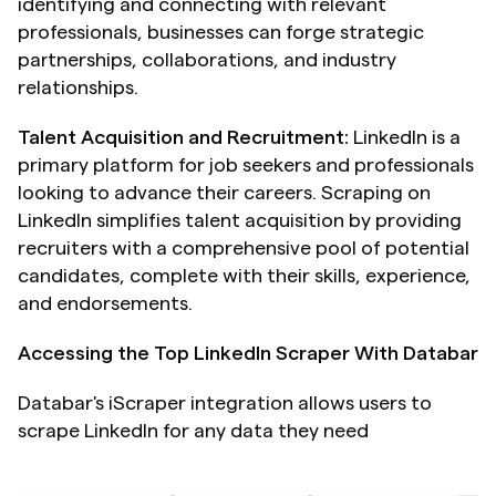
identifying and connecting with relevant 
professionals, businesses can forge strategic 
partnerships, collaborations, and industry 
relationships.
Talent Acquisition and Recruitment:
 LinkedIn is a 
primary platform for job seekers and professionals 
looking to advance their careers. Scraping on 
LinkedIn simplifies talent acquisition by providing 
recruiters with a comprehensive pool of potential 
candidates, complete with their skills, experience, 
and endorsements.
Accessing the Top LinkedIn Scraper With Databar
Databar's iScraper integration allows users to 
scrape LinkedIn for any data they need