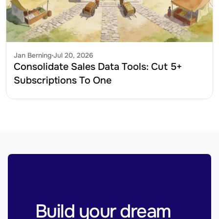
Jan Berning
Jul 20, 2026
Consolidate Sales Data Tools: Cut 5+ 
Subscriptions To One
Build your dream 