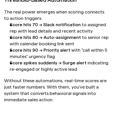
Threshold-Based Automation
The real power emerges when scoring connects 
to action triggers:
Score hits 70 → Slack notification
 to assigned 
rep with lead details and recent activity
Score hits 80 → Auto-assignment
 to senior rep 
with calendar booking link sent
Score hits 90 → Priority alert
 with "call within 5 
minutes" urgency flag
Score spikes suddenly → Surge alert
 indicating 
re-engaged or highly active lead
Without these automations, real-time scores are 
just faster numbers. With them, you've built a 
system that converts behavioral signals into 
immediate sales action.