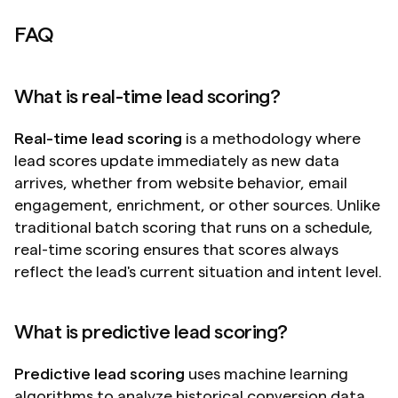
FAQ
What is real-time lead scoring?
Real-time lead scoring
 is a methodology where 
lead scores update immediately as new data 
arrives, whether from website behavior, email 
engagement, enrichment, or other sources. Unlike 
traditional batch scoring that runs on a schedule, 
real-time scoring ensures that scores always 
reflect the lead's current situation and intent level.
What is predictive lead scoring?
Predictive lead scoring
 uses machine learning 
algorithms to analyze historical conversion data 