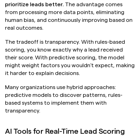
prioritize leads better.
 The advantage comes 
from processing more data points, eliminating 
human bias, and continuously improving based on 
real outcomes.
The tradeoff is transparency. With rules-based 
scoring, you know exactly why a lead received 
their score. With predictive scoring, the model 
might weight factors you wouldn't expect, making 
it harder to explain decisions.
Many organizations use hybrid approaches: 
predictive models to discover patterns, rules-
based systems to implement them with 
transparency.
AI Tools for Real-Time Lead Scoring