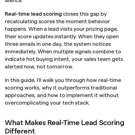
silence.
Real-time lead scoring
 closes this gap by 
recalculating scores the moment behavior 
happens. When a lead visits your pricing page, 
their score updates instantly. When they open 
three emails in one day, the system notices 
immediately. When multiple signals combine to 
indicate hot buying intent, your sales team gets 
alerted now, not tomorrow.
In this guide, I'll walk you through how real-time 
scoring works, why it outperforms traditional 
approaches, and how to implement it without 
overcomplicating your tech stack.
What Makes Real-Time Lead Scoring 
Different