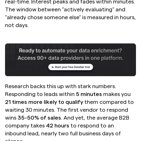
real-time. Interest peaks and fades within minutes. 
The window between "actively evaluating" and 
"already chose someone else" is measured in hours, 
not days.
Research backs this up with stark numbers. 
Responding to leads within 
5 minutes
 makes you 
21 times more likely to qualify
 them compared to 
waiting 30 minutes. The first vendor to respond 
wins 
35-50% of sales
. And yet, the average B2B 
company takes 
42 hours
 to respond to an 
inbound lead, nearly two full business days of 