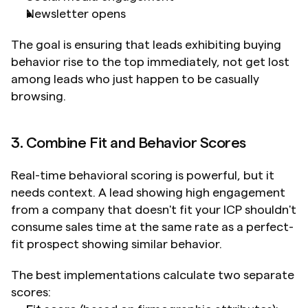
Newsletter opens
The goal is ensuring that leads exhibiting buying 
behavior rise to the top immediately, not get lost 
among leads who just happen to be casually 
browsing.
3. Combine Fit and Behavior Scores
Real-time behavioral scoring is powerful, but it 
needs context. A lead showing high engagement 
from a company that doesn't fit your ICP shouldn't 
consume sales time at the same rate as a perfect-
fit prospect showing similar behavior.
The best implementations calculate two separate 
scores: