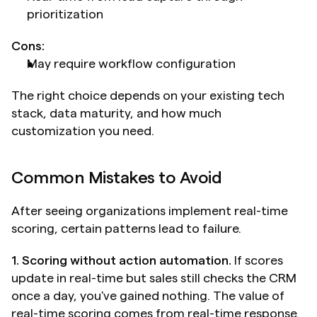
prioritization
Cons:
May require workflow configuration
The right choice depends on your existing tech 
stack, data maturity, and how much 
customization you need.
Common Mistakes to Avoid
After seeing organizations implement real-time 
scoring, certain patterns lead to failure.
1. Scoring without action automation.
 If scores 
update in real-time but sales still checks the CRM 
once a day, you've gained nothing. The value of 
real-time scoring comes from real-time response. 