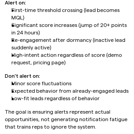
Alert on:
First-time threshold crossing (lead becomes 
MQL)
Significant score increases (jump of 20+ points 
in 24 hours)
Re-engagement after dormancy (inactive lead 
suddenly active)
High-intent action regardless of score (demo 
request, pricing page)
Don't alert on:
Minor score fluctuations
Expected behavior from already-engaged leads
Low-fit leads regardless of behavior
The goal is ensuring alerts represent actual 
opportunities, not generating notification fatigue 
that trains reps to ignore the system.