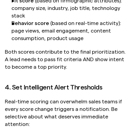
Fit score
 (based on firmographic attributes): 
company size, industry, job title, technology 
stack
Behavior score
 (based on real-time activity): 
page views, email engagement, content 
consumption, product usage
Both scores contribute to the final prioritization. 
A lead needs to pass fit criteria AND show intent 
to become a top priority.
4. Set Intelligent Alert Thresholds
Real-time scoring can overwhelm sales teams if 
every score change triggers a notification. Be 
selective about what deserves immediate 
attention: