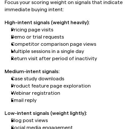
Focus your scoring weight on signals that indicate 
immediate buying intent:
High-intent signals (weight heavily):
Pricing page visits
Demo or trial requests
Competitor comparison page views
Multiple sessions in a single day
Return visit after period of inactivity
Medium-intent signals:
Case study downloads
Product feature page exploration
Webinar registration
Email reply
Low-intent signals (weight lightly):
Blog post views
Social media engagement