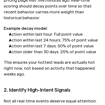
pricing page visit five minutes ago. Real-time 
scoring should decay points over time so that 
recent behavior carries more weight than 
historical behavior.
Example decay model:
Action within last hour: Full point value
Action within last 24 hours: 75% of point value
Action within last 7 days: 50% of point value
Action older than 30 days: 25% of point value
This ensures your hottest leads are actually hot 
right now, not based on activity that happened 
weeks ago.
2. Identify High-Intent Signals
Not all real-time events deserve equal attention. 