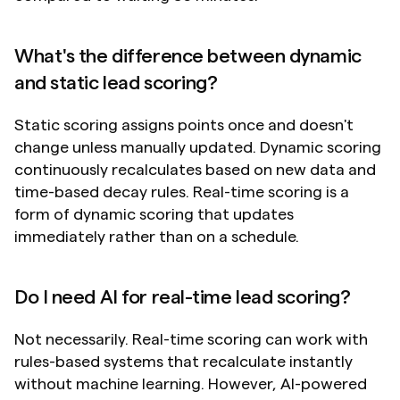
What's the difference between dynamic 
and static lead scoring?
Static scoring assigns points once and doesn't 
change unless manually updated. Dynamic scoring 
continuously recalculates based on new data and 
time-based decay rules. Real-time scoring is a 
form of dynamic scoring that updates 
immediately rather than on a schedule.
Do I need AI for real-time lead scoring?
Not necessarily. Real-time scoring can work with 
rules-based systems that recalculate instantly 
without machine learning. However, AI-powered 