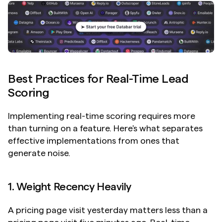
Best Practices for Real-Time Lead 
Scoring
Implementing real-time scoring requires more 
than turning on a feature. Here's what separates 
effective implementations from ones that 
generate noise.
1. Weight Recency Heavily
A pricing page visit yesterday matters less than a 