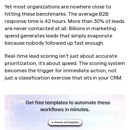
Yet most organizations are nowhere close to 
hitting these benchmarks. The average B2B 
response time is 42 hours. More than 30% of leads 
are never contacted at all. Billions in marketing 
spend generates leads that simply evaporate 
because nobody followed up fast enough.
Real-time lead scoring isn't just about accurate 
prioritization, it's about speed. The scoring system 
becomes the trigger for immediate action, not 
just a classification exercise that sits in your CRM.