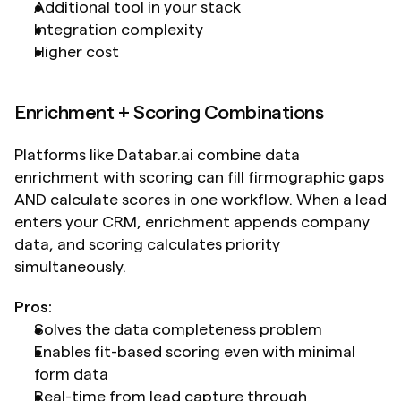
Additional tool in your stack
Integration complexity
Higher cost
Enrichment + Scoring Combinations
Platforms like Databar.ai combine data 
enrichment with scoring can fill firmographic gaps 
AND calculate scores in one workflow. When a lead 
enters your CRM, enrichment appends company 
data, and scoring calculates priority 
simultaneously.
Pros:
Solves the data completeness problem
Enables fit-based scoring even with minimal 
form data
Real-time from lead capture through 