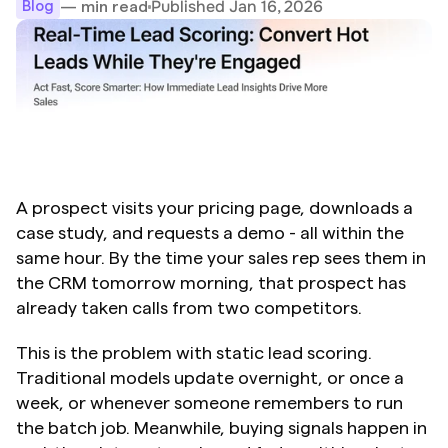
Published Jan 16, 2026
— min read
Blog
A prospect visits your pricing page, downloads a 
case study, and requests a demo - all within the 
same hour. By the time your sales rep sees them in 
the CRM tomorrow morning, that prospect has 
already taken calls from two competitors.
This is the problem with static lead scoring. 
Traditional models update overnight, or once a 
week, or whenever someone remembers to run 
the batch job. Meanwhile, buying signals happen in 