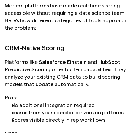
Modern platforms have made real-time scoring 
accessible without requiring a data science team. 
Here's how different categories of tools approach 
the problem:
CRM-Native Scoring
Platforms like 
Salesforce Einstein
 and 
HubSpot 
Predictive Scoring
 offer built-in capabilities. They 
analyze your existing CRM data to build scoring 
models that update automatically.
Pros:
No additional integration required
Learns from your specific conversion patterns
Scores visible directly in rep workflows