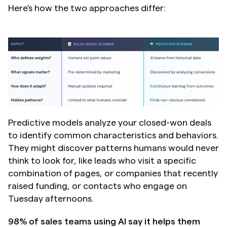
Here's how the two approaches differ:
Predictive models analyze your closed-won deals 
to identify common characteristics and behaviors. 
They might discover patterns humans would never 
think to look for, like leads who visit a specific 
combination of pages, or companies that recently 
raised funding, or contacts who engage on 
Tuesday afternoons.
98% of sales teams using AI say it helps them 