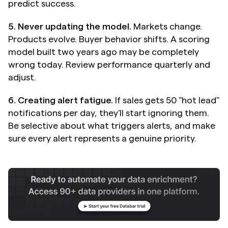
predict success.
5. Never updating the model.
 Markets change. 
Products evolve. Buyer behavior shifts. A scoring 
model built two years ago may be completely 
wrong today. Review performance quarterly and 
adjust.
6. Creating alert fatigue.
 If sales gets 50 "hot lead" 
notifications per day, they'll start ignoring them. 
Be selective about what triggers alerts, and make 
sure every alert represents a genuine priority.