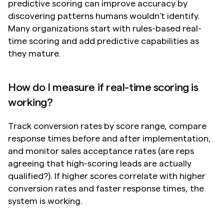
predictive scoring can improve accuracy by 
discovering patterns humans wouldn't identify. 
Many organizations start with rules-based real-
time scoring and add predictive capabilities as 
they mature.
How do I measure if real-time scoring is 
working?
Track conversion rates by score range, compare 
response times before and after implementation, 
and monitor sales acceptance rates (are reps 
agreeing that high-scoring leads are actually 
qualified?). If higher scores correlate with higher 
conversion rates and faster response times, the 
system is working.