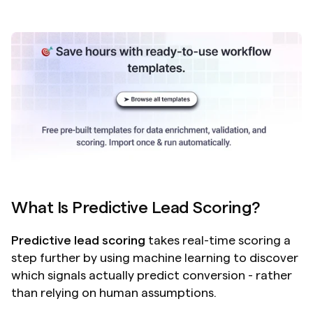
What Is Predictive Lead Scoring?
Predictive lead scoring
 takes real-time scoring a 
step further by using machine learning to discover 
which signals actually predict conversion - rather 
than relying on human assumptions.