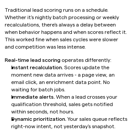
Traditional lead scoring runs on a schedule. 
Whether it's nightly batch processing or weekly 
recalculations, there's always a delay between 
when behavior happens and when scores reflect it. 
This worked fine when sales cycles were slower 
and competition was less intense.
Real-time lead scoring
 operates differently:
Instant recalculation.
 Scores update the 
moment new data arrives - a page view, an 
email click, an enrichment data point. No 
waiting for batch jobs.
Immediate alerts.
 When a lead crosses your 
qualification threshold, sales gets notified 
within seconds, not hours.
Dynamic prioritization.
 Your sales queue reflects 
right-now intent, not yesterday's snapshot.