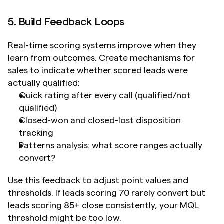
5. Build Feedback Loops
Real-time scoring systems improve when they 
learn from outcomes. Create mechanisms for 
sales to indicate whether scored leads were 
actually qualified:
Quick rating after every call (qualified/not 
qualified)
Closed-won and closed-lost disposition 
tracking
Patterns analysis: what score ranges actually 
convert?
Use this feedback to adjust point values and 
thresholds. If leads scoring 70 rarely convert but 
leads scoring 85+ close consistently, your MQL 
threshold might be too low.