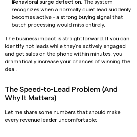
Behavioral surge detection.
 The system 
recognizes when a normally quiet lead suddenly 
becomes active - a strong buying signal that 
batch processing would miss entirely.
The business impact is straightforward. If you can 
identify hot leads while they're actively engaged 
and get sales on the phone within minutes, you 
dramatically increase your chances of winning the 
deal.
The Speed-to-Lead Problem (And 
Why It Matters)
Let me share some numbers that should make 
every revenue leader uncomfortable: