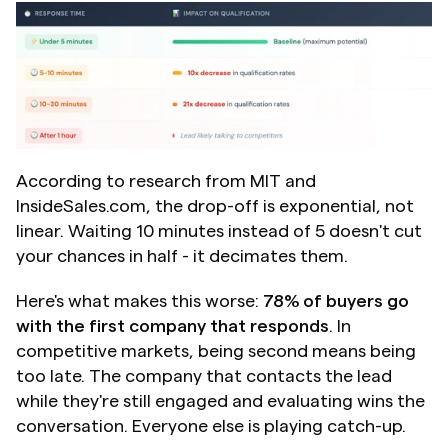
According to research from MIT and 
InsideSales.com, the drop-off is exponential, not 
linear. Waiting 10 minutes instead of 5 doesn't cut 
your chances in half - it decimates them.
Here's what makes this worse: 
78% of buyers go 
with the first company that responds
. In 
competitive markets, being second means being 
too late. The company that contacts the lead 
while they're still engaged and evaluating wins the 
conversation. Everyone else is playing catch-up.