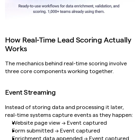
How Real-Time Lead Scoring Actually 
Works
The mechanics behind real-time scoring involve 
three core components working together.
Event Streaming
Instead of storing data and processing it later, 
real-time systems capture events as they happen:
Website page view → Event captured
Form submitted → Event captured
Enrichment data appended → Event captured