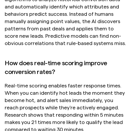
and automatically identify which attributes and 
behaviors predict success. Instead of humans 
manually assigning point values, the AI discovers 
patterns from past deals and applies them to 
score new leads. Predictive models can find non-
obvious correlations that rule-based systems miss.
How does real-time scoring improve 
conversion rates?
Real-time scoring enables faster response times. 
When you can identify hot leads the moment they 
become hot, and alert sales immediately, you 
reach prospects while they're actively engaged. 
Research shows that responding within 5 minutes 
makes you 21 times more likely to qualify the lead 
compared to waiting 30 minutes.