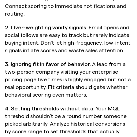
Connect scoring to immediate notifications and 
routing.
2. Over-weighting vanity signals.
 Email opens and 
social follows are easy to track but rarely indicate 
buying intent. Don't let high-frequency, low-intent 
signals inflate scores and waste sales attention.
3. Ignoring fit in favor of behavior.
 A lead from a 
two-person company visiting your enterprise 
pricing page five times is highly engaged but not a 
real opportunity. Fit criteria should gate whether 
behavioral scoring even matters.
4. Setting thresholds without data.
 Your MQL 
threshold shouldn't be a round number someone 
picked arbitrarily. Analyze historical conversions 
by score range to set thresholds that actually 