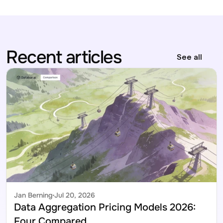
Recent articles
See all
Jan Berning
Jul 20, 2026
Data Aggregation Pricing Models 2026: 
Four Compared