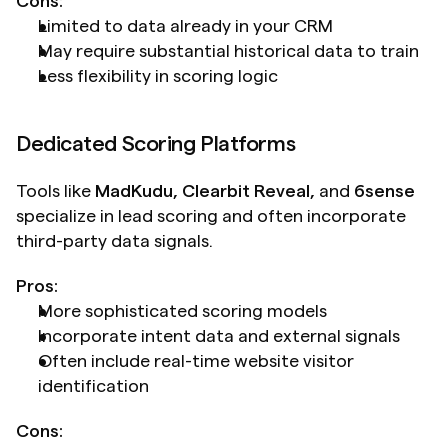
Cons:
Limited to data already in your CRM
May require substantial historical data to train
Less flexibility in scoring logic
Dedicated Scoring Platforms
Tools like 
MadKudu, Clearbit Reveal,
 and 
6sense
specialize in lead scoring and often incorporate 
third-party data signals.
Pros:
More sophisticated scoring models
Incorporate intent data and external signals
Often include real-time website visitor 
identification
Cons: