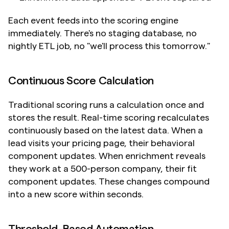
Each event feeds into the scoring engine 
immediately. There's no staging database, no 
nightly ETL job, no "we'll process this tomorrow."
Continuous Score Calculation
Traditional scoring runs a calculation once and 
stores the result. Real-time scoring recalculates 
continuously based on the latest data. When a 
lead visits your pricing page, their behavioral 
component updates. When enrichment reveals 
they work at a 500-person company, their fit 
component updates. These changes compound 
into a new score within seconds.