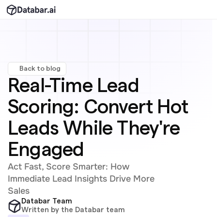
Back to blog
Real-Time Lead 
Scoring: Convert Hot 
Leads While They're 
Engaged
Act Fast, Score Smarter: How 
Immediate Lead Insights Drive More 
Sales
Databar Team
Written by the Databar team