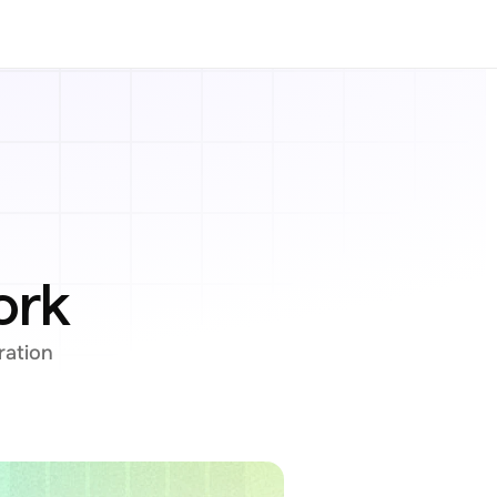
ork
ation 