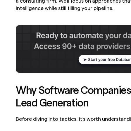
a consulting firm. We'll focus on approaches that
intelligence while still filling your pipeline.
Why Software Companies 
Lead Generation
Before diving into tactics, it's worth understandi