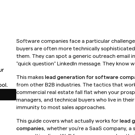
Software companies face a particular challenge
buyers are often more technically sophisticated
them. They can spot a generic outreach email ins
"quick question" LinkedIn message. They know wh
r 
This makes 
lead generation for software comp
ol.
from other B2B industries. The tactics that work f
commercial real estate fall flat when your pros
managers, and technical buyers who live in thei
immunity to most sales approaches.
This guide covers what actually works for 
lead 
companies
, whether you're a SaaS company, a 