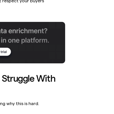
 respect your buyers' 
Struggle With 
ng why this is hard.