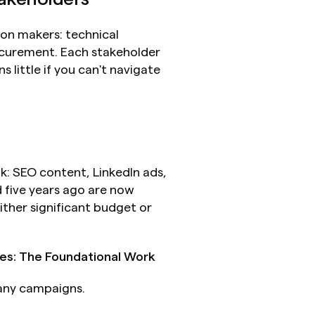
ion makers: technical 
ocurement. Each stakeholder 
little if you can't navigate 
 SEO content, LinkedIn ads, 
five years ago are now 
ther significant budget or 
es: The Foundational Work
 any campaigns.