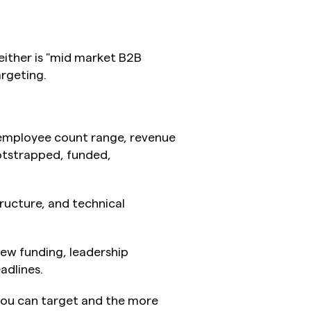
ither is "mid market B2B 
argeting.
, employee count range, revenue 
tstrapped, funded, 
structure, and technical 
new funding, leadership 
adlines.
you can target and the more 