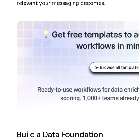
relevant your messaging becomes.
Build a Data Foundation