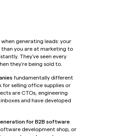
 when generating leads: your 
 than you are at marketing to 
tantly. They've seen every 
en they're being sold to.
anies
 fundamentally different 
or selling office supplies or 
pects are CTOs, engineering 
r inboxes and have developed 
generation for B2B software 
software development shop, or 