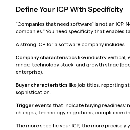
Define Your ICP With Specificity
"Companies that need software" is not an ICP. Ne
companies." You need specificity that enables t
A strong ICP for a software company includes:
Company characteristics
 like industry vertical
range, technology stack, and growth stage (boo
enterprise).
Buyer characteristics
 like job titles, reporting 
sophistication.
Trigger events
 that indicate buying readiness: 
changes, technology migrations, compliance de
The more specific your ICP, the more precisely 