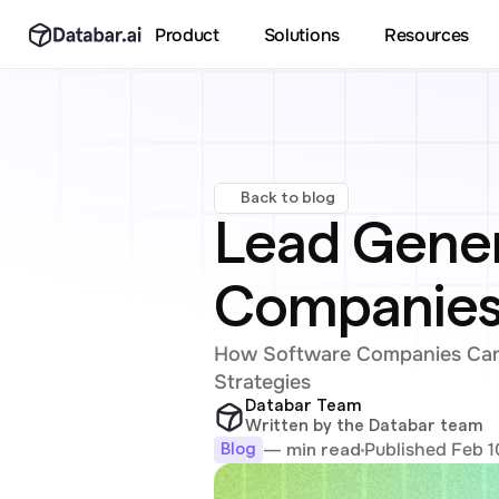
Product
Solutions
Resources
Back to blog
Lead Gener
Companies:
How Software Companies Can 
Strategies
Databar Team
Written by the Databar team
Published Feb 1
— min read
Blog