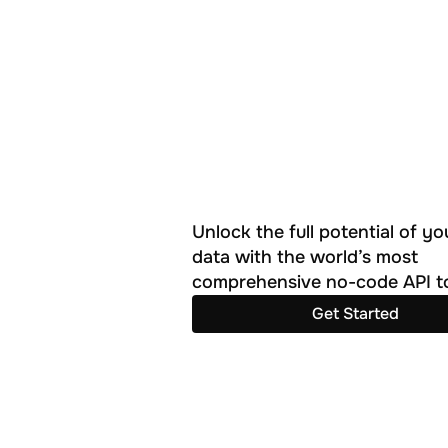
Unlock the full potential of you
data with the world’s most 
comprehensive no-code API to
Get Started