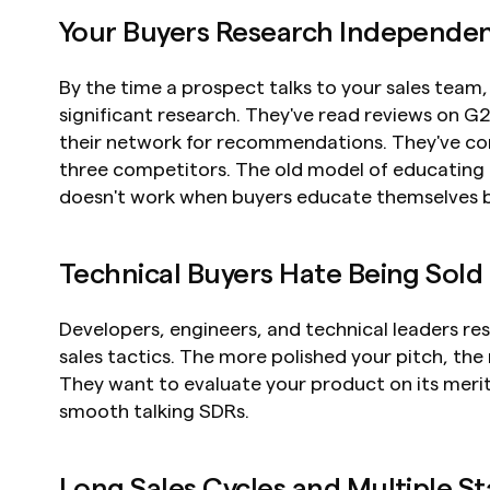
Your Buyers Research Independen
By the time a prospect talks to your sales team,
significant research. They've read reviews on G
their network for recommendations. They've co
three competitors. The old model of educating b
doesn't work when buyers educate themselves be
Technical Buyers Hate Being Sold
Developers, engineers, and technical leaders res
sales tactics. The more polished your pitch, the
They want to evaluate your product on its merit
smooth talking SDRs.
Long Sales Cycles and Multiple S