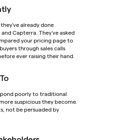
tly
 they've already done 
2 and Capterra. They've asked 
mpared your pricing page to 
uyers through sales calls 
fore ever raising their hand.
 To
pond poorly to traditional 
 more suspicious they become. 
s, not be persuaded by 
takeholders