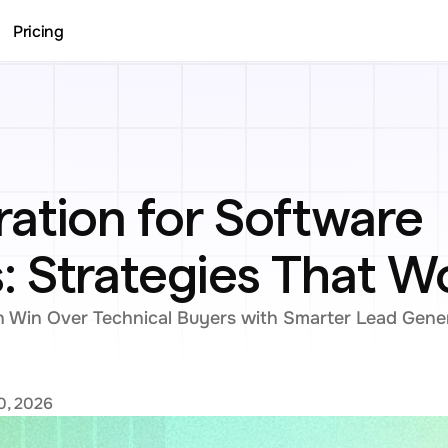
Pricing
ation for Software 
 Strategies That W
Win Over Technical Buyers with Smarter Lead Gener
0, 2026