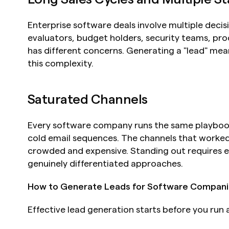
Enterprise software deals involve multiple decis
evaluators, budget holders, security teams, pr
has different concerns. Generating a "lead" means 
this complexity.
Saturated Channels
Every software company runs the same playbook:
cold email sequences. The channels that worked 
crowded and expensive. Standing out requires ei
genuinely differentiated approaches.
How to Generate Leads for Software Compani
Effective lead generation starts before you run