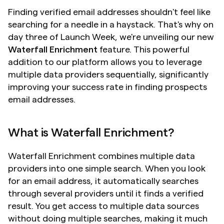
Finding verified email addresses shouldn't feel like 
searching for a needle in a haystack. That's why on 
day three of Launch Week, we're unveiling our new 
Waterfall Enrichment
 feature. This powerful 
addition to our platform allows you to leverage 
multiple data providers sequentially, significantly 
improving your success rate in finding prospects 
email addresses.
What is Waterfall Enrichment?
Waterfall Enrichment combines multiple data 
providers into one simple search. When you look 
for an email address, it automatically searches 
through several providers until it finds a verified 
result. You get access to multiple data sources 
without doing multiple searches, making it much 