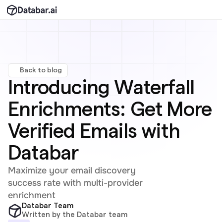
Back to blog
Introducing Waterfall 
Enrichments: Get More 
Verified Emails with 
Databar
Maximize your email discovery 
success rate with multi-provider 
enrichment
Databar Team
Written by the Databar team