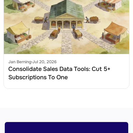
Jan Berning
Jul 20, 2026
Consolidate Sales Data Tools: Cut 5+ 
Subscriptions To One