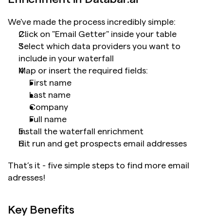
We've made the process incredibly simple:
Click on "Email Getter" inside your table
Select which data providers you want to 
include in your waterfall
Map or insert the required fields: 	
First name
Last name
Company
Full name 
Install the waterfall enrichment
Hit run and get prospects email addresses
That’s it - five simple steps to find more email 
adresses!
Key Benefits