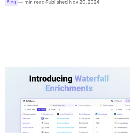
Published Nov 20, 2024
— min read
Blog