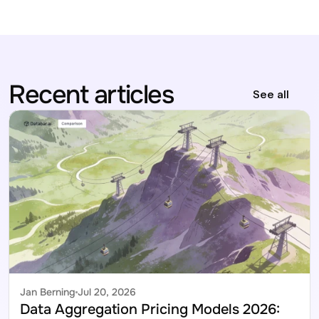
Recent articles
See all
Jan Berning
Jul 20, 2026
Data Aggregation Pricing Models 2026: 