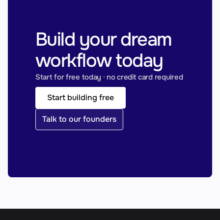
Build your dream 
workflow today
Start for free today · no credit card required
Start building free
Talk to our founders