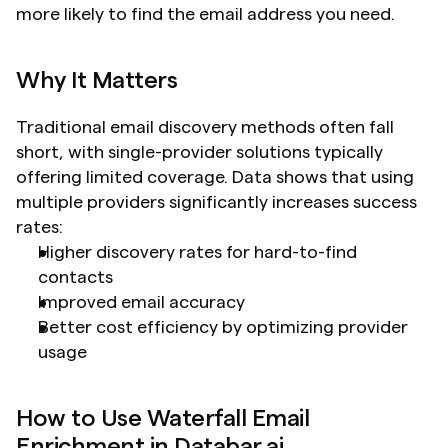
more likely to find the email address you need.
Why It Matters
Traditional email discovery methods often fall 
short, with single-provider solutions typically 
offering limited coverage. Data shows that using 
multiple providers significantly increases success 
rates:
Higher discovery rates for hard-to-find 
contacts
Improved email accuracy
Better cost efficiency by optimizing provider 
usage
How to Use Waterfall Email 
Enrichment in Databar.ai