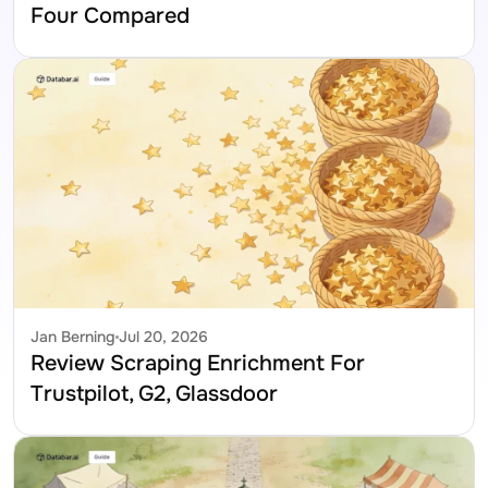
Four Compared
Jan Berning
Jul 20, 2026
Review Scraping Enrichment For 
Trustpilot, G2, Glassdoor