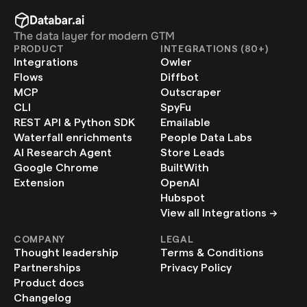
The data layer for modern GTM
PRODUCT
INTEGRATIONS (80+)
Integrations
Owler
Flows
Diffbot
MCP
Outscraper
CLI
SpyFu
REST API & Python SDK
Emailable
Waterfall enrichments
People Data Labs
AI Research Agent
Store Leads
Google Chrome 
BuiltWith
Extension
OpenAI
Hubspot
View all Integrations ->
COMPANY
LEGAL
Thought leadership
Terms & Conditions
Partnerships
Privacy Policy
Product docs
Changelog