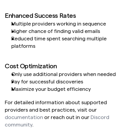
Enhanced Success Rates
Multiple providers working in sequence
Higher chance of finding valid emails
Reduced time spent searching multiple 
platforms
Cost Optimization
Only use additional providers when needed
Pay for successful discoveries
Maximize your budget efficiency
For detailed information about supported 
providers and best practices, visit our 
documentation
 or reach out in our 
Discord 
community
.