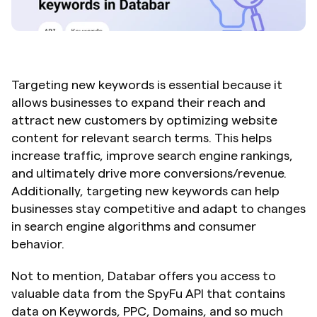
Targeting new keywords is essential because it 
allows businesses to expand their reach and 
attract new customers by optimizing website 
content for relevant search terms. This helps 
increase traffic, improve search engine rankings, 
and ultimately drive more conversions/revenue. 
Additionally, targeting new keywords can help 
businesses stay competitive and adapt to changes 
in search engine algorithms and consumer 
behavior.
Not to mention, Databar offers you access to 
valuable data from the SpyFu API that contains 
data on Keywords, PPC, Domains, and so much 