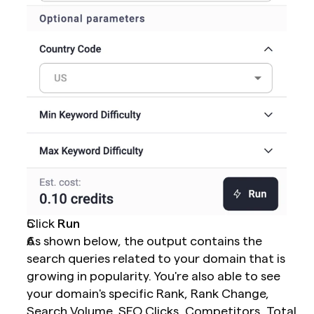
Click 
Run
As shown below, the output contains the 
search queries related to your domain that is 
growing in popularity. You're also able to see 
your domain's specific Rank, Rank Change, 
Search Volume, SEO Clicks, Competitors, Total 