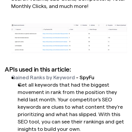
Monthly Clicks, and much more!
APIs used in this article:
Gained Ranks by Keyword
 - SpyFu
Get all keywords that had the biggest 
movement in rank from the position they 
held last month. Your competitor's SEO 
keywords are clues to what content they're 
prioritizing and what has slipped. With this 
SEO tool, you can see their rankings and get 
insights to build your own.