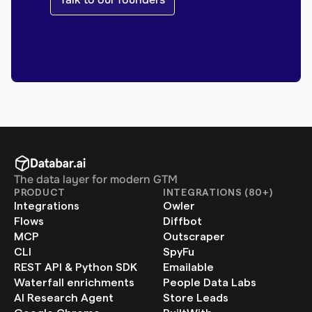
The data layer for modern GTM
PRODUCT
INTEGRATIONS (80+)
Integrations
Owler
Flows
Diffbot
MCP
Outscraper
CLI
SpyFu
REST API & Python SDK
Emailable
Waterfall enrichments
People Data Labs
AI Research Agent
Store Leads