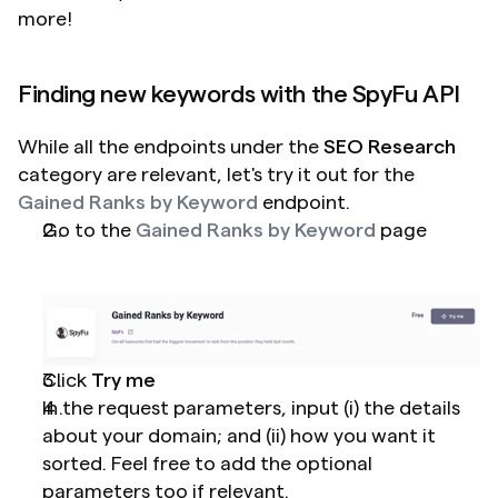
more!
Finding new keywords with the SpyFu API
While all the endpoints under the 
SEO Research
category are relevant, let's try it out for the 
Gained Ranks by Keyword
 endpoint.
Go to the 
Gained Ranks by Keyword
 page
Click 
Try me
In the request parameters, input (i) the details 
about your domain; and (ii) how you want it 
sorted. Feel free to add the optional 
parameters too if relevant.