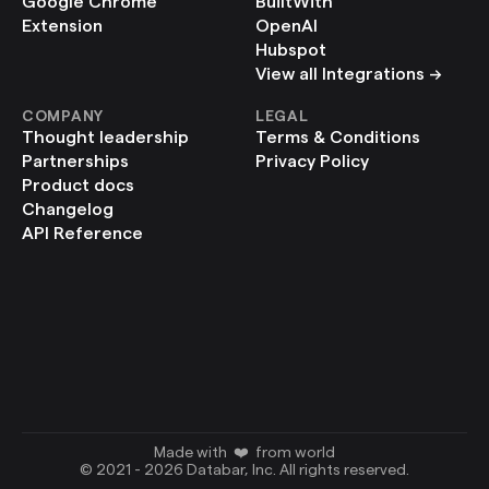
Google Chrome 
BuiltWith
Extension
OpenAI
Hubspot
View all Integrations ->
COMPANY
LEGAL
Thought leadership
Terms & Conditions
Partnerships
Privacy Policy
Product docs
Changelog
API Reference
Made with  ❤️  from world
© 2021 - 2026 Databar, Inc. All rights reserved.