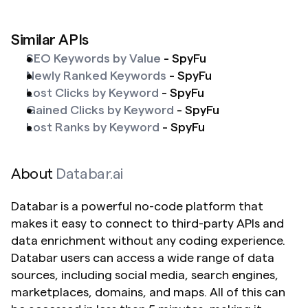
Similar APIs
SEO Keywords by Value
 - SpyFu
Newly Ranked Keywords
 - SpyFu
Lost Clicks by Keyword
 - SpyFu
Gained Clicks by Keyword
 - SpyFu
Lost Ranks by Keyword
 - SpyFu 
About 
Databar.ai
Databar is a powerful no-code platform that 
makes it easy to connect to third-party APIs and 
data enrichment without any coding experience. 
Databar users can access a wide range of data 
sources, including social media, search engines, 
marketplaces, domains, and maps. All of this can 