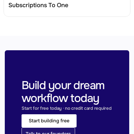
Subscriptions To One
Build your dream 
workflow today
Start for free today · no credit card required
Start building free
Talk to our founders