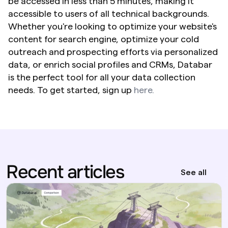
be accessed in less than 5 minutes, making it 
accessible to users of all technical backgrounds. 
Whether you're looking to optimize your website's 
content for search engine, optimize your cold 
outreach and prospecting efforts via personalized 
data, or enrich social profiles and CRMs, Databar 
is the perfect tool for all your data collection 
needs. To get started, sign up 
here.
Recent articles
See all