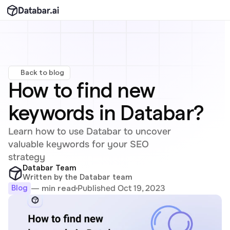
Back to blog
How to find new 
keywords in Databar?
Learn how to use Databar to uncover 
valuable keywords for your SEO 
strategy
Databar Team
Written by the Databar team
Published Oct 19, 2023
— min read
Blog