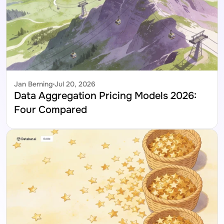
Jan Berning
Jul 20, 2026
Data Aggregation Pricing Models 2026: 
Four Compared