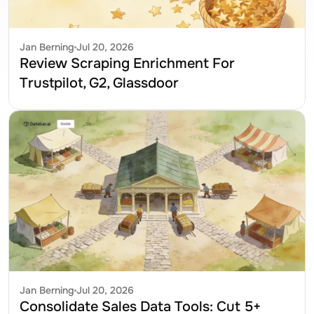
Jan Berning
Jul 20, 2026
Review Scraping Enrichment For 
Trustpilot, G2, Glassdoor
Jan Berning
Jul 20, 2026
Consolidate Sales Data Tools: Cut 5+ 