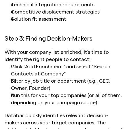
Technical integration requirements
Competitive displacement strategies
Solution fit assessment
Step 3: Finding Decision-Makers
With your company list enriched, it's time to 
identify the right people to contact:
Click "Add Enrichment" and select "Search 
Contacts at Company"
Filter by job title or department (e.g., CEO, 
Owner, Founder)
Run this for your top companies (or all of them, 
depending on your campaign scope)
Databar quickly identifies relevant decision-
makers across your target companies. The 