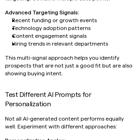
Advanced Targeting Signals:
Recent funding or growth events
Technology adoption patterns
Content engagement signals
Hiring trends in relevant departments
This multi-signal approach helps you identify 
prospects that are not just a good fit but are also 
showing buying intent.
Test Different AI Prompts for 
Personalization
Not all AI-generated content performs equally 
well. Experiment with different approaches: