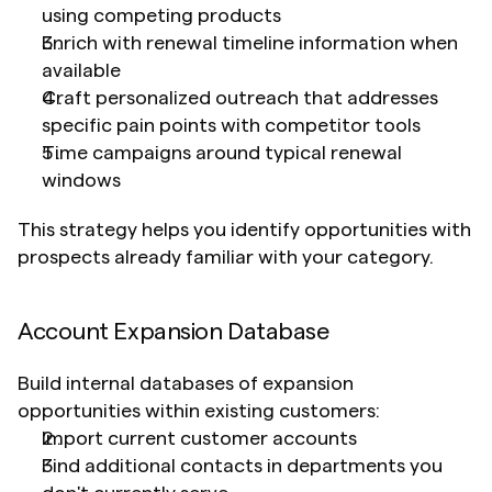
using competing products
Enrich with renewal timeline information when 
available
Craft personalized outreach that addresses 
specific pain points with competitor tools
Time campaigns around typical renewal 
windows
This strategy helps you identify opportunities with 
prospects already familiar with your category.
Account Expansion Database
Build internal databases of expansion 
opportunities within existing customers:
Import current customer accounts
Find additional contacts in departments you 