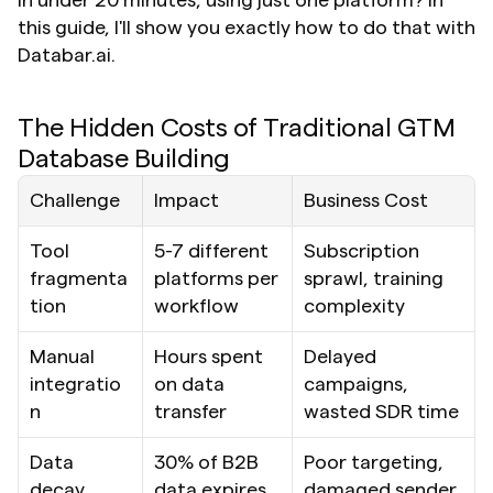
in under 20 minutes, using just one platform? In 
this guide, I'll show you exactly how to do that with 
Databar.ai.
The Hidden Costs of Traditional GTM 
Database Building
Challenge
Impact
Business Cost
Tool 
5-7 different 
Subscription 
fragmenta
platforms per 
sprawl, training 
tion
workflow
complexity
Manual 
Hours spent 
Delayed 
integratio
on data 
campaigns, 
n
transfer
wasted SDR time
Data 
30% of B2B 
Poor targeting, 
decay
data expires 
damaged sender 