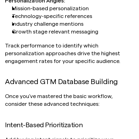
Personalization Angles:
Mission-based personalization
Technology-specific references
Industry challenge mentions
Growth stage relevant messaging
Track performance to identify which 
personalization approaches drive the highest 
engagement rates for your specific audience.
Advanced GTM Database Building 
Once you've mastered the basic workflow, 
consider these advanced techniques:
Intent-Based Prioritization