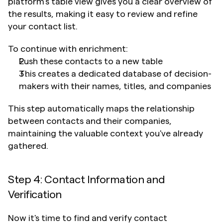
platform's table view gives you a clear overview of 
the results, making it easy to review and refine 
your contact list.
To continue with enrichment:
Push these contacts to a new table
This creates a dedicated database of decision-
makers with their names, titles, and companies
This step automatically maps the relationship 
between contacts and their companies, 
maintaining the valuable context you've already 
gathered.
Step 4: Contact Information and 
Verification
Now it's time to find and verify contact 