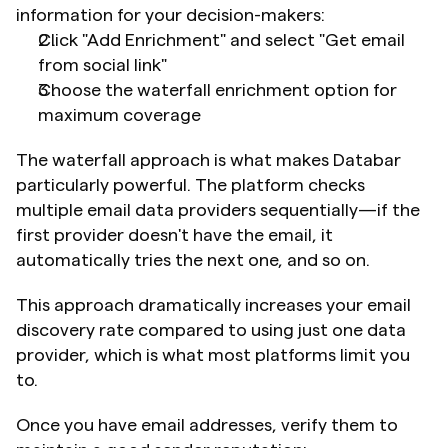
information for your decision-makers:
Click "Add Enrichment" and select "Get email 
from social link"
Choose the waterfall enrichment option for 
maximum coverage
The waterfall approach is what makes Databar 
particularly powerful. The platform checks 
multiple email data providers sequentially—if the 
first provider doesn't have the email, it 
automatically tries the next one, and so on.
This approach dramatically increases your email 
discovery rate compared to using just one data 
provider, which is what most platforms limit you 
to.
Once you have email addresses, verify them to 