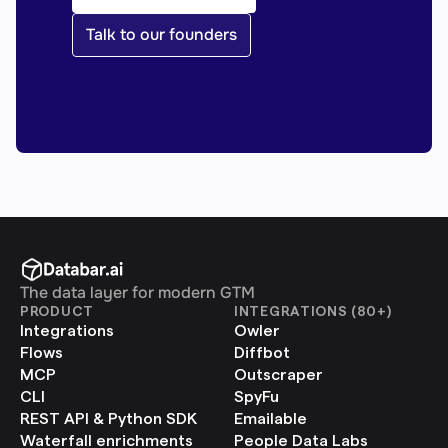
Talk to our founders
The data layer for modern GTM
PRODUCT
INTEGRATIONS (80+)
Integrations
Owler
Flows
Diffbot
MCP
Outscraper
CLI
SpyFu
REST API & Python SDK
Emailable
Waterfall enrichments
People Data Labs