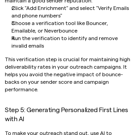
maintain a good sender reputation:
Click "Add Enrichment" and select "Verify Emails 
and phone numbers"
Choose a verification tool like Bouncer, 
Emailable, or Neverbounce
Run the verification to identify and remove 
invalid emails
This verification step is crucial for maintaining high 
deliverability rates in your outreach campaigns. It 
helps you avoid the negative impact of bounce-
backs on your sender score and campaign 
performance.
Step 5: Generating Personalized First Lines 
with AI
To make your outreach stand out, use AI to 