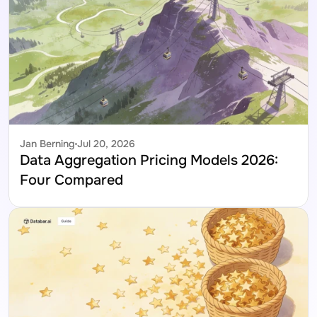
Jan Berning
Jul 20, 2026
Data Aggregation Pricing Models 2026: 
Four Compared