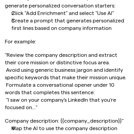
generate personalized conversation starters:
Click "Add Enrichment" and select "Use AI"
Create a prompt that generates personalized 
first lines based on company information
For example:
"Review the company description and extract 
their core mission or distinctive focus area.
 Avoid using generic business jargon and identify 
specific keywords that make their mission unique.
 Formulate a conversational opener under 10 
words that completes this sentence:
 "I saw on your company's LinkedIn that you're 
focused on..."
Company description: {{company_description}}"
Map the AI to use the company description 