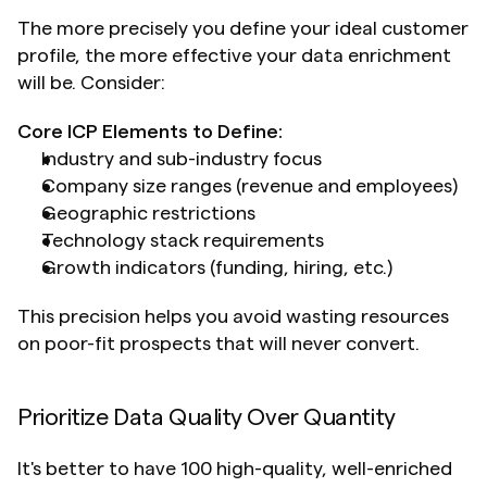
The more precisely you define your ideal customer 
profile, the more effective your data enrichment 
will be. Consider:
Core ICP Elements to Define:
Industry and sub-industry focus
Company size ranges (revenue and employees)
Geographic restrictions
Technology stack requirements
Growth indicators (funding, hiring, etc.)
This precision helps you avoid wasting resources 
on poor-fit prospects that will never convert.
Prioritize Data Quality Over Quantity
It's better to have 100 high-quality, well-enriched 