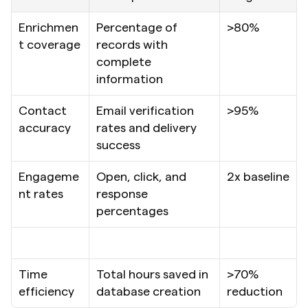
Enrichmen
Percentage of 
>80%
t coverage
records with 
complete 
information
Contact 
Email verification 
>95%
accuracy
rates and delivery 
success
Engageme
Open, click, and 
2x baseline
nt rates
response 
percentages
Time 
Total hours saved in 
>70% 
efficiency
database creation
reduction