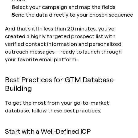
Select your campaign and map the fields
Send the data directly to your chosen sequence
And that's it! In less than 20 minutes, you've 
created a highly targeted prospect list with 
verified contact information and personalized 
outreach messages—ready to launch through 
your favorite email platform.
Best Practices for GTM Database 
Building
To get the most from your go-to-market 
database, follow these best practices:
Start with a Well-Defined ICP