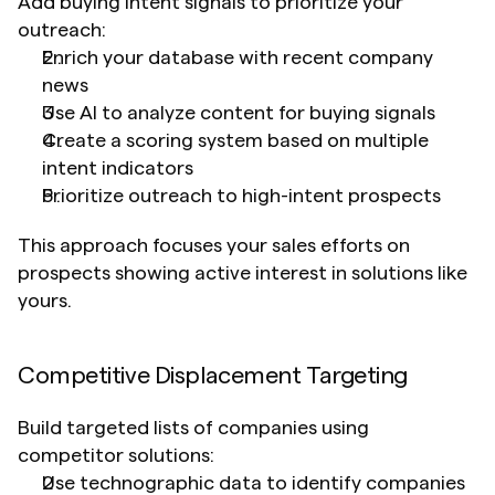
Add buying intent signals to prioritize your 
outreach:
Enrich your database with recent company 
news
Use AI to analyze content for buying signals
Create a scoring system based on multiple 
intent indicators
Prioritize outreach to high-intent prospects
This approach focuses your sales efforts on 
prospects showing active interest in solutions like 
yours.
Competitive Displacement Targeting
Build targeted lists of companies using 
competitor solutions:
Use technographic data to identify companies 