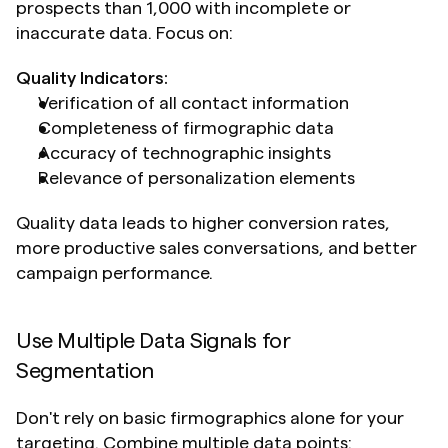
prospects than 1,000 with incomplete or 
inaccurate data. Focus on:
Quality Indicators:
Verification of all contact information
Completeness of firmographic data
Accuracy of technographic insights
Relevance of personalization elements
Quality data leads to higher conversion rates, 
more productive sales conversations, and better 
campaign performance.
Use Multiple Data Signals for 
Segmentation
Don't rely on basic firmographics alone for your 
targeting. Combine multiple data points: