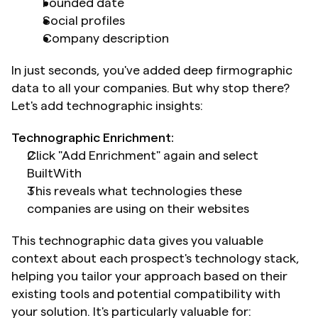
Founded date
Social profiles
Company description
In just seconds, you've added deep firmographic 
data to all your companies. But why stop there? 
Let's add technographic insights:
Technographic Enrichment:
Click "Add Enrichment" again and select 
BuiltWith
This reveals what technologies these 
companies are using on their websites
This technographic data gives you valuable 
context about each prospect's technology stack, 
helping you tailor your approach based on their 
existing tools and potential compatibility with 
your solution. It's particularly valuable for: