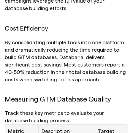
campaigns leverage the full value of your 
database building efforts.
Cost Efficiency
By consolidating multiple tools into one platform 
and dramatically reducing the time required to 
build GTM databases, Databar.ai delivers 
significant cost savings. Most customers report a 
40-50% reduction in their total database building 
costs when switching to this approach.
Measuring GTM Database Quality
Track these key metrics to evaluate your 
database building process:
Metric
Description
Target