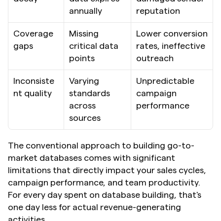
annually
reputation
Coverage 
Missing 
Lower conversion 
gaps
critical data 
rates, ineffective 
points
outreach
Inconsiste
Varying 
Unpredictable 
nt quality
standards 
campaign 
across 
performance
sources
The conventional approach to building go-to-
market databases comes with significant 
limitations that directly impact your sales cycles, 
campaign performance, and team productivity. 
For every day spent on database building, that's 
one day less for actual revenue-generating 
activities.