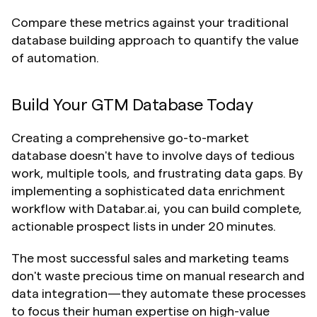
Compare these metrics against your traditional 
database building approach to quantify the value 
of automation.
Build Your GTM Database Today
Creating a comprehensive go-to-market 
database doesn't have to involve days of tedious 
work, multiple tools, and frustrating data gaps. By 
implementing a sophisticated data enrichment 
workflow with Databar.ai, you can build complete, 
actionable prospect lists in under 20 minutes.
The most successful sales and marketing teams 
don't waste precious time on manual research and 
data integration—they automate these processes 
to focus their human expertise on high-value 