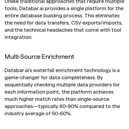
Unlike traditional approaches that require multiple 
tools, Databar.ai provides a single platform for the 
entire database building process. This eliminates 
the need for data transfers, CSV exports/imports, 
and the technical headaches that come with tool 
integration.
Multi-Source Enrichment
Databar.ai's waterfall enrichment technology is a 
game-changer for data completeness. By 
sequentially checking multiple data providers for 
each information point, the platform achieves 
much higher match rates than single-source 
approaches—typically 80-90% compared to the 
industry average of 50-60%.