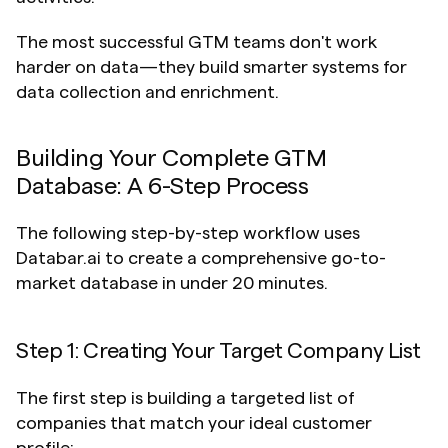
The most successful GTM teams don't work 
harder on data—they build smarter systems for 
data collection and enrichment.
Building Your Complete GTM 
Database: A 6-Step Process
The following step-by-step workflow uses 
Databar.ai to create a comprehensive go-to-
market database in under 20 minutes.
Step 1: Creating Your Target Company List
The first step is building a targeted list of 
companies that match your ideal customer 