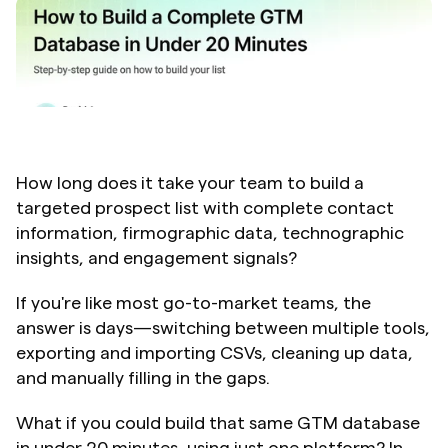
How long does it take your team to build a 
targeted prospect list with complete contact 
information, firmographic data, technographic 
insights, and engagement signals?
If you're like most go-to-market teams, the 
answer is days—switching between multiple tools, 
exporting and importing CSVs, cleaning up data, 
and manually filling in the gaps.
What if you could build that same GTM database 