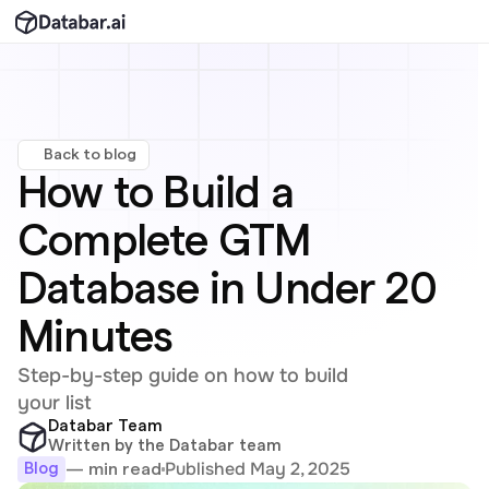
Back to blog
How to Build a 
Complete GTM 
Database in Under 20 
Minutes
Step-by-step guide on how to build 
your list
Databar Team
Written by the Databar team
Published May 2, 2025
— min read
Blog