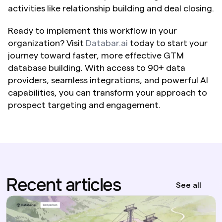
activities like relationship building and deal closing.
Ready to implement this workflow in your 
organization? Visit 
Databar.ai
 today to start your 
journey toward faster, more effective GTM 
database building. With access to 90+ data 
providers, seamless integrations, and powerful AI 
capabilities, you can transform your approach to 
prospect targeting and engagement.
Recent articles
See all