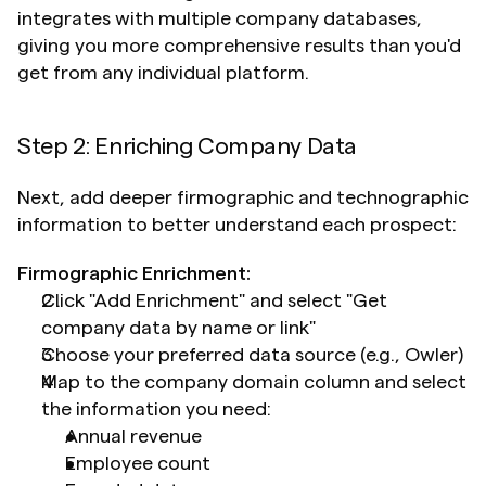
integrates with multiple company databases, 
giving you more comprehensive results than you'd 
get from any individual platform.
Step 2: Enriching Company Data
Next, add deeper firmographic and technographic 
information to better understand each prospect:
Firmographic Enrichment:
Click "Add Enrichment" and select "Get 
company data by name or link"
Choose your preferred data source (e.g., Owler)
Map to the company domain column and select 
the information you need: 	
Annual revenue
Employee count