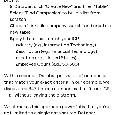
profile:
In Databar, click "Create New" and then "Table"
Select "Find Companies" to build a list from 
scratch
Choose "LinkedIn company search" and create a 
new table
Apply filters that match your ICP: 	
Industry (e.g., Information Technology)
Description (e.g., Financial Technology)
Location (e.g., United States)
Employee Count (e.g., 50-500)
Within seconds, Databar pulls a list of companies 
that match your exact criteria. In our example, we 
discovered 347 fintech companies that fit our ICP
—all without leaving the platform.
What makes this approach powerful is that you're 
not limited to a single data source. Databar 