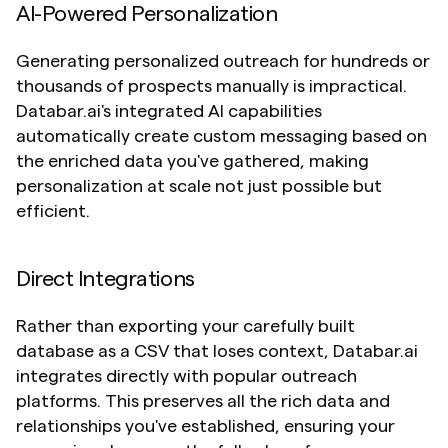
AI-Powered Personalization
Generating personalized outreach for hundreds or 
thousands of prospects manually is impractical. 
Databar.ai's integrated AI capabilities 
automatically create custom messaging based on 
the enriched data you've gathered, making 
personalization at scale not just possible but 
efficient.
Direct Integrations
Rather than exporting your carefully built 
database as a CSV that loses context, Databar.ai 
integrates directly with popular outreach 
platforms. This preserves all the rich data and 
relationships you've established, ensuring your 