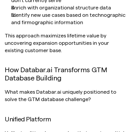
don't currently serve
Enrich with organizational structure data
Identify new use cases based on technographic 
and firmographic information
This approach maximizes lifetime value by 
uncovering expansion opportunities in your 
existing customer base.
How Databar.ai Transforms GTM 
Database Building
What makes Databar.ai uniquely positioned to 
solve the GTM database challenge?
Unified Platform