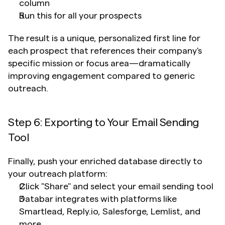
column
Run this for all your prospects
The result is a unique, personalized first line for 
each prospect that references their company's 
specific mission or focus area—dramatically 
improving engagement compared to generic 
outreach.
Step 6: Exporting to Your Email Sending 
Tool
Finally, push your enriched database directly to 
your outreach platform:
Click "Share" and select your email sending tool
Databar integrates with platforms like 
Smartlead, Reply.io, Salesforge, Lemlist, and 
more