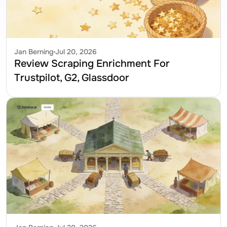
Jan Berning
Jul 20, 2026
Review Scraping Enrichment For 
Trustpilot, G2, Glassdoor