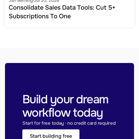
Jan Berning
Jul 20, 2026
Consolidate Sales Data Tools: Cut 5+ 
Subscriptions To One
Build your dream 
workflow today
Start for free today · no credit card required
Start building free