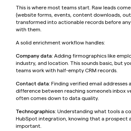
This is where most teams start. Raw leads come 
(website forms, events, content downloads, outb
transformed into actionable records before any
with them.
A solid enrichment workflow handles:
Company data
: Adding firmographics like empl
industry, and location. This sounds basic, but y
teams work with half-empty CRM records.
Contact data
: Finding verified email addresses
difference between reaching someone's inbox ver
often comes down to data quality.
Technographics
: Understanding what tools a com
HubSpot integration, knowing that a prospect a
important.