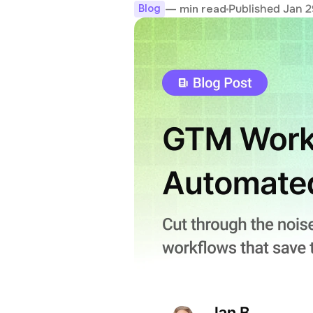
Published Jan 2
— min read
Blog