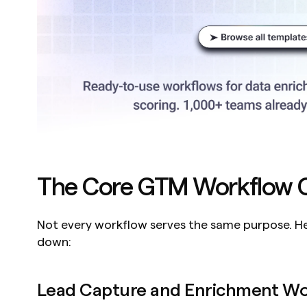
The Core GTM Workflow C
Not every workflow serves the same purpose. Her
down:
Lead Capture and Enrichment Wo