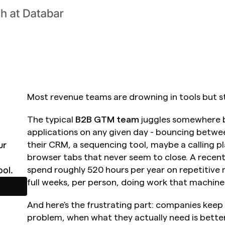
Most revenue teams are drowning in tools but sta
The typical 
B2B GTM team
 juggles somewhere b
applications on any given day - bouncing betwee
r 
their CRM, a sequencing tool, maybe a calling pl
browser tabs that never seem to close. A recent 
ol.
spend roughly 520 hours per year on repetitive m
full weeks, per person, doing work that machine
And here's the frustrating part: companies keep 
problem, when what they actually need is better