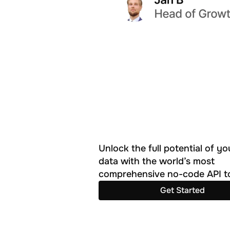
Unlock the full potential of you
data with the world’s most 
comprehensive no-code API to
Get Started