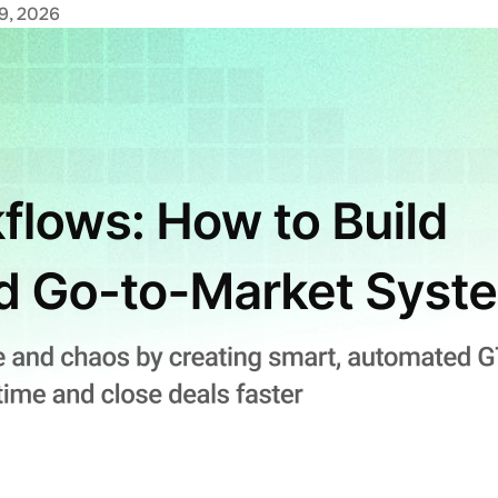
9, 2026