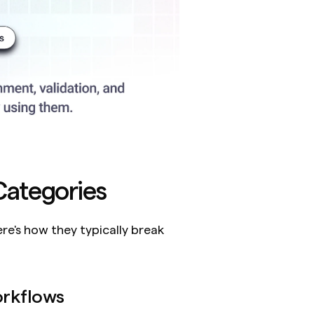
ategories
e's how they typically break 
rkflows