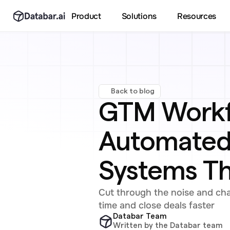
Product
Solutions
Resources
Back to blog
GTM Workfl
Automated 
Systems T
Cut through the noise and ch
time and close deals faster
Databar Team
Written by the Databar team