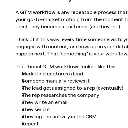
A 
GTM workflow
 is any repeatable process tha
your go-to-market motion, from the moment the
point they become a customer (and beyond).
Think of it this way: every time someone visits you
engages with content, or shows up in your data
happen next. That "something" is your workflow
Traditional GTM workflows looked like this:
Marketing captures a lead
Someone manually reviews it
The lead gets assigned to a rep (eventually)
The rep researches the company
They write an email
They send it
They log the activity in the CRM
Repeat