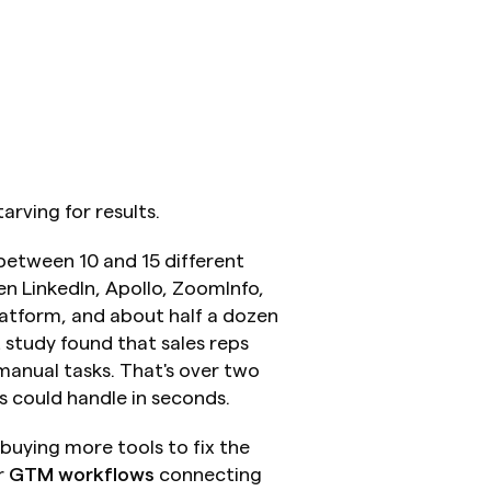
rving for results.
etween 10 and 15 different 
n LinkedIn, Apollo, ZoomInfo, 
atform, and about half a dozen 
study found that sales reps 
anual tasks. That's over two 
s could handle in seconds.
buying more tools to fix the 
 
GTM workflows
 connecting 