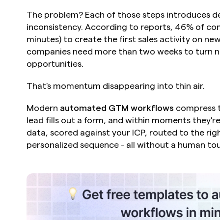
The problem? Each of those steps introduces de
inconsistency. According to reports, 46% of com
minutes) to create the first sales activity on ne
companies need more than two weeks to turn new
opportunities.
That's momentum disappearing into thin air.
Modern 
automated GTM workflows
 compress t
lead fills out a form, and within moments they'r
data, scored against your ICP, routed to the rig
personalized sequence - all without a human to