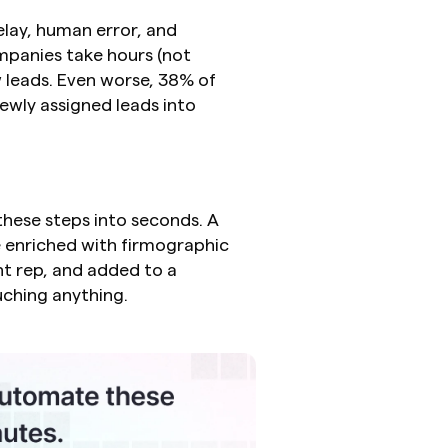
lay, human error, and 
panies take hours (not 
w leads. Even worse, 38% of 
ly assigned leads into 
hese steps into seconds. A 
e enriched with firmographic 
ht rep, and added to a 
uching anything.