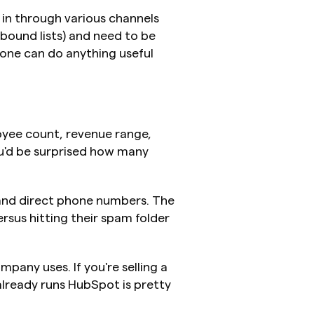
in through various channels 
ound lists) and need to be 
one can do anything useful 
oyee count, revenue range, 
ou'd be surprised how many 
 and direct phone numbers. The 
sus hitting their spam folder 
pany uses. If you're selling a 
lready runs HubSpot is pretty 