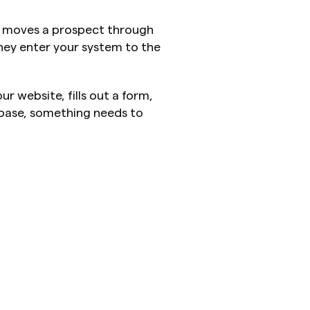
t moves a prospect through 
y enter your system to the 
r website, fills out a form, 
base, something needs to 
.