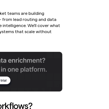
t teams are building 
 from lead routing and data 
ntelligence. We'll cover what 
ystems that scale without 
rkflows?