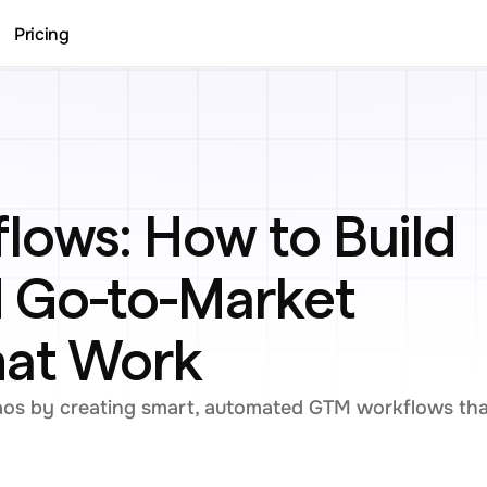
Pricing
ows: How to Build 
Go-to-Market 
hat Work
aos by creating smart, automated GTM workflows that