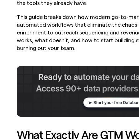
the tools they already have.
This guide breaks down how modern go-to-marke
automated workflows that eliminate the chaos -
enrichment to outreach sequencing and revenue i
works, what doesn't, and how to start building s
burning out your team.
What Exactly Are GTM Wo