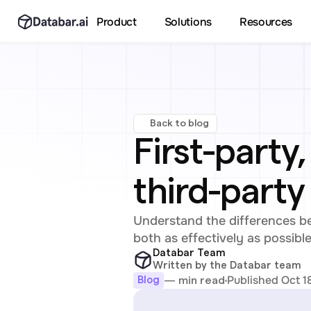
Product
Solutions
Resources
Back to blog
First-party
third-party
Understand the differences bet
both as effectively as possible
Databar Team
Written by the Databar team
Published Oct 1
— min read
Blog