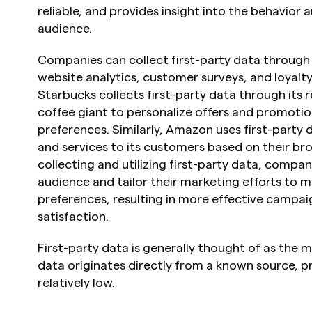
reliable, and provides insight into the behavior 
audience.
Companies can collect first-party data through i
website analytics, customer surveys, and loyalt
Starbucks collects first-party data through its 
coffee giant to personalize offers and promotion
preferences. Similarly, Amazon uses first-part
and services to its customers based on their bro
collecting and utilizing first-party data, compan
audience and tailor their marketing efforts to m
preferences, resulting in more effective campai
satisfaction.
First-party data is generally thought of as the mo
data originates directly from a known source, pr
relatively low.