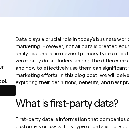
Data plays a crucial role in today's business world
marketing. However, not all data is created equal
analytics, there are several primary types of data
zero-party data. Understanding the differences
r 
and how to effectively use them can significantl
marketing efforts. In this blog post, we will delv
ol.
exploring their definitions, benefits, and best pr
What is first-party data?
First-party data is information that companies co
customers or users. This type of data is incredibly