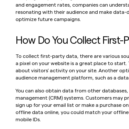
and engagement rates, companies can understa
resonating with their audience and make data-dr
optimize future campaigns.
How Do You Collect First-
To collect first-party data, there are various so
a pixel on your website is a great place to start. 
about visitors' activity on your site. Another opt
audience management platform, such as a dat
You can also obtain data from other databases, 
management (CRM) systems. Customers may pro
sign up for your email list or make a purchase on
offline data online, you could match your offline
mobile IDs.