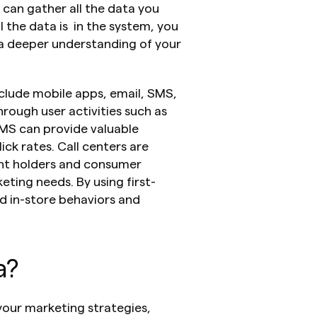
an gather all the data you 
the data is  in the system, you 
a deeper understanding of your 
lude mobile apps, email, SMS, 
rough user activities such as 
MS can provide valuable 
ck rates. Call centers are 
nt holders and consumer 
ting needs. By using first-
 in-store behaviors and 
a?
your marketing strategies, 