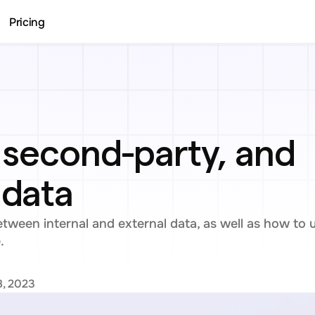
Pricing
, second-party, and 
 data
ween internal and external data, as well as how to uti
.
8, 2023