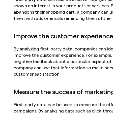
shown an interest in your products or services. F
abandons their shopping cart, a company can use
them with ads or emails reminding them of the i
Improve the customer experienc
By analyzing first-party data, companies can ide
improve the customer experience. For example, i
negative feedback about a particular aspect of a
company can use that information to make nec
customer satisfaction.
Measure the success of marketing
First-party data can be used to measure the eff
campaigns. By analyzing data such as click-throu