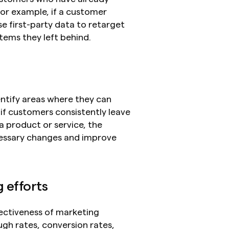
or example, if a customer 
 first-party data to retarget 
tems they left behind.
e
ntify areas where they can 
f customers consistently leave 
 product or service, the 
essary changes and improve 
 efforts
ectiveness of marketing 
gh rates, conversion rates, 