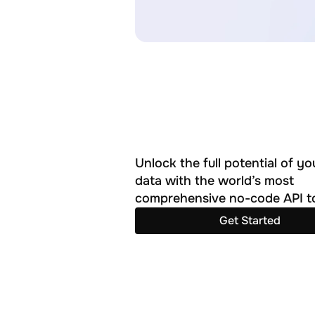
Unlock the full potential of you
data with the world’s most 
comprehensive no-code API to
Get Started