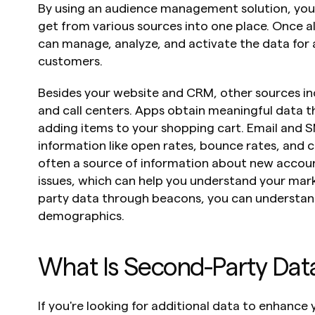
By using an audience management solution, you c
get from various sources into one place. Once all 
can manage, analyze, and activate the data for 
customers.
Besides your website and CRM, other sources inc
and call centers. Apps obtain meaningful data th
adding items to your shopping cart. Email and S
information like open rates, bounce rates, and cli
often a source of information about new accou
issues, which can help you understand your marke
party data through beacons, you can understand
demographics.
What Is Second-Party Dat
If you're looking for additional data to enhance 