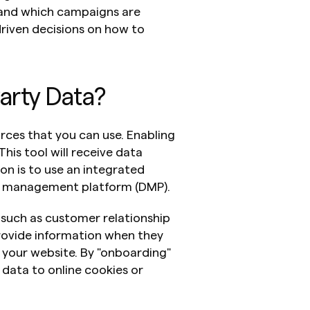
nd which campaigns are 
iven decisions on how to 
Party Data?
urces that you can use. Enabling 
This tool will receive data 
ion is to use an integrated 
a management platform (DMP).
such as customer relationship 
vide information when they 
 your website. By "onboarding" 
 data to online cookies or 