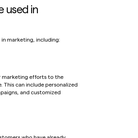
 used in 
 in marketing, including:
 marketing efforts to the 
. This can include personalized 
aigns, and customized 
ustomers who have already 