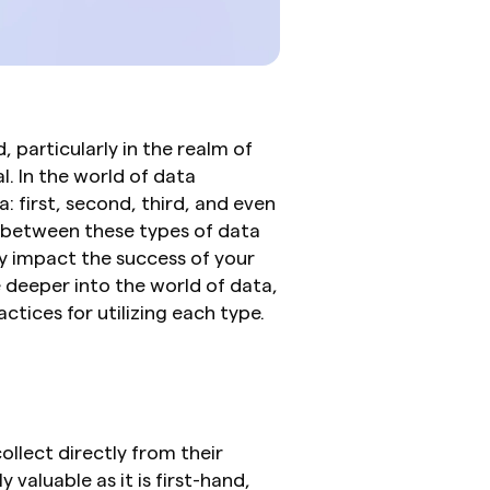
, particularly in the realm of 
. In the world of data 
: first, second, third, and even 
 between these types of data 
y impact the success of your 
e deeper into the world of data, 
actices for utilizing each type.
llect directly from their 
 valuable as it is first-hand, 