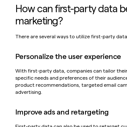
How can first-party data be
marketing?
There are several ways to utilize first-party data
Personalize the user experience
With first-party data, companies can tailor their
specific needs and preferences of their audience
product recommendations, targeted email camp
advertising.
Improve ads and retargeting
First-party data can also be used to retarget c