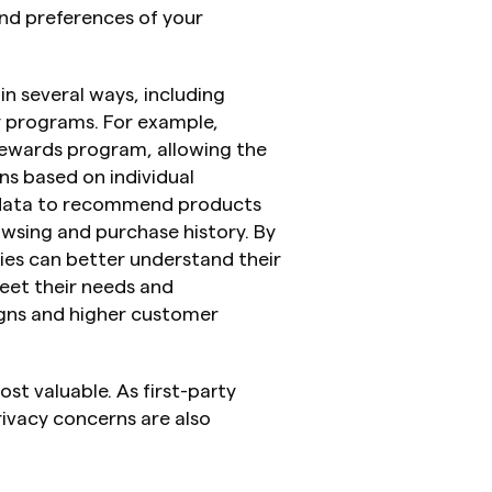
and preferences of your 
n several ways, including 
y programs. For example, 
rewards program, allowing the 
s based on individual 
y data to recommend products 
wsing and purchase history. By 
ies can better understand their 
eet their needs and 
gns and higher customer 
st valuable. As first-party 
ivacy concerns are also 