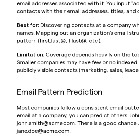
email addresses associated with it. You input "ac
contacts with their email addresses, titles, and
Best for:
 Discovering contacts at a company whe
names. Mapping out an organization's email struc
pattern (first.last@, f.last@, etc.).
Limitation:
 Coverage depends heavily on the too
Smaller companies may have few or no indexed e
publicly visible contacts (marketing, sales, leade
Email Pattern Prediction
Most companies follow a consistent email patter
email at a company, you can predict others. Joh
john.smith@acme.com. There is a good chance J
jane.doe@acme.com.