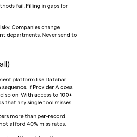
ds fail. Filling in gaps for 
 risky. Companies change 
ent departments. Never send to 
ll)
ent platform like Databar 
 sequence. If Provider A does 
nd so on. With access to 
100+ 
s that any single tool misses.
ers more than per-record 
not afford 40% miss rates.