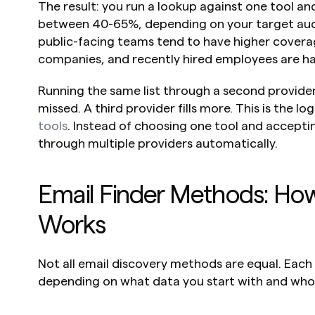
The result: you run a lookup against one tool an
between 40-65%, depending on your target aud
public-facing teams tend to have higher coverage
companies, and recently hired employees are har
Running the same list through a second provider fi
missed. A third provider fills more. This is the lo
tools
. Instead of choosing one tool and acceptin
through multiple providers automatically.
Email Finder Methods: Ho
Works
Not all email discovery methods are equal. Each
depending on what data you start with and who 