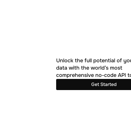
Unlock the full potential of you
data with the world’s most 
comprehensive no-code API to
Get Started