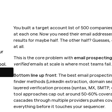
You built a target account list of 500 companies
at each one. Now you need their email addresses. 
results for maybe half. The other half? Guesses,
at all.
r 
This is the core problem with 
email prospecting
ol.
verified
 emails at scale is where most teams fail.
Bottom line up front:
 The best email prospecti
finder methods (LinkedIn extraction, domain sea
layered verification process (syntax, MX, SMTP, 
tool approaches cap out around 50-60% covera
cascades through multiple providers pushes cov
everything before it touches your sequencer.