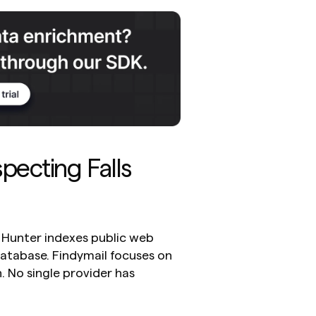
ecting Falls 
. Hunter indexes public web 
atabase. Findymail focuses on 
. No single provider has 