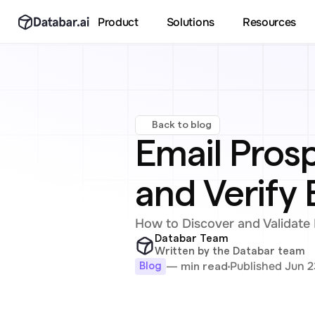
Product
Solutions
Resources
Back to blog
Email Prosp
and Verify 
How to Discover and Validate 
Databar Team
Written by the Databar team
Published Jun 2
— min read
Blog