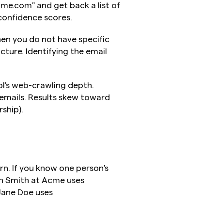
me.com" and get back a list of 
 confidence scores.
n you do not have specific 
ture. Identifying the email 
l's web-crawling depth. 
mails. Results skew toward 
rship).
n. If you know one person's 
n Smith at Acme uses 
ane Doe uses 