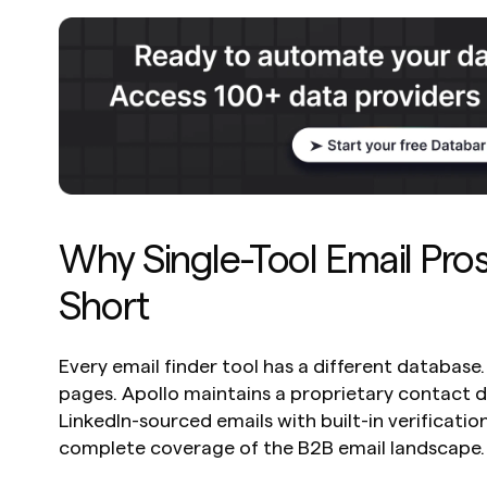
Why Single-Tool Email Prosp
Short
Every email finder tool has a different database
pages. Apollo maintains a proprietary contact d
LinkedIn-sourced emails with built-in verification
complete coverage of the B2B email landscape.