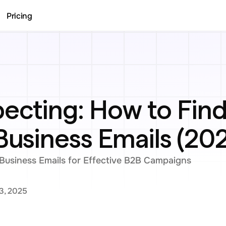
Pricing
ecting: How to Find
Business Emails (20
Business Emails for Effective B2B Campaigns
3, 2025