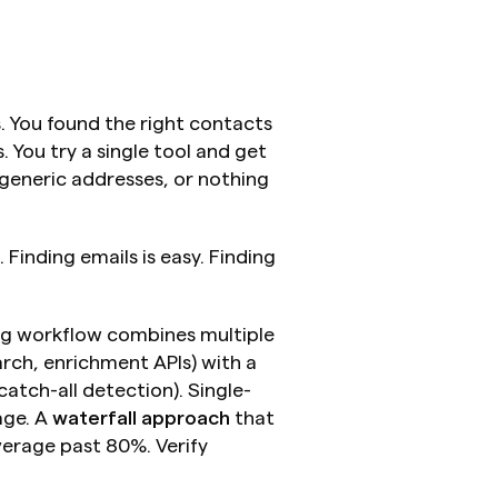
. You found the right contacts 
You try a single tool and get 
 generic addresses, or nothing 
. Finding emails is easy. Finding 
ng workflow combines multiple 
rch, enrichment APIs) with a 
catch-all detection). Single-
ge. A 
waterfall approach
 that 
erage past 80%. Verify 