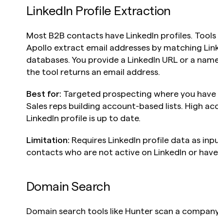
LinkedIn Profile Extraction
Most B2B contacts have LinkedIn profiles. Tools l
Apollo extract email addresses by matching Linke
databases. You provide a LinkedIn URL or a nam
the tool returns an email address.
Best for:
 Targeted prospecting where you have id
Sales reps building account-based lists. High ac
LinkedIn profile is up to date.
Limitation:
 Requires LinkedIn profile data as inpu
contacts who are not active on LinkedIn or have
Domain Search
Domain search tools like Hunter scan a company'