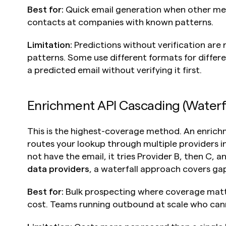
Best for:
 Quick email generation when other metho
contacts at companies with known patterns.
Limitation:
 Predictions without verification are
patterns. Some use different formats for differ
a predicted email without verifying it first.
Enrichment API Cascading (Waterfa
This is the highest-coverage method. An enrichm
routes your lookup through multiple providers in
not have the email, it tries Provider B, then C, a
data providers
, a waterfall approach covers gap
Best for:
 Bulk prospecting where coverage matt
cost. Teams running outbound at scale who can