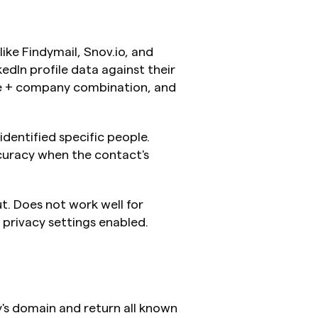
ike Findymail, Snov.io, and 
dIn profile data against their 
e + company combination, and 
entified specific people. 
curacy when the contact's 
t. Does not work well for 
 privacy settings enabled.
s domain and return all known 