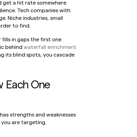
d get a hit rate somewhere 
ience. Tech companies with 
. Niche industries, small 
der to find.
lls in gaps the first one 
gic behind 
waterfall enrichment 
g its blind spots, you cascade 
w Each One 
 has strengths and weaknesses 
you are targeting.