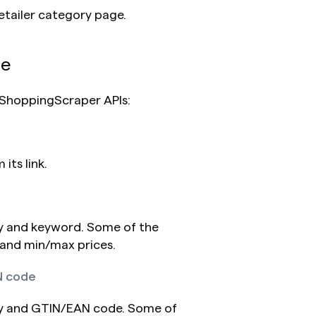
etailer category page.
de
g ShoppingScraper APIs:
its link.
 and keyword. Some of the 
 and min/max prices.
N code
y and GTIN/EAN code. Some of 