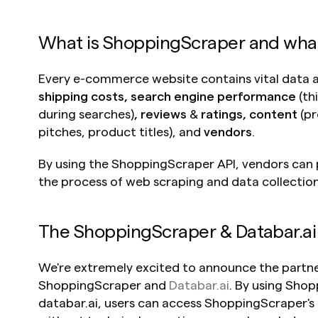
What is ShoppingScraper and what c
Every e-commerce website contains vital data 
shipping costs, search engine performance 
(th
during searches)
, reviews 
&
 ratings, content 
(pr
pitches, product titles),
and 
vendors
. 
By using the ShoppingScraper API, vendors can
the process of web scraping and data collection
The ShoppingScraper & Databar.ai
We're extremely excited to announce the partn
ShoppingScraper and 
Databar.ai
. By using Sho
databar.ai, users can access ShoppingScraper's fu