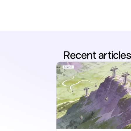
Recent articles