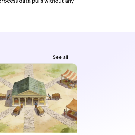
rocess data pulls without any 
See all