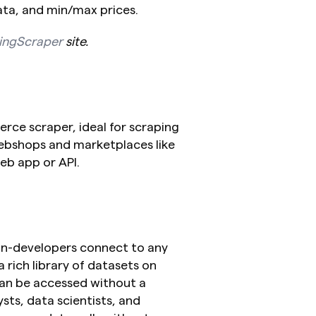
ata, and min/max prices.
ingScraper
 site.
ce scraper, ideal for scraping 
ebshops and marketplaces like 
b app or API.
non-developers connect to any 
a rich library of datasets on 
an be accessed without a 
lysts, data scientists, and 