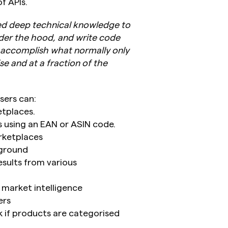
f APIs.
eed deep technical knowledge to 
der the hood, and write code 
n accomplish what normally only 
e and at a fraction of the 
sers can:
etplaces.
 using an EAN or ASIN code.
rketplaces
kground
sults from various 
 market intelligence
ers
k if products are categorised 