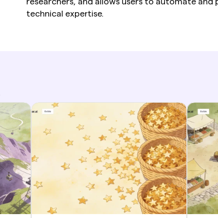
researchers, and allows users to automate and p
technical expertise.