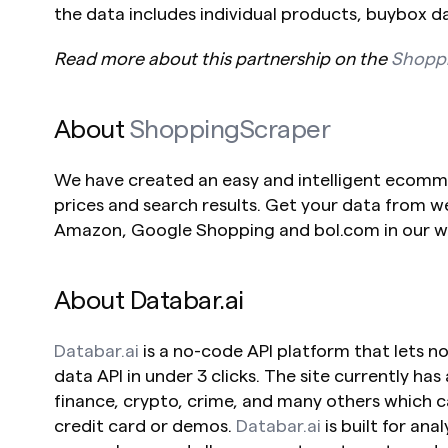
the data includes individual products, buybox d
Read more about this partnership on the 
Shopp
About 
ShoppingScraper
We have created an easy and intelligent ecommer
prices and search results. Get your data from w
Amazon, Google Shopping and bol.com in our we
About Databar.ai
Databar.ai
 is a no-code API platform that lets 
data API in under 3 clicks. The site currently has 
finance, crypto, crime, and many others which c
credit card or demos. 
Databar.ai
 is built for ana