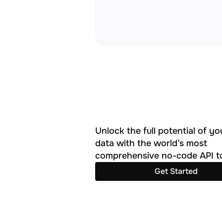
Unlock the full potential of you
data with the world’s most 
comprehensive no-code API to
Get Started