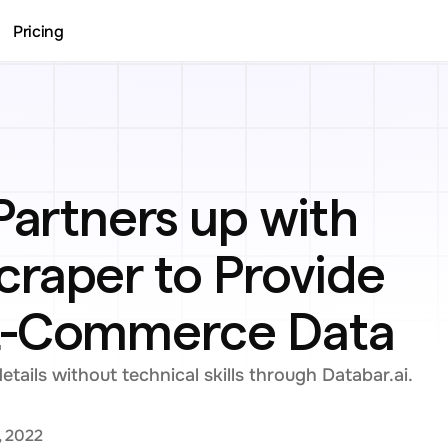
Pricing
Partners up with 
raper to Provide 
E-Commerce Data
ails without technical skills through Databar.ai.
, 2022