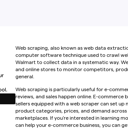
Web scraping, also known as web data extraction
computer software technique used to crawl webs
Walmart to collect data in a systematic way. W
and online stores to monitor competitors, produ
r 
general.
ol.
Web scraping is particularly useful for e-commer
reviews, and sales happen online. E-commerce b
sellers equipped with a web scraper can set up m
product categories, prices, and demand across
marketplaces. If you're interested in learning 
can help your e-commerce business, you can get