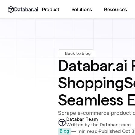
Product
Solutions
Resources
Back to blog
Databar.ai 
ShoppingSc
Seamless 
Scrape e-commerce product det
Databar Team
Written by the Databar team
Published Oct 3
— min read
Blog