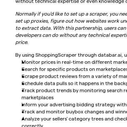
without technical expertise or even knowledge o
Normally if you'd like to set up a scraper, you n
set up proxies, figure out how websites work un
to extract data. With this partnership, users ca
developers can do without any technical expertis
price.
By using ShoppingScraper through databar.ai, u
Monitor prices in real-time on different mark
Search for specific products on marketplaces
Scrape product reviews from a variety of ma
Schedule data pulls so it happens in the bac
Track product trends by monitoring search re
marketplaces
Inform your advertising bidding strategy with
Track and monitor buybox changes and winn
Analyze your sellers' category trees and chec
correctly