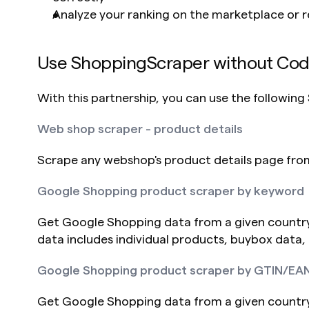
Analyze your ranking on the marketplace or r
Use ShoppingScraper without Co
With this partnership, you can use the followin
Web shop scraper - product details
Scrape any webshop's product details page from 
Google Shopping product scraper by keyword
Get Google Shopping data from a given country
data includes individual products, buybox data,
Google Shopping product scraper by GTIN/EA
Get Google Shopping data from a given countr