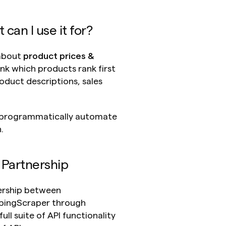
an I use it for?
about 
product prices & 
ink which products rank first 
oduct descriptions, sales 
 programmatically automate 
.
 Partnership
ership between 
ppingScraper through 
ll suite of API functionality 