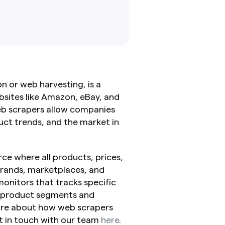
 or web harvesting, is a 
ites like Amazon, eBay, and 
eb scrapers allow companies 
ct trends, and the market in 
ce where all products, prices, 
rands, marketplaces, and 
onitors that tracks specific 
 product segments and 
more about how web scrapers 
 in touch with our team 
here
.