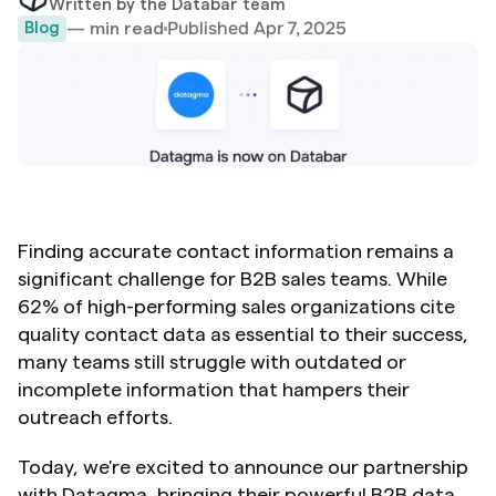
Written by the Databar team
Published Apr 7, 2025
— min read
Blog
Finding accurate contact information remains a 
significant challenge for B2B sales teams. While 
62% of high-performing sales organizations cite 
quality contact data as essential to their success, 
many teams still struggle with outdated or 
incomplete information that hampers their 
outreach efforts.
Today, we're excited to announce our partnership 
with Datagma, bringing their powerful B2B data 