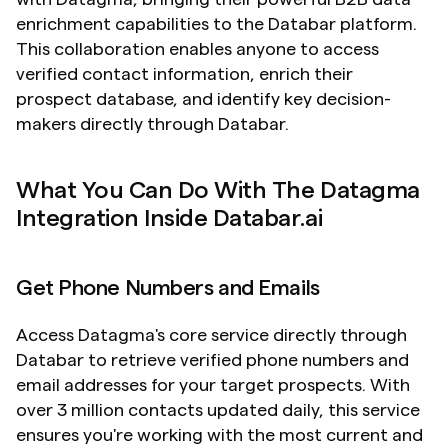
enrichment capabilities to the Databar platform. 
This collaboration enables anyone to access 
verified contact information, enrich their 
prospect database, and identify key decision-
makers directly through Databar.
What You Can Do With The Datagma 
Integration Inside Databar.ai
Get Phone Numbers and Emails
Access Datagma's core service directly through 
Databar to retrieve verified phone numbers and 
email addresses for your target prospects. With 
over 3 million contacts updated daily, this service 
ensures you're working with the most current and 