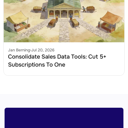
Jan Berning
Jul 20, 2026
Consolidate Sales Data Tools: Cut 5+ 
Subscriptions To One