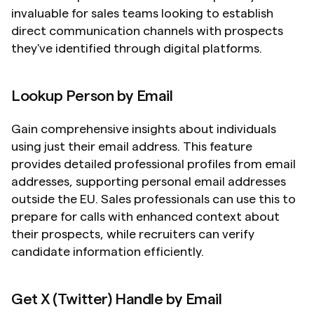
invaluable for sales teams looking to establish 
direct communication channels with prospects 
they've identified through digital platforms.
Lookup Person by Email
Gain comprehensive insights about individuals 
using just their email address. This feature 
provides detailed professional profiles from email 
addresses, supporting personal email addresses 
outside the EU. Sales professionals can use this to 
prepare for calls with enhanced context about 
their prospects, while recruiters can verify 
candidate information efficiently.
Get X (Twitter) Handle by Email