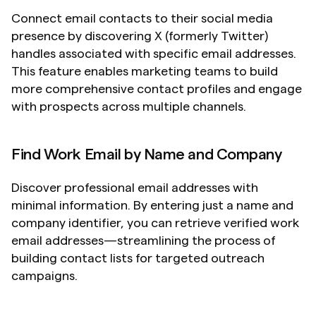
Connect email contacts to their social media 
presence by discovering X (formerly Twitter) 
handles associated with specific email addresses. 
This feature enables marketing teams to build 
more comprehensive contact profiles and engage 
with prospects across multiple channels.
Find Work Email by Name and Company
Discover professional email addresses with 
minimal information. By entering just a name and 
company identifier, you can retrieve verified work 
email addresses—streamlining the process of 
building contact lists for targeted outreach 
campaigns.