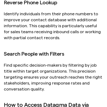
Reverse Phone Lookup
Identify individuals from their phone numbers to 
improve your contact database with additional 
information. This capability is particularly useful 
for sales teams receiving inbound calls or working 
with partial contact records.
Search People with Filters
Find specific decision-makers by filtering by job 
title within target organizations. This precision 
targeting ensures your outreach reaches the right 
stakeholders, improving response rates and 
conversation quality.
How to Access Datagma Data via 