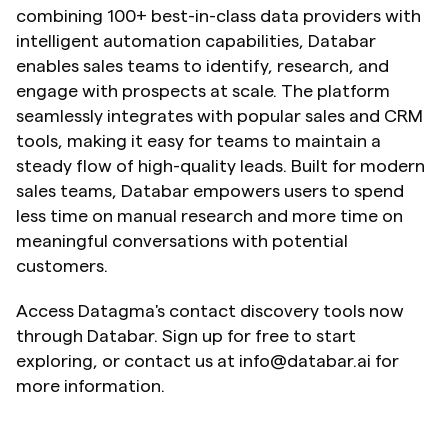
combining 100+ best-in-class data providers with 
intelligent automation capabilities, Databar 
enables sales teams to identify, research, and 
engage with prospects at scale. The platform 
seamlessly integrates with popular sales and CRM 
tools, making it easy for teams to maintain a 
steady flow of high-quality leads. Built for modern 
sales teams, Databar empowers users to spend 
less time on manual research and more time on 
meaningful conversations with potential 
customers.
Access Datagma's contact discovery tools now 
through Databar. Sign up for free to start 
exploring, or contact us at info@databar.ai for 
more information.