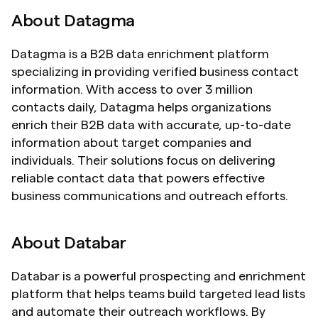
About Datagma
Datagma is a B2B data enrichment platform 
specializing in providing verified business contact 
information. With access to over 3 million 
contacts daily, Datagma helps organizations 
enrich their B2B data with accurate, up-to-date 
information about target companies and 
individuals. Their solutions focus on delivering 
reliable contact data that powers effective 
business communications and outreach efforts.
About Databar
Databar is a powerful prospecting and enrichment 
platform that helps teams build targeted lead lists 
and automate their outreach workflows. By 