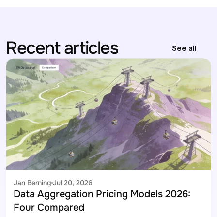
Recent articles
See all
Jan Berning
Jul 20, 2026
Data Aggregation Pricing Models 2026: 
Four Compared