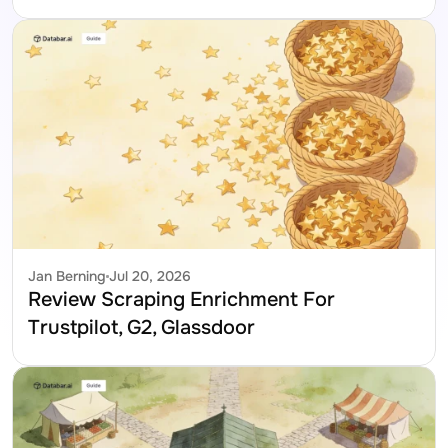
Jan Berning
Jul 20, 2026
Review Scraping Enrichment For 
Trustpilot, G2, Glassdoor