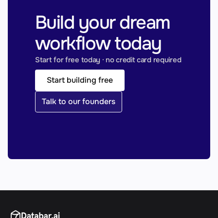
Build your dream 
workflow today
Start for free today · no credit card required
Start building free
Talk to our founders