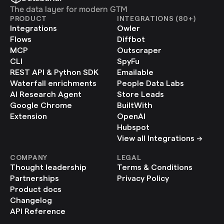
The data layer for modern GTM
PRODUCT
INTEGRATIONS (80+)
Integrations
Owler
Flows
Diffbot
MCP
Outscraper
CLI
SpyFu
REST API & Python SDK
Emailable
Waterfall enrichments
People Data Labs
AI Research Agent
Store Leads
Google Chrome 
BuiltWith
Extension
OpenAI
Hubspot
View all Integrations ->
COMPANY
LEGAL
Thought leadership
Terms & Conditions
Partnerships
Privacy Policy
Product docs
Changelog
API Reference