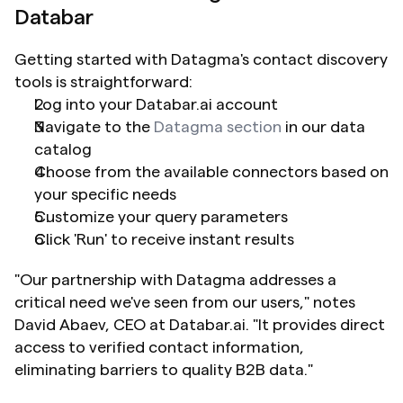
Databar
Getting started with Datagma's contact discovery 
tools is straightforward:
Log into your Databar.ai account
Navigate to the 
Datagma section
 in our data 
catalog
Choose from the available connectors based on 
your specific needs
Customize your query parameters
Click 'Run' to receive instant results
"Our partnership with Datagma addresses a 
critical need we've seen from our users," notes 
David Abaev, CEO at Databar.ai. "It provides direct 
access to verified contact information, 
eliminating barriers to quality B2B data."