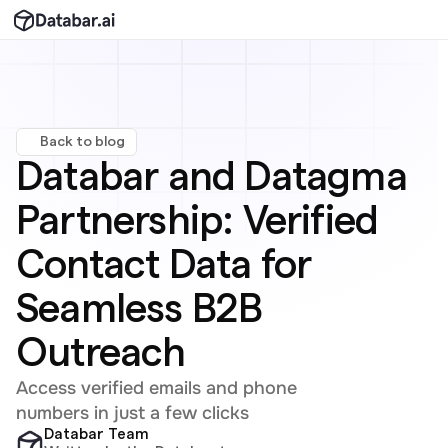
Back to blog
Databar and Datagma 
Partnership: Verified 
Contact Data for 
Seamless B2B 
Outreach
Access verified emails and phone 
numbers in just a few clicks
Databar Team