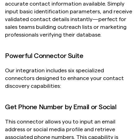
accurate contact information available. Simply 
input basic identification parameters, and receive 
validated contact details instantly—perfect for 
sales teams building outreach lists or marketing 
professionals verifying their database.
Powerful Connector Suite
Our integration includes six specialized 
connectors designed to enhance your contact 
discovery capabilities:
Get Phone Number by Email or Social
This connector allows you to input an email 
address or social media profile and retrieve 
associated phone numbers. This capability is 