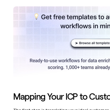
Mapping Your ICP to Cust