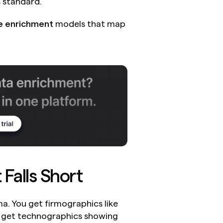
 standard.
e enrichment
 models that map 
Falls Short
. You get firmographics like 
u get technographics showing 