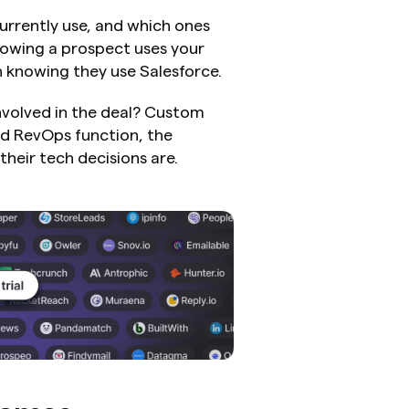
urrently use, and which ones 
owing a prospect uses your 
 knowing they use Salesforce.
nvolved in the deal? Custom 
d RevOps function, the 
their tech decisions are.