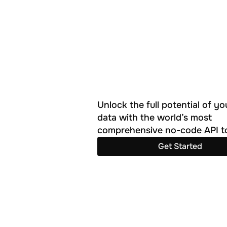
Unlock the full potential of you
data with the world’s most 
comprehensive no-code API to
Get Started