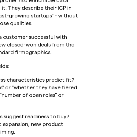
profile into enrichable data 
t. They describe their ICP in 
ast-growing startups" - without 
se qualities.
 a customer successful with 
ew closed-won deals from the 
andard firmographics.
lds:
ss characteristics predict fit? 
" or "whether they have tiered 
 "number of open roles" or 
s suggest readiness to buy? 
c expansion, new product 
timing.