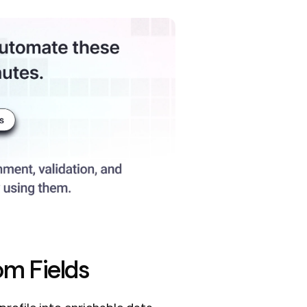
om Fields