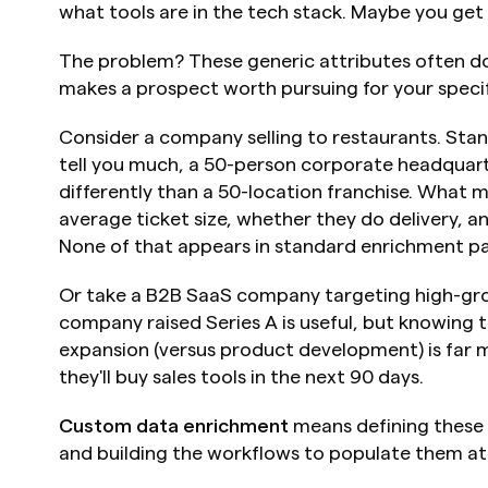
what tools are in the tech stack. Maybe you get 
The problem? These generic attributes often do
makes a prospect worth pursuing for your specif
Consider a company selling to restaurants. Sta
tell you much, a 50-person corporate headquart
differently than a 50-location franchise. What m
average ticket size, whether they do delivery, a
None of that appears in standard enrichment p
Or take a B2B SaaS company targeting high-gro
company raised Series A is useful, but knowing the
expansion (versus product development) is far m
they'll buy sales tools in the next 90 days.
Custom data enrichment
 means defining these 
and building the workflows to populate them at 