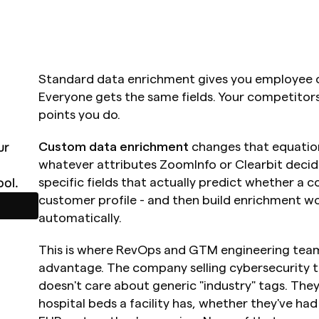
Standard data enrichment gives you employee co
Everyone gets the same fields. Your competitors
points you do.
r 
Custom data enrichment
 changes that equation
whatever attributes ZoomInfo or Clearbit decide
ol.
specific fields that actually predict whether a c
customer profile - and then build enrichment w
automatically.
This is where RevOps and GTM engineering teams
advantage. The company selling cybersecurity t
doesn't care about generic "industry" tags. Th
hospital beds a facility has, whether they've had