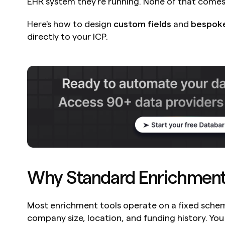
EHR system they're running. None of that comes
Here's how to design 
custom fields
 and 
bespok
directly to your ICP.
Why Standard Enrichment 
Most enrichment tools operate on a fixed schema
company size, location, and funding history. Yo