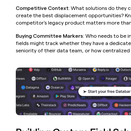
Competitive Context
: What solutions do they c
create the best displacement opportunities? Kn
competitor's legacy product matters more than
Buying Committee Markers
: Who needs to be i
fields might track whether they have a dedicate
seniority of their data team, or how centralized 