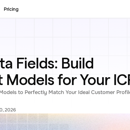
Pricing
 Fields: Build 
 Models for Your IC
odels to Perfectly Match Your Ideal Customer Profil
0, 2026