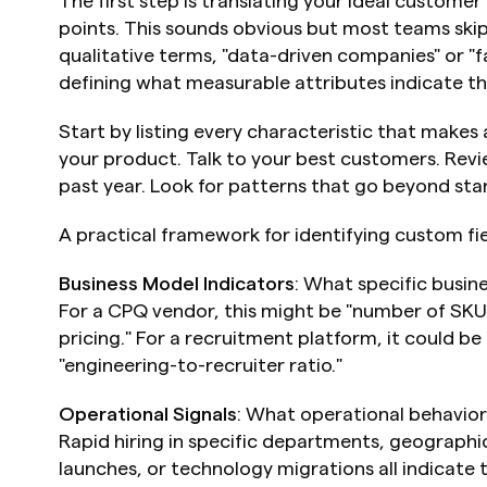
The first step is translating your ideal customer 
points. This sounds obvious but most teams skip i
qualitative terms, "data-driven companies" or "f
defining what measurable attributes indicate tho
Start by listing every characteristic that makes
your product. Talk to your best customers. Revi
past year. Look for patterns that go beyond st
A practical framework for identifying custom fie
Business Model Indicators
: What specific busine
For a CPQ vendor, this might be "number of SKUs
pricing." For a recruitment platform, it could be
"engineering-to-recruiter ratio."
Operational Signals
: What operational behavior
Rapid hiring in specific departments, geographi
launches, or technology migrations all indicate 