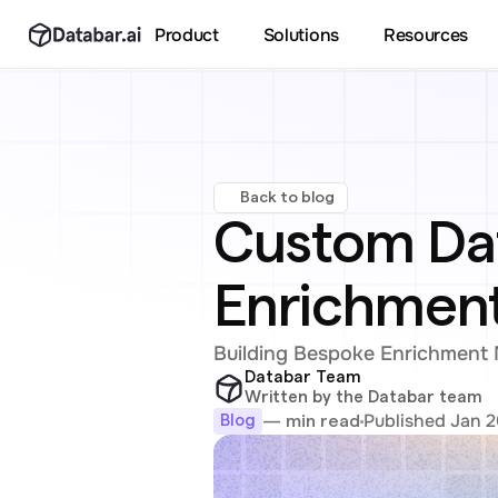
Product
Solutions
Resources
Back to blog
Custom Data
Enrichment
Building Bespoke Enrichment M
Databar Team
Written by the Databar team
Published Jan 2
— min read
Blog