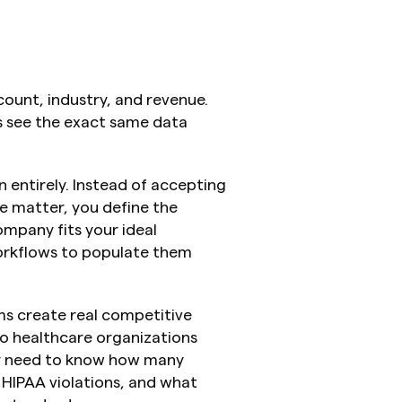
unt, industry, and revenue. 
 see the exact same data 
 entirely. Instead of accepting 
 matter, you define the 
ompany fits your ideal 
orkflows to populate them 
 create real competitive 
o healthcare organizations 
ey need to know how many 
 HIPAA violations, and what 