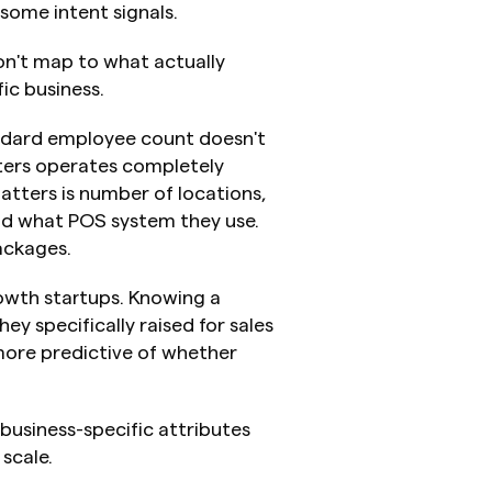
some intent signals.
n't map to what actually 
ic business.
ndard employee count doesn't 
ers operates completely 
atters is number of locations, 
nd what POS system they use. 
ackages.
wth startups. Knowing a 
y specifically raised for sales 
ore predictive of whether 
business-specific attributes 
scale.