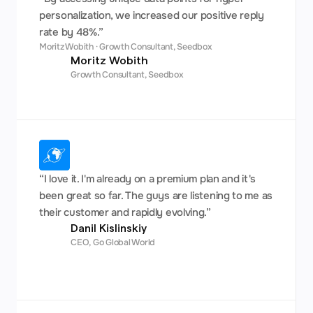
personalization, we increased our positive reply 
rate by 48%.”
Moritz Wobith · Growth Consultant, Seedbox
Moritz Wobith
Growth Consultant, Seedbox
“I love it. I'm already on a premium plan and it's 
been great so far. The guys are listening to me as 
their customer and rapidly evolving.”
Danil Kislinskiy
CEO, Go Global World