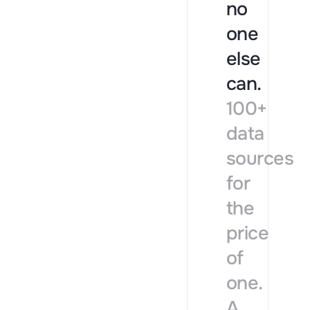
no
one
else
can.
100+
data
sources
for
the
price
of
one.
A