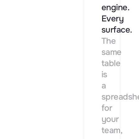
engine.
Every
surface.
The
same
table
is
a
spreadsh
for
your
team,