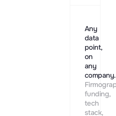
Any
data
point,
on
any
company.
Firmograp
funding,
tech
stack,