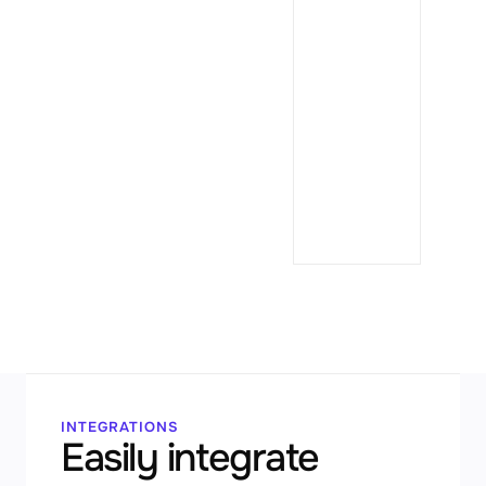
✳
Cl
Co
$ dat
→ 7,8
→ als
INTEGRATIONS
Easily integrate