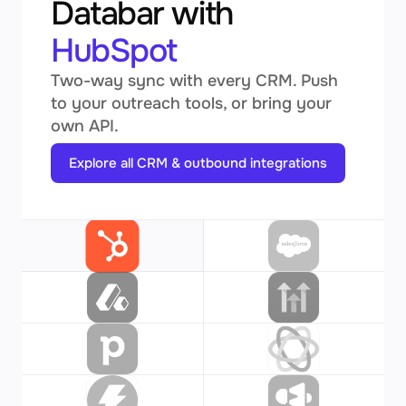
Databar with
HubSpot
Two-way sync with every CRM. Push
to your outreach tools, or bring your
own API.
Explore all CRM & outbound integrations