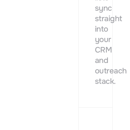
sync
straight
into
your
CRM
and
outreach
stack.