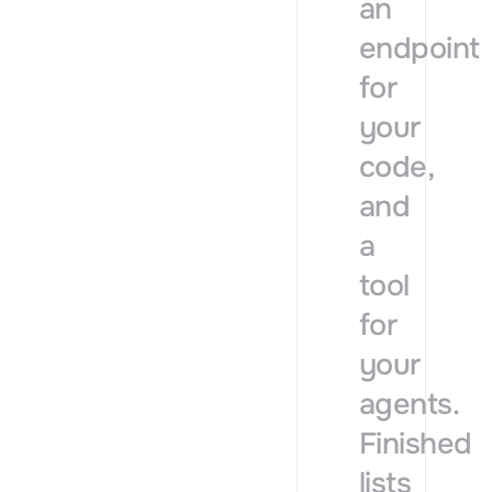
an
endpoint
for
your
code,
and
a
tool
for
your
agents.
Finished
lists