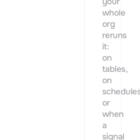
your
whole
org
reruns
it:
on
tables,
on
schedules
or
when
a
signal