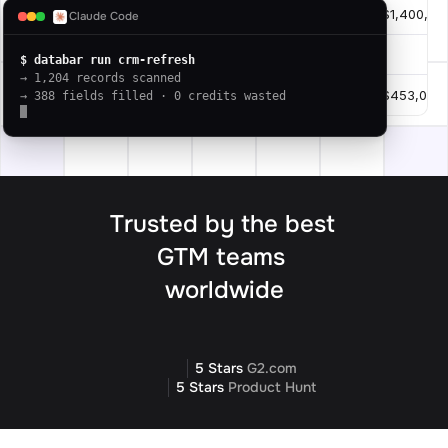
slack.com
Slack
$1,400,00
10
Claude Code
intercom.com
Intercom
.
11
$ databar run crm-refresh
→ 1,204 records scanned
asana.com
Asana
$453,000
12
→ 388 fields filled · 0 credits wasted
Trusted by the best 
GTM teams 
worldwide
5 Stars 
G2.com
5 Stars 
Product Hunt