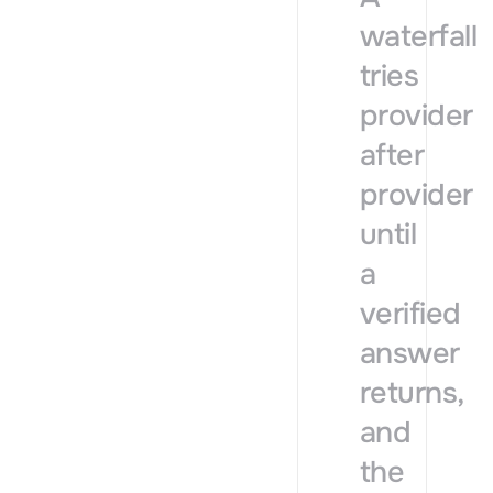
waterfall
tries
provider
after
provider
until
a
verified
answer
returns,
and
the