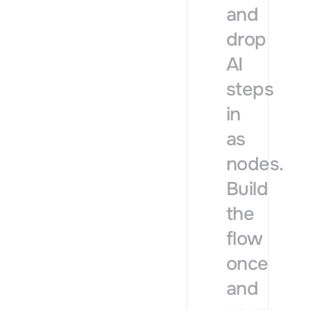
and
drop
AI
steps
in
as
nodes.
Build
the
flow
once
and