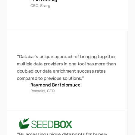
CEO, Shary
“Databar's unique approach of bringing together 
multiple data providers in one tool has more than 
doubled our data enrichment success rates 
compared to previous solutions.”
Raymond Bartolomucci 
Roopairs, CEO
“By accessing unique data points for hyper-