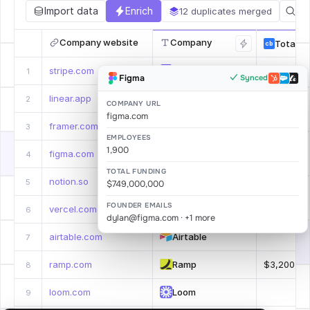
Import data
Enrich
12 duplicates merged
Company website
Company
Total F
cb
stripe.com
Stripe
$9,800,00
1
Figma
✓ Synced
Syncing…
linear.app
Linear
.
2
COMPANY URL
figma.com
framer.com
Framer
$163,000,
3
EMPLOYEES
1,900
figma.com
Figma
$749,000,
4
TOTAL FUNDING
notion.so
Notion
.
5
$749,000,000
FOUNDER EMAILS
vercel.com
Vercel
$863,000,
6
dylan@figma.com · +1 more
airtable.com
Airtable
.
7
ramp.com
Ramp
$3,200,00
8
loom.com
Loom
.
9