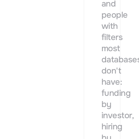
and
people
with
filters
most
database
don't
have:
funding
by
investor,
hiring
by