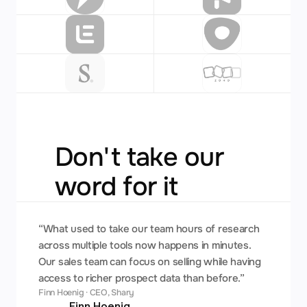
Don't take our 
word for it
“What used to take our team hours of research 
across multiple tools now happens in minutes. 
Our sales team can focus on selling while having 
access to richer prospect data than before.”
Finn Hoenig · CEO, Shary
Finn Hoenig