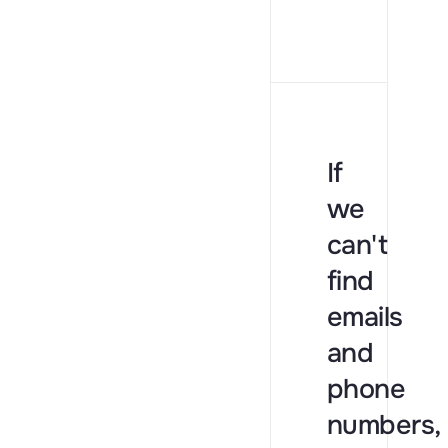
If
we
can't
find
emails
and
phone
numbers,