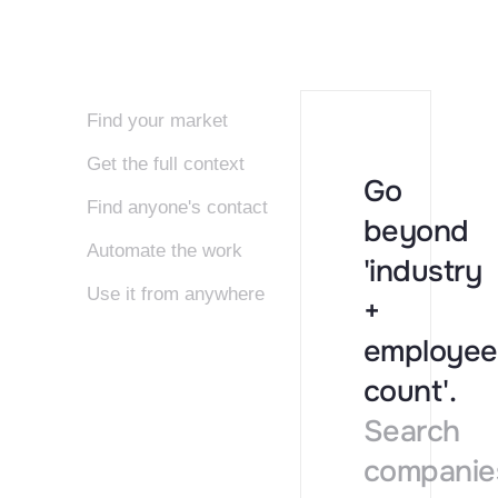
Find your market
Get the full context
Go
Find anyone's contact
beyond
Automate the work
'industry
Use it from anywhere
+
employee
count'.
Search
companie