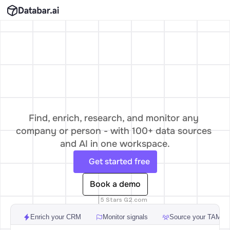
The
data
layer
for
odern
Go-To-Mar
Find, enrich, research, and monitor any 
company or person - with 100+ data sources 
and AI in one workspace.
Get started free
Book a demo
5 Stars G2.com
Enrich your CRM
Monitor signals
Source your TAM