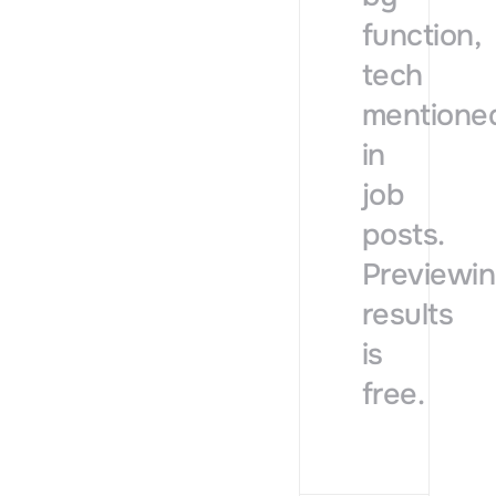
function,
tech
mentione
in
job
posts.
Previewi
results
is
free.