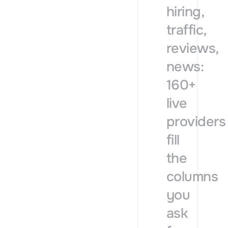
hiring,
traffic,
reviews,
news:
160+
live
providers
fill
the
columns
you
ask