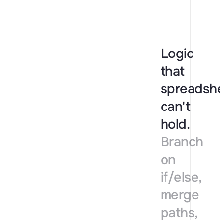
Reverse
→
Jobs
→
News
→
Logic
Website
→
that
Social p
→
spreadsh
Tech st
→
can't
Review
→
hold.
Funding
→
Branch
on
if/else,
merge
paths,