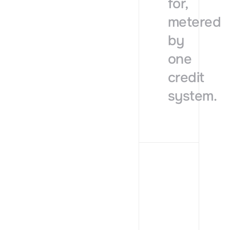
for,
metered
by
one
credit
system.